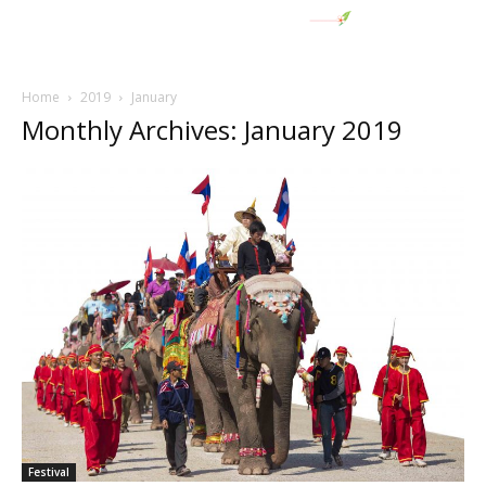
Home
2019
January
Monthly Archives: January 2019
Festival