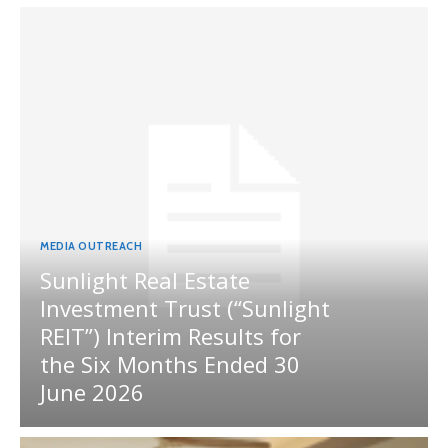
MEDIA OUTREACH
Sunlight Real Estate
Investment Trust (“Sunlight
REIT”) Interim Results for
the Six Months Ended 30
June 2026