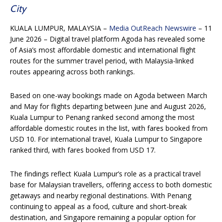
City
KUALA LUMPUR, MALAYSIA –
Media OutReach Newswire
– 11
June 2026 – Digital travel platform Agoda has revealed some
of Asia’s most affordable domestic and international flight
routes for the summer travel period, with Malaysia-linked
routes appearing across both rankings.
Based on one-way bookings made on Agoda between March
and May for flights departing between June and August 2026,
Kuala Lumpur to Penang ranked second among the most
affordable domestic routes in the list, with fares booked from
USD 10. For international travel, Kuala Lumpur to Singapore
ranked third, with fares booked from USD 17.
The findings reflect Kuala Lumpur’s role as a practical travel
base for Malaysian travellers, offering access to both domestic
getaways and nearby regional destinations. With Penang
continuing to appeal as a food, culture and short-break
destination, and Singapore remaining a popular option for