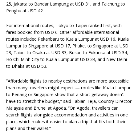
25, Jakarta to Bandar Lampung at USD 31, and Taichung to
Penghu at USD 42.
For international routes, Tokyo to Taipei ranked first, with
fares booked from USD 6. Other affordable international
routes included Pekanbaru to Kuala Lumpur at USD 16, Kuala
Lumpur to Singapore at USD 17, Phuket to Singapore at USD
23, Taipei to Osaka at USD 33, Busan to Fukuoka at USD 34,
Ho Chi Minh City to Kuala Lumpur at USD 34, and New Delhi
to Dhaka at USD 53.
“Affordable flights to nearby destinations are more accessible
than many travellers might expect — routes like Kuala Lumpur
to Penang or Singapore show that a short getaway doesn’t
have to stretch the budget,” said Fabian Teja, Country Director
Malaysia and Brunei at Agoda. “On Agoda, travellers can
search flights alongside accommodation and activities in one
place, which makes it easier to plan a trip that fits both their
plans and their wallet.”