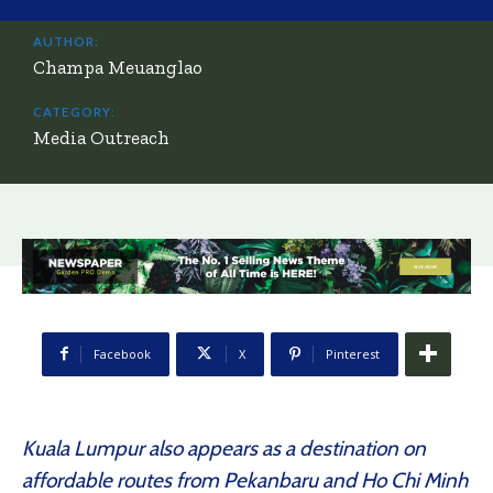
AUTHOR:
Champa Meuanglao
CATEGORY:
Media Outreach
Facebook
X
Pinterest
Kuala Lumpur also appears as a destination on
affordable routes from Pekanbaru and Ho Chi Minh