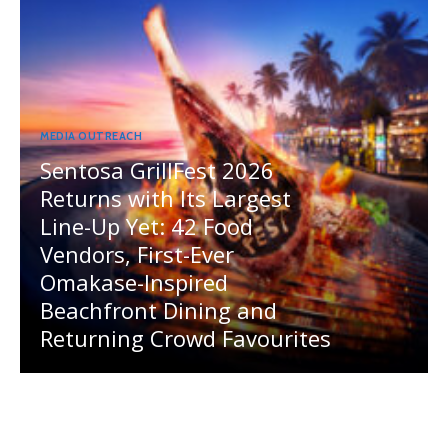
MEDIA OUTREACH
Sentosa GrillFest 2026
Returns with Its Largest
Line-Up Yet: 42 Food
Vendors, First-Ever
Omakase-Inspired
Beachfront Dining and
Returning Crowd Favourites