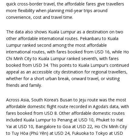
quick cross-border travel, the affordable fares give travellers
more flexibility when planning mid-year trips around
convenience, cost and travel time.
The data also shows Kuala Lumpur as a destination on two
other affordable international routes. Pekanbaru to Kuala
Lumpur ranked second among the most affordable
international routes, with fares booked from USD 16, while Ho
Chi Minh City to Kuala Lumpur ranked seventh, with fares
booked from USD 34. This points to Kuala Lumpur’s continued
appeal as an accessible city destination for regional travellers,
whether for a short urban break, onward travel, or visiting
friends and family.
Across Asia, South Korea’s Busan to Jeju route was the most
affordable domestic flight route recorded in Agoda’s data, with
fares booked from USD 8. Other affordable domestic routes
included Kuala Lumpur to Penang at USD 10, Phuket to Hat
Yai at USD 10, Bangalore to Goa at USD 22, Ho Chi Minh City
to Tuy Hòa (Phú Yên) at USD 24, Fukuoka to Tokyo at USD