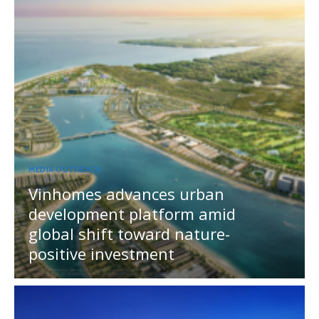
MEDIA OUTREACH
Vinhomes advances urban
development platform amid
global shift toward nature-
positive investment