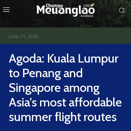
June 11, 2026
Agoda: Kuala Lumpur
to Penang and
Singapore among
Asia’s most affordable
summer flight routes