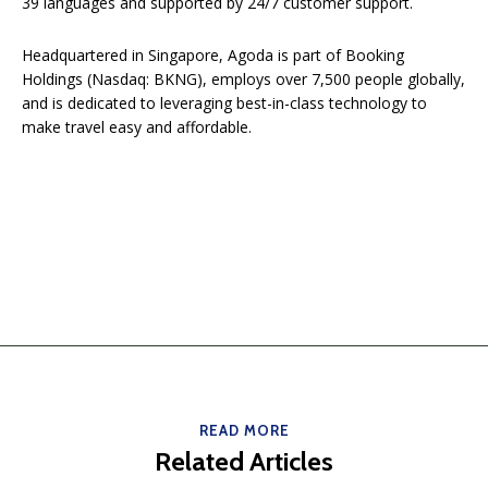
39 languages and supported by 24/7 customer support.
Headquartered in Singapore, Agoda is part of Booking
Holdings (Nasdaq: BKNG), employs over 7,500 people globally,
and is dedicated to leveraging best-in-class technology to
make travel easy and affordable.
READ MORE
Related Articles