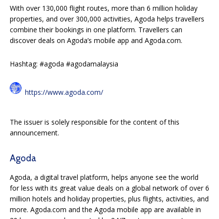
With over 130,000 flight routes, more than 6 million holiday
properties, and over 300,000 activities, Agoda helps travellers
combine their bookings in one platform. Travellers can
discover deals on Agoda’s mobile app and Agoda.com.
Hashtag: #agoda #agodamalaysia
https://www.agoda.com/
The issuer is solely responsible for the content of this
announcement.
Agoda
Agoda, a digital travel platform, helps anyone see the world
for less with its great value deals on a global network of over 6
million hotels and holiday properties, plus flights, activities, and
more. Agoda.com and the Agoda mobile app are available in