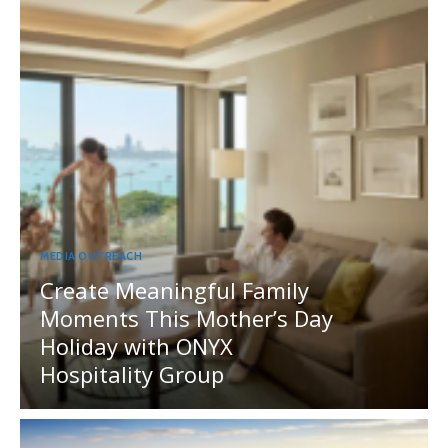
MEDIA OUTREACH
Create Meaningful Family
Moments This Mother’s Day
Holiday with ONYX
Hospitality Group