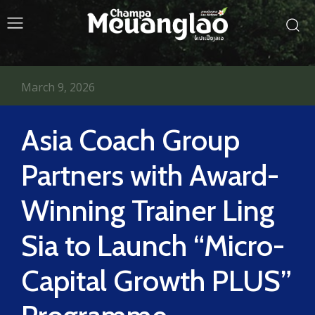
March 9, 2026
Asia Coach Group
Partners with Award-
Winning Trainer Ling
Sia to Launch “Micro-
Capital Growth PLUS”