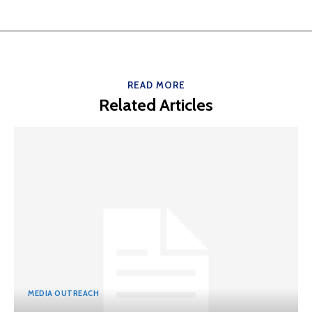
READ MORE
Related Articles
MEDIA OUTREACH