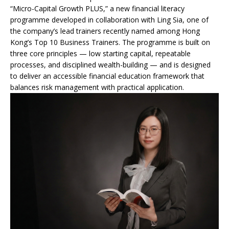
“Micro-Capital Growth PLUS,” a new financial literacy
programme developed in collaboration with Ling Sia, one of
the company’s lead trainers recently named among Hong
Kong’s Top 10 Business Trainers. The programme is built on
three core principles — low starting capital, repeatable
processes, and disciplined wealth-building — and is designed
to deliver an accessible financial education framework that
balances risk management with practical application.