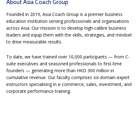
About Asia Coach Group
Founded in 2019, Asia Coach Group is a premier business
education institution serving professionals and organisations
across Asia. Our mission is to develop high-calibre business
leaders and equip them with the skills, strategies, and mindset
to drive measurable results.
To date, we have trained over 10,000 participants — from C-
suite executives and seasoned professionals to first-time
founders — generating more than HKD 300 million in
cumulative revenue. Our faculty comprises six domain-expert
instructors specialising in e-commerce, sales, investment, and
corporate performance training.