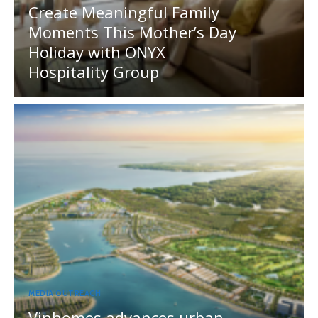
Create Meaningful Family
Moments This Mother’s Day
Holiday with ONYX
Hospitality Group
MEDIA OUTREACH
Vinhomes advances urban