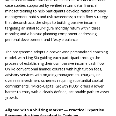
case studies supported by verified return data; financial
mindset training to help participants develop rational money
management habits and risk awareness; a cash flow strategy
that deconstructs the steps to building passive income,
targeting an initial four-figure monthly return within three
months; and a holistic planning component addressing
personal development and lifestyle balance.
The programme adopts a one-on-one personalised coaching
model, with Ling Sia guiding each participant through the
process of establishing their own passive income cash flow.
Unlike conventional finance courses with high tuition fees,
advisory services with ongoing management charges, or
overseas investment schemes requiring substantial capital
commitments, “Micro-Capital Growth PLUS” offers a lower
barrier to entry with a clearly defined, actionable path to asset
growth.
Aligned with a Shifting Market — Practical Expertise
Becomes the New Standard in Training