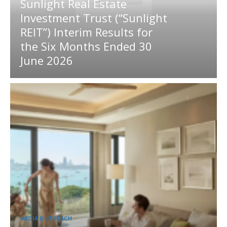
Sunlight Real Estate
Investment Trust (“Sunlight
REIT”) Interim Results for
the Six Months Ended 30
June 2026
MEDIA OUTREACH