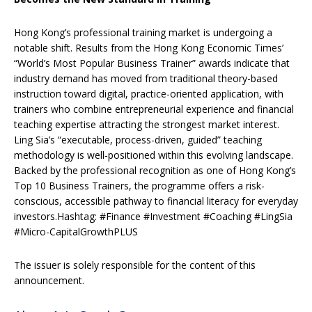
Hong Kong’s professional training market is undergoing a
notable shift. Results from the Hong Kong Economic Times’
“World’s Most Popular Business Trainer” awards indicate that
industry demand has moved from traditional theory-based
instruction toward digital, practice-oriented application, with
trainers who combine entrepreneurial experience and financial
teaching expertise attracting the strongest market interest.
Ling Sia’s “executable, process-driven, guided” teaching
methodology is well-positioned within this evolving landscape.
Backed by the professional recognition as one of Hong Kong’s
Top 10 Business Trainers, the programme offers a risk-
conscious, accessible pathway to financial literacy for everyday
investors.Hashtag: #Finance #Investment #Coaching #LingSia
#Micro-CapitalGrowthPLUS
The issuer is solely responsible for the content of this
announcement.