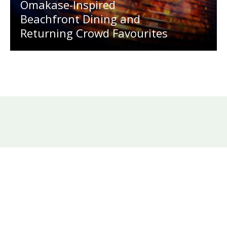
Omakase-Inspired
Beachfront Dining and
Returning Crowd Favourites