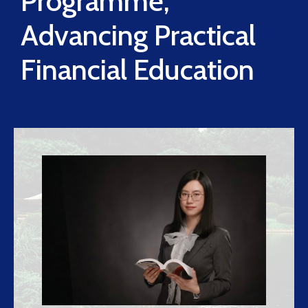
Programme,
Advancing Practical
Financial Education