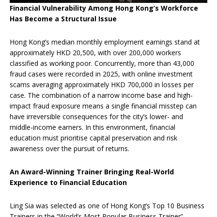
Financial Vulnerability Among Hong Kong’s Workforce
Has Become a Structural Issue
Hong Kong’s median monthly employment earnings stand at
approximately HKD 20,500, with over 200,000 workers
classified as working poor. Concurrently, more than 43,000
fraud cases were recorded in 2025, with online investment
scams averaging approximately HKD 700,000 in losses per
case. The combination of a narrow income base and high-
impact fraud exposure means a single financial misstep can
have irreversible consequences for the city’s lower- and
middle-income earners. In this environment, financial
education must prioritise capital preservation and risk
awareness over the pursuit of returns.
An Award-Winning Trainer Bringing Real-World
Experience to Financial Education
Ling Sia was selected as one of Hong Kong’s Top 10 Business
Trainers in the “World’s Most Popular Business Trainer”