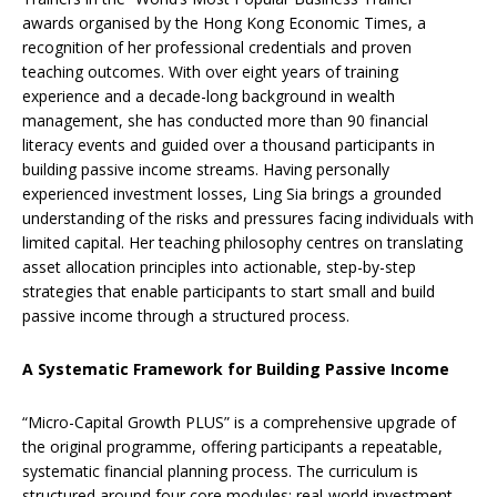
awards organised by the Hong Kong Economic Times, a
recognition of her professional credentials and proven
teaching outcomes. With over eight years of training
experience and a decade-long background in wealth
management, she has conducted more than 90 financial
literacy events and guided over a thousand participants in
building passive income streams. Having personally
experienced investment losses, Ling Sia brings a grounded
understanding of the risks and pressures facing individuals with
limited capital. Her teaching philosophy centres on translating
asset allocation principles into actionable, step-by-step
strategies that enable participants to start small and build
passive income through a structured process.
A Systematic Framework for Building Passive Income
“Micro-Capital Growth PLUS” is a comprehensive upgrade of
the original programme, offering participants a repeatable,
systematic financial planning process. The curriculum is
structured around four core modules: real-world investment