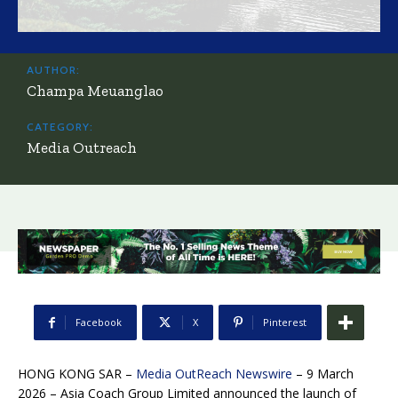
AUTHOR:
Champa Meuanglao
CATEGORY:
Media Outreach
Facebook
X
Pinterest
HONG KONG SAR –
Media OutReach Newswire
– 9 March
2026 – Asia Coach Group Limited announced the launch of