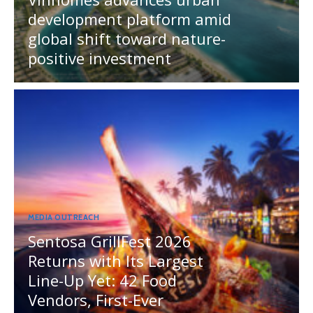
development platform amid
global shift toward nature-
positive investment
MEDIA OUTREACH
Sentosa GrillFest 2026
Returns with Its Largest
Line-Up Yet: 42 Food
Vendors, First-Ever