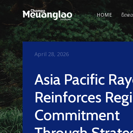
HOME
ບົດຄ
April 28, 2026
Asia Pacific Ra
Reinforces Reg
Commitment
Through Strate