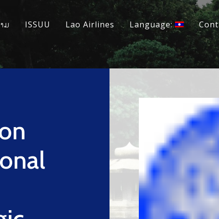
ວາມ
ISSUU
Lao Airlines
Language:
Cont
yon
ional
gic