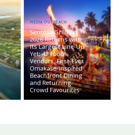
MEDIA OUTREACH
Sentosa GrillFest
2026 Returns with
Its Largest Line-Up
Yet: 42 Food
Vendors, First-Ever
Omakase-Inspired
Beachfront Dining
and Returning
Crowd Favourites