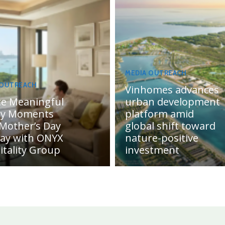
MEDIA OUTREACH
 OUTREACH
Vinhomes advances
te Meaningful
urban development
ly Moments
platform amid
 Mother’s Day
global shift toward
day with ONYX
nature-positive
itality Group
investment