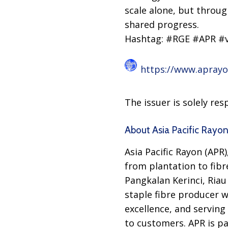
scale alone, but throug
shared progress.
Hashtag: #RGE #APR #v
https://www.apray
The issuer is solely re
About Asia Pacific Rayo
Asia Pacific Rayon (APR)
from plantation to fibre
Pangkalan Kerinci, Riau
staple fibre producer w
excellence, and serving
to customers. APR is p