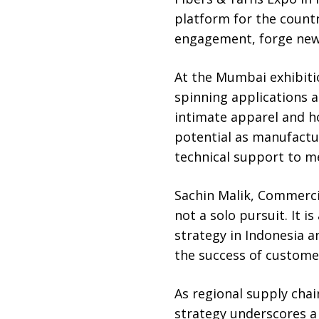
platform for the count
engagement, forge new 
At the Mumbai exhibitio
spinning applications 
intimate apparel and h
potential as manufactur
technical support to m
Sachin Malik, Commercia
not a solo pursuit. It i
strategy in Indonesia a
the success of customer
As regional supply chai
strategy underscores a 