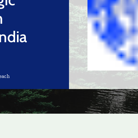
n
ndia
each