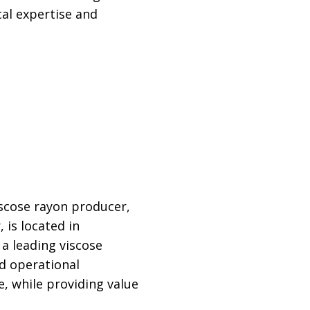
cal expertise and
viscose rayon producer,
 is located in
a leading viscose
nd operational
e, while providing value