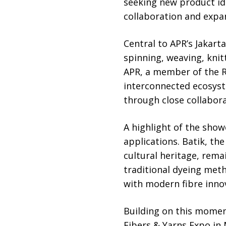
seeking new product id
collaboration and expa
Central to APR’s Jakar
spinning, weaving, kni
APR, a member of the 
interconnected ecosyst
through close collabo
A highlight of the show
applications. Batik, th
cultural heritage, remai
traditional dyeing met
with modern fibre inno
Building on this momen
Fibers & Yarns Expo in 