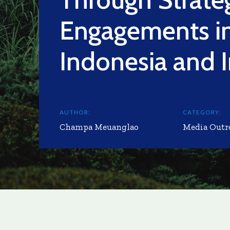
Engagements i
Indonesia and I
AUTHOR:
CATEGORY:
Champa Meuanglao
Media Outr