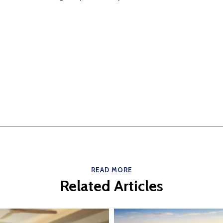
READ MORE
Related Articles