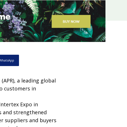
WhatsApp
 (APR), a leading global
to customers in
Intertex Expo in
es and strengthened
er suppliers and buyers