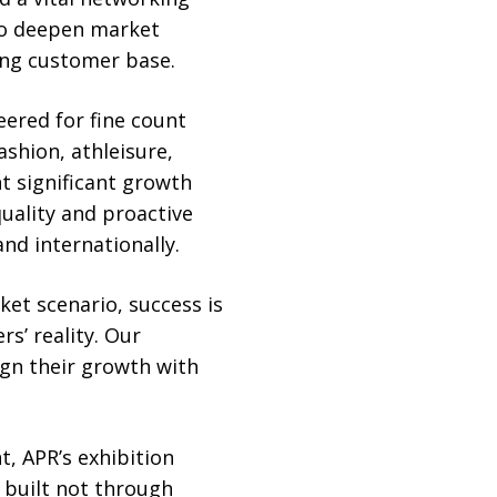
 to deepen market
ing customer base.
eered for fine count
shion, athleisure,
t significant growth
quality and proactive
d internationally.
ket scenario, success is
rs’ reality. Our
ign their growth with
t, APR’s exhibition
 built not through