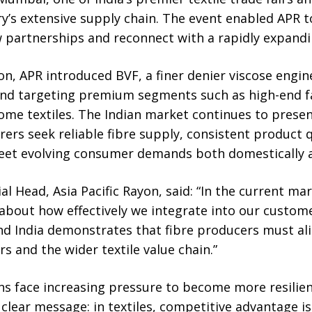
ry’s extensive supply chain. The event enabled APR
partnerships and reconnect with a rapidly expand
n, APR introduced BVF, a finer denier viscose engin
and targeting premium segments such as high-end fa
ome textiles. The Indian market continues to presen
ers seek reliable fibre supply, consistent product 
eet evolving consumer demands both domestically an
l Head, Asia Pacific Rayon, said: “In the current mar
s about how effectively we integrate into our custome
nd India demonstrates that fibre producers must al
s and the wider textile value chain.”
ns face increasing pressure to become more resilien
clear message: in textiles, competitive advantage is