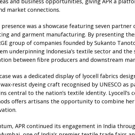
eas and business opportunities, giving APR a platf
nd market connections.
ta presence was a showcase featuring seven partne
tting and garment manufacturing. By presenting the
RGE group of companies founded by Sukanto Tanot
em underpinning Indonesia’s textile sector and the 
ration between fibre producers and downstream man
case was a dedicated display of lyocell fabrics desig
e wax-resist dyeing craft recognised by UNESCO as pa
ns central to the nation’s textile identity. Lyocell’s 
hods offers artisans the opportunity to combine he
vation.
tum, APR continued its engagement in India through
Mumbai, one of India’s premier textile trade fairs an