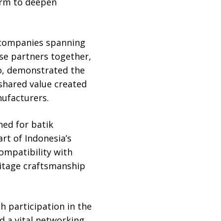
orm to deepen
r companies spanning
se partners together,
o, demonstrated the
shared value created
ufacturers.
ned for batik
rt of Indonesia’s
compatibility with
ritage craftsmanship
 participation in the
d a vital networking