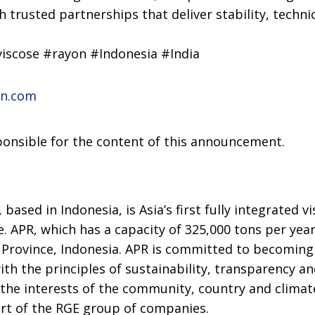
h trusted partnerships that deliver stability, techni
iscose #rayon #Indonesia #India
on.com
sponsible for the content of this announcement.
n
, based in Indonesia, is Asia’s first fully integrated 
. APR, which has a capacity of 325,000 tons per year,
 Province, Indonesia. APR is committed to becoming 
ith the principles of sustainability, transparency a
 the interests of the community, country and climat
art of the RGE group of companies.