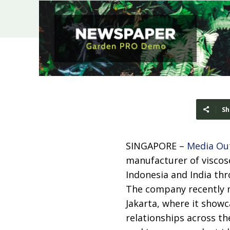
Sh
SINGAPORE –
Media Ou
manufacturer of viscos
Indonesia and India th
The company recently ma
Jakarta, where it showc
relationships across th