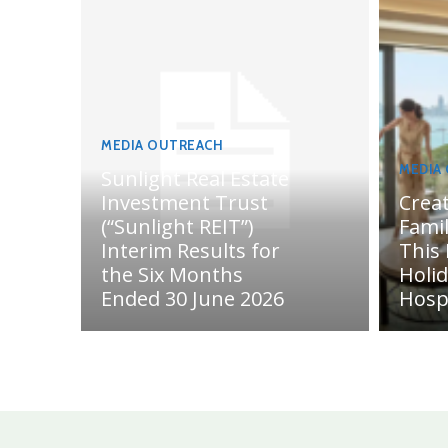
MEDIA OUTREACH
MEDIA
Sunlight Real Estate
Investment Trust
Crea
(“Sunlight REIT”)
Fami
Interim Results for
This
the Six Months
Holi
Ended 30 June 2026
Hosp