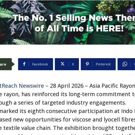
are
Facebook
X
Pinterest
tReach Newswire
– 28 April 2026 – Asia Pacific Rayon
e rayon, has reinforced its long-term commitment 
rough a series of targeted industry engagements.
rked its eighth consecutive participation at Indo 
ased new opportunities for viscose and lyocell fibr
e textile value chain. The exhibition brought togeth