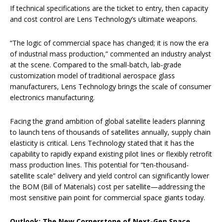
If technical specifications are the ticket to entry, then capacity
and cost control are Lens Technology’s ultimate weapons.
“The logic of commercial space has changed; it is now the era
of industrial mass production,” commented an industry analyst
at the scene. Compared to the small-batch, lab-grade
customization model of traditional aerospace glass
manufacturers, Lens Technology brings the scale of consumer
electronics manufacturing.
Facing the grand ambition of global satellite leaders planning
to launch tens of thousands of satellites annually, supply chain
elasticity is critical. Lens Technology stated that it has the
capability to rapidly expand existing pilot lines or flexibly retrofit
mass production lines. This potential for “ten-thousand-
satellite scale” delivery and yield control can significantly lower
the BOM (Bill of Materials) cost per satellite—addressing the
most sensitive pain point for commercial space giants today.
Outlook: The New Cornerstone of Next-Gen Space