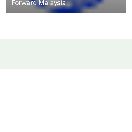
Forward Malaysia