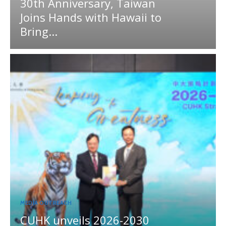
30th Anniversary, Taiwan
Joins Hands with Hawaii to
Bring...
MEDIA OUTREACH
CUHK unveils 2026-2030