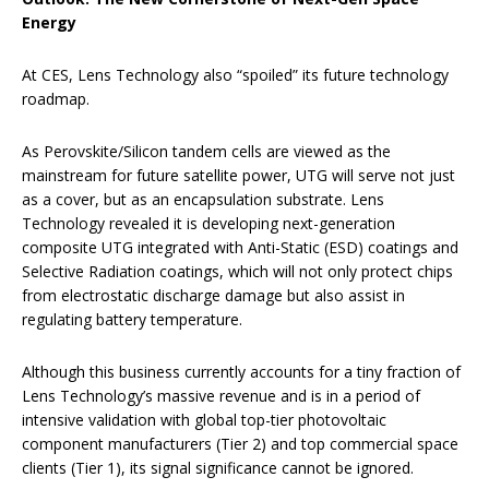
Energy
At CES, Lens Technology also “spoiled” its future technology
roadmap.
As Perovskite/Silicon tandem cells are viewed as the
mainstream for future satellite power, UTG will serve not just
as a cover, but as an encapsulation substrate. Lens
Technology revealed it is developing next-generation
composite UTG integrated with Anti-Static (ESD) coatings and
Selective Radiation coatings, which will not only protect chips
from electrostatic discharge damage but also assist in
regulating battery temperature.
Although this business currently accounts for a tiny fraction of
Lens Technology’s massive revenue and is in a period of
intensive validation with global top-tier photovoltaic
component manufacturers (Tier 2) and top commercial space
clients (Tier 1), its signal significance cannot be ignored.