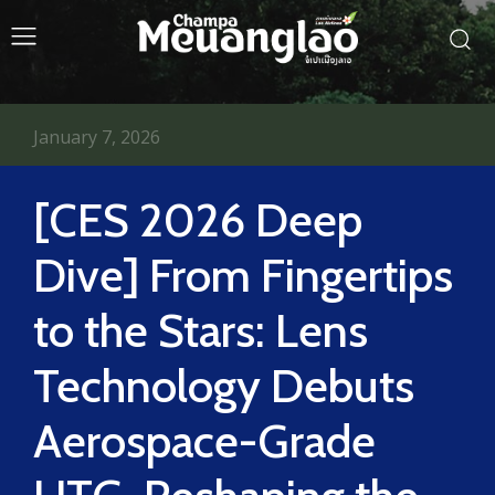
January 7, 2026
[CES 2026 Deep
Dive] From Fingertips
to the Stars: Lens
Technology Debuts
Aerospace-Grade