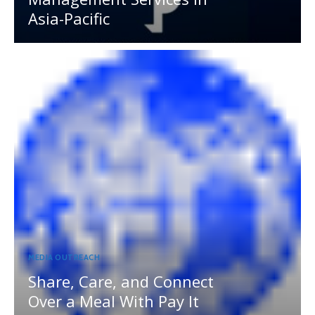
Asia-Pacific
MEDIA OUTREACH
Share, Care, and Connect
Over a Meal With Pay It