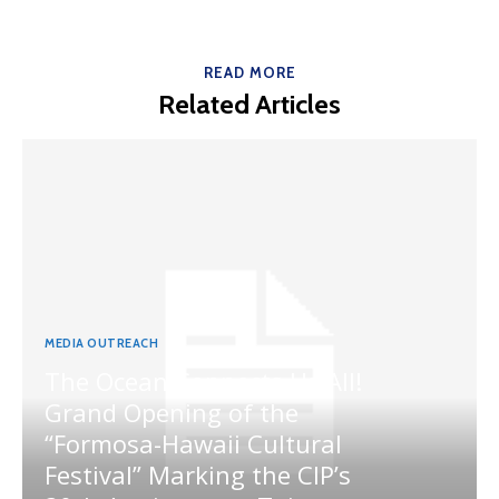
READ MORE
Related Articles
MEDIA OUTREACH
The Ocean Connects Us All!
Grand Opening of the
“Formosa-Hawaii Cultural
Festival” Marking the CIP’s