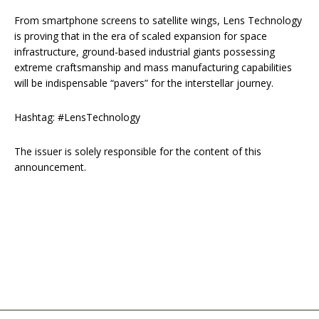
From smartphone screens to satellite wings, Lens Technology
is proving that in the era of scaled expansion for space
infrastructure, ground-based industrial giants possessing
extreme craftsmanship and mass manufacturing capabilities
will be indispensable “pavers” for the interstellar journey.
Hashtag: #LensTechnology
The issuer is solely responsible for the content of this
announcement.