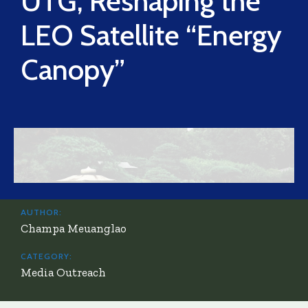
UTG, Reshaping the
LEO Satellite “Energy
Canopy”
AUTHOR:
Champa Meuanglao
CATEGORY:
Media Outreach