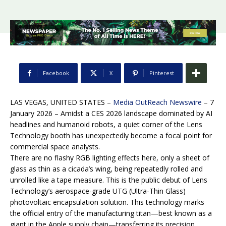
Facebook
X
Pinterest
LAS VEGAS, UNITED STATES –
Media OutReach Newswire
– 7
January 2026 – Amidst a CES 2026 landscape dominated by AI
headlines and humanoid robots, a quiet corner of the Lens
Technology booth has unexpectedly become a focal point for
commercial space analysts.
There are no flashy RGB lighting effects here, only a sheet of
glass as thin as a cicada’s wing, being repeatedly rolled and
unrolled like a tape measure. This is the public debut of Lens
Technology’s aerospace-grade UTG (Ultra-Thin Glass)
photovoltaic encapsulation solution. This technology marks
the official entry of the manufacturing titan—best known as a
giant in the Apple supply chain—transferring its precision