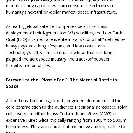
manufacturing capabilities from consumer electronics to
humanity’s next trillion-dollar market: space infrastructure.
As leading global satellite companies begin the mass
deployment of third-generation (V3) satellites, the Low Earth
Orbit (LEO) internet race is entering a “second half” defined by
heavy payloads, long lifespans, and low costs. Lens
Technology’s entry aims to untie the knot that has long
plagued the aerospace industry: the trade-off between
flexibility and durability.
Farewell to the “Plastic Feel”: The Material Battle in
Space
At the Lens Technology booth, engineers demonstrated the
core contradiction to the audience: Traditional aerospace solar
cell covers are either heavy Cerium-doped Glass (CMG) or
expensive Fused Silica, typically ranging from 100μm to 500μm
in thickness. They are robust, but too heavy and impossible to