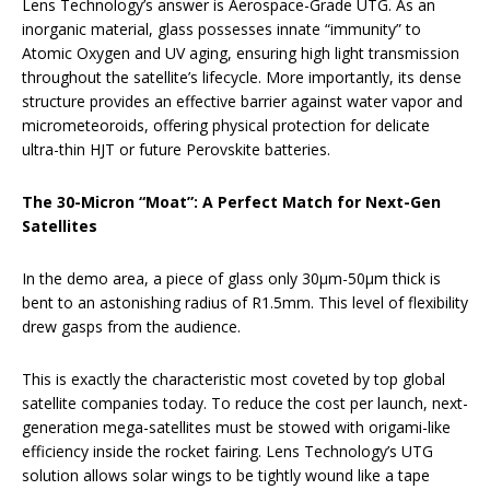
Lens Technology’s answer is Aerospace-Grade UTG. As an
inorganic material, glass possesses innate “immunity” to
Atomic Oxygen and UV aging, ensuring high light transmission
throughout the satellite’s lifecycle. More importantly, its dense
structure provides an effective barrier against water vapor and
micrometeoroids, offering physical protection for delicate
ultra-thin HJT or future Perovskite batteries.
The 30-Micron “Moat”: A Perfect Match for Next-Gen
Satellites
In the demo area, a piece of glass only 30μm-50μm thick is
bent to an astonishing radius of R1.5mm. This level of flexibility
drew gasps from the audience.
This is exactly the characteristic most coveted by top global
satellite companies today. To reduce the cost per launch, next-
generation mega-satellites must be stowed with origami-like
efficiency inside the rocket fairing. Lens Technology’s UTG
solution allows solar wings to be tightly wound like a tape