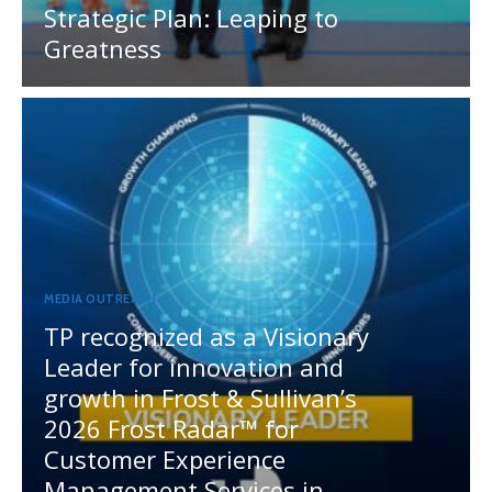
Strategic Plan: Leaping to
Greatness
MEDIA OUTREACH
TP recognized as a Visionary
Leader for innovation and
growth in Frost & Sullivan’s
2026 Frost Radar™ for
Customer Experience
Management Services in