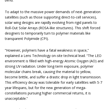
bend.
To adapt to the massive power demands of next-generation
satellites (such as those supporting direct-to-cell services),
solar wing designs are rapidly evolving from rigid panels to
Roll-Out Solar Arrays (ROSA-like structures). This shift forced
designers to temporarily turn to polymer materials like
transparent Polyimide (CPI).
“However, polymers have a fatal weakness in space,”
explained a Lens Technology on-site technical lead. “The LEO
environment is filled with high-energy Atomic Oxygen (AO) and
strong UV radiation. Under long-term exposure, polymer
molecular chains break, causing the material to yellow,
become brittle, and suffer a drastic drop in light transmission.
This efficiency decay was tolerable for early satellites with 5-7
year lifespans, but for the new generation of mega-
constellations pursuing higher commercial returns, it is
unacceptable.”