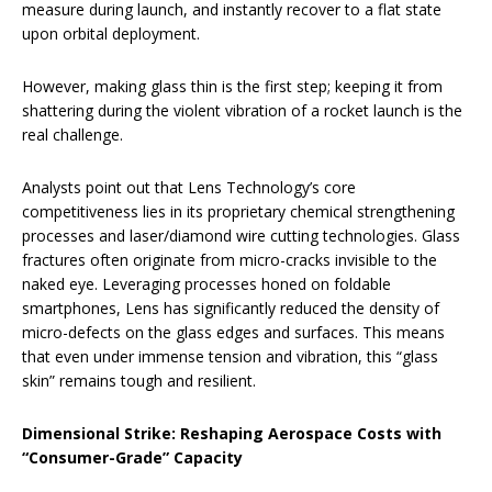
measure during launch, and instantly recover to a flat state
upon orbital deployment.
However, making glass thin is the first step; keeping it from
shattering during the violent vibration of a rocket launch is the
real challenge.
Analysts point out that Lens Technology’s core
competitiveness lies in its proprietary chemical strengthening
processes and laser/diamond wire cutting technologies. Glass
fractures often originate from micro-cracks invisible to the
naked eye. Leveraging processes honed on foldable
smartphones, Lens has significantly reduced the density of
micro-defects on the glass edges and surfaces. This means
that even under immense tension and vibration, this “glass
skin” remains tough and resilient.
Dimensional Strike: Reshaping Aerospace Costs with
“Consumer-Grade” Capacity