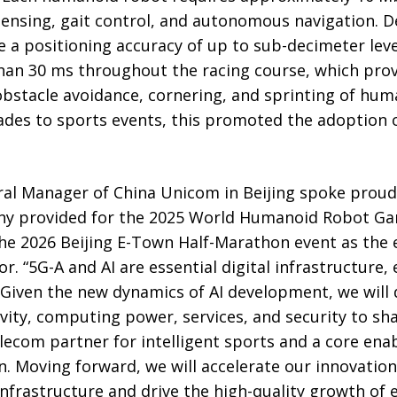
ensing, gait control, and autonomous navigation. De
 a positioning accuracy of up to sub-decimeter lev
 than 30 ms throughout the racing course, which pro
obstacle avoidance, cornering, and sprinting of hum
rades to sports events, this promoted the adoption
al Manager of China Unicom in Beijing spoke proudl
ny provided for the 2025 World Humanoid Robot Ga
he 2026 Beijing E-Town Half-Marathon event as the ex
 “5G-A and AI are essential digital infrastructure, 
 Given the new dynamics of AI development, we will
ivity, computing power, services, and security to s
lecom partner for intelligent sports and a core enabl
. Moving forward, we will accelerate our innovation
infrastructure and drive the high-quality growth of