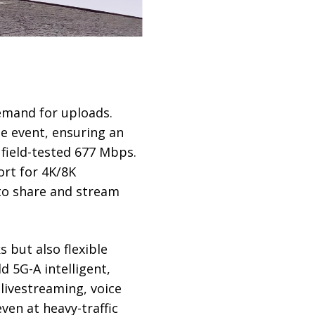
emand for uploads.
e event, ensuring an
 field-tested 677 Mbps.
ort for 4K/8K
 to share and stream
 but also flexible
d 5G-A intelligent,
 livestreaming, voice
ven at heavy-traffic