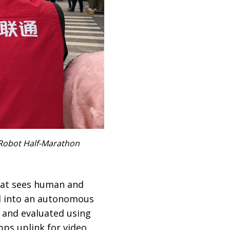
 Robot Half-Marathon
that sees human and
d into an autonomous
 and evaluated using
ps uplink for video