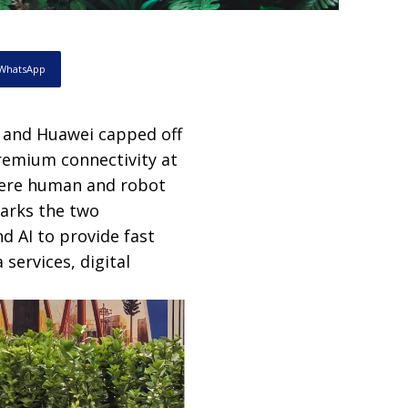
WhatsApp
 and Huawei capped off
remium connectivity at
here human and robot
marks the two
d AI to provide fast
services, digital