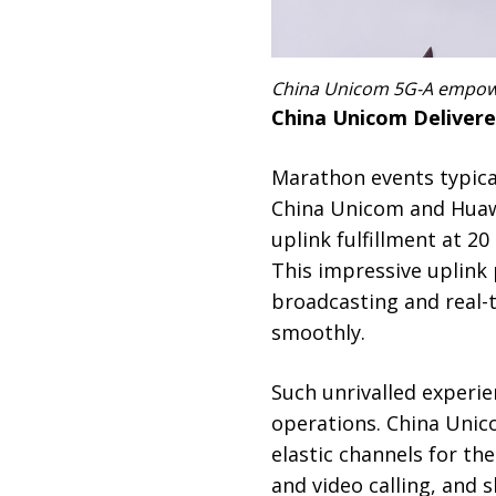
China Unicom 5G-A empoweri
China Unicom Delivere
Marathon events typica
China Unicom and Huawe
uplink fulfillment at 2
This impressive uplink
broadcasting and real-t
smoothly.
Such unrivalled experie
operations. China Unico
elastic channels for the
and video calling, and 