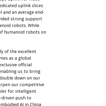
dicated uplink slices
el and an average end-
vided strong support
anoid robots. While
 of humanoid robots on
y of the excellent
mes as a global
clusive official
enabling us to bring
 double down on our
harpen our competitive
er for intelligent
-driven push to
 embodied AI in China