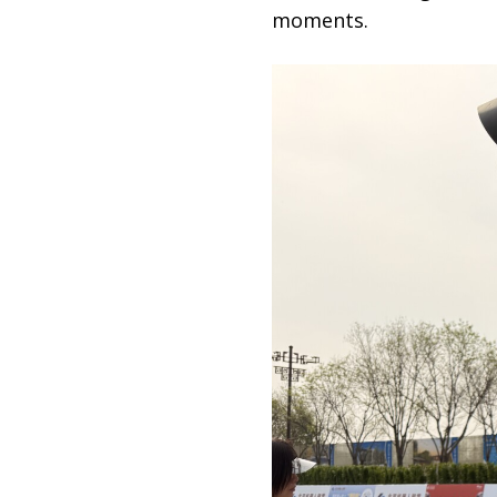
moments.