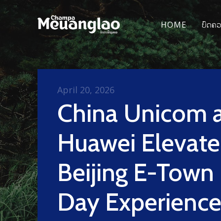
HOME
ບົດຄ
April 20, 2026
China Unicom 
Huawei Elevate
Beijing E-Town
Day Experience