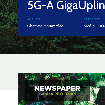
5G-A GigaUpli
AUTHOR:
CATEGORY:
Champa Meuanglao
Media Outr