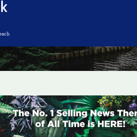
nk
each