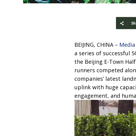
Sh
BEIJING, CHINA –
Media
a series of successful
the Beijing E-Town Ha
runners competed along
companies’ latest land
uplink with huge capaci
engagement, and human