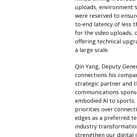
uploads, environment s
were reserved to ensure
to-end latency of less
for the video uploads, 
offering technical upg
a large scale.
Qin Yang, Deputy Gener
connections his compa
strategic partner and t
communications sponsor.
embodied AI to sports.
priorities over connect
edges as a preferred te
industry transformation
strengthen our digital 