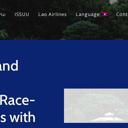
ວາມ
ISSUU
Lao Airlines
Language:
Cont
and
 Race-
s with