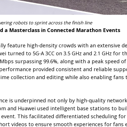
ng robots to sprint across the finish line
d a Masterclass in Connected Marathon Events
lly feature high-density crowds with an extensive d
i turned to 5G-A 3CC on 3.5 GHz and 2.1 GHz for th
0 Mbps surpassing 99.6%, along with a peak speed of
 performance provided consistent and reliable supp
ime collection and editing while also enabling fans
nce is underpinned not only by high-quality networks
m and Huawei used intelligent base stations to buil
 event. This facilitated differentiated scheduling for
short videos to ensure smooth experiences for fans e