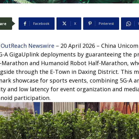
are
Facebook
X
Pinterest
 OutReach Newswire
– 20 April 2026 – China Unicom
 5G-A GigaUplink deployments by guaranteeing the p
lf-Marathon and Humanoid Robot Half-Marathon, w
side through the E-Town in Daxing District. This 
mark showcase for sports events, combining 5G-A an
ty and low latency for event organization and media 
oid participation.