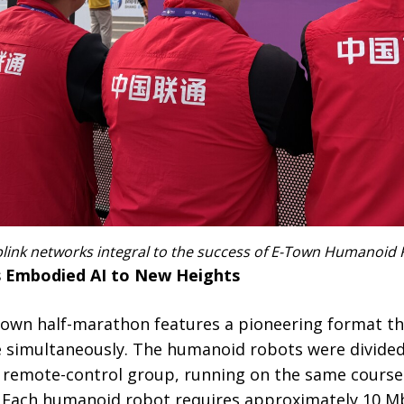
ink networks integral to the success of E-Town Humanoid
s Embodied AI to New Heights
 E-Town half-marathon features a pioneering format 
 simultaneously. The humanoid robots were divide
 remote-control group, running on the same course
Each humanoid robot requires approximately 10 Mb