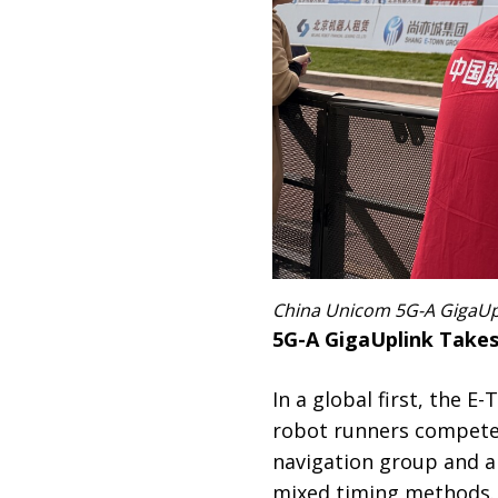
China Unicom 5G-A GigaUpl
5G-A GigaUplink Take
In a global first, the
robot runners compete
navigation group and a
mixed timing methods. 