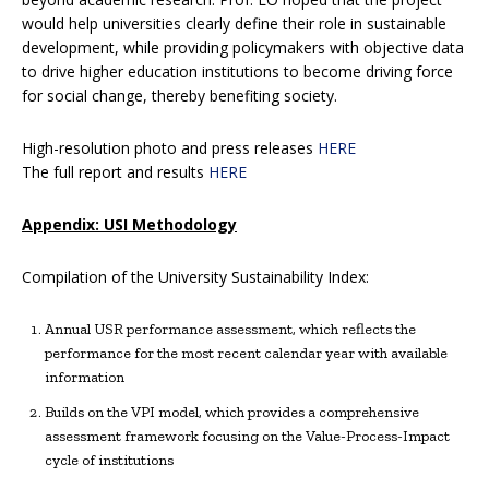
would help universities clearly define their role in sustainable
development, while providing policymakers with objective data
to drive higher education institutions to become driving force
for social change, thereby benefiting society.
High-resolution photo and press releases
HERE
The full report and results
HERE
Appendix: USI Methodology
Compilation of the University Sustainability Index:
Annual USR performance assessment, which reflects the
performance for the most recent calendar year with available
information
Builds on the VPI model, which provides a comprehensive
assessment framework focusing on the Value-Process-Impact
cycle of institutions