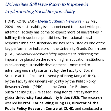
Universities Still Have Room to Improve in
Implementing Social Responsibility
HONG KONG SAR –
Media OutReach Newswire
– 28 May
2026 – As sustainability issues continued to attract widespread
attention, society has come to expect more of universities in
fulfilling their social responsibilities. “Institutional social
responsibilities and sustainability” has been listed as one of the
key performance indicators in the University Grants Committee
(UGC)
University Accountability Agreement
, reflecting the
importance placed on the role of higher education institutions
in advancing sustainable development. Committed to
advancing university sustainability, the Faculty of Social
Science at The Chinese University of Hong Kong (CUHK), led
by the Faculty and undertaken jointly by the Public Policy
Research Centre (PPRC) and the Centre for Business
Sustainability (CBS), released Hong Kong’s first systematic
global
University Sustainability Index (USI)
. The research
was led by
Prof. Carlos Wing Hung LO,
Director of the
Public Policy Research Centre at CUHK
, and conducted a