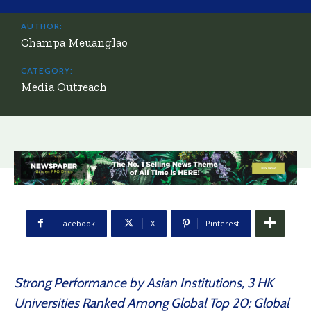
AUTHOR:
Champa Meuanglao
CATEGORY:
Media Outreach
Facebook
X
Pinterest
Strong Performance by Asian Institutions, 3 HK
Universities Ranked Among Global Top 20; Global