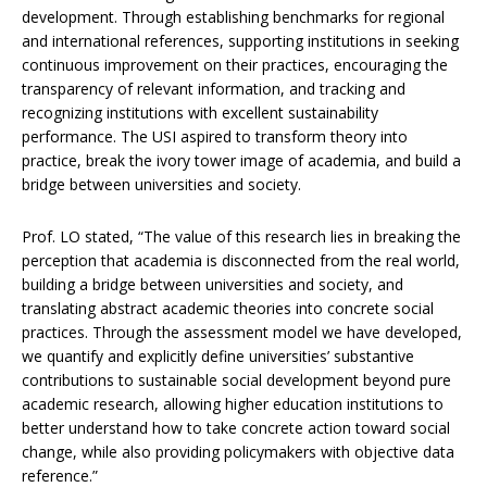
development. Through establishing benchmarks for regional
and international references, supporting institutions in seeking
continuous improvement on their practices, encouraging the
transparency of relevant information, and tracking and
recognizing institutions with excellent sustainability
performance. The USI aspired to transform theory into
practice, break the ivory tower image of academia, and build a
bridge between universities and society.
Prof. LO stated, “The value of this research lies in breaking the
perception that academia is disconnected from the real world,
building a bridge between universities and society, and
translating abstract academic theories into concrete social
practices. Through the assessment model we have developed,
we quantify and explicitly define universities’ substantive
contributions to sustainable social development beyond pure
academic research, allowing higher education institutions to
better understand how to take concrete action toward social
change, while also providing policymakers with objective data
reference.”