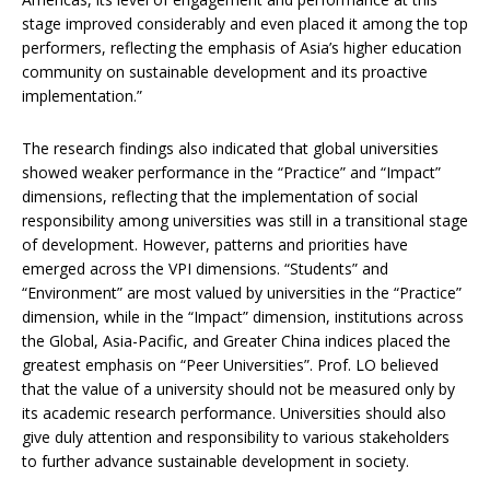
stage improved considerably and even placed it among the top
performers, reflecting the emphasis of Asia’s higher education
community on sustainable development and its proactive
implementation.”
The research findings also indicated that global universities
showed weaker performance in the “Practice” and “Impact”
dimensions, reflecting that the implementation of social
responsibility among universities was still in a transitional stage
of development. However, patterns and priorities have
emerged across the VPI dimensions. “Students” and
“Environment” are most valued by universities in the “Practice”
dimension, while in the “Impact” dimension, institutions across
the Global, Asia-Pacific, and Greater China indices placed the
greatest emphasis on “Peer Universities”. Prof. LO believed
that the value of a university should not be measured only by
its academic research performance. Universities should also
give duly attention and responsibility to various stakeholders
to further advance sustainable development in society.