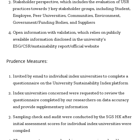
Stakeholder perspective, which includes the evaluation of USR
practices towards 7 key stakeholder groups, including Student,
Employee, Peer Universities, Communities, Environment,
Government/Funding Bodies, and Suppliers
Open information with validation, which relies on publicly
available information disclosed in the university’s
ESG/CSR/sustainability report/official website
Prudence Measures:
Invited by email to individual index universities to complete a
questionnaire on the University Sustainability Index platform
Index universities concerned were requested to review the
questionnaire completed by our researchers on data accuracy
and provide supplementary information
Sampling check and audit were conducted by the SGS HK after
initial assessment scores for individual index universities were
compiled