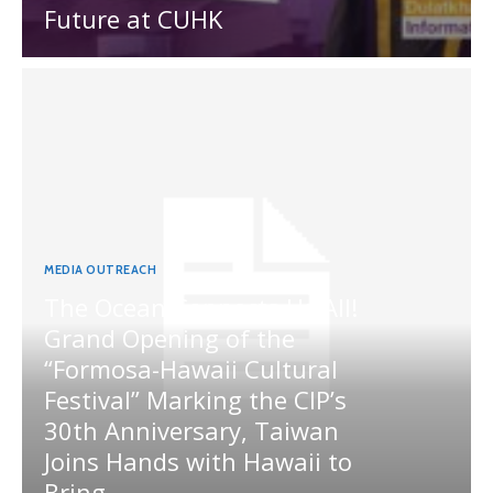
Future at CUHK
MEDIA OUTREACH
The Ocean Connects Us All!
Grand Opening of the
“Formosa-Hawaii Cultural
Festival” Marking the CIP’s
30th Anniversary, Taiwan
Joins Hands with Hawaii to
Bring...