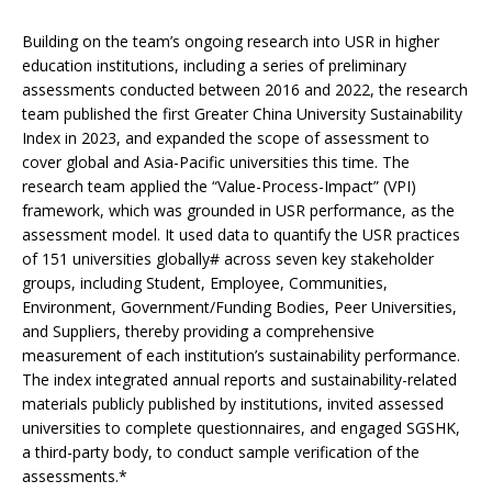
Building on the team’s ongoing research into USR in higher
education institutions, including a series of preliminary
assessments conducted between 2016 and 2022, the research
team published the first Greater China University Sustainability
Index in 2023, and expanded the scope of assessment to
cover global and Asia-Pacific universities this time. The
research team applied the “Value-Process-Impact” (VPI)
framework, which was grounded in USR performance, as the
assessment model. It used data to quantify the USR practices
of 151 universities globally# across seven key stakeholder
groups, including Student, Employee, Communities,
Environment, Government/Funding Bodies, Peer Universities,
and Suppliers, thereby providing a comprehensive
measurement of each institution’s sustainability performance.
The index integrated annual reports and sustainability-related
materials publicly published by institutions, invited assessed
universities to complete questionnaires, and engaged SGSHK,
a third-party body, to conduct sample verification of the
assessments.*