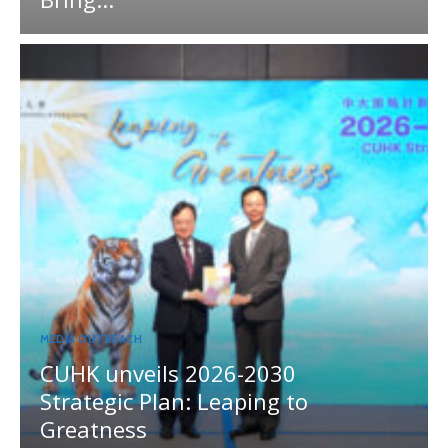
MEDIA OUTREACH
CUHK unveils 2026-2030
Strategic Plan: Leaping to
Greatness