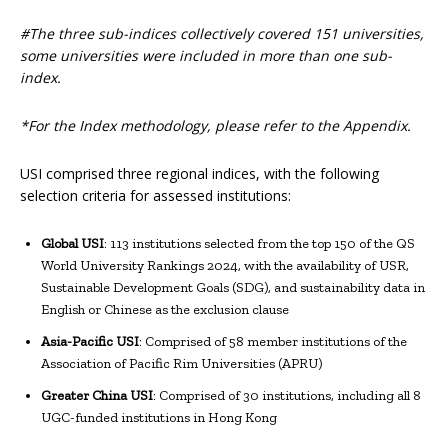
#The three sub-indices collectively covered 151 universities,
some universities were included in more than one sub-
index.
*For the Index methodology, please refer to the Appendix.
USI comprised three regional indices, with the following
selection criteria for assessed institutions:
Global USI
: 113 institutions selected from the top 150 of the QS
World University Rankings 2024, with the availability of USR,
Sustainable Development Goals (SDG), and sustainability data in
English or Chinese as the exclusion clause
Asia-Pacific USI
: Comprised of 58 member institutions of the
Association of Pacific Rim Universities (APRU)
Greater China USI
: Comprised of 30 institutions, including all 8
UGC-funded institutions in Hong Kong