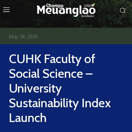
May 28, 2026
CUHK Faculty of
Social Science –
University
Sustainability Index
Launch