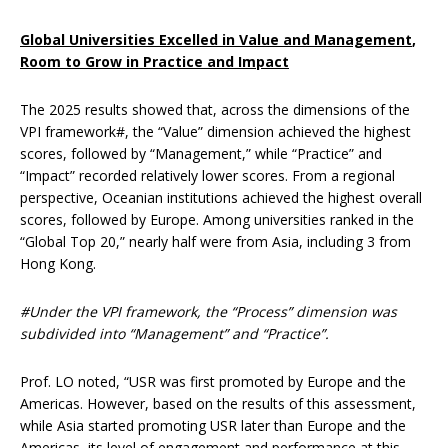
Global Universities Excelled in Value and Management
,
Room to Grow in Practice and Impact
The 2025 results showed that, across the dimensions of the
VPI framework#, the “Value” dimension achieved the highest
scores, followed by “Management,” while “Practice” and
“Impact” recorded relatively lower scores. From a regional
perspective, Oceanian institutions achieved the highest overall
scores, followed by Europe. Among universities ranked in the
“Global Top 20,” nearly half were from Asia, including 3 from
Hong Kong.
#Under the VPI framework, the “Process” dimension was
subdivided into “Management” and “Practice”.
Prof. LO noted, “USR was first promoted by Europe and the
Americas. However, based on the results of this assessment,
while Asia started promoting USR later than Europe and the
Americas, its level of engagement and performance at this