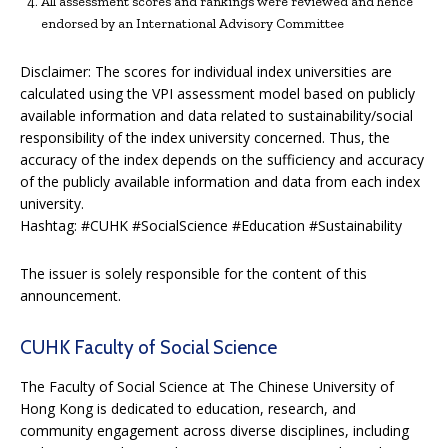
All assessment scores and rankings were reviewed and hence
endorsed by an International Advisory Committee
Disclaimer: The scores for individual index universities are
calculated using the VPI assessment model based on publicly
available information and data related to sustainability/social
responsibility of the index university concerned. Thus, the
accuracy of the index depends on the sufficiency and accuracy
of the publicly available information and data from each index
university.
Hashtag: #CUHK #SocialScience #Education #Sustainability
The issuer is solely responsible for the content of this
announcement.
CUHK Faculty of Social Science
The Faculty of Social Science at The Chinese University of
Hong Kong is dedicated to education, research, and
community engagement across diverse disciplines, including