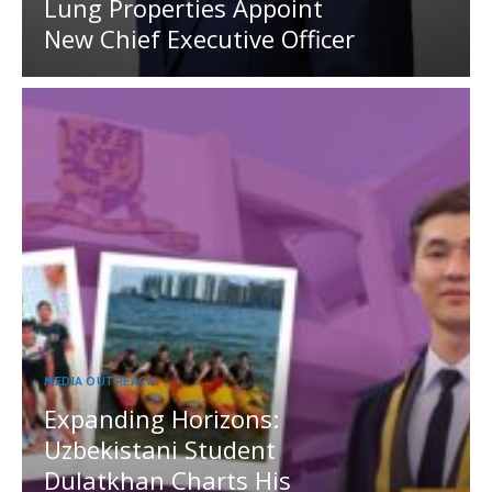
Lung Properties Appoint
New Chief Executive Officer
MEDIA OUTREACH
Expanding Horizons:
Uzbekistani Student
Dulatkhan Charts His