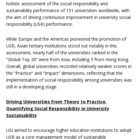
holistic assessment of the social responsibility and
sustainability performance of 151 universities worldwide, with
the aim of driving continuous improvement in university social
responsibility (USR) performance.
While Europe and the Americas pioneered the promotion of
USR, Asian tertiary institutions stood out notably in this
assessment, nearly half of the universities ranked in the
“Global Top 20” were from Asia, including 3 from Hong Kong.
Overall, global universities recorded relatively weaker scores in
the “Practice” and “Impact” dimensions, reflecting that the
implementation of social responsibility among universities was
still in a developing stage.
Driving Universities From Theory to Practice,
Quantifying Social Responsibility in University
Sustainability
USI aimed to encourage higher education institutions to adopt
USR as a core management model of sustainable