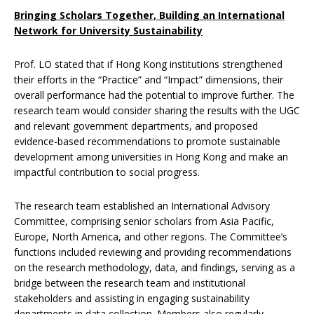
Bringing Scholars Together, Building an International
Network for University Sustainability
Prof. LO stated that if Hong Kong institutions strengthened
their efforts in the “Practice” and “Impact” dimensions, their
overall performance had the potential to improve further. The
research team would consider sharing the results with the UGC
and relevant government departments, and proposed
evidence-based recommendations to promote sustainable
development among universities in Hong Kong and make an
impactful contribution to social progress.
The research team established an International Advisory
Committee, comprising senior scholars from Asia Pacific,
Europe, North America, and other regions. The Committee’s
functions included reviewing and providing recommendations
on the research methodology, data, and findings, serving as a
bridge between the research team and institutional
stakeholders and assisting in engaging sustainability
departments in data collection. Members also regularly