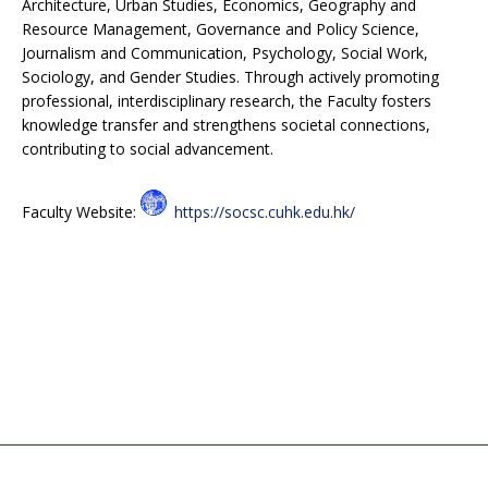
Architecture, Urban Studies, Economics, Geography and
Resource Management, Governance and Policy Science,
Journalism and Communication, Psychology, Social Work,
Sociology, and Gender Studies. Through actively promoting
professional, interdisciplinary research, the Faculty fosters
knowledge transfer and strengthens societal connections,
contributing to social advancement.
Faculty Website:
https://socsc.cuhk.edu.hk/