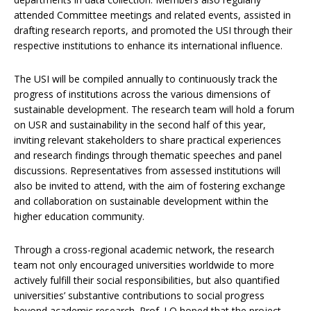
attended Committee meetings and related events, assisted in
drafting research reports, and promoted the USI through their
respective institutions to enhance its international influence.
The USI will be compiled annually to continuously track the
progress of institutions across the various dimensions of
sustainable development. The research team will hold a forum
on USR and sustainability in the second half of this year,
inviting relevant stakeholders to share practical experiences
and research findings through thematic speeches and panel
discussions. Representatives from assessed institutions will
also be invited to attend, with the aim of fostering exchange
and collaboration on sustainable development within the
higher education community.
Through a cross-regional academic network, the research
team not only encouraged universities worldwide to more
actively fulfill their social responsibilities, but also quantified
universities’ substantive contributions to social progress
beyond academic research. Prof. LO hoped that the project