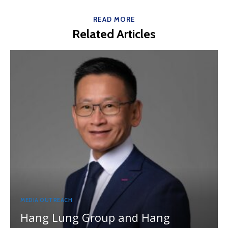
READ MORE
Related Articles
MEDIA OUTREACH
Hang Lung Group and Hang