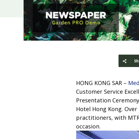
Sh
HONG KONG SAR –
Med
Customer Service Excel
Presentation Ceremony
Hotel Hong Kong. Over 
practitioners, with MT
occasion.