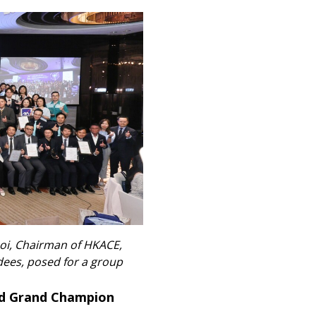
hoi, Chairman of HKACE,
ees, posed for a group
ed Grand Champion