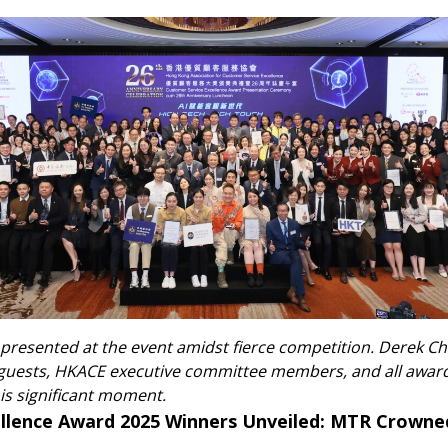
 presented at the event amidst fierce competition. Derek C
guests, HKACE executive committee members, and all award
s significant moment.
ellence Award 2025 Winners Unveiled: MTR Crown