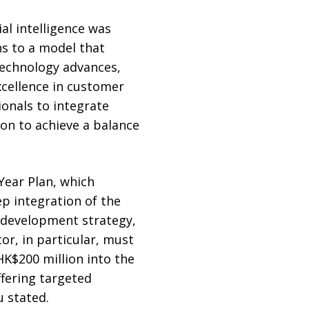
al intelligence was
ns to a model that
 technology advances,
cellence in customer
ionals to integrate
on to achieve a balance
Year Plan, which
p integration of the
s development strategy,
or, in particular, must
K$200 million into the
fering targeted
u stated.