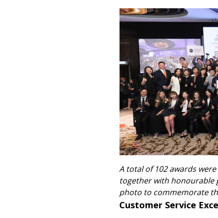
A total of 102 awards were
together with honourable 
photo to commemorate thi
Customer Service Exc