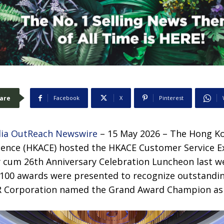
are
Facebook
X
Pinterest
ia OutReach Newswire
– 15 May 2026 – The Hong Ko
lence (HKACE) hosted the HKACE Customer Service E
 cum 26th Anniversary Celebration Luncheon last w
100 awards were presented to recognize outstandi
R Corporation named the Grand Award Champion as t