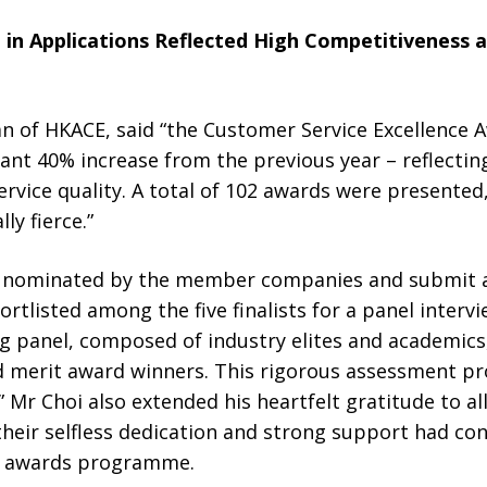
 in Applications Reflected High Competitiveness 
n of HKACE, said “the Customer Service Excellence 
icant 40% increase from the previous year – reflectin
rvice quality. A total of 102 awards were presented
ly fierce.”
e nominated by the member companies and submit a
ortlisted among the five finalists for a panel interv
g panel, composed of industry elites and academics
and merit award winners. This rigorous assessment p
Mr Choi also extended his heartfelt gratitude to al
eir selfless dedication and strong support had cont
the awards programme.