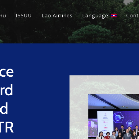
ວາມ
ISSUU
Lao Airlines
Language:
Cont
ce
rd
ed
TR