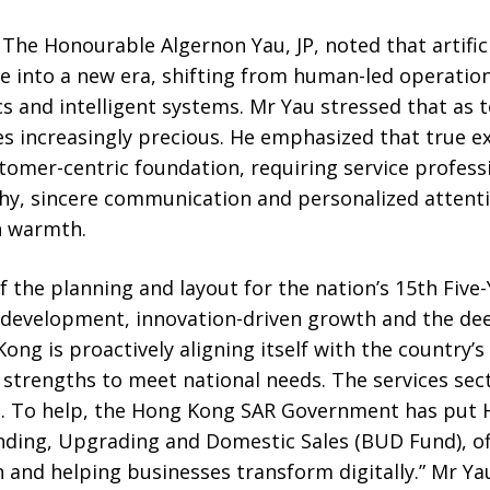
 The Honourable Algernon Yau, JP, noted that artifici
e into a new era, shifting from human-led operatio
cs and intelligent systems. Mr Yau stressed that as
ncreasingly precious. He emphasized that true ex
ustomer-centric foundation, requiring service profess
y, sincere communication and personalized attenti
n warmth.
f the planning and layout for the nation’s 15th Five-
y development, innovation-driven growth and the dee
ong is proactively aligning itself with the country’
 strengths to meet national needs. The services sect
 To help, the Hong Kong SAR Government has put H
ding, Upgrading and Domestic Sales (BUD Fund), of
 and helping businesses transform digitally.” Mr Ya