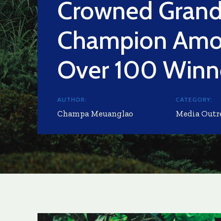
Crowned Gran
Champion Am
Over 100 Winn
AUTHOR:
CATEGORY:
Champa Meuanglao
Media Outr