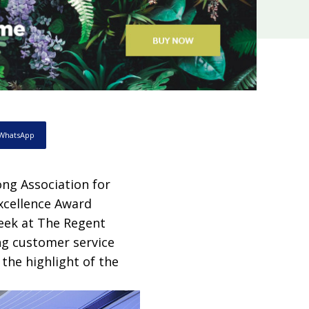
WhatsApp
ng Association for
xcellence Award
eek at The Regent
ng customer service
he highlight of the