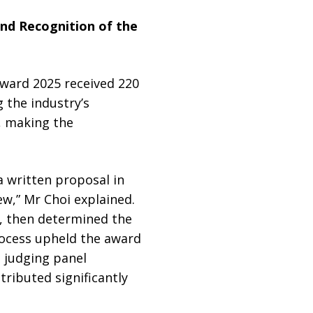
and Recognition of the
Award 2025 received 220
g the industry’s
, making the
 written proposal in
iew,” Mr Choi explained.
, then determined the
rocess upheld the award
l judging panel
ributed significantly