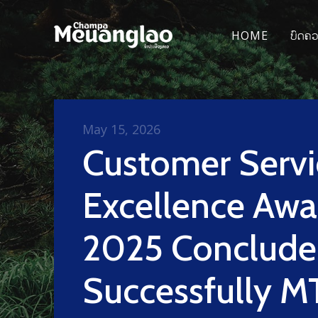
HOME
ບົດຄ
May 15, 2026
Customer Servi
Excellence Awa
2025 Conclud
Successfully M