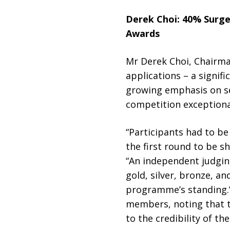
Derek Choi
:
40% Surge
Awards
Mr Derek Choi, Chairma
applications – a signif
growing emphasis on se
competition exceptional
“Participants had to b
the first round to be sh
“An independent judgin
gold, silver, bronze, 
programme’s standing.” 
members, noting that th
to the credibility of 