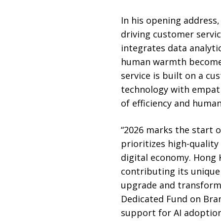
In his opening address,
driving customer servic
integrates data analyti
human warmth becomes i
service is built on a c
technology with empath
of efficiency and huma
“2026 marks the start o
prioritizes high-qualit
digital economy. Hong K
contributing its unique
upgrade and transform.
Dedicated Fund on Bran
support for AI adoption