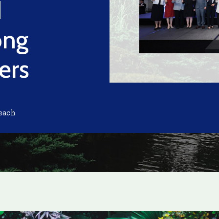
d
ong
ers
each