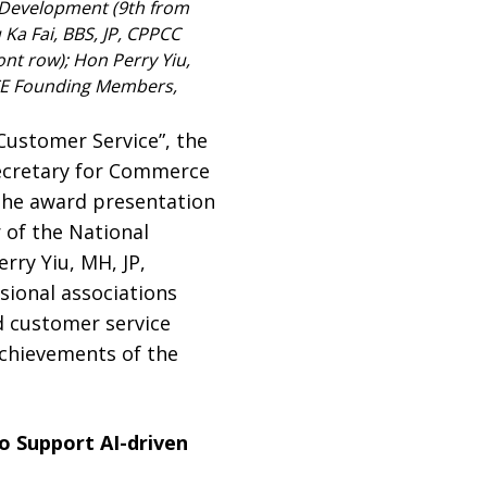
 Development (9th from
 Ka Fai, BBS, JP, CPPCC
nt row); Hon Perry Yiu,
KACE Founding Members,
Customer Service”, the
Secretary for Commerce
The award presentation
 of the National
ry Yiu, MH, JP,
sional associations
d customer service
achievements of the
o Support AI-driven