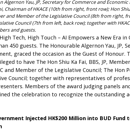
n Algernon Yau, JP, Secretary for Commerce and Economic
oi, Chairman of HKACE (10th from right, front row); Hon Shiu
and Member of the Legislative Council (8th from right, fro
slative Council (7th from left, back row); together with H
ers and guests.
High Tech, High Touch – AI Empowers a New Era in 
han 450 guests. The Honourable Algernon Yau, JP, 
nt, graced the occasion as the Guest of Honour. 
ileged to have The Hon Shiu Ka Fai, BBS, JP, Member
 and Member of the Legislative Council; The Hon Per
ve Council; together with representatives of profes
esenters. Members of the award judging panels an
oined the celebration to recognize the outstanding 
ernment Injected HK$200 Million into BUD Fund t
n