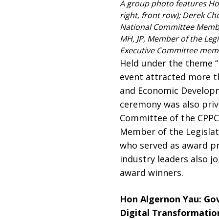
A group photo features Ho
right, front row); Derek Ch
National Committee Member 
MH, JP, Member of the Legi
Executive Committee memb
Held under the theme “
event attracted more t
and Economic Developme
ceremony was also priv
Committee of the CPPCC
Member of the Legislati
who served as award pr
industry leaders also j
award winners.
Hon Algernon Yau: Gov
Digital Transformatio