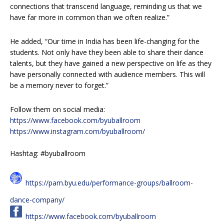
connections that transcend language, reminding us that we
have far more in common than we often realize.”
He added, “Our time in India has been life-changing for the
students. Not only have they been able to share their dance
talents, but they have gained a new perspective on life as they
have personally connected with audience members. This will
be a memory never to forget.”
Follow them on social media:
https://www.facebook.com/byuballroom
https://www.instagram.com/byuballroom/
Hashtag: #byuballroom
https://pam.byu.edu/performance-groups/ballroom-
dance-company/
https://www.facebook.com/byuballroom