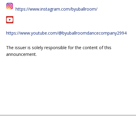
https://www.instagram.com/byuballroom/
https://www.youtube.com/@byuballroomdancecompany2994
The issuer is solely responsible for the content of this
announcement.