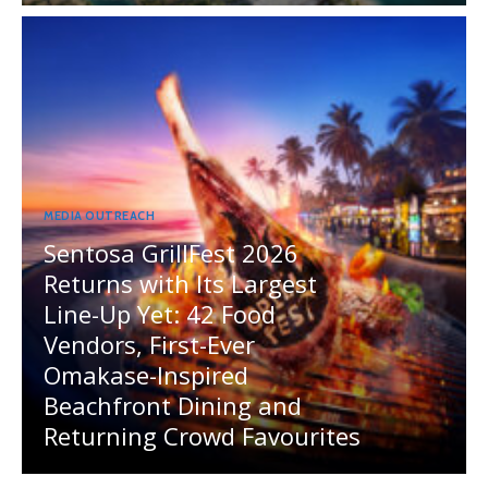
MEDIA OUTREACH
Sentosa GrillFest 2026
Returns with Its Largest
Line-Up Yet: 42 Food
Vendors, First-Ever
Omakase-Inspired
Beachfront Dining and
Returning Crowd Favourites