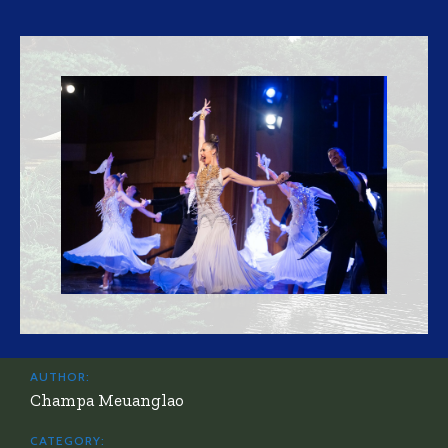
AUTHOR:
Champa Meuanglao
CATEGORY: