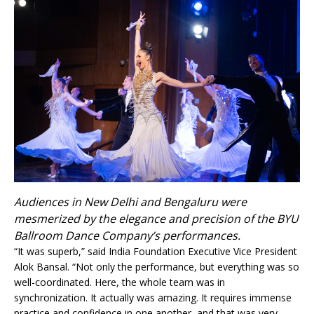
Audiences in New Delhi and Bengaluru were
mesmerized by the elegance and precision of the BYU
Ballroom Dance Company’s performances.
“It was superb,” said India Foundation Executive Vice President
Alok Bansal. “Not only the performance, but everything was so
well-coordinated. Here, the whole team was in
synchronization. It actually was amazing. It requires immense
practice and confidence in one another, and that was very