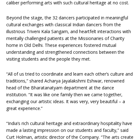
caliber performing arts with such cultural heritage at no cost.
Beyond the stage, the 32 dancers participated in meaningful
cultural exchanges with classical Indian dancers from the
illustrious Triveni Kala Sangam, and heartfelt interactions with
mentally challenged patients at the Missionaries of Charity
home in Old Delhi. These experiences fostered mutual
understanding and strengthened connections between the
visiting students and the people they met.
“All of us tried to coordinate and learn each other’s culture and
traditions,” shared Acharya Jayalakshmi Eshwar, renowned
head of the Bharatanatyam department at the dance
institution. “It was like one family then we came together,
exchanging our artistic ideas. It was very, very beautiful – a
great experience.”
“India’s rich cultural heritage and extraordinary hospitality have
made a lasting impression on our students and faculty,” said
Curt Holman, artistic director of the Company. “The arts create