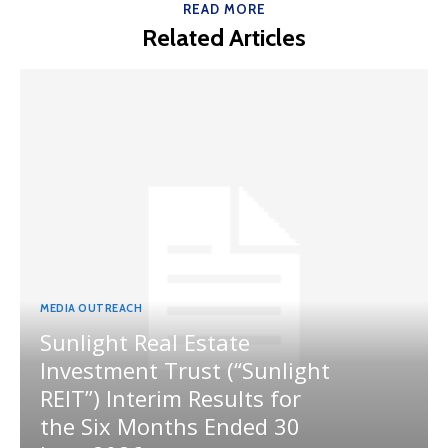
READ MORE
Related Articles
MEDIA OUTREACH
Sunlight Real Estate
Investment Trust (“Sunlight
REIT”) Interim Results for
the Six Months Ended 30