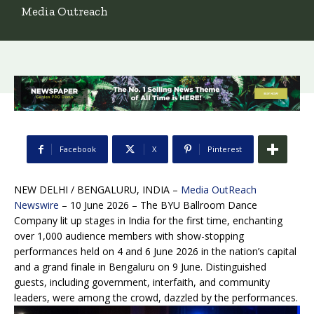
Media Outreach
Facebook
X
Pinterest
NEW DELHI / BENGALURU, INDIA –
Media OutReach
Newswire
– 10 June 2026 – The BYU Ballroom Dance
Company lit up stages in India for the first time, enchanting
over 1,000 audience members with show-stopping
performances held on 4 and 6 June 2026 in the nation’s capital
and a grand finale in Bengaluru on 9 June. Distinguished
guests, including government, interfaith, and community
leaders, were among the crowd, dazzled by the performances.