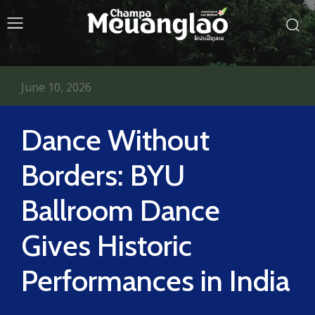
June 10, 2026
Dance Without
Borders: BYU
Ballroom Dance
Gives Historic
Performances in India