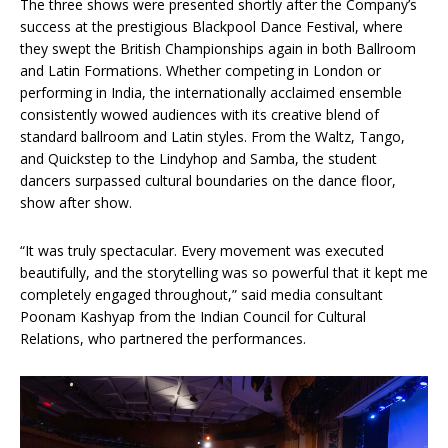
The three shows were presented shortly after the Company’s
success at the prestigious Blackpool Dance Festival, where
they swept the British Championships again in both Ballroom
and Latin Formations. Whether competing in London or
performing in India, the internationally acclaimed ensemble
consistently wowed audiences with its creative blend of
standard ballroom and Latin styles. From the Waltz, Tango,
and Quickstep to the Lindyhop and Samba, the student
dancers surpassed cultural boundaries on the dance floor,
show after show.
“It was truly spectacular. Every movement was executed
beautifully, and the storytelling was so powerful that it kept me
completely engaged throughout,” said media consultant
Poonam Kashyap from the Indian Council for Cultural
Relations, who partnered the performances.