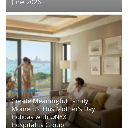
June 2026
MEDIA OUTREACH
Create Meaningful Family
Moments This Mother’s Day
Holiday with ONYX
Hospitality Group