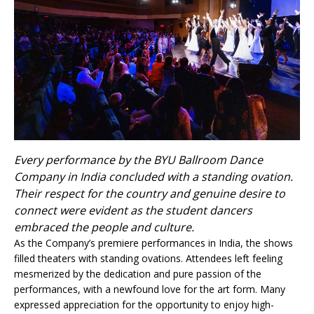
Every performance by the BYU Ballroom Dance
Company in India concluded with a standing ovation.
Their respect for the country and genuine desire to
connect were evident as the student dancers
embraced the people and culture.
As the Company’s premiere performances in India, the shows
filled theaters with standing ovations. Attendees left feeling
mesmerized by the dedication and pure passion of the
performances, with a newfound love for the art form. Many
expressed appreciation for the opportunity to enjoy high-