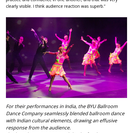
clearly visible. I think audience reaction was superb.”
For their performances in India, the BYU Ballroom
Dance Company seamlessly blended ballroom dance
with Indian cultural elements, drawing an effusive
response from the audience.