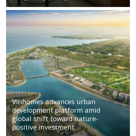
MEDIA OUTREACH
Vinhomes advances urban
development platform amid
global shift toward nature-
positive investment