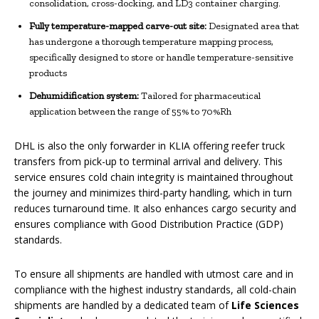
consolidation, cross-docking, and LD3 container charging.
Fully temperature-
mapped carve-out site:
Designated area that
has undergone a thorough temperature mapping process,
specifically designed to store or handle temperature-sensitive
products
Dehumidification system:
Tailored for pharmaceutical
application between the range of 55% to 70%Rh
DHL is also the only forwarder in KLIA offering reefer truck
transfers from pick-up to terminal arrival and delivery. This
service ensures cold chain integrity is maintained throughout
the journey and minimizes third-party handling, which in turn
reduces turnaround time. It also enhances cargo security and
ensures compliance with Good Distribution Practice (GDP)
standards.
To ensure all shipments are handled with utmost care and in
compliance with the highest industry standards, all cold-chain
shipments are handled by a dedicated team of
Life Sciences