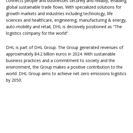
connects people and businesses securely and reliably, enabling
global sustainable trade flows. With specialized solutions for
growth markets and industries including technology, life
sciences and healthcare, engineering, manufacturing & energy,
auto-mobility and retail, DHL is decisively positioned as “The
logistics company for the world”.
DHL is part of DHL Group. The Group generated revenues of
approximately 84.2 billion euros in 2024. With sustainable
business practices and a commitment to society and the
environment, the Group makes a positive contribution to the
world. DHL Group aims to achieve net-zero emissions logistics
by 2050.