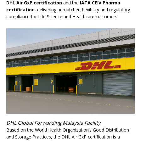
DHL Air GxP certification
and the
IATA CEIV Pharma
certification
, delivering unmatched flexibility and regulatory
compliance for Life Science and Healthcare customers.
DHL Global Forwarding Malaysia Facility
Based on the World Health Organization’s Good Distribution
and Storage Practices, the DHL Air GxP certification is a