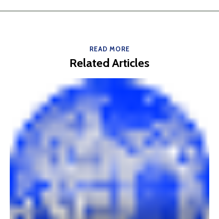
READ MORE
Related Articles