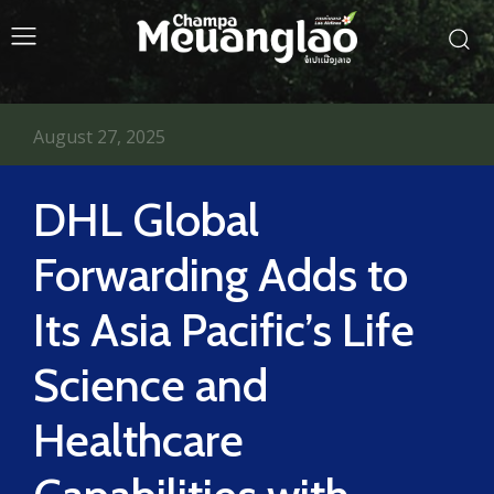
August 27, 2025
DHL Global
Forwarding Adds to
Its Asia Pacific’s Life
Science and
Healthcare