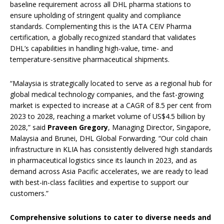
baseline requirement across all DHL pharma stations to
ensure upholding of stringent quality and compliance
standards. Complementing this is the IATA CEIV Pharma
certification, a globally recognized standard that validates
DHL’s capabilities in handling high-value, time- and
temperature-sensitive pharmaceutical shipments.
“Malaysia is strategically located to serve as a regional hub for
global medical technology companies, and the fast-growing
market is expected to increase at a CAGR of 8.5 per cent from
2023 to 2028, reaching a market volume of US$4.5 billion by
2028,” said
Praveen Gregory
, Managing Director, Singapore,
Malaysia and Brunei, DHL Global Forwarding. “Our cold chain
infrastructure in KLIA has consistently delivered high standards
in pharmaceutical logistics since its launch in 2023, and as
demand across Asia Pacific accelerates, we are ready to lead
with best-in-class facilities and expertise to support our
customers.”
Comprehensive solutions to cater to diverse needs and