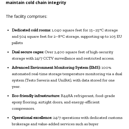
maintain cold chain integrity
The facility comprises:
Dedicated cold rooms:
1,040 square feet for 15–25°C storage
and 504 square feet for 2–8°C storage, supporting up to 105 EU
pallets
Dual secure cages:
Over 2,400 square feet of high-security
storage with 24/7 CCTV surveillance and restricted access.
Advanced Environment Monitoring System (EMS):
100%
automated real-time storage temperature monitoring via a dual
system (Testo Saveris and UniBot), with data stored for one
year.
Eco-friendly infrastructure:
R448A refrigerant, food-grade
epoxy flooring, airtight doors, and energy-efficient
compressors.
Operational excellence:
24/7 operations with dedicated customs
brokerage and value-added services such as buyer