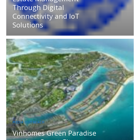
Through Digital
Connectivity and IoT
Solutions
MEDIA OUTREACH
Vinhomes Green Paradise