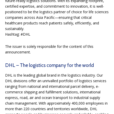
future-ready logistics solutions. With its expanding footprint,
certified expertise, and commitment to innovation, it is well-
positioned to be the logistics partner of choice for life sciences
companies across Asia Pacific—ensuring that critical
healthcare products reach patients safely, efficiently, and
sustainably.
Hashtag: #DHL
The issuer is solely responsible for the content of this
announcement.
DHL – The logistics company for the world​
DHL is the leading global brand in the logistics industry. Our
DHL divisions offer an unrivalled portfolio of logistics services
ranging from national and international parcel delivery, e-
commerce shipping and fulfillment solutions, international
express, road, air and ocean transport to industrial supply
chain management. With approximately 400,000 employees in
more than 220 countries and territories worldwide, DHL