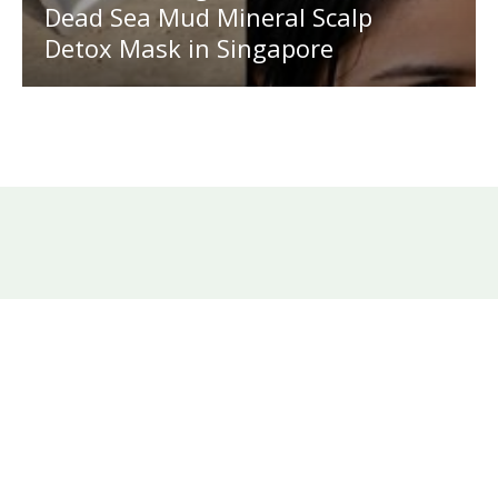
Dead Sea Mud Mineral Scalp
Detox Mask in Singapore