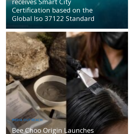
receives Smart City
Certification based on the
Global Iso 37122 Standard
MEDIA OUTREACH
Bee Choo Origin Launches