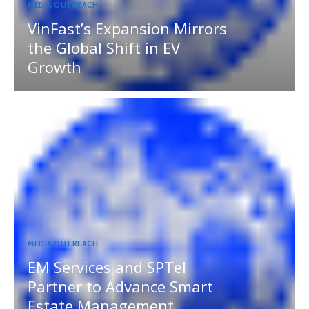
MEDIA OUTREACH
VinFast’s Expansion Mirrors
the Global Shift in EV
Growth
MEDIA OUTREACH
EM Services and SPTel
Partner to Advance Smart
Estate Management