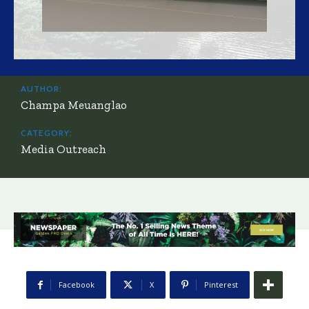
AUTHOR:
Champa Meuanglao
CATEGORY:
Media Outreach
Facebook
X
Pinterest