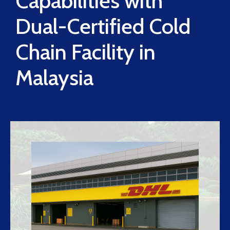
Capabilities with
Dual-Certified Cold
Chain Facility in
Malaysia