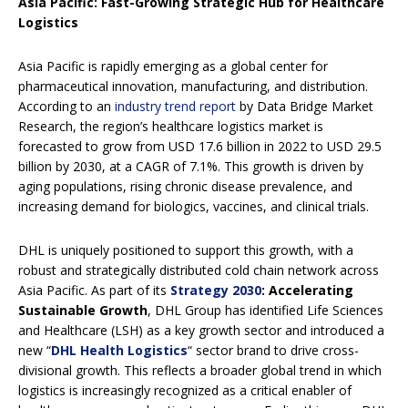
Asia Pacific: Fast-Growing Strategic Hub for Healthcare
Logistics
Asia Pacific is rapidly emerging as a global center for
pharmaceutical innovation, manufacturing, and distribution.
According to an
industry trend report
by Data Bridge Market
Research, the region’s healthcare logistics market is
forecasted to grow from USD 17.6 billion in 2022 to USD 29.5
billion by 2030, at a CAGR of 7.1%. This growth is driven by
aging populations, rising chronic disease prevalence, and
increasing demand for biologics, vaccines, and clinical trials.
DHL is uniquely positioned to support this growth, with a
robust and strategically distributed cold chain network across
Asia Pacific. As part of its
Strategy 2030
: Accelerating
Sustainable Growth
, DHL Group has identified Life Sciences
and Healthcare (LSH) as a key growth sector and introduced a
new “
DHL Health Logistics
“
sector brand to drive cross-
divisional growth. This reflects a broader global trend in which
logistics is increasingly recognized as a critical enabler of