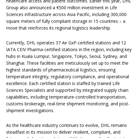
healthcare access and patient outcomes. Earlier this year, DHL
Group also announced a €500 million investment in Life
Sciences infrastructure across Asia Pacific, including 300,000
square meters of fully compliant storage in 15 countries – a
move that reinforces its regional logistics leadership.
Currently, DHL operates 37 Air GxP-certified stations and 12
IATA CEIV Pharma-certified stations in the region, including key
hubs in Kuala Lumpur, Singapore, Tokyo, Seoul, Sydney, and
Shanghai. These facilities are meticulously set up to meet the
highest standards of pharmaceutical logistics, ensuring
temperature integrity, regulatory compliance, and operational
excellence. Each certified station is staffed by trained Life
Sciences Specialists and supported by integrated supply chain
capabilities, including temperature-controlled transportation,
customs brokerage, real-time shipment monitoring, and post-
shipment investigations.
As the healthcare industry continues to evolve, DHL remains
steadfast in its mission to deliver resilient, compliant, and