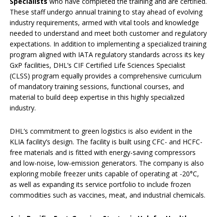
Specialists
who have completed the training and are certified.
These staff undergo annual training to stay ahead of evolving
industry requirements, armed with vital tools and knowledge
needed to understand and meet both customer and regulatory
expectations. In addition to implementing a specialized training
program aligned with IATA regulatory standards across its key
GxP facilities, DHL’s CIF Certified Life Sciences Specialist
(CLSS) program equally provides a comprehensive curriculum
of mandatory training sessions, functional courses, and
material to build deep expertise in this highly specialized
industry.
DHL’s commitment to green logistics is also evident in the
KLIA facility’s design. The facility is built using CFC- and HCFC-
free materials and is fitted with energy-saving compressors
and low-noise, low-emission generators. The company is also
exploring mobile freezer units capable of operating at -20°C,
as well as expanding its service portfolio to include frozen
commodities such as vaccines, meat, and industrial chemicals.