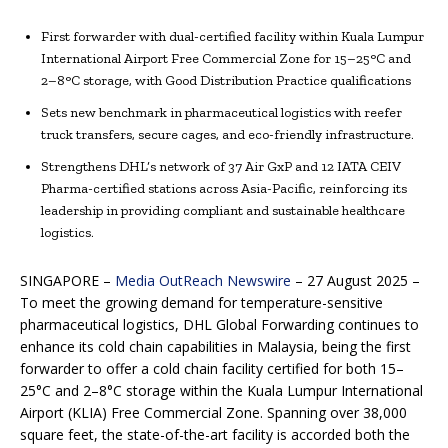
First forwarder with dual-certified facility within Kuala Lumpur
International Airport Free Commercial Zone for 15–25°C and
2–8°C storage, with Good Distribution Practice qualifications
Sets new benchmark in pharmaceutical logistics with reefer
truck transfers, secure cages, and eco-friendly infrastructure.
Strengthens DHL’s network of 37 Air GxP and 12 IATA CEIV
Pharma-certified stations across Asia-Pacific, reinforcing its
leadership in providing compliant and sustainable healthcare
logistics.
SINGAPORE –
Media OutReach Newswire
– 27 August 2025 –
To meet the growing demand for temperature-sensitive
pharmaceutical logistics, DHL Global Forwarding continues to
enhance its cold chain capabilities in Malaysia, being the first
forwarder to offer a cold chain facility certified for both 15–
25°C and 2–8°C storage within the Kuala Lumpur International
Airport (KLIA) Free Commercial Zone. Spanning over 38,000
square feet, the state-of-the-art facility is accorded both the