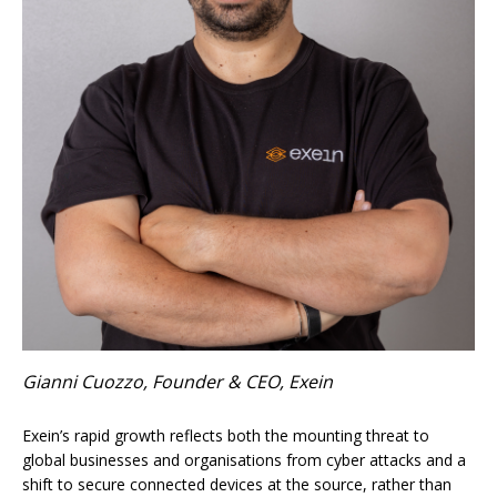
Gianni Cuozzo, Founder & CEO, Exein
Exein’s rapid growth reflects both the mounting threat to
global businesses and organisations from cyber attacks and a
shift to secure connected devices at the source, rather than