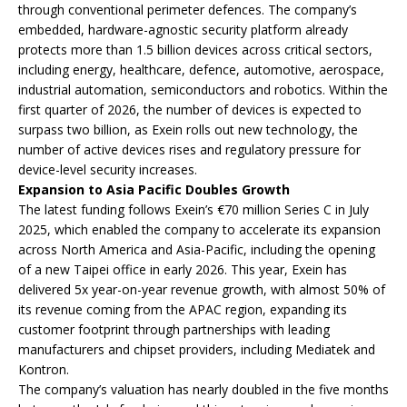
through conventional perimeter defences. The company’s
embedded, hardware-agnostic security platform already
protects more than 1.5 billion devices across critical sectors,
including energy, healthcare, defence, automotive, aerospace,
industrial automation, semiconductors and robotics. Within the
first quarter of 2026, the number of devices is expected to
surpass two billion, as Exein rolls out new technology, the
number of active devices rises and regulatory pressure for
device-level security increases.
Expansion to Asia Pacific Doubles Growth
The latest funding follows Exein’s €70 million Series C in July
2025, which enabled the company to accelerate its expansion
across North America and Asia-Pacific, including the opening
of a new Taipei office in early 2026. This year, Exein has
delivered 5x year-on-year revenue growth, with almost 50% of
its revenue coming from the APAC region, expanding its
customer footprint through partnerships with leading
manufacturers and chipset providers, including Mediatek and
Kontron.
The company’s valuation has nearly doubled in the five months