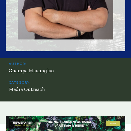
AUTHOR:
Champa Meuanglao
CATEGORY:
Media Outreach