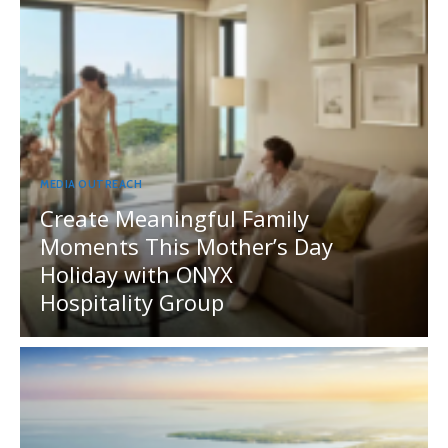
MEDIA OUTREACH
Create Meaningful Family
Moments This Mother’s Day
Holiday with ONYX
Hospitality Group