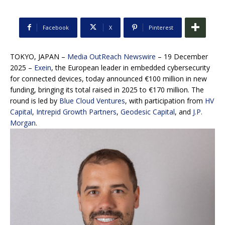
Facebook
X
Pinterest
TOKYO, JAPAN –
Media OutReach Newswire
– 19 December
2025 –
Exein
, the European leader in embedded cybersecurity
for connected devices, today announced €100 million in new
funding, bringing its total raised in 2025 to €170 million. The
round is led by
Blue Cloud Ventures
, with participation from
HV
Capital
,
Intrepid Growth Partners
,
Geodesic Capital
, and
J.P.
Morgan
.