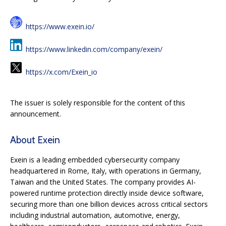
https://www.exein.io/
https://www.linkedin.com/company/exein/
https://x.com/Exein_io
The issuer is solely responsible for the content of this
announcement.
About Exein
Exein is a leading embedded cybersecurity company
headquartered in Rome, Italy, with operations in Germany,
Taiwan and the United States. The company provides AI-
powered runtime protection directly inside device software,
securing more than one billion devices across critical sectors
including industrial automation, automotive, energy,