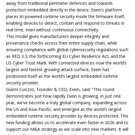
away from traditional perimeter defences and towards
protection embedded directly in the device. Exein’s platform
places AI-powered runtime security inside the firmware itself,
enabling devices to detect, contain and respond to threats in
real time, even without continuous connectivity.
This model gives manufacturers deeper integrity and
provenance checks across their entire supply chain, while
ensuring compliance with global cybersecurity regulations such
as RED 3.3, the forthcoming EU Cyber Resilience Act, and the
US Cyber Trust Mark. With connected devices now the world’s
largest and fastest-growing attack surface, Exein has
positioned itself as the world’s largest embedded runtime
security provider.
Gianni Cuozzo, Founder & CEO, Exein, said: “This round
demonstrates just how rapidly Exein is growing. In just one
year, we’ve become a truly global company, expanding across
the US and Asia-Pacific, and emerged as the world’s largest
embedded runtime security provider by devices protected. This
new funding allows us to accelerate even faster in 2026 and to
support our M&A strategy as we scale into new markets. It will