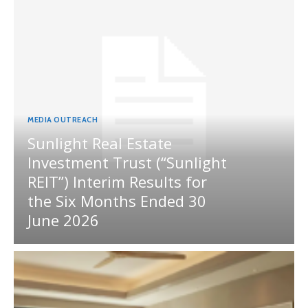
MEDIA OUTREACH
Sunlight Real Estate
Investment Trust (“Sunlight
REIT”) Interim Results for
the Six Months Ended 30
June 2026