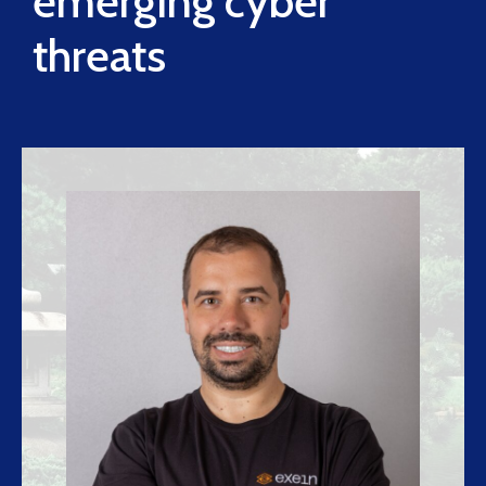
emerging cyber
threats