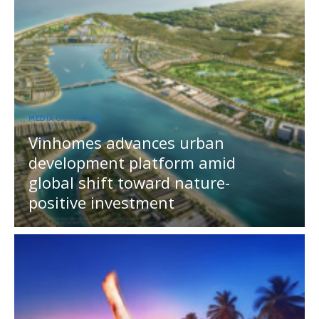
MEDIA OUTREACH
Vinhomes advances urban
development platform amid
global shift toward nature-
positive investment