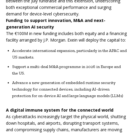
between the July fundraise and this extension, underscoring
both exceptional commercial performance and surging
demand for device-level cybersecurity.
Funding to support innovation, M&A and next-
generation AI security
The €100M in new funding includes both equity and a financing
facility arranged by J.P. Morgan. Exein will deploy the capital to:
Accelerate international expansion, particularly in the APAC and
US markets.
Support a multi-deal M&A programme in 2026 in Europe and
the US.
Advance a new generation of embedded runtime security
technology for connected devices, including AI-driven
protection for on-device AI and large language models (LLMs)
A digital immune system for the connected world
As cyberattacks increasingly target the physical world, shutting
down hospitals, and airports, disrupting transport systems,
and compromising supply chains, manufacturers are moving