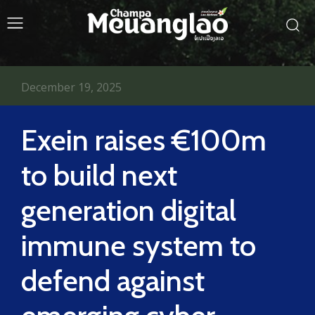
December 19, 2025
Exein raises €100m
to build next
generation digital
immune system to
defend against