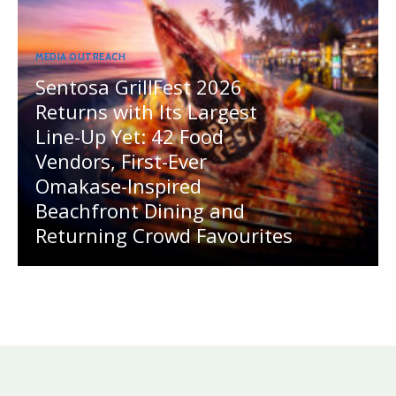
MEDIA OUTREACH
Sentosa GrillFest 2026
Returns with Its Largest
Line-Up Yet: 42 Food
Vendors, First-Ever
Omakase-Inspired
Beachfront Dining and
Returning Crowd Favourites