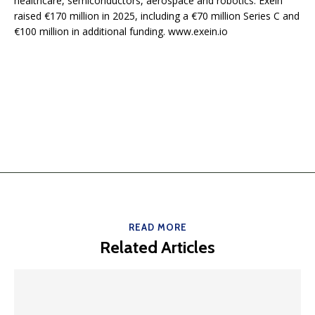
healthcare, semiconductors, aerospace and robotics. Exein
raised €170 million in 2025, including a €70 million Series C and
€100 million in additional funding. www.exein.io
READ MORE
Related Articles