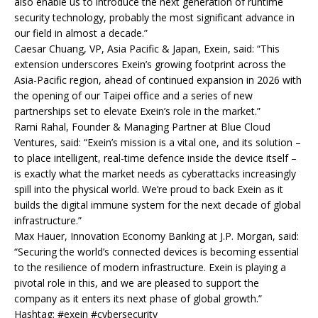
also enable us to introduce the next generation of runtime
security technology, probably the most significant advance in
our field in almost a decade.”
Caesar Chuang, VP, Asia Pacific & Japan, Exein, said: “This
extension underscores Exein’s growing footprint across the
Asia-Pacific region, ahead of continued expansion in 2026 with
the opening of our Taipei office and a series of new
partnerships set to elevate Exein’s role in the market.”
Rami Rahal, Founder & Managing Partner at Blue Cloud
Ventures, said: “Exein’s mission is a vital one, and its solution –
to place intelligent, real-time defence inside the device itself –
is exactly what the market needs as cyberattacks increasingly
spill into the physical world. We’re proud to back Exein as it
builds the digital immune system for the next decade of global
infrastructure.”
Max Hauer, Innovation Economy Banking at J.P. Morgan, said:
“Securing the world’s connected devices is becoming essential
to the resilience of modern infrastructure. Exein is playing a
pivotal role in this, and we are pleased to support the
company as it enters its next phase of global growth.”
Hashtag: #exein #cybersecurity