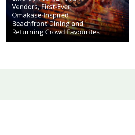
Vendors, First-Ever
Omakase-Inspired
Beachfront Dining and
Returning Crowd Favourites