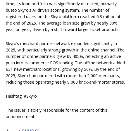
time, its loan portfolio was significantly de-risked, primarily
dueto Skyro’s AI-driven scoring system. The number of
registered users on the Skyro platform reached 6.3 million at
the end of 2025. The average loan size grew by nearly 30%
year-on-year, driven by a shift toward larger-ticket products.
Skyro’s merchant partner network expanded significantly in
2025, with particularly strong growth in the online channel. The
number of online partners grew by 405%, reflecting an active
push into e-commerce POS lending. The offline network added
631 new merchant locations, growing by 50%. By the end of
2025, Skyro had partnered with more than 2,000 merchants,
including those operating nearly 9,000 brick-and-mortar stores.
Hashtag: #Skyro
The issuer is solely responsible for the content of this
announcement.