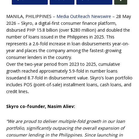
MANILA, PHILIPPINES –
Media OutReach Newswire
– 28 May
2026 – Skyro, a digital-first consumer finance platform,
disbursed PHP 15.8 billion (over $280 million) and doubled the
number of loans issued in the Philippines in 2025. This
represents a 2.6-fold increase in loan disbursements year-on-
year and places the company among the fastest-growing
consumer lenders in the country.
Over the two-year period from 2023 to 2025, cumulative
growth reached approximately 5.9-fold in number loans
issuedand 8.7-fold in disbursement value. Skyro’s loan portfolio
includes POS (point-of-sale) installment loans, cash loans, and
сredit lines
.
Skyro co-founder, Nasim Aliev:
“We are proud to deliver multiple-fold growth in our loan
portfolio, significantly outpacing the overall expansion of
consumer lending in the Philippines. Since launching in