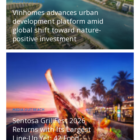
MEDIA OUTREACH
Vinhomes advances urban
development platform amid
global shift toward nature-
positive investment
MEDIA OUTREACH
Sentosa GrillFest 2026
Returns with Its Largest
Line-Up Yet: 42 Food