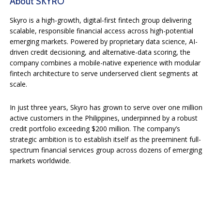
About SKYRO
Skyro is a high-growth, digital-first fintech group delivering
scalable, responsible financial access across high-potential
emerging markets. Powered by proprietary data science, AI-
driven credit decisioning, and alternative-data scoring, the
company combines a mobile-native experience with modular
fintech architecture to serve underserved client segments at
scale.
In just three years, Skyro has grown to serve over one million
active customers in the Philippines, underpinned by a robust
credit portfolio exceeding $200 million. The company’s
strategic ambition is to establish itself as the preeminent full-
spectrum financial services group across dozens of emerging
markets worldwide.