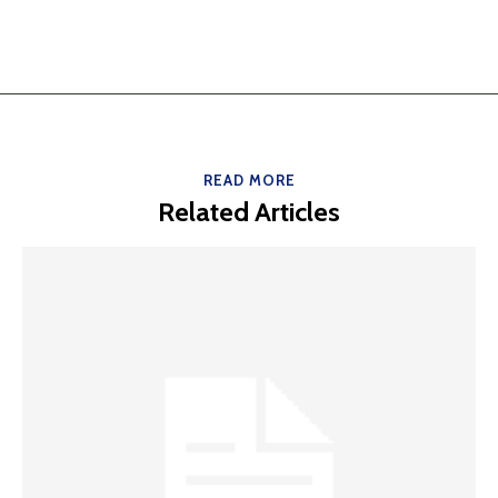
READ MORE
Related Articles