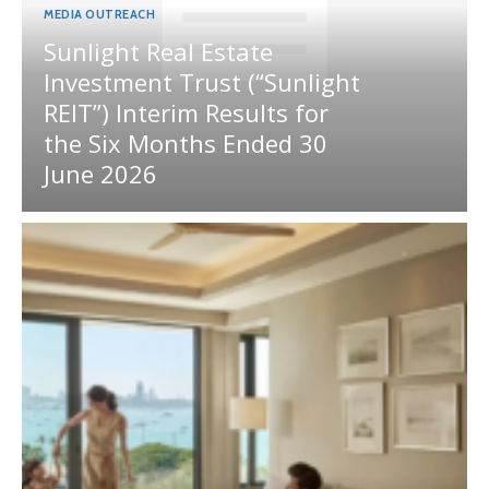
MEDIA OUTREACH
Sunlight Real Estate
Investment Trust (“Sunlight
REIT”) Interim Results for
the Six Months Ended 30
June 2026