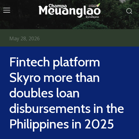
May 28, 2026
Fintech platform
Skyro more than
doubles loan
disbursements in the
Philippines in 2025