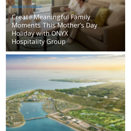
MEDIA OUTREACH
Create Meaningful Family
Moments This Mother’s Day
Holiday with ONYX
Hospitality Group