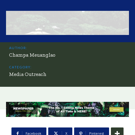
AUTHOR:
Champa Meuanglao
CATEGORY:
Media Outreach
Facebook
X
Pinterest