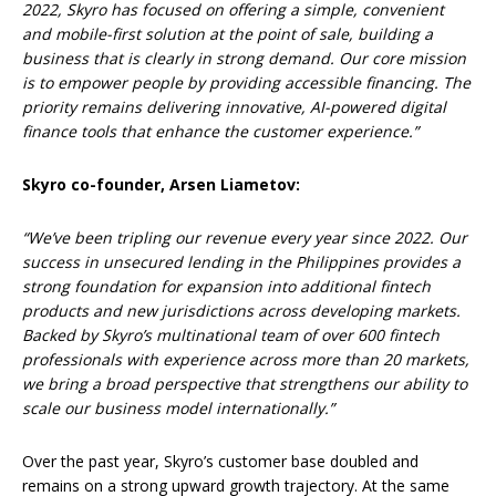
2022, Skyro has focused on offering a simple, convenient
and mobile-first solution at the point of sale, building a
business that is clearly in strong demand. Our core mission
is to empower people by providing accessible financing. The
priority remains delivering innovative, AI-powered digital
finance tools that enhance the customer experience.”
Skyro co-founder, Arsen Liametov:
“We’ve been tripling our revenue every year since 2022. Our
success in unsecured lending in the Philippines provides a
strong foundation for expansion into additional fintech
products and new jurisdictions across developing markets.
Backed by Skyro’s multinational team of over 600 fintech
professionals with experience across more than 20 markets,
we bring a broad perspective that strengthens our ability to
scale our business model internationally.”
Over the past year, Skyro’s customer base doubled and
remains on a strong upward growth trajectory. At the same