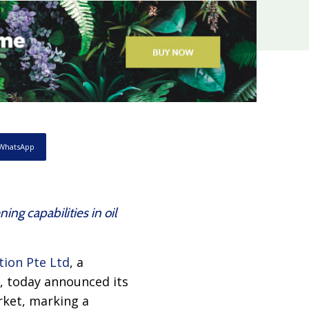
WhatsApp
g capabilities in oil
tion Pte Ltd
, a
s, today announced its
rket, marking a