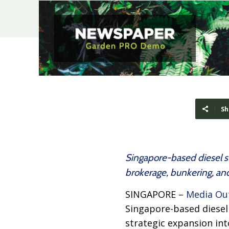
Sh
Singapore-based diesel su
brokerage, bunkering, and
SINGAPORE –
Media Ou
Singapore-based diesel 
strategic expansion in