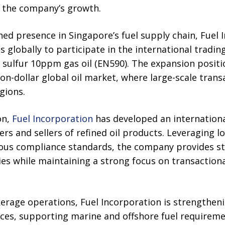
n the company’s growth.
shed presence in Singapore’s fuel supply chain, Fuel 
s globally to participate in the international tradi
w sulfur 10ppm gas oil (EN590). The expansion posit
lion-dollar global oil market, where large-scale tran
gions.
on,
Fuel Incorporation
has developed an internation
ers and sellers of refined oil products. Leveraging 
rous compliance standards, the company provides st
es while maintaining a strong focus on transactiona
erage operations, Fuel Incorporation is strengtheni
ices, supporting marine and offshore fuel requirem