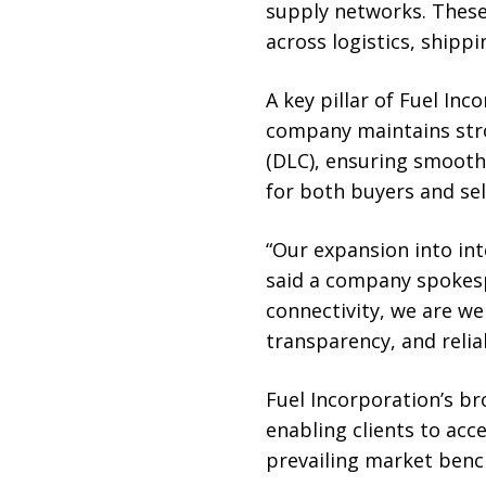
supply networks. These
across logistics, shippi
A key pillar of Fuel Inc
company maintains stro
(DLC), ensuring smooth 
for both buyers and sel
“Our expansion into int
said a company spokespe
connectivity, we are we
transparency, and reliab
Fuel Incorporation’s b
enabling clients to acce
prevailing market ben