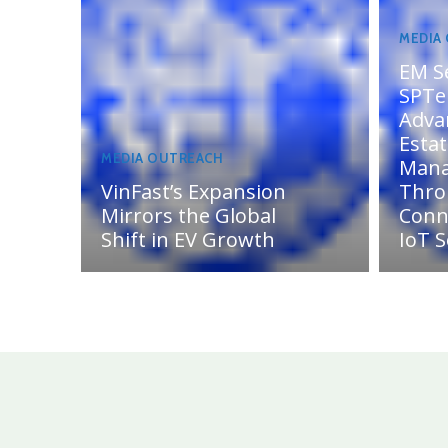
MEDIA
EM S
SPTel
Adva
Esta
MEDIA OUTREACH
Man
VinFast’s Expansion
Thro
Mirrors the Global
Conn
Shift in EV Growth
IoT S