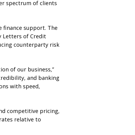
r spectrum of clients
de finance support. The
 Letters of Credit
ucing counterparty risk
ion of our business,”
redibility, and banking
ions with speed,
d competitive pricing,
rates relative to