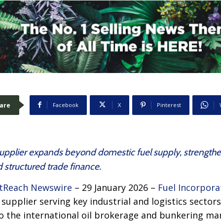
are
Facebook
X
Pinterest
pplier expands beyond domestic fuel supply, strengthenin
 structured trade finance.
tReach Newswire
– 29 January 2026 –
Fuel Incorpora
supplier serving key industrial and logistics sector
to the international oil brokerage and bunkering ma