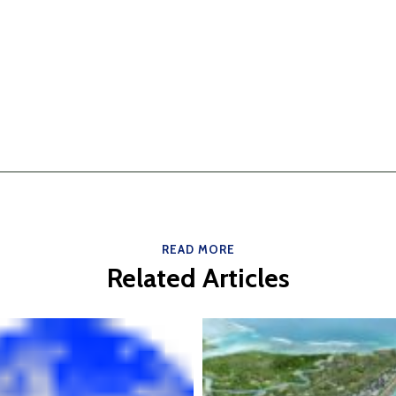
READ MORE
Related Articles