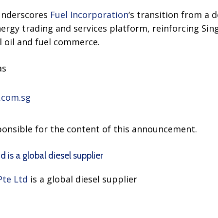
 underscores
Fuel Incorporation
‘s transition from a 
nergy trading and services platform, reinforcing Sing
l oil and fuel commerce.
as
.com.sg
sponsible for the content of this announcement.
 is a global diesel supplier
Pte Ltd
is a global diesel supplier