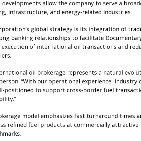
 developments allow the company to serve a broade
ng, infrastructure, and energy-related industries.
orporation’s global strategy is its integration of tra
ng banking relationships to facilitate Documentary
execution of international oil transactions and red
lers.
ernational oil brokerage represents a natural evolut
rson. “With our operational experience, industry c
ll-positioned to support cross-border fuel transact
ility.”
rokerage model emphasizes fast turnaround times an
ss refined fuel products at commercially attractive 
chmarks.