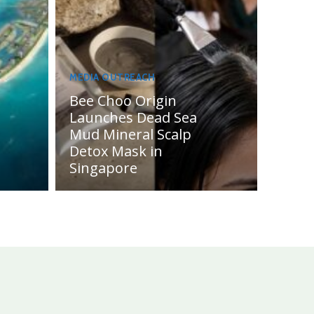
MEDIA OUTREACH
Bee Choo Origin
Launches Dead Sea
Mud Mineral Scalp
Detox Mask in
Singapore