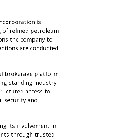
Incorporation is
ng of refined petroleum
ions the company to
sactions are conducted
al brokerage platform
long-standing industry
ructured access to
l security and
ng its involvement in
ents through trusted