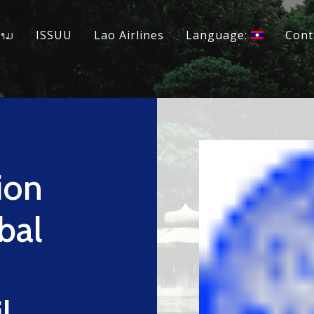
ວາມ
ISSUU
Lao Airlines
Language:
Cont
ion
bal
l