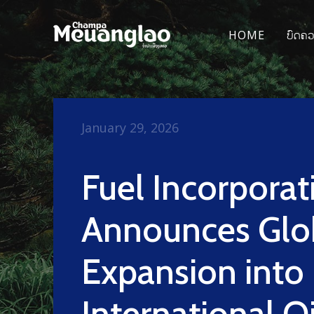
HOME
ບົດຄ
January 29, 2026
Fuel Incorporat
Announces Glo
Expansion into
International Oi