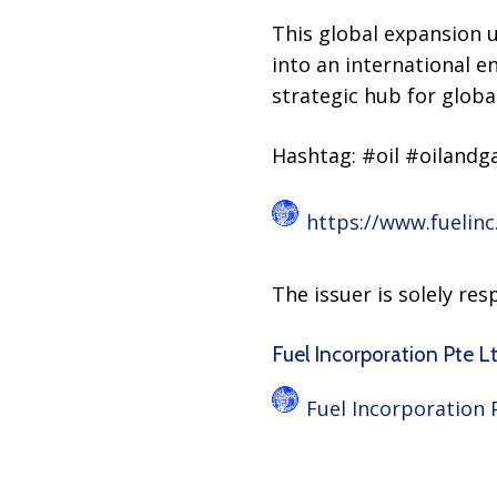
This global expansion
into an international e
strategic hub for globa
Hashtag: #oil #oilandg
https://www.fuelinc
The issuer is solely re
Fuel Incorporation Pte Ltd
Fuel Incorporation 