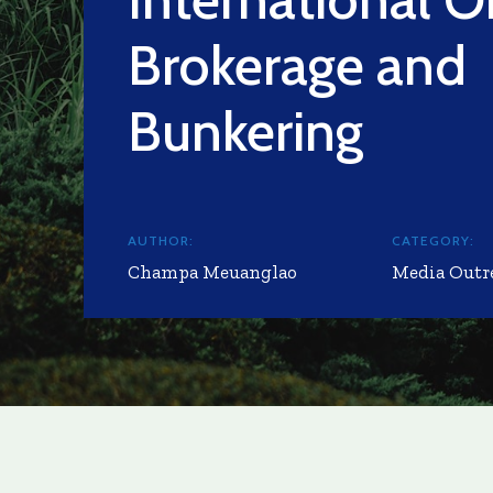
Brokerage and
Bunkering
AUTHOR:
CATEGORY:
Champa Meuanglao
Media Outr