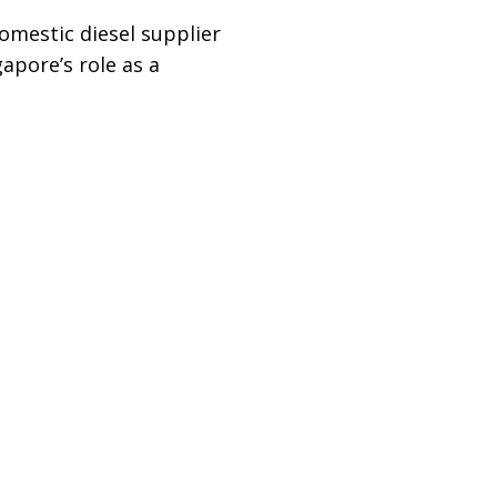
domestic diesel supplier
apore’s role as a