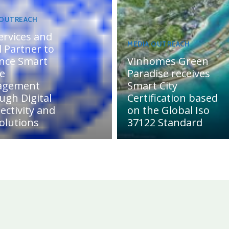
 OUTREACH
ervices and
MEDIA OUTREACH
 Partner to
nce Smart
Vinhomes Green
te
Paradise receives
agement
Smart City
ugh Digital
Certification based
ectivity and
on the Global Iso
olutions
37122 Standard