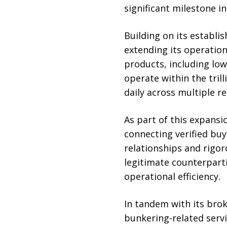
significant milestone i
Building on its establi
extending its operation
products, including lo
operate within the tril
daily across multiple re
As part of this expansi
connecting verified buy
relationships and rigo
legitimate counterparti
operational efficiency.
In tandem with its brok
bunkering-related serv