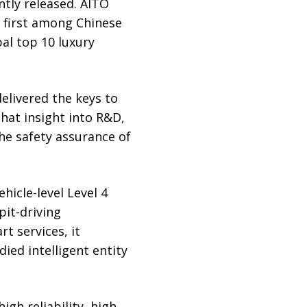
tly released. AITO
g first among Chinese
al top 10 luxury
livered the keys to
that insight into R&D,
the safety assurance of
icle-level Level 4
pit-driving
rt services, it
ed intelligent entity
igh reliability, high