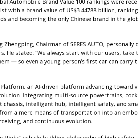
bal Automobile Brand Value 100 rankings were recen
ist with a brand value of US$3.44788 billion, rankin
ds and becoming the only Chinese brand in the glob
g Zhengping, Chairman of SERES AUTO, personally de
s. He stated: “We always start with our users, take 
them — so even a young person’s first car can carry 
latform, an AI-driven platform advancing toward veh
olution. Integrating multi-source powertrains, cock
t chassis, intelligent hub, intelligent safety, and sma
 from a mere means of transportation into an embodi
rceiving, and continuous evolution.
e Highs” vehicle-building philosophy of high safety, h