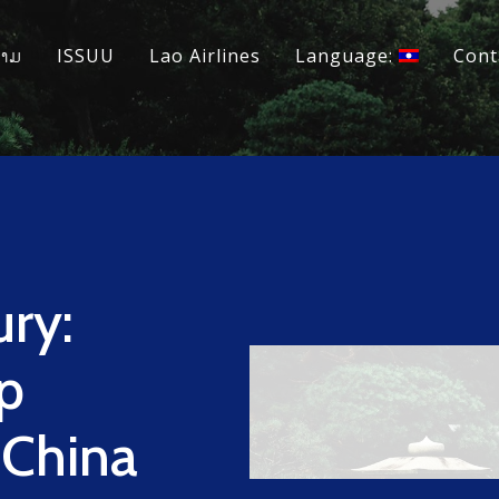
ວາມ
ISSUU
Lao Airlines
Language:
Cont
ry:
p
 China