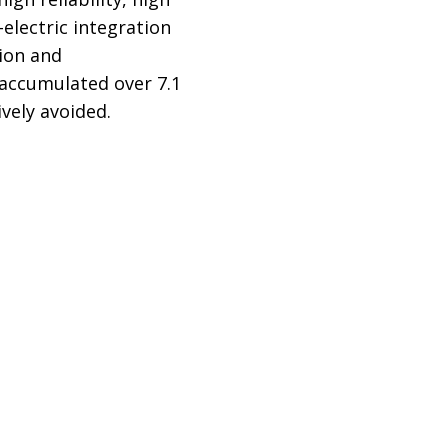
-electric integration
tion and
s accumulated over 7.1
ively avoided.