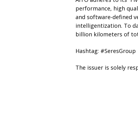
performance, high quali
and software-defined ve
intelligentization. To 
billion kilometers of to
Hashtag: #SeresGroup
The issuer is solely re