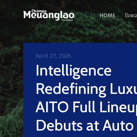
HOME
ບົດຄ
April 27, 2026
Intelligence
Redefining Luxu
AITO Full Lineu
Debuts at Auto