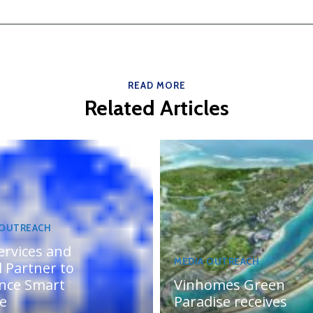
READ MORE
Related Articles
 OUTREACH
ervices and
MEDIA OUTREACH
 Partner to
nce Smart
Vinhomes Green
te
Paradise receives