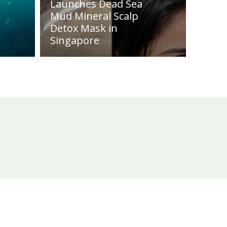
Launches Dead Sea
Mud Mineral Scalp
Detox Mask in
Singapore