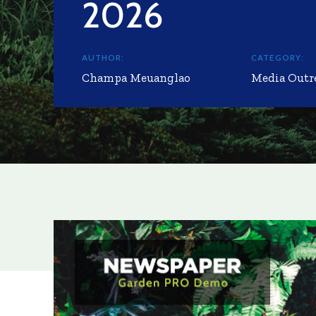
2026
AUTHOR:
CATEGORY:
Champa Meuanglao
Media Outr