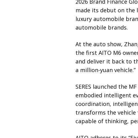
2026 Brand Finance Glo
made its debut on the l
luxury automobile bran
automobile brands.
At the auto show, Zhan
the first AITO M6 owner
and deliver it back to 
a million-yuan vehicle.”
SERES launched the MF P
embodied intelligent ev
coordination, intelligen
transforms the vehicle
capable of thinking, pe
AITO adheres to its “Fiv