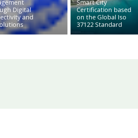
agement
Smart City
ugh Digital
Certification based
ectivity and
on the Global Iso
olutions
37122 Standard