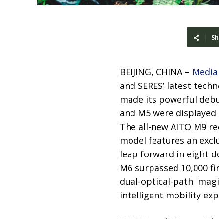
Sh
BEIJING, CHINA –
Media
and SERES’ latest tech
made its powerful debut
and M5 were displayed 
The all-new AITO M9 re
model features an exclu
leap forward in eight d
M6 surpassed 10,000 fi
dual-optical-path imag
intelligent mobility ex