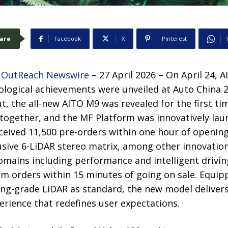
are
Facebook
X
Pinterest
 OutReach Newswire
– 27 April 2026 – On April 24, A
nological achievements were unveiled at Auto China
, the all-new AITO M9 was revealed for the first ti
together, and the MF Platform was innovatively lau
ceived 11,500 pre-orders within one hour of openin
sive 6-LiDAR stereo matrix, among other innovation
omains including performance and intelligent drivin
rm orders within 15 minutes of going on sale. Equip
ing-grade LiDAR as standard, the new model delivers
perience that redefines user expectations.