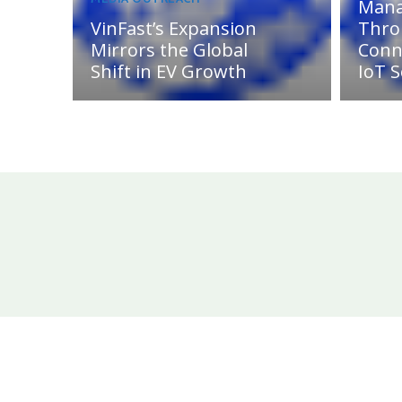
Man
VinFast’s Expansion
Thro
Mirrors the Global
Conn
Shift in EV Growth
IoT S