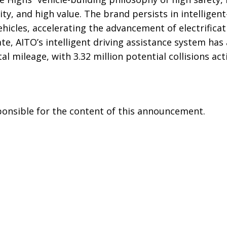
ty, and high value. The brand persists in intelligent
hicles, accelerating the advancement of electrifica
date, AITO’s intelligent driving assistance system ha
tal mileage, with 3.32 million potential collisions act
sponsible for the content of this announcement.