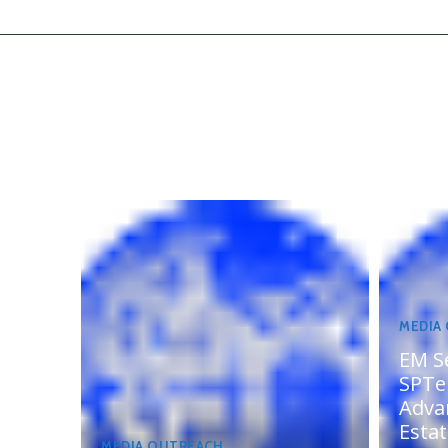
MEDIA
EM S
SPTel
Adva
Esta
MEDIA OUTREACH