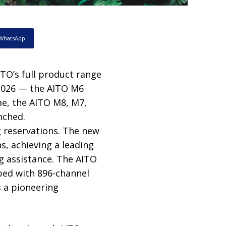
WhatsApp
ITO’s full product range
 2026 — the AITO M6
me, the AITO M8, M7,
nched.
g reservations. The new
s, achieving a leading
g assistance. The AITO
ped with 896-channel
 a pioneering