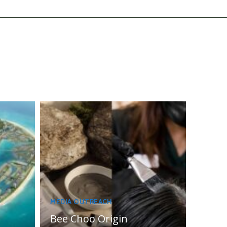
MEDIA OUTREACH
Bee Choo Origin