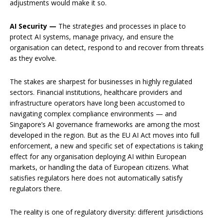
adjustments would make it so.
AI Security —
The strategies and processes in place to
protect AI systems, manage privacy, and ensure the
organisation can detect, respond to and recover from threats
as they evolve.
The stakes are sharpest for businesses in highly regulated
sectors. Financial institutions, healthcare providers and
infrastructure operators have long been accustomed to
navigating complex compliance environments — and
Singapore’s AI governance frameworks are among the most
developed in the region. But as the EU AI Act moves into full
enforcement, a new and specific set of expectations is taking
effect for any organisation deploying AI within European
markets, or handling the data of European citizens. What
satisfies regulators here does not automatically satisfy
regulators there.
The reality is one of regulatory diversity: different jurisdictions