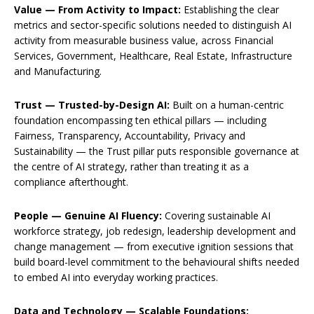
Value — From Activity to Impact:
Establishing the clear
metrics and sector-specific solutions needed to distinguish AI
activity from measurable business value, across Financial
Services, Government, Healthcare, Real Estate, Infrastructure
and Manufacturing.
Trust — Trusted-by-Design AI:
Built on a human-centric
foundation encompassing ten ethical pillars — including
Fairness, Transparency, Accountability, Privacy and
Sustainability — the Trust pillar puts responsible governance at
the centre of AI strategy, rather than treating it as a
compliance afterthought.
People — Genuine AI Fluency:
Covering sustainable AI
workforce strategy, job redesign, leadership development and
change management — from executive ignition sessions that
build board-level commitment to the behavioural shifts needed
to embed AI into everyday working practices.
Data and Technology — Scalable Foundations: