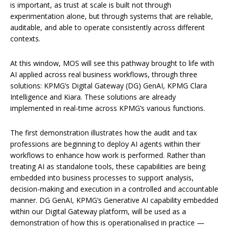
is important, as trust at scale is built not through
experimentation alone, but through systems that are reliable,
auditable, and able to operate consistently across different
contexts.
At this window, MOS will see this pathway brought to life with
AI applied across real business workflows, through three
solutions: KPMG’s Digital Gateway (DG) GenAI, KPMG Clara
Intelligence and Kiara. These solutions are already
implemented in real-time across KPMG’s various functions.
The first demonstration illustrates how the audit and tax
professions are beginning to deploy AI agents within their
workflows to enhance how work is performed. Rather than
treating AI as standalone tools, these capabilities are being
embedded into business processes to support analysis,
decision-making and execution in a controlled and accountable
manner. DG GenAI, KPMG’s Generative AI capability embedded
within our Digital Gateway platform, will be used as a
demonstration of how this is operationalised in practice —