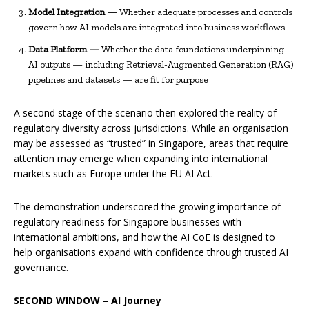
Model Integration —
Whether adequate processes and controls
govern how AI models are integrated into business workflows
Data Platform —
Whether the data foundations underpinning
AI outputs — including Retrieval-Augmented Generation (RAG)
pipelines and datasets — are fit for purpose
A second stage of the scenario then explored the reality of
regulatory diversity across jurisdictions. While an organisation
may be assessed as “trusted” in Singapore, areas that require
attention may emerge when expanding into international
markets such as Europe under the EU AI Act.
The demonstration underscored the growing importance of
regulatory readiness for Singapore businesses with
international ambitions, and how the AI CoE is designed to
help organisations expand with confidence through trusted AI
governance.
SECOND WINDOW – AI Journey