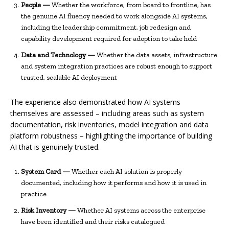
People —
Whether the workforce, from board to frontline, has
the genuine AI fluency needed to work alongside AI systems,
including the leadership commitment, job redesign and
capability development required for adoption to take hold
Data and Technology —
Whether the data assets, infrastructure
and system integration practices are robust enough to support
trusted, scalable AI deployment
The experience also demonstrated how AI systems
themselves are assessed – including areas such as system
documentation, risk inventories, model integration and data
platform robustness – highlighting the importance of building
AI that is genuinely trusted.
System Card —
Whether each AI solution is properly
documented, including how it performs and how it is used in
practice
Risk Inventory —
Whether AI systems across the enterprise
have been identified and their risks catalogued