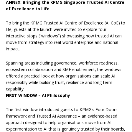
ANNEX: Bringing the KPMG Singapore Trusted AI Centre
of Excellence to Life
To bring the KPMG Trusted AI Centre of Excellence (AI CoE) to
life, guests at the launch were invited to explore four
interactive stops (“windows”) showcasing how trusted AI can
move from strategy into real-world enterprise and national
impact.
Spanning areas including governance, workforce readiness,
ecosystem collaboration and SME enablement, the windows
offered a practical look at how organisations can scale AI
responsibly while building trust, resilience and long-term
capability.
FIRST WINDOW – AI Philosophy
The first window introduced guests to KPMG’s Four Doors
framework and Trusted AI Assurance – an evidence-based
approach designed to help organisations move from AI
experimentation to AI that is genuinely trusted by their boards,