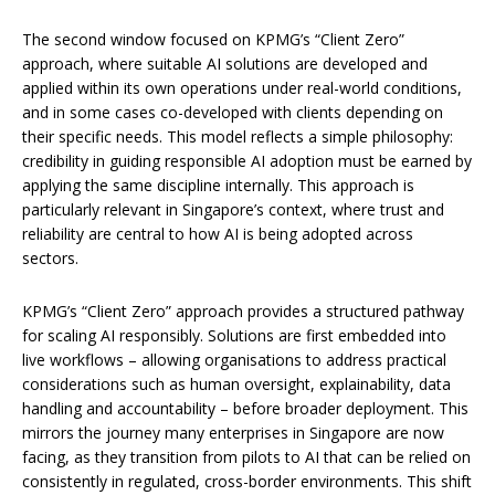
The second window focused on KPMG’s “Client Zero”
approach, where suitable AI solutions are developed and
applied within its own operations under real-world conditions,
and in some cases co-developed with clients depending on
their specific needs. This model reflects a simple philosophy:
credibility in guiding responsible AI adoption must be earned by
applying the same discipline internally. This approach is
particularly relevant in Singapore’s context, where trust and
reliability are central to how AI is being adopted across
sectors.
KPMG’s “Client Zero” approach provides a structured pathway
for scaling AI responsibly. Solutions are first embedded into
live workflows – allowing organisations to address practical
considerations such as human oversight, explainability, data
handling and accountability – before broader deployment. This
mirrors the journey many enterprises in Singapore are now
facing, as they transition from pilots to AI that can be relied on
consistently in regulated, cross-border environments. This shift