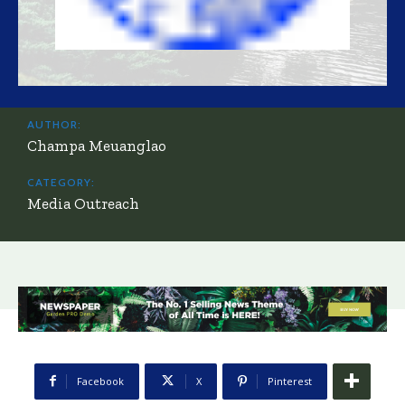
AUTHOR:
Champa Meuanglao
CATEGORY:
Media Outreach
Facebook
X
Pinterest