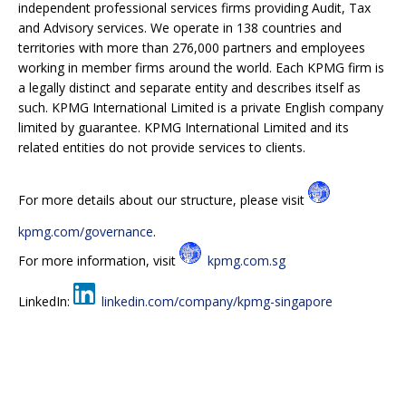
independent professional services firms providing Audit, Tax
and Advisory services. We operate in 138 countries and
territories with more than 276,000 partners and employees
working in member firms around the world. Each KPMG firm is
a legally distinct and separate entity and describes itself as
such. KPMG International Limited is a private English company
limited by guarantee. KPMG International Limited and its
related entities do not provide services to clients.
For more details about our structure, please visit
kpmg.com/governance
.
For more information, visit
kpmg.com.sg
LinkedIn:
linkedin.com/company/kpmg-singapore