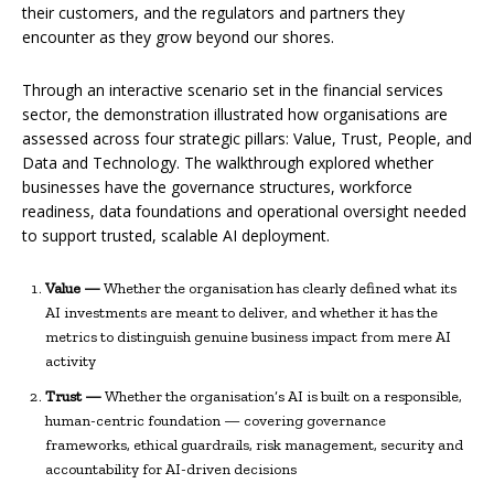
their customers, and the regulators and partners they
encounter as they grow beyond our shores.
Through an interactive scenario set in the financial services
sector, the demonstration illustrated how organisations are
assessed across four strategic pillars: Value, Trust, People, and
Data and Technology. The walkthrough explored whether
businesses have the governance structures, workforce
readiness, data foundations and operational oversight needed
to support trusted, scalable AI deployment.
Value —
Whether the organisation has clearly defined what its
AI investments are meant to deliver, and whether it has the
metrics to distinguish genuine business impact from mere AI
activity
Trust —
Whether the organisation’s AI is built on a responsible,
human-centric foundation — covering governance
frameworks, ethical guardrails, risk management, security and
accountability for AI-driven decisions