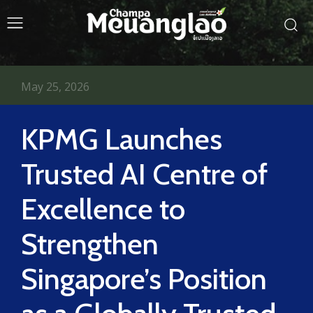
May 25, 2026
KPMG Launches
Trusted AI Centre of
Excellence to
Strengthen
Singapore’s Position