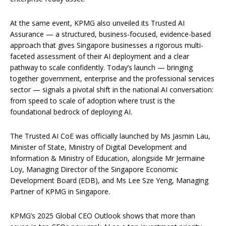
At the same event, KPMG also unveiled its Trusted AI
Assurance — a structured, business-focused, evidence-based
approach that gives Singapore businesses a rigorous multi-
faceted assessment of their AI deployment and a clear
pathway to scale confidently. Today’s launch — bringing
together government, enterprise and the professional services
sector — signals a pivotal shift in the national AI conversation:
from speed to scale of adoption where trust is the
foundational bedrock of deploying AI.
The Trusted AI CoE was officially launched by Ms Jasmin Lau,
Minister of State, Ministry of Digital Development and
Information & Ministry of Education, alongside Mr Jermaine
Loy, Managing Director of the Singapore Economic
Development Board (EDB), and Ms Lee Sze Yeng, Managing
Partner of KPMG in Singapore.
KPMG’s 2025 Global CEO Outlook shows that more than