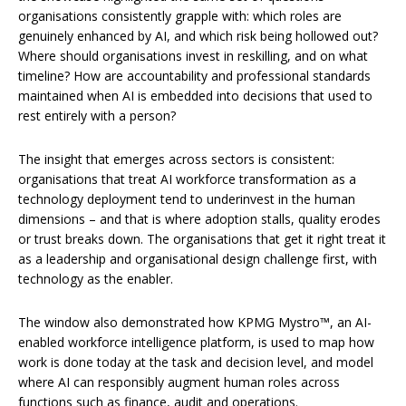
organisations consistently grapple with: which roles are
genuinely enhanced by AI, and which risk being hollowed out?
Where should organisations invest in reskilling, and on what
timeline? How are accountability and professional standards
maintained when AI is embedded into decisions that used to
rest entirely with a person?
The insight that emerges across sectors is consistent:
organisations that treat AI workforce transformation as a
technology deployment tend to underinvest in the human
dimensions – and that is where adoption stalls, quality erodes
or trust breaks down. The organisations that get it right treat it
as a leadership and organisational design challenge first, with
technology as the enabler.
The window also demonstrated how KPMG Mystro™, an AI-
enabled workforce intelligence platform, is used to map how
work is done today at the task and decision level, and model
where AI can responsibly augment human roles across
functions such as finance, audit and operations.