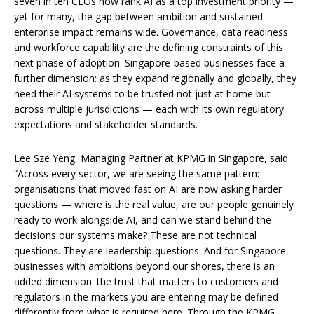
seven in ten CEOs now rank AI as a top investment priority —
yet for many, the gap between ambition and sustained
enterprise impact remains wide. Governance, data readiness
and workforce capability are the defining constraints of this
next phase of adoption. Singapore-based businesses face a
further dimension: as they expand regionally and globally, they
need their AI systems to be trusted not just at home but
across multiple jurisdictions — each with its own regulatory
expectations and stakeholder standards.
Lee Sze Yeng, Managing Partner at KPMG in Singapore, said:
“Across every sector, we are seeing the same pattern:
organisations that moved fast on AI are now asking harder
questions — where is the real value, are our people genuinely
ready to work alongside AI, and can we stand behind the
decisions our systems make? These are not technical
questions. They are leadership questions. And for Singapore
businesses with ambitions beyond our shores, there is an
added dimension: the trust that matters to customers and
regulators in the markets you are entering may be defined
differently from what is required here. Through the KPMG