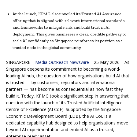
At the launch, KPMG also unveiled its Trusted AI Assurance
offering that is aligned with relevant international standards
and frameworks to mitigate risk and build trust in AI
deployment. This gives businesses a clear, credible pathway to
scale AI confidently as Singapore reinforces its position as a
trusted node in the global community.
SINGAPORE –
Media OutReach Newswire
– 25 May 2026 – As
Singapore deepens its commitment to becoming a world-
leading AI hub, the question of how organisations build AI that
is trusted — by customers, regulators and international
partners — has become as consequential as how fast they
build it. Today, KPMG took a significant step in answering that
question with the launch of its Trusted Artificial Intelligence
Centre of Excellence (AI CoE). Supported by the Singapore
Economic Development Board (EDB), the AI CoE is a
dedicated capability hub designed to help organisations move
beyond AI experimentation and embed AI as a trusted,
enterprise-ready asset.