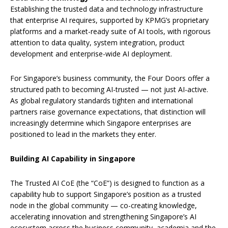
Establishing the trusted data and technology infrastructure
that enterprise AI requires, supported by KPMG’s proprietary
platforms and a market-ready suite of AI tools, with rigorous
attention to data quality, system integration, product
development and enterprise-wide AI deployment.
For Singapore’s business community, the Four Doors offer a
structured path to becoming AI-trusted — not just AI-active.
As global regulatory standards tighten and international
partners raise governance expectations, that distinction will
increasingly determine which Singapore enterprises are
positioned to lead in the markets they enter.
Building AI Capability in Singapore
The Trusted AI CoE (the “CoE”) is designed to function as a
capability hub to support Singapore’s position as a trusted
node in the global community — co-creating knowledge,
accelerating innovation and strengthening Singapore’s AI
ecosystem across the business community, academia and the