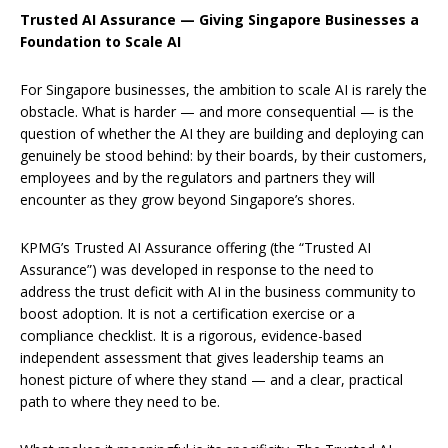
Trusted AI Assurance — Giving Singapore Businesses a
Foundation to Scale AI
For Singapore businesses, the ambition to scale AI is rarely the
obstacle. What is harder — and more consequential — is the
question of whether the AI they are building and deploying can
genuinely be stood behind: by their boards, by their customers,
employees and by the regulators and partners they will
encounter as they grow beyond Singapore’s shores.
KPMG’s Trusted AI Assurance offering (the “Trusted AI
Assurance”) was developed in response to the need to
address the trust deficit with AI in the business community to
boost adoption. It is not a certification exercise or a
compliance checklist. It is a rigorous, evidence-based
independent assessment that gives leadership teams an
honest picture of where they stand — and a clear, practical
path to where they need to be.