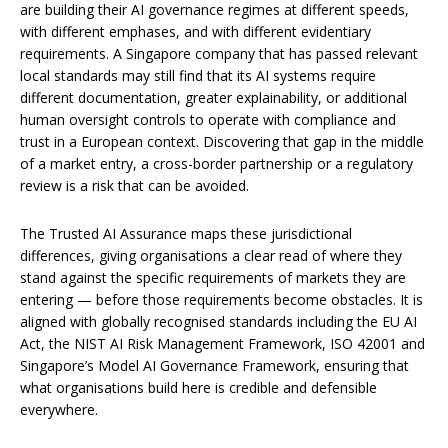
are building their AI governance regimes at different speeds,
with different emphases, and with different evidentiary
requirements. A Singapore company that has passed relevant
local standards may still find that its AI systems require
different documentation, greater explainability, or additional
human oversight controls to operate with compliance and
trust in a European context. Discovering that gap in the middle
of a market entry, a cross-border partnership or a regulatory
review is a risk that can be avoided.
The Trusted AI Assurance maps these jurisdictional
differences, giving organisations a clear read of where they
stand against the specific requirements of markets they are
entering — before those requirements become obstacles. It is
aligned with globally recognised standards including the EU AI
Act, the NIST AI Risk Management Framework, ISO 42001 and
Singapore’s Model AI Governance Framework, ensuring that
what organisations build here is credible and defensible
everywhere.