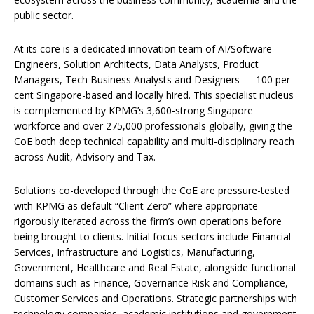
public sector.
At its core is a dedicated innovation team of AI/Software
Engineers, Solution Architects, Data Analysts, Product
Managers, Tech Business Analysts and Designers — 100 per
cent Singapore-based and locally hired. This specialist nucleus
is complemented by KPMG’s 3,600-strong Singapore
workforce and over 275,000 professionals globally, giving the
CoE both deep technical capability and multi-disciplinary reach
across Audit, Advisory and Tax.
Solutions co-developed through the CoE are pressure-tested
with KPMG as default “Client Zero” where appropriate —
rigorously iterated across the firm’s own operations before
being brought to clients. Initial focus sectors include Financial
Services, Infrastructure and Logistics, Manufacturing,
Government, Healthcare and Real Estate, alongside functional
domains such as Finance, Governance Risk and Compliance,
Customer Services and Operations. Strategic partnerships with
technology companies, academic institutions and government