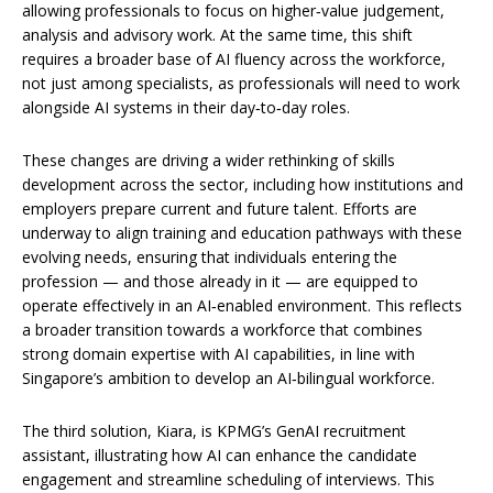
allowing professionals to focus on higher‑value judgement,
analysis and advisory work. At the same time, this shift
requires a broader base of AI fluency across the workforce,
not just among specialists, as professionals will need to work
alongside AI systems in their day‑to‑day roles.
These changes are driving a wider rethinking of skills
development across the sector, including how institutions and
employers prepare current and future talent. Efforts are
underway to align training and education pathways with these
evolving needs, ensuring that individuals entering the
profession — and those already in it — are equipped to
operate effectively in an AI‑enabled environment. This reflects
a broader transition towards a workforce that combines
strong domain expertise with AI capabilities, in line with
Singapore’s ambition to develop an AI‑bilingual workforce.
The third solution, Kiara, is KPMG’s GenAI recruitment
assistant, illustrating how AI can enhance the candidate
engagement and streamline scheduling of interviews. This