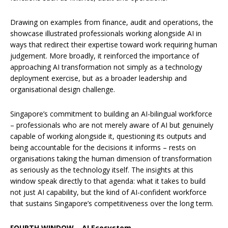
Drawing on examples from finance, audit and operations, the
showcase illustrated professionals working alongside AI in
ways that redirect their expertise toward work requiring human
judgement. More broadly, it reinforced the importance of
approaching AI transformation not simply as a technology
deployment exercise, but as a broader leadership and
organisational design challenge.
Singapore’s commitment to building an AI-bilingual workforce
– professionals who are not merely aware of AI but genuinely
capable of working alongside it, questioning its outputs and
being accountable for the decisions it informs – rests on
organisations taking the human dimension of transformation
as seriously as the technology itself. The insights at this
window speak directly to that agenda: what it takes to build
not just AI capability, but the kind of AI-confident workforce
that sustains Singapore’s competitiveness over the long term.
FOURTH WINDOW – AI Ecosystem