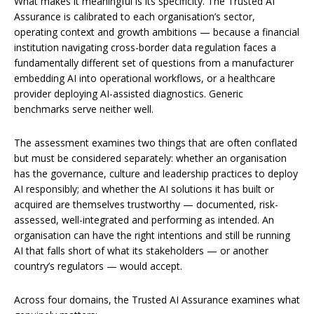
What makes it meaningful is its specificity. The Trusted AI
Assurance is calibrated to each organisation’s sector,
operating context and growth ambitions — because a financial
institution navigating cross-border data regulation faces a
fundamentally different set of questions from a manufacturer
embedding AI into operational workflows, or a healthcare
provider deploying AI-assisted diagnostics. Generic
benchmarks serve neither well.
The assessment examines two things that are often conflated
but must be considered separately: whether an organisation
has the governance, culture and leadership practices to deploy
AI responsibly; and whether the AI solutions it has built or
acquired are themselves trustworthy — documented, risk-
assessed, well-integrated and performing as intended. An
organisation can have the right intentions and still be running
AI that falls short of what its stakeholders — or another
country’s regulators — would accept.
Across four domains, the Trusted AI Assurance examines what