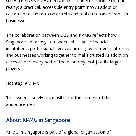
story. The DBS SME AI Playbook is a direct response to that
reality: a practical, accessible entry point into AI adoption
calibrated to the real constraints and real ambitions of smaller
businesses.
The collaboration between DBS and KPMG reflects how
Singapore’s AI ecosystem works at its best: financial
institutions, professional services firms, government platforms
and businesses working together to make trusted AI adoption
accessible to every part of the economy, not just its largest
players.
Hashtag: #KPMG
The issuer is solely responsible for the content of this
announcement.
About KPMG in Singapore
KPMG in Singapore is part of a global organization of