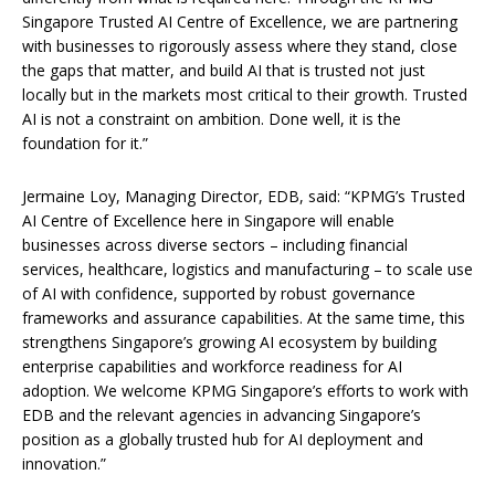
Singapore Trusted AI Centre of Excellence, we are partnering
with businesses to rigorously assess where they stand, close
the gaps that matter, and build AI that is trusted not just
locally but in the markets most critical to their growth. Trusted
AI is not a constraint on ambition. Done well, it is the
foundation for it.”
Jermaine Loy, Managing Director, EDB, said: “KPMG’s Trusted
AI Centre of Excellence here in Singapore will enable
businesses across diverse sectors – including financial
services, healthcare, logistics and manufacturing – to scale use
of AI with confidence, supported by robust governance
frameworks and assurance capabilities. At the same time, this
strengthens Singapore’s growing AI ecosystem by building
enterprise capabilities and workforce readiness for AI
adoption. We welcome KPMG Singapore’s efforts to work with
EDB and the relevant agencies in advancing Singapore’s
position as a globally trusted hub for AI deployment and
innovation.”