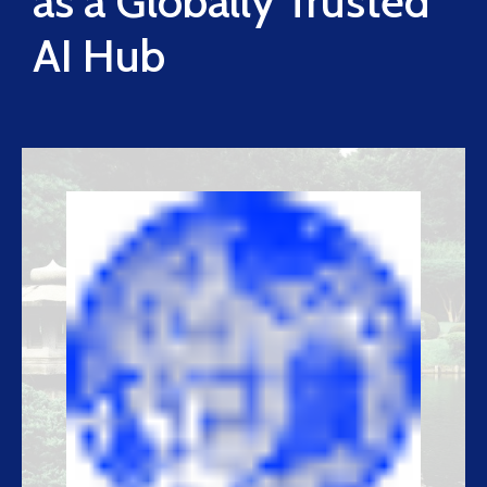
as a Globally Trusted
AI Hub