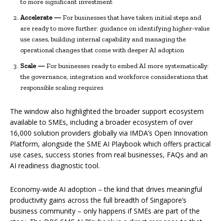
to more significant investment
Accelerate —
For businesses that have taken initial steps and
are ready to move further: guidance on identifying higher-value
use cases, building internal capability and managing the
operational changes that come with deeper AI adoption
Scale —
For businesses ready to embed AI more systematically:
the governance, integration and workforce considerations that
responsible scaling requires
The window also highlighted the broader support ecosystem
available to SMEs, including a broader ecosystem of over
16,000 solution providers globally via IMDA’s Open Innovation
Platform, alongside the SME AI Playbook which offers practical
use cases, success stories from real businesses, FAQs and an
AI readiness diagnostic tool.
Economy-wide AI adoption – the kind that drives meaningful
productivity gains across the full breadth of Singapore’s
business community – only happens if SMEs are part of the