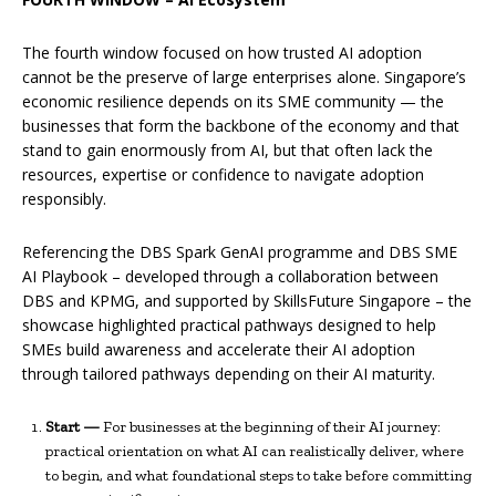
The fourth window focused on how trusted AI adoption
cannot be the preserve of large enterprises alone. Singapore’s
economic resilience depends on its SME community — the
businesses that form the backbone of the economy and that
stand to gain enormously from AI, but that often lack the
resources, expertise or confidence to navigate adoption
responsibly.
Referencing the DBS Spark GenAI programme and DBS SME
AI Playbook – developed through a collaboration between
DBS and KPMG, and supported by SkillsFuture Singapore – the
showcase highlighted practical pathways designed to help
SMEs build awareness and accelerate their AI adoption
through tailored pathways depending on their AI maturity.
Start —
For businesses at the beginning of their AI journey:
practical orientation on what AI can realistically deliver, where
to begin, and what foundational steps to take before committing