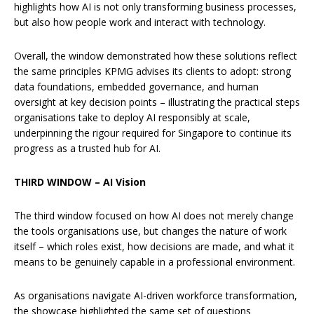
highlights how AI is not only transforming business processes,
but also how people work and interact with technology.
Overall, the window demonstrated how these solutions reflect
the same principles KPMG advises its clients to adopt: strong
data foundations, embedded governance, and human
oversight at key decision points – illustrating the practical steps
organisations take to deploy AI responsibly at scale,
underpinning the rigour required for Singapore to continue its
progress as a trusted hub for AI.
THIRD WINDOW – AI Vision
The third window focused on how AI does not merely change
the tools organisations use, but changes the nature of work
itself – which roles exist, how decisions are made, and what it
means to be genuinely capable in a professional environment.
As organisations navigate AI-driven workforce transformation,
the showcase highlighted the same set of questions