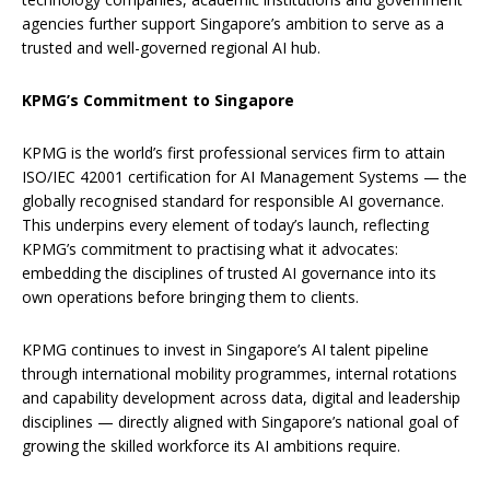
agencies further support Singapore’s ambition to serve as a
trusted and well-governed regional AI hub.
KPMG’s Commitment to Singapore
KPMG is the world’s first professional services firm to attain
ISO/IEC 42001 certification for AI Management Systems — the
globally recognised standard for responsible AI governance.
This underpins every element of today’s launch, reflecting
KPMG’s commitment to practising what it advocates:
embedding the disciplines of trusted AI governance into its
own operations before bringing them to clients.
KPMG continues to invest in Singapore’s AI talent pipeline
through international mobility programmes, internal rotations
and capability development across data, digital and leadership
disciplines — directly aligned with Singapore’s national goal of
growing the skilled workforce its AI ambitions require.