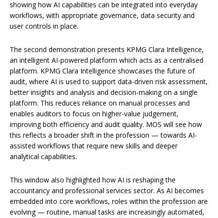
showing how AI capabilities can be integrated into everyday
workflows, with appropriate governance, data security and
user controls in place.
The second demonstration presents KPMG Clara Intelligence,
an intelligent AI-powered platform which acts as a centralised
platform. KPMG Clara Intelligence showcases the future of
audit, where AI is used to support data-driven risk assessment,
better insights and analysis and decision-making on a single
platform. This reduces reliance on manual processes and
enables auditors to focus on higher-value judgement,
improving both efficiency and audit quality. MOS will see how
this reflects a broader shift in the profession — towards AI-
assisted workflows that require new skills and deeper
analytical capabilities.
This window also highlighted how AI is reshaping the
accountancy and professional services sector. As AI becomes
embedded into core workflows, roles within the profession are
evolving — routine, manual tasks are increasingly automated,