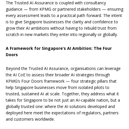
The Trusted AI Assurance is coupled with consultancy
guidance — from KPMG or partnered stakeholders — ensuring
every assessment leads to a practical path forward. The intent
is to give Singapore businesses the clarity and confidence to
grow their AI ambitions without having to rebuild trust from
scratch in new markets they enter into regionally or globally.
A Framework for Singapore’s AI Ambition: The Four
Doors
Beyond the Trusted AI Assurance, organisations can leverage
the AI CoE to assess their broader AI strategies through
KPMG’s Four Doors framework — four strategic pillars that
help Singapore businesses move from isolated pilots to
trusted, sustained AI at scale. Together, they address what it
takes for Singapore to be not just an AI-capable nation, but a
globally trusted one: where the AI solutions developed and
deployed here meet the expectations of regulators, partners
and customers worldwide.