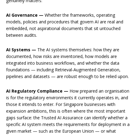
genuinely matters:
AI Governance —
Whether the frameworks, operating
models, policies and procedures that govern AI are real and
embedded, not aspirational documents that sit untouched
between audits.
AI Systems —
The AI systems themselves: how they are
documented, how risks are inventoried, how models are
integrated into business workflows, and whether the data
foundations — including Retrieval-Augmented Generation,
pipelines and datasets — are robust enough to be relied upon.
AI Regulatory Compliance —
How prepared an organisation
is for the regulatory environments it currently operates in, and
those it intends to enter. For Singapore businesses with
expansion ambitions, this is often where the most important
gaps surface: the Trusted AI Assurance can identify whether a
specific AI system meets the requirements for deployment in a
given market — such as the European Union — or what