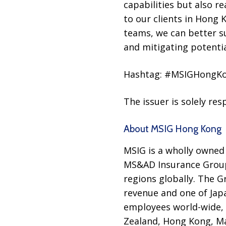
capabilities but also r
to our clients in Hong
teams, we can better su
and mitigating potential
Hashtag: #MSIGHongK
The issuer is solely re
About MSIG Hong Kong
MSIG is a wholly owned
MS&AD Insurance Group,
regions globally. The 
revenue and one of Japa
employees world-wide, M
Zealand, Hong Kong, Ma