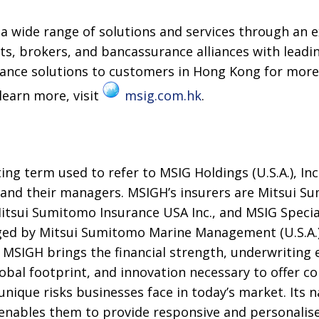
 wide range of solutions and services through an e
s, brokers, and bancassurance alliances with leadin
rance solutions to customers in Hong Kong for more
learn more, visit
msig.com.hk
.
ng term used to refer to MSIG Holdings (U.S.A.), Inc.
, and their managers. MSIGH’s insurers are Mitsui 
tsui Sumitomo Insurance USA Inc., and MSIG Special
ed by Mitsui Sumitomo Marine Management (U.S.A.),
.. MSIGH brings the financial strength, underwriting 
bal footprint, and innovation necessary to offer c
unique risks businesses face in today’s market. Its 
enables them to provide responsive and personalised