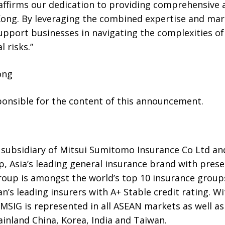
eaffirms our dedication to providing comprehensive 
 Kong. By leveraging the combined expertise and ma
pport businesses in navigating the complexities of
 risks.”
ong
sponsible for the content of this announcement.
 subsidiary of Mitsui Sumitomo Insurance Co Ltd a
 Asia’s leading general insurance brand with prese
Group is amongst the world’s top 10 insurance grou
n’s leading insurers with A+ Stable credit rating. Wi
SIG is represented in all ASEAN markets as well as 
inland China, Korea, India and Taiwan.