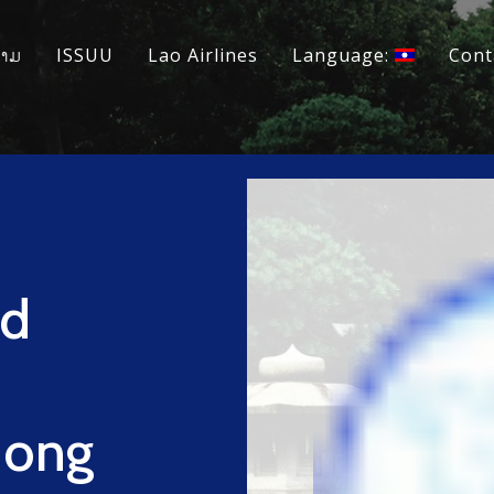
ວາມ
ISSUU
Lao Airlines
Language:
Cont
nd
 Hong