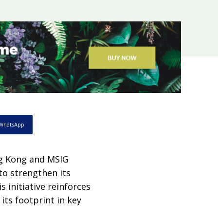
WhatsApp
g Kong and MSIG
to strengthen its
s initiative reinforces
ts footprint in key