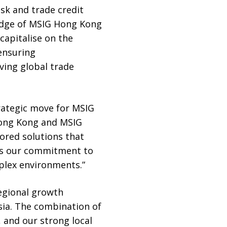
sk and trade credit
edge of MSIG Hong Kong
apitalise on the
 ensuring
ving global trade
strategic move for MSIG
Hong Kong and MSIG
lored solutions that
res our commitment to
plex environments.”
regional growth
Asia. The combination of
 and our strong local