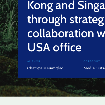
Kong and Sing
through strateg
collaboration wi
USA office
AUTHOR:
CATEGORY:
Champa Meuanglao
Media Outr