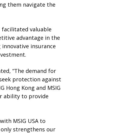
ing them navigate the
facilitated valuable
itive advantage in the
 innovative insurance
nvestment.
nted, “The demand for
 seek protection against
MSIG Hong Kong and MSIG
 ability to provide
e with MSIG USA to
t only strengthens our