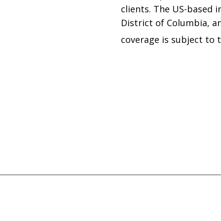
clients. The US-based in
District of Columbia, an
coverage is subject to 