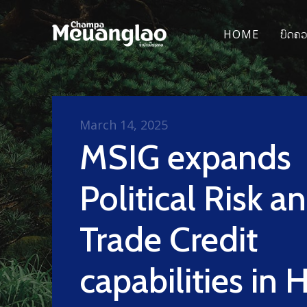
HOME
ບົດຄ
March 14, 2025
MSIG expands
Political Risk a
Trade Credit
capabilities in