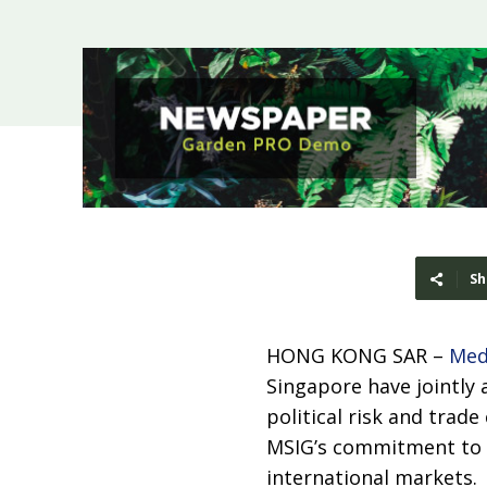
Sh
HONG KONG SAR –
Med
Singapore have jointly
political risk and trade
MSIG’s commitment to s
international markets.