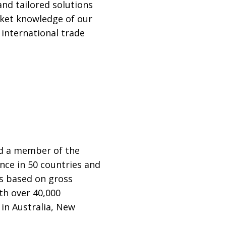
and tailored solutions
rket knowledge of our
 international trade
nd a member of the
nce in 50 countries and
ps based on gross
th over 40,000
in Australia, New