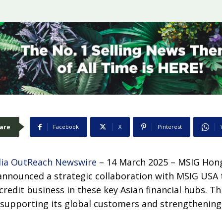
are
Facebook
X
Pinterest
ia OutReach Newswire
– 14 March 2025 –
MSIG Hon
 announced a strategic collaboration with MSIG USA 
 credit business in these key Asian financial hubs. Thi
upporting its global customers and strengthening i