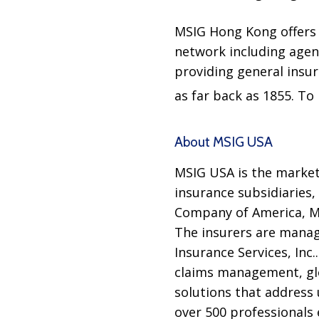
MSIG Hong Kong offers a
network including agent
providing general insu
as far back as 1855. To 
About MSIG USA
MSIG USA is the marketi
insurance subsidiaries
Company of America, Mi
The insurers are manag
Insurance Services, Inc
claims management, glo
solutions that address 
over 500 professionals 