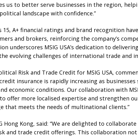
s us to better serve businesses in the region, help
olitical landscape with confidence.”
 15, A+ financial ratings and brand recognition have 
mers and brokers, reinforcing the company’s compet
ion underscores MSIG USA’s dedication to delivering
the evolving challenges of international trade and i
olitical Risk and Trade Credit for MSIG USA, comme
 credit insurance is rapidly increasing as businesses
 and economic conditions. Our collaboration with 
 to offer more localised expertise and strengthen our
 that meets the needs of multinational clients.”
G Hong Kong, said: “We are delighted to collaborat
isk and trade credit offerings. This collaboration no