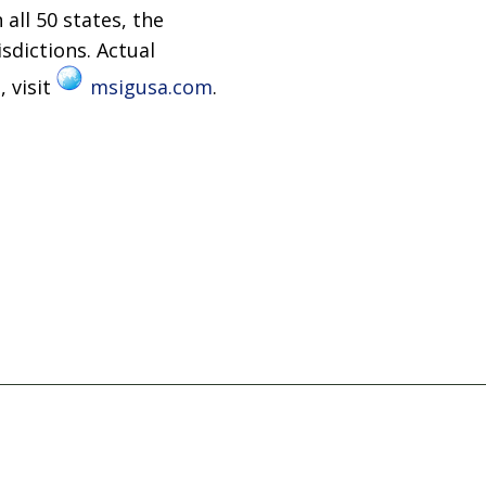
 all 50 states, the
isdictions. Actual
, visit
msigusa.com
.