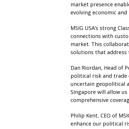
market presence enable
evolving economic and p
MSIG USA’s strong Class
connections with custo
market. This collaborat
solutions that address 
Dan Riordan, Head of P
political risk and trade
uncertain geopolitical
Singapore will allow us
comprehensive coverage
Philip Kent, CEO of MSI
enhance our political r