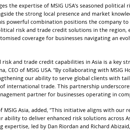
es the expertise of MSIG USA’s seasoned political ri
ngside the strong local presence and market knowl
is powerful combination positions the company to c
tical risk and trade credit solutions in the region,
omised coverage for businesses navigating an evol
 risk and trade credit capabilities in Asia is a key 
na, CEO of MSIG USA. “By collaborating with MSIG 
gthening our ability to serve global clients with tai
 of international trade. This partnership undersco
management partner for businesses operating in com
f MSIG Asia, added, “This initiative aligns with our 
ur ability to deliver enhanced risk solutions across 
 expertise, led by Dan Riordan and Richard Abizaid,