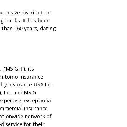
xtensive distribution
g banks. It has been
 than 160 years, dating
 (“MSIGH”), its
Sumitomo Insurance
ty Insurance USA Inc.
 Inc. and MSIG
expertise, exceptional
ommercial insurance
nationwide network of
 service for their