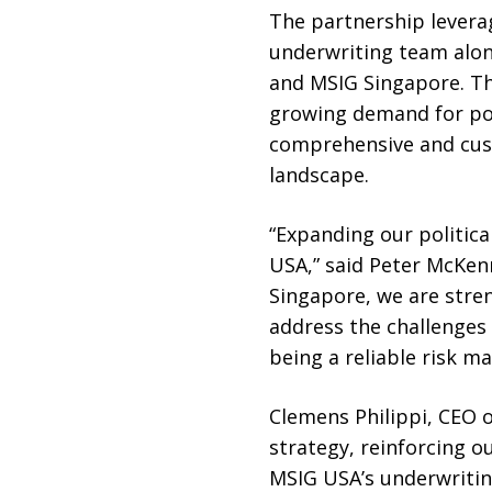
The partnership leverag
underwriting team alo
and MSIG Singapore. Th
growing demand for poli
comprehensive and cust
landscape.
“Expanding our political
USA,” said Peter McKen
Singapore, we are stren
address the challenges
being a reliable risk 
Clemens Philippi, CEO o
strategy, reinforcing o
MSIG USA’s underwriting