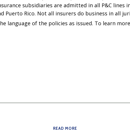
surance subsidiaries are admitted in all P&C lines in
d Puerto Rico. Not all insurers do business in all jur
the language of the policies as issued. To learn more
READ MORE