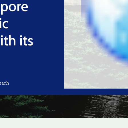
apore
ic
th its
each