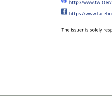
http://www.twitter
https://www.facebo
The issuer is solely re