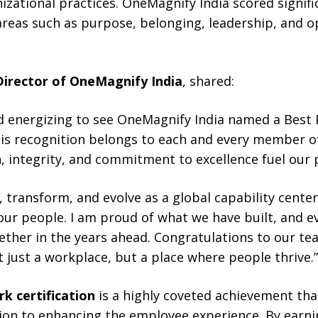
zational practices. OneMagnify India scored signifi
areas such as purpose, belonging, leadership, and o
Director of OneMagnify India
, shared:
nd energizing to see OneMagnify India named a Best 
This recognition belongs to each and every member o
, integrity, and commitment to excellence fuel our 
, transform, and evolve as a global capability cent
our people. I am proud of what we have built, and 
ether in the years ahead. Congratulations to our te
just a workplace, but a place where people thrive.”
k certification
is a highly coveted achievement that
ion to enhancing the employee experience. By earnin