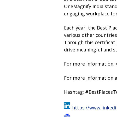
OneMagnify India stands
engaging workplace for 
Each year, the Best Pl
various other countrie
Through this certificat
drive meaningful and su
For more information, 
For more information a
Hashtag: #BestPlaces
https://www.linked