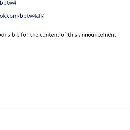
/bptw4
ok.com/bptw4all/
sponsible for the content of this announcement.