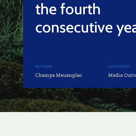
the fourth
consecutive ye
AUTHOR:
CATEGORY:
Champa Meuanglao
Media Outr