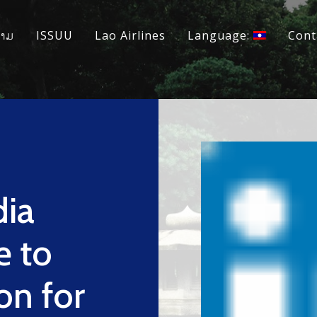
ວາມ
ISSUU
Lao Airlines
Language:
Cont
dia
e to
on for