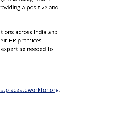
roviding a positive and
tions across India and
ir HR practices.
d expertise needed to
stplacestoworkfor.org
.