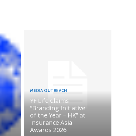
MEDIA OUTREACH
YF Life Claims
“Branding Initiative
of the Year – HK” at
Insurance Asia
Awards 2026