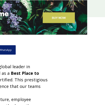
WhatsApp
lobal leader in
d as a
Best Place to
rtified. This prestigious
llence that our teams
lture, employee