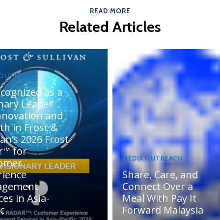
READ MORE
Related Articles
 OUTREACH
cognized as a
onary Leader
innovation and
th in Frost &
van’s 2026 Frost
r™ for
MEDIA OUTREACH
omer
rience
Share, Care, and
agement
Connect Over a
ces in Asia-
Meal With Pay It
ic
Forward Malaysia