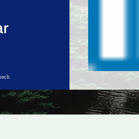
ar
each