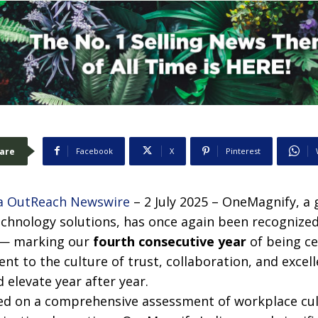
are
Facebook
X
Pinterest
a OutReach Newswire
– 2 July 2025 – OneMagnify, a g
echnology solutions, has once again been recognize
 — marking our
fourth consecutive year
of being ce
ent to the culture of trust, collaboration, and exce
 elevate year after year.
ased on a comprehensive assessment of workplace cu