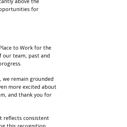
cantly above the
pportunities for
Place to Work for the
f our team, past and
progress.
er, we remain grounded
even more excited about
am, and thank you for
 reflects consistent
g this recognition,