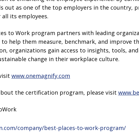
 out as one of the top employers in the country, p
all its employees.
aces to Work program partners with leading organiza
s to help them measure, benchmark, and improve the
ion, organizations gain access to insights, tools, an
stainable change in their workplace culture.
visit
www.onemagnify.com
bout the certification program, please visit
www.be
ToWork
in.com/company/best-places-to-work-program/