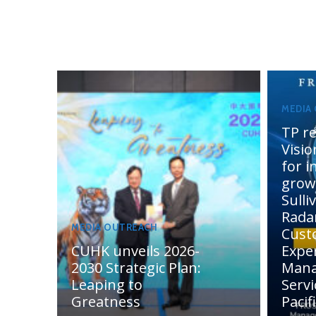
MEDIA
TP re
Visi
for 
grow
Sulli
Rada
MEDIA OUTREACH
Cust
CUHK unveils 2026-
Expe
2030 Strategic Plan:
Man
Leaping to
Servi
Greatness
Pacif