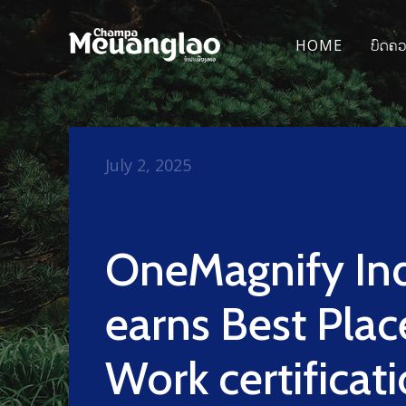
HOME
ບົດຄ
July 2, 2025
OneMagnify In
earns Best Plac
Work certificati