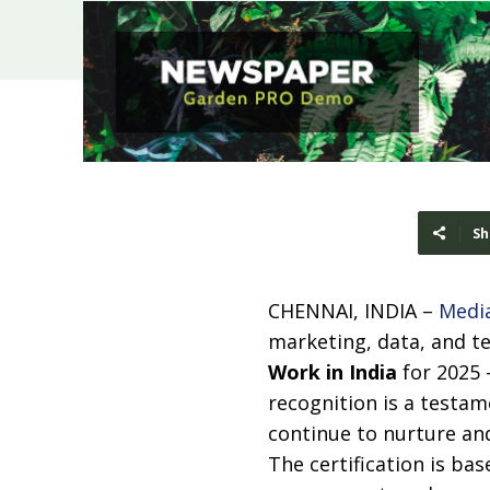
Sh
CHENNAI, INDIA –
Medi
marketing, data, and t
Work in India
for 2025
recognition is a testam
continue to nurture and
The certification is b