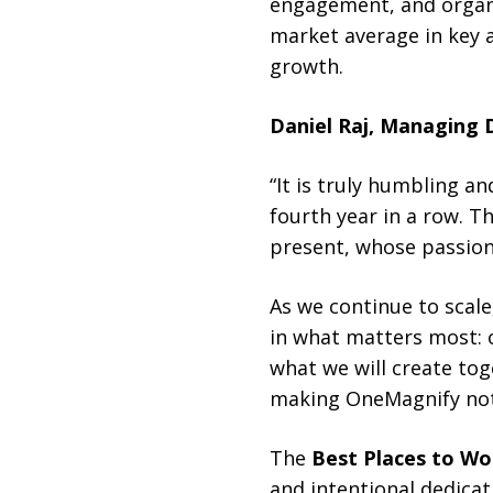
engagement, and organi
market average in key 
growth.
Daniel Raj, Managing 
“It is truly humbling a
fourth year in a row. 
present, whose passion
As we continue to scale
in what matters most: 
what we will create tog
making OneMagnify not 
The
Best Places to Wor
and intentional dedicat