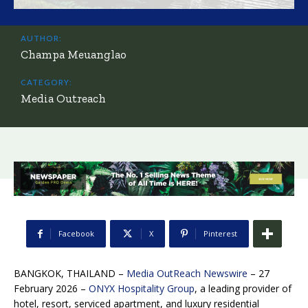
AUTHOR:
Champa Meuanglao
CATEGORY:
Media Outreach
Facebook
X
Pinterest
BANGKOK, THAILAND –
Media OutReach Newswire
– 27
February 2026 –
ONYX Hospitality Group
, a leading provider of
hotel, resort, serviced apartment, and luxury residential