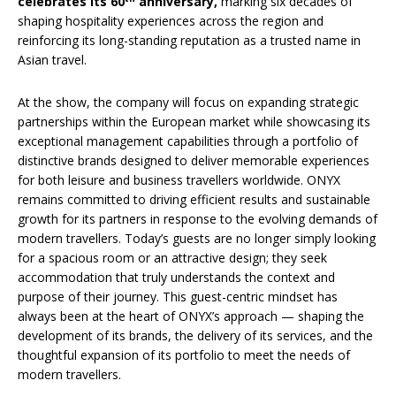
celebrates its 60
anniversary,
marking six decades of
shaping hospitality experiences across the region and
reinforcing its long-standing reputation as a trusted name in
Asian travel.
At the show, the company will focus on expanding strategic
partnerships within the European market while showcasing its
exceptional management capabilities through a portfolio of
distinctive brands designed to deliver memorable experiences
for both leisure and business travellers worldwide. ONYX
remains committed to driving efficient results and sustainable
growth for its partners in response to the evolving demands of
modern travellers. Today’s guests are no longer simply looking
for a spacious room or an attractive design; they seek
accommodation that truly understands the context and
purpose of their journey. This guest-centric mindset has
always been at the heart of ONYX’s approach — shaping the
development of its brands, the delivery of its services, and the
thoughtful expansion of its portfolio to meet the needs of
modern travellers.