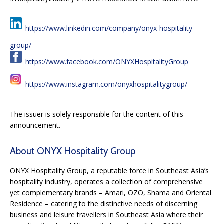
https://www.linkedin.com/company/onyx-hospitality-
group/
https://www.facebook.com/ONYXHospitalityGroup
https://www.instagram.com/onyxhospitalitygroup/
The issuer is solely responsible for the content of this
announcement.
About ONYX Hospitality Group
ONYX Hospitality Group, a reputable force in Southeast Asia’s
hospitality industry, operates a collection of comprehensive
yet complementary brands – Amari, OZO, Shama and Oriental
Residence – catering to the distinctive needs of discerning
business and leisure travellers in Southeast Asia where their