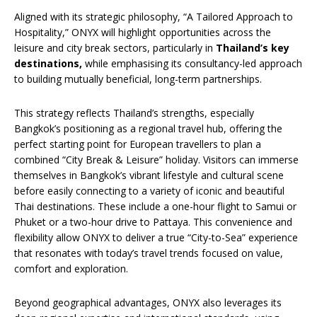
Aligned with its strategic philosophy, “A Tailored Approach to
Hospitality,” ONYX will highlight opportunities across the
leisure and city break sectors, particularly in
Thailand’s key
destinations,
while emphasising its consultancy-led approach
to building mutually beneficial, long-term partnerships.
This strategy reflects Thailand’s strengths, especially
Bangkok’s positioning as a regional travel hub, offering the
perfect starting point for European travellers to plan a
combined “City Break & Leisure” holiday. Visitors can immerse
themselves in Bangkok’s vibrant lifestyle and cultural scene
before easily connecting to a variety of iconic and beautiful
Thai destinations. These include a one-hour flight to Samui or
Phuket or a two-hour drive to Pattaya. This convenience and
flexibility allow ONYX to deliver a true “City-to-Sea” experience
that resonates with today’s travel trends focused on value,
comfort and exploration.
Beyond geographical advantages, ONYX also leverages its