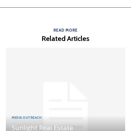
READ MORE
Related Articles
MEDIA OUTREACH
Sunlight Real Estate