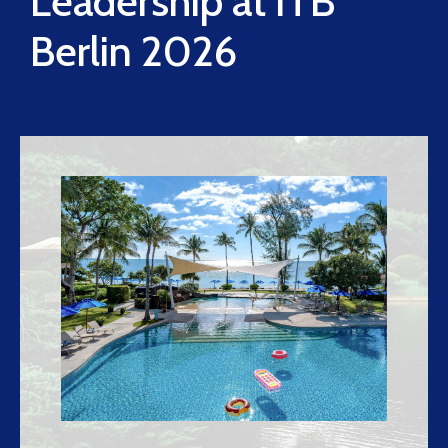
Leadership at ITB
Berlin 2026