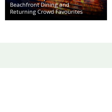
Beachfront Dining and
Returning Crowd Favourites