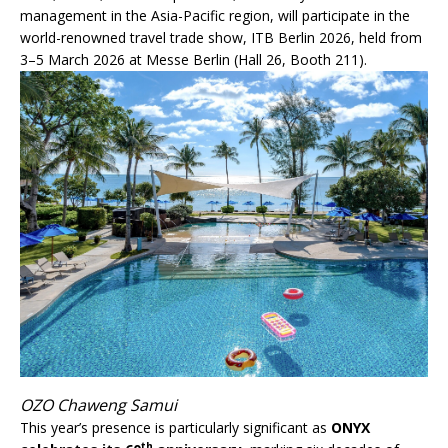
management in the Asia-Pacific region, will participate in the
world-renowned travel trade show, ITB Berlin 2026, held from
3–5 March 2026 at Messe Berlin (Hall 26, Booth 211).
OZO Chaweng Samui
This year’s presence is particularly significant as
ONYX
th