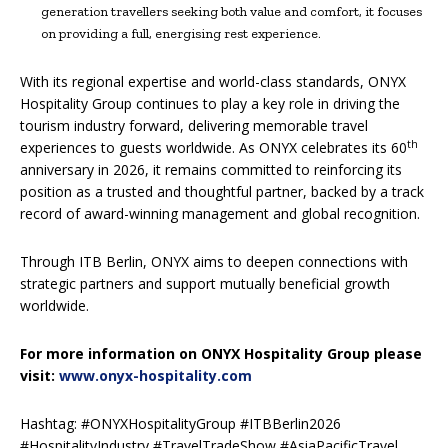
generation travellers seeking both value and comfort, it focuses
on providing a full, energising rest experience.
With its regional expertise and world-class standards, ONYX
Hospitality Group continues to play a key role in driving the
tourism industry forward, delivering memorable travel
th
experiences to guests worldwide. As ONYX celebrates its 60
anniversary in 2026, it remains committed to reinforcing its
position as a trusted and thoughtful partner, backed by a track
record of award-winning management and global recognition.
Through ITB Berlin, ONYX aims to deepen connections with
strategic partners and support mutually beneficial growth
worldwide.
For more information on ONYX Hospitality Group please
visit:
www.onyx-hospitality.com
Hashtag: #ONYXHospitalityGroup #ITBBerlin2026
#HospitalityIndustry #TravelTradeShow #AsiaPacificTravel