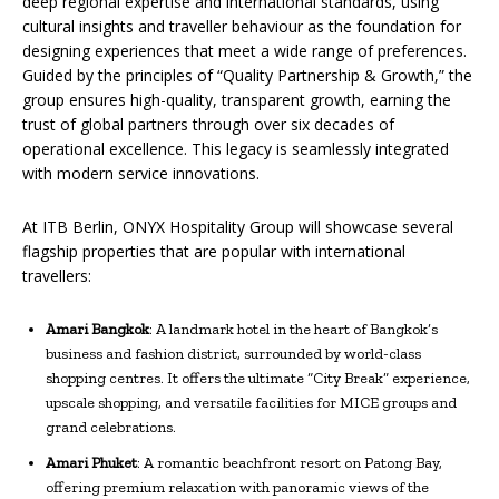
deep regional expertise and international standards, using
cultural insights and traveller behaviour as the foundation for
designing experiences that meet a wide range of preferences.
Guided by the principles of “Quality Partnership & Growth,” the
group ensures high-quality, transparent growth, earning the
trust of global partners through over six decades of
operational excellence. This legacy is seamlessly integrated
with modern service innovations.
At ITB Berlin, ONYX Hospitality Group will showcase several
flagship properties that are popular with international
travellers:
Amari Bangkok
: A landmark hotel in the heart of Bangkok’s
business and fashion district, surrounded by world-class
shopping centres. It offers the ultimate “City Break” experience,
upscale shopping, and versatile facilities for MICE groups and
grand celebrations.
Amari Phuket
: A romantic beachfront resort on Patong Bay,
offering premium relaxation with panoramic views of the