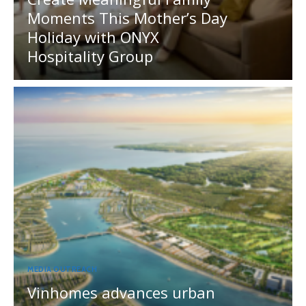
Moments This Mother’s Day
Holiday with ONYX
Hospitality Group
MEDIA OUTREACH
Vinhomes advances urban