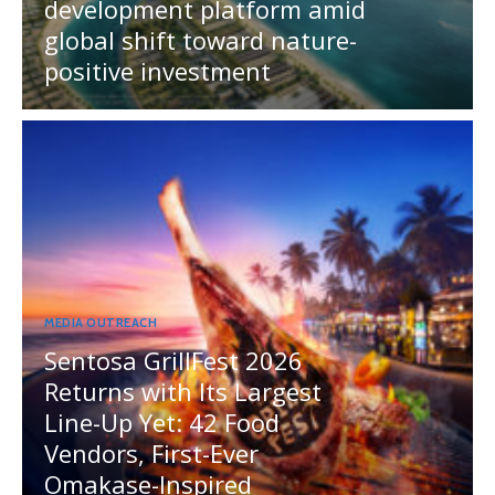
development platform amid
global shift toward nature-
positive investment
MEDIA OUTREACH
Sentosa GrillFest 2026
Returns with Its Largest
Line-Up Yet: 42 Food
Vendors, First-Ever
Omakase-Inspired