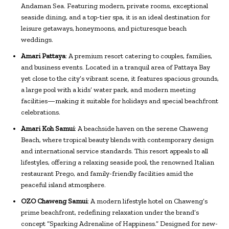
Andaman Sea. Featuring modern, private rooms, exceptional
seaside dining, and a top-tier spa, it is an ideal destination for
leisure getaways, honeymoons, and picturesque beach
weddings.
Amari Pattaya
: A premium resort catering to couples, families,
and business events. Located in a tranquil area of Pattaya Bay
yet close to the city’s vibrant scene, it features spacious grounds,
a large pool with a kids’ water park, and modern meeting
facilities—making it suitable for holidays and special beachfront
celebrations.
Amari Koh Samui
: A beachside haven on the serene Chaweng
Beach, where tropical beauty blends with contemporary design
and international service standards. This resort appeals to all
lifestyles, offering a relaxing seaside pool, the renowned Italian
restaurant Prego, and family-friendly facilities amid the
peaceful island atmosphere.
OZO Chaweng Samui
: A modern lifestyle hotel on Chaweng’s
prime beachfront, redefining relaxation under the brand’s
concept “Sparking Adrenaline of Happiness.” Designed for new-