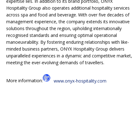
expertise lies. In addition to its brand portfolio, ONYX
Hospitality Group also operates additional hospitality services
across spa and food and beverage. With over five decades of
management experience, the company extends its innovative
solutions throughout the region, upholding internationally
recognised standards and ensuring optimal operational
manoeuvrability. By fostering enduring relationships with like-
minded business partners, ONYX Hospitality Group delivers
unparalleled experiences in a dynamic and competitive market,
meeting the ever-evolving demands of travellers.
More information:
www.onyx-hospitality.com