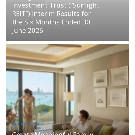
Investment Trust (“Sunlight
REIT”) Interim Results for
the Six Months Ended 30
June 2026
MEDIA OUTREACH
Create Meaningful Family