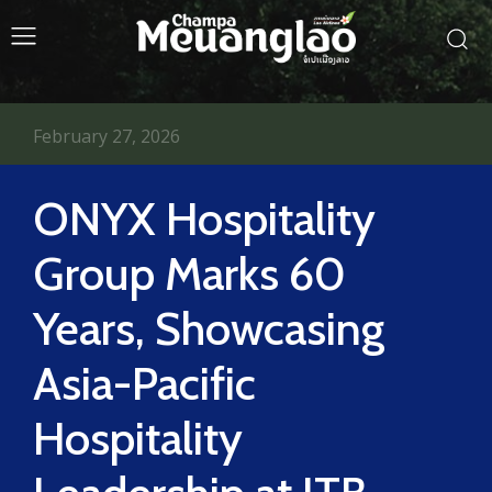
February 27, 2026
ONYX Hospitality
Group Marks 60
Years, Showcasing
Asia-Pacific
Hospitality