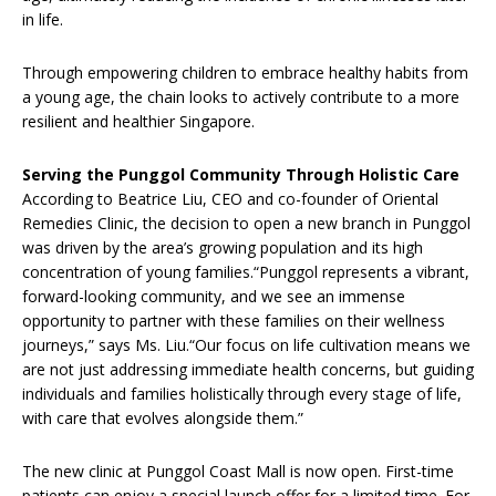
in life.
Through empowering children to embrace healthy habits from
a young age, the chain looks to actively contribute to a more
resilient and healthier Singapore.
Serving the Punggol Community Through Holistic Care
According to Beatrice Liu, CEO and co-founder of Oriental
Remedies Clinic, the decision to open a new branch in Punggol
was driven by the area’s growing population and its high
concentration of young families.“Punggol represents a vibrant,
forward-looking community, and we see an immense
opportunity to partner with these families on their wellness
journeys,” says Ms. Liu.“Our focus on life cultivation means we
are not just addressing immediate health concerns, but guiding
individuals and families holistically through every stage of life,
with care that evolves alongside them.”
The new clinic at Punggol Coast Mall is now open. First-time
patients can enjoy a special launch offer for a limited time. For