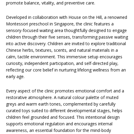
promote balance, vitality, and preventive care.
Developed in collaboration with House on the Hill, a renowned
Montessori preschool in Singapore, the clinic features a
sensory-focused waiting area thoughtfully designed to engage
children through their five senses, transforming passive waiting
into active discovery. Children are invited to explore traditional
Chinese herbs, textures, scents, and natural materials in a
calm, tactile environment. This immersive setup encourages
curiosity, independent participation, and self-directed play,
reflecting our core belief in nurturing lifelong wellness from an
early age.
Every aspect of the clinic promotes emotional comfort and a
restorative atmosphere. A natural colour palette of muted
greys and warm earth tones, complemented by carefully
curated toys suited to different developmental stages, helps
children feel grounded and focused. This intentional design
supports emotional regulation and encourages internal
awareness, an essential foundation for the mind-body