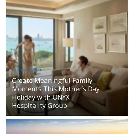
MEDIA OUTREACH
Create Meaningful Family
Moments This Mother’s Day
Holiday with ONYX
Hospitality Group