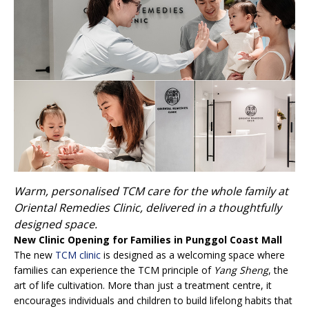
Warm, personalised TCM care for the whole family at
Oriental Remedies Clinic, delivered in a thoughtfully
designed space.
New Clinic Opening for Families in Punggol Coast Mall
The new
TCM clinic
is designed as a welcoming space where
families can experience the TCM principle of
Yang Sheng
, the
art of life cultivation. More than just a treatment centre, it
encourages individuals and children to build lifelong habits that