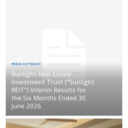
MEDIA OUTREACH
Sunlight Real Estate
Investment Trust (“Sunlight
REIT”) Interim Results for
the Six Months Ended 30
June 2026