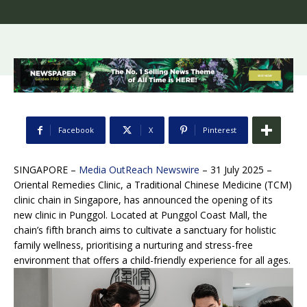
Facebook
X
Pinterest
SINGAPORE –
Media OutReach Newswire
– 31 July 2025 –
Oriental Remedies Clinic, a Traditional Chinese Medicine (TCM)
clinic chain in Singapore, has announced the opening of its
new clinic in Punggol. Located at Punggol Coast Mall, the
chain’s fifth branch aims to cultivate a sanctuary for holistic
family wellness, prioritising a nurturing and stress-free
environment that offers a child-friendly experience for all ages.