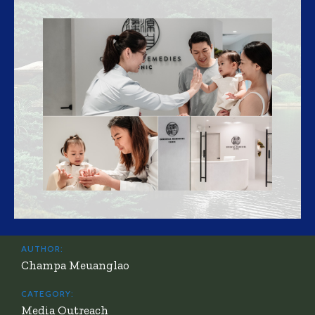
AUTHOR:
Champa Meuanglao
CATEGORY:
Media Outreach