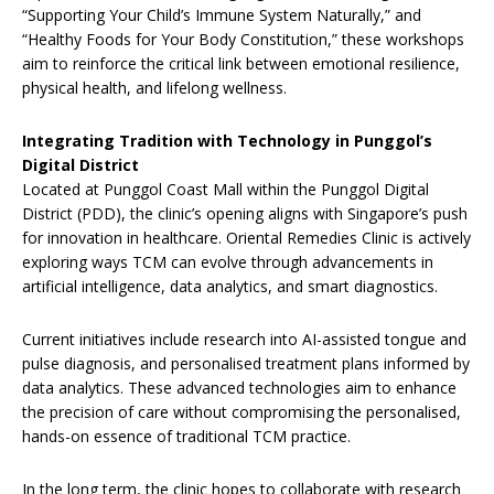
“Supporting Your Child’s Immune System Naturally,” and
“Healthy Foods for Your Body Constitution,” these workshops
aim to reinforce the critical link between emotional resilience,
physical health, and lifelong wellness.
Integrating Tradition with Technology in Punggol’s
Digital District
Located at Punggol Coast Mall within the Punggol Digital
District (PDD), the clinic’s opening aligns with Singapore’s push
for innovation in healthcare. Oriental Remedies Clinic is actively
exploring ways TCM can evolve through advancements in
artificial intelligence, data analytics, and smart diagnostics.
Current initiatives include research into AI-assisted tongue and
pulse diagnosis, and personalised treatment plans informed by
data analytics. These advanced technologies aim to enhance
the precision of care without compromising the personalised,
hands-on essence of traditional TCM practice.
In the long term, the clinic hopes to collaborate with research