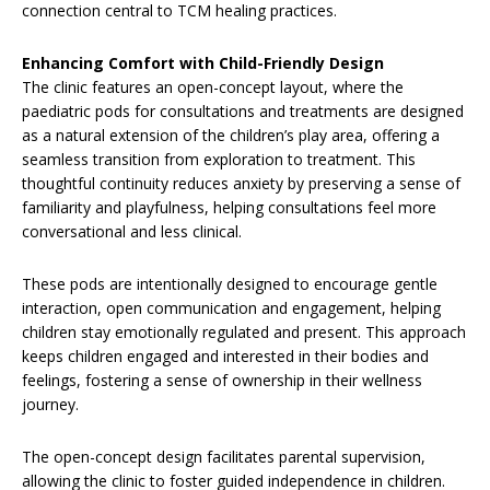
connection central to TCM healing practices.
Enhancing Comfort with Child-Friendly Design
The clinic features an open-concept layout, where the
paediatric pods for consultations and treatments are designed
as a natural extension of the children’s play area, offering a
seamless transition from exploration to treatment. This
thoughtful continuity reduces anxiety by preserving a sense of
familiarity and playfulness, helping consultations feel more
conversational and less clinical.
These pods are intentionally designed to encourage gentle
interaction, open communication and engagement, helping
children stay emotionally regulated and present. This approach
keeps children engaged and interested in their bodies and
feelings, fostering a sense of ownership in their wellness
journey.
The open-concept design facilitates parental supervision,
allowing the clinic to foster guided independence in children.