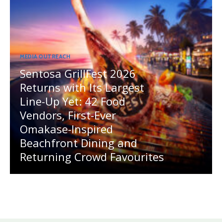
MEDIA OUTREACH
Sentosa GrillFest 2026
Returns with Its Largest
Line-Up Yet: 42 Food
Vendors, First-Ever
Omakase-Inspired
Beachfront Dining and
Returning Crowd Favourites