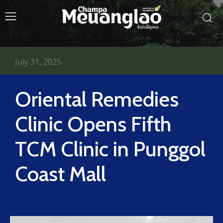
July 31, 2025
Oriental Remedies
Clinic Opens Fifth
TCM Clinic in Punggol
Coast Mall