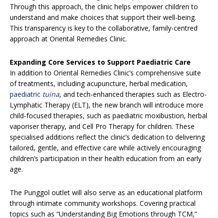
Through this approach, the clinic helps empower children to
understand and make choices that support their well-being.
This transparency is key to the collaborative, family-centred
approach at Oriental Remedies Clinic.
Expanding Core Services to Support Paediatric Care
In addition to Oriental Remedies Clinic’s comprehensive suite
of treatments, including acupuncture, herbal medication,
paediatric
tuina
, and tech-enhanced therapies such as Electro-
Lymphatic Therapy (ELT), the new branch will introduce more
child-focused therapies, such as paediatric moxibustion, herbal
vaporiser therapy, and Cell Pro Therapy for children. These
specialised additions reflect the clinic’s dedication to delivering
tailored, gentle, and effective care while actively encouraging
children’s participation in their health education from an early
age.
The Punggol outlet will also serve as an educational platform
through intimate community workshops. Covering practical
topics such as “Understanding Big Emotions through TCM,”