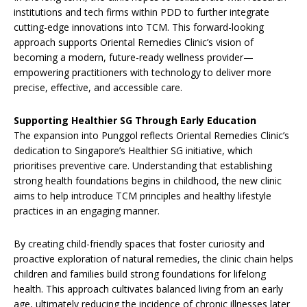
institutions and tech firms within PDD to further integrate
cutting-edge innovations into TCM. This forward-looking
approach supports Oriental Remedies Clinic’s vision of
becoming a modern, future-ready wellness provider—
empowering practitioners with technology to deliver more
precise, effective, and accessible care.
Supporting Healthier SG Through Early Education
The expansion into Punggol reflects Oriental Remedies Clinic’s
dedication to Singapore’s Healthier SG initiative, which
prioritises preventive care. Understanding that establishing
strong health foundations begins in childhood, the new clinic
aims to help introduce TCM principles and healthy lifestyle
practices in an engaging manner.
By creating child-friendly spaces that foster curiosity and
proactive exploration of natural remedies, the clinic chain helps
children and families build strong foundations for lifelong
health. This approach cultivates balanced living from an early
age, ultimately reducing the incidence of chronic illnesses later