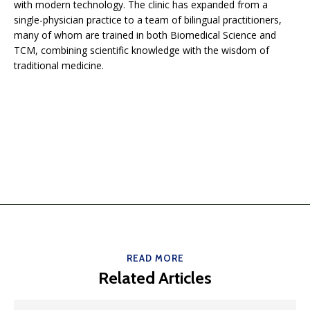
with modern technology. The clinic has expanded from a
single-physician practice to a team of bilingual practitioners,
many of whom are trained in both Biomedical Science and
TCM, combining scientific knowledge with the wisdom of
traditional medicine.
READ MORE
Related Articles