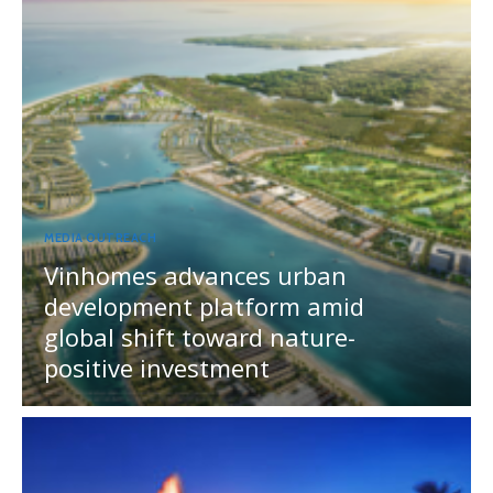
MEDIA OUTREACH
Vinhomes advances urban
development platform amid
global shift toward nature-
positive investment