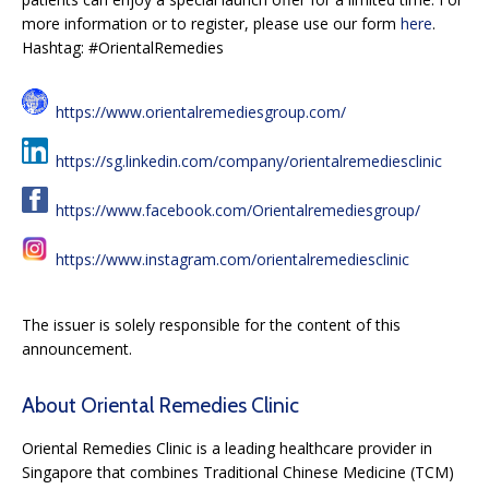
more information or to register, please use our form
here
.
Hashtag: #OrientalRemedies
https://www.orientalremediesgroup.com/
https://sg.linkedin.com/company/orientalremediesclinic
https://www.facebook.com/Orientalremediesgroup/
https://www.instagram.com/orientalremediesclinic
The issuer is solely responsible for the content of this
announcement.
About Oriental Remedies Clinic
Oriental Remedies Clinic is a leading healthcare provider in
Singapore that combines Traditional Chinese Medicine (TCM)