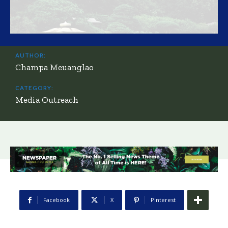
AUTHOR:
Champa Meuanglao
CATEGORY:
Media Outreach
Facebook
X
Pinterest