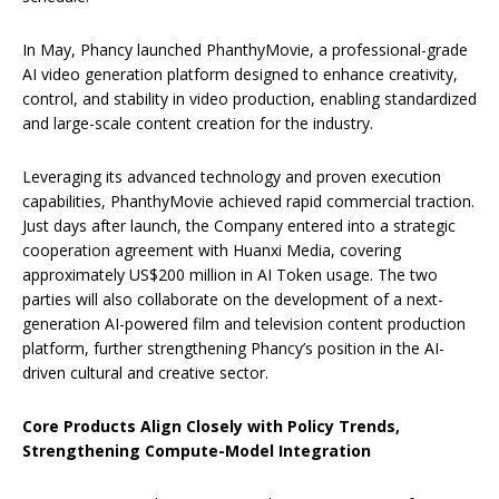
In May, Phancy launched PhanthyMovie, a professional-grade
AI video generation platform designed to enhance creativity,
control, and stability in video production, enabling standardized
and large-scale content creation for the industry.
Leveraging its advanced technology and proven execution
capabilities, PhanthyMovie achieved rapid commercial traction.
Just days after launch, the Company entered into a strategic
cooperation agreement with Huanxi Media, covering
approximately US$200 million in AI Token usage. The two
parties will also collaborate on the development of a next-
generation AI-powered film and television content production
platform, further strengthening Phancy’s position in the AI-
driven cultural and creative sector.
Core Products Align Closely with Policy Trends,
Strengthening Compute-Model Integration