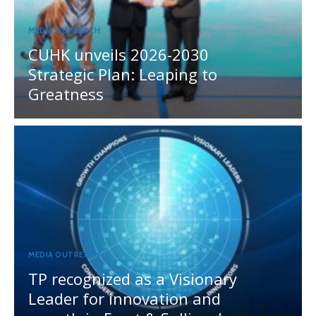
MEDIA OUTREACH
CUHK unveils 2026-2030
Strategic Plan: Leaping to
Greatness
MEDIA OUTREACH
TP recognized as a Visionary
Leader for innovation and