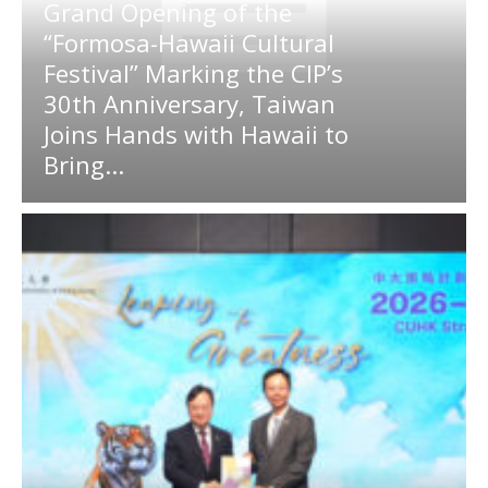
Grand Opening of the
“Formosa-Hawaii Cultural
Festival” Marking the CIP’s
30th Anniversary, Taiwan
Joins Hands with Hawaii to
Bring...