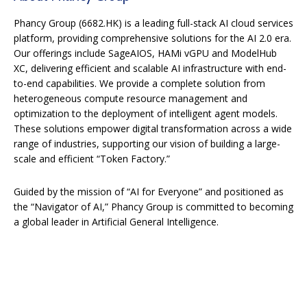
Phancy Group (6682.HK) is a leading full-stack AI cloud services
platform, providing comprehensive solutions for the AI 2.0 era.
Our offerings include SageAIOS, HAMi vGPU and ModelHub
XC, delivering efficient and scalable AI infrastructure with end-
to-end capabilities. We provide a complete solution from
heterogeneous compute resource management and
optimization to the deployment of intelligent agent models.
These solutions empower digital transformation across a wide
range of industries, supporting our vision of building a large-
scale and efficient “Token Factory.”
Guided by the mission of “AI for Everyone” and positioned as
the “Navigator of AI,” Phancy Group is committed to becoming
a global leader in Artificial General Intelligence.