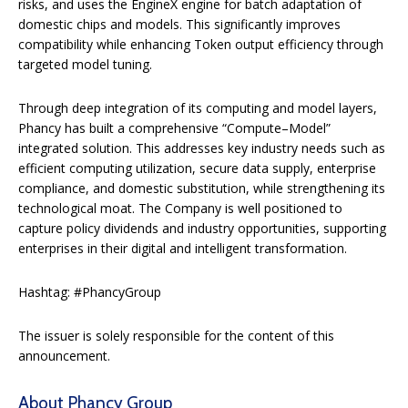
risks, and uses the EngineX engine for batch adaptation of
domestic chips and models. This significantly improves
compatibility while enhancing Token output efficiency through
targeted model tuning.
Through deep integration of its computing and model layers,
Phancy has built a comprehensive “Compute–Model”
integrated solution. This addresses key industry needs such as
efficient computing utilization, secure data supply, enterprise
compliance, and domestic substitution, while strengthening its
technological moat. The Company is well positioned to
capture policy dividends and industry opportunities, supporting
enterprises in their digital and intelligent transformation.
Hashtag: #PhancyGroup
The issuer is solely responsible for the content of this
announcement.
About Phancy Group