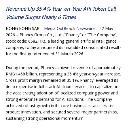
Revenue Up 35.4% Year-on-Year API Token Call
Volume Surges Nearly 6 Times
HONG KONG SAR –
Media OutReach Newswire
– 22 May
2026 – Phancy Group Co., Ltd. (“Phancy” or “The Company”,
stock code: 6682.HK), a leading general artificial intelligence
company, today announced its unaudited consolidated results
for the first quarter ended 31 March 2026.
During the period, Phancy achieved revenue of approximately
RMB1.458 billion, representing a 35.4% year-on-year increase.
Gross profit margin remained at 35.1%. Phancy leveraged its
deep expertise in full-stack AI cloud services, to capitalize on
the accelerating adoption of localized computing power and
strong enterprise demand for AI solutions. The Company
achieved robust growth in its core businesses, accelerated
product innovation, and secured several major partnerships,
sustaining strong operational momentum.