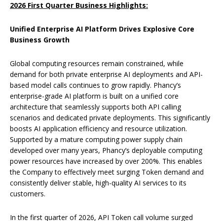
2026 First Quarter Business Highlights:
Unified Enterprise AI Platform Drives Explosive Core
Business Growth
Global computing resources remain constrained, while
demand for both private enterprise AI deployments and API-
based model calls continues to grow rapidly. Phancy’s
enterprise-grade AI platform is built on a unified core
architecture that seamlessly supports both API calling
scenarios and dedicated private deployments. This significantly
boosts AI application efficiency and resource utilization.
Supported by a mature computing power supply chain
developed over many years, Phancy’s deployable computing
power resources have increased by over 200%. This enables
the Company to effectively meet surging Token demand and
consistently deliver stable, high-quality AI services to its
customers.
In the first quarter of 2026, API Token call volume surged