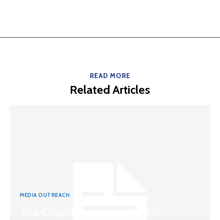
READ MORE
Related Articles
MEDIA OUTREACH
The Ocean Connects Us All!