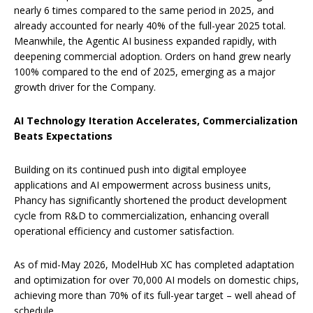
nearly 6 times compared to the same period in 2025, and
already accounted for nearly 40% of the full-year 2025 total.
Meanwhile, the Agentic AI business expanded rapidly, with
deepening commercial adoption. Orders on hand grew nearly
100% compared to the end of 2025, emerging as a major
growth driver for the Company.
AI Technology Iteration Accelerates, Commercialization
Beats Expectations
Building on its continued push into digital employee
applications and AI empowerment across business units,
Phancy has significantly shortened the product development
cycle from R&D to commercialization, enhancing overall
operational efficiency and customer satisfaction.
As of mid-May 2026, ModelHub XC has completed adaptation
and optimization for over 70,000 AI models on domestic chips,
achieving more than 70% of its full-year target – well ahead of
schedule.