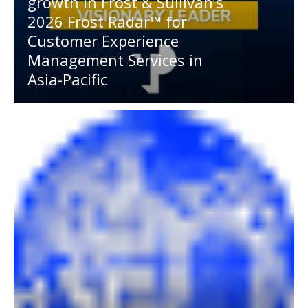
growth in Frost & Sullivan’s
2026 Frost Radar™ for
Customer Experience
Management Services in
Asia-Pacific