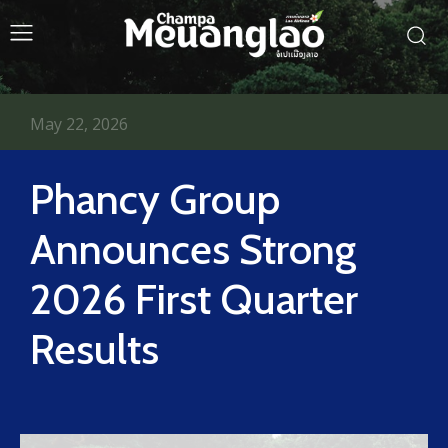
May 22, 2026
Phancy Group
Announces Strong
2026 First Quarter
Results