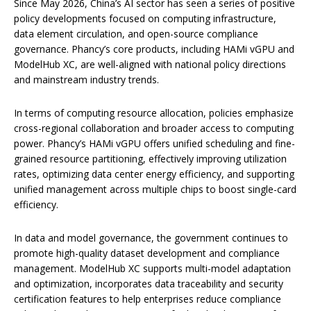
Since May 2026, China’s AI sector has seen a series of positive
policy developments focused on computing infrastructure,
data element circulation, and open-source compliance
governance. Phancy’s core products, including HAMi vGPU and
ModelHub XC, are well-aligned with national policy directions
and mainstream industry trends.
In terms of computing resource allocation, policies emphasize
cross-regional collaboration and broader access to computing
power. Phancy’s HAMi vGPU offers unified scheduling and fine-
grained resource partitioning, effectively improving utilization
rates, optimizing data center energy efficiency, and supporting
unified management across multiple chips to boost single-card
efficiency.
In data and model governance, the government continues to
promote high-quality dataset development and compliance
management. ModelHub XC supports multi-model adaptation
and optimization, incorporates data traceability and security
certification features to help enterprises reduce compliance