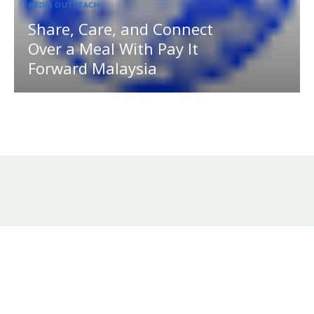
MEDIA OUTREACH
Share, Care, and Connect
Over a Meal With Pay It
Forward Malaysia