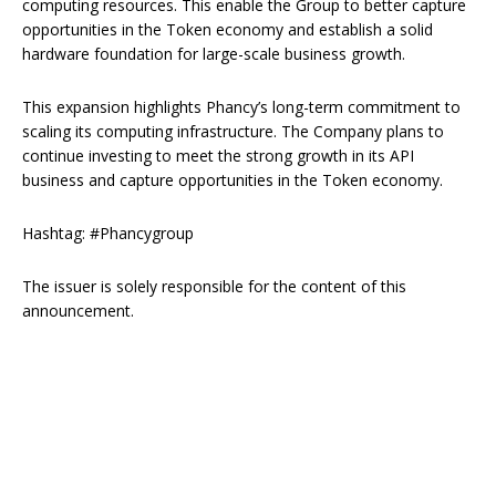
computing resources. This enable the Group to better capture
opportunities in the Token economy and establish a solid
hardware foundation for large-scale business growth.
This expansion highlights Phancy’s long-term commitment to
scaling its computing infrastructure. The Company plans to
continue investing to meet the strong growth in its API
business and capture opportunities in the Token economy.
Hashtag: #Phancygroup
The issuer is solely responsible for the content of this
announcement.