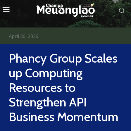
April 30, 2026
Phancy Group Scales
up Computing
Resources to
Strengthen API
Business Momentum