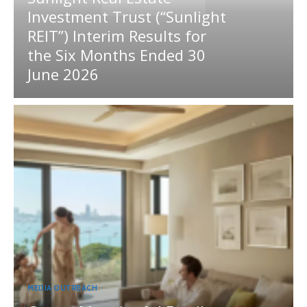
Investment Trust (“Sunlight
REIT”) Interim Results for
the Six Months Ended 30
June 2026
MEDIA OUTREACH