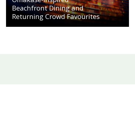
Beachfront Dining and
Returning Crowd Favourites