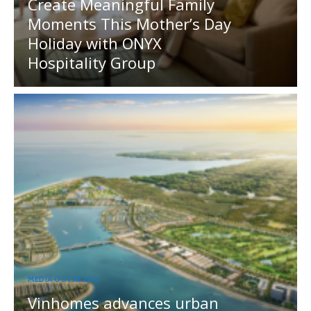
Create Meaningful Family
Moments This Mother’s Day
Holiday with ONYX
Hospitality Group
MEDIA OUTREACH
Vinhomes advances urban