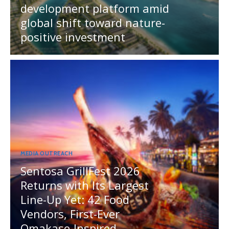
development platform amid
global shift toward nature-
positive investment
MEDIA OUTREACH
Sentosa GrillFest 2026
Returns with Its Largest
Line-Up Yet: 42 Food
Vendors, First-Ever
Omakase-Inspired