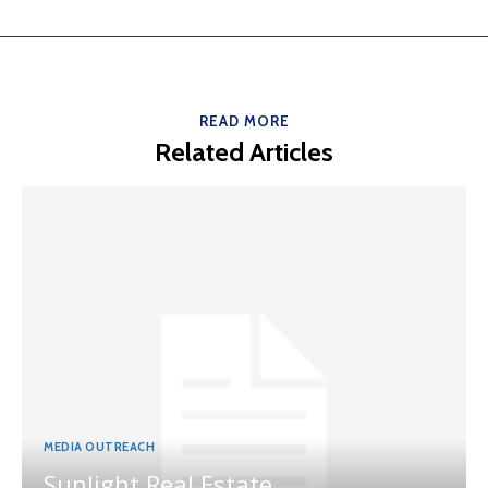
READ MORE
Related Articles
MEDIA OUTREACH
Sunlight Real Estate