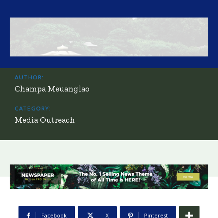
AUTHOR:
Champa Meuanglao
CATEGORY:
Media Outreach
Facebook
X
Pinterest