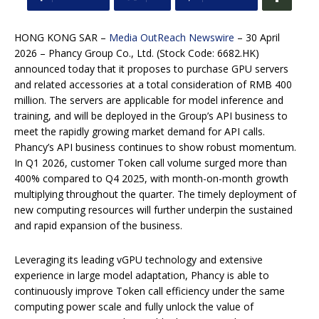
HONG KONG SAR –
Media OutReach Newswire
– 30 April
2026 – Phancy Group Co., Ltd. (Stock Code: 6682.HK)
announced today that it proposes to purchase GPU servers
and related accessories at a total consideration of RMB 400
million. The servers are applicable for model inference and
training, and will be deployed in the Group’s API business to
meet the rapidly growing market demand for API calls.
Phancy’s API business continues to show robust momentum.
In Q1 2026, customer Token call volume surged more than
400% compared to Q4 2025, with month-on-month growth
multiplying throughout the quarter. The timely deployment of
new computing resources will further underpin the sustained
and rapid expansion of the business.
Leveraging its leading vGPU technology and extensive
experience in large model adaptation, Phancy is able to
continuously improve Token call efficiency under the same
computing power scale and fully unlock the value of