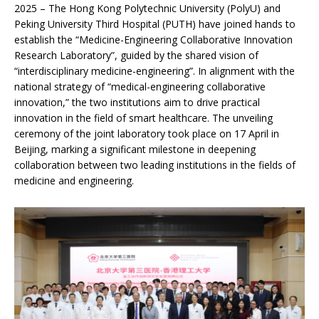
2025 – The Hong Kong Polytechnic University (PolyU) and
Peking University Third Hospital (PUTH) have joined hands to
establish the “Medicine-Engineering Collaborative Innovation
Research Laboratory”, guided by the shared vision of
“interdisciplinary medicine-engineering”. In alignment with the
national strategy of “medical-engineering collaborative
innovation,” the two institutions aim to drive practical
innovation in the field of smart healthcare. The unveiling
ceremony of the joint laboratory took place on 17 April in
Beijing, marking a significant milestone in deepening
collaboration between two leading institutions in the fields of
medicine and engineering.