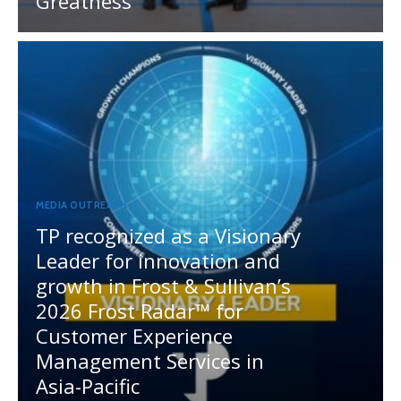
Greatness
MEDIA OUTREACH
TP recognized as a Visionary
Leader for innovation and
growth in Frost & Sullivan’s
2026 Frost Radar™ for
Customer Experience
Management Services in
Asia-Pacific