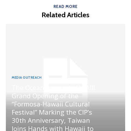
READ MORE
Related Articles
MEDIA OUTREACH
The Ocean Connects Us All!
Grand Opening of the
“Formosa-Hawaii Cultural
Festival” Marking the CIP’s
30th Anniversary, Taiwan
Joins Hands with Hawaii to