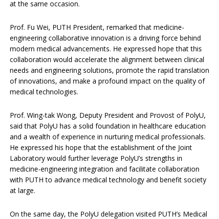
at the same occasion.
Prof. Fu Wei, PUTH President,
remarked that medicine-
engineering collaborative innovation is a driving force behind
modern medical advancements. He expressed hope that this
collaboration would accelerate the alignment between clinical
needs and engineering solutions, promote the rapid translation
of innovations, and make a profound impact on the quality of
medical technologies.
Prof. Wing-tak Wong, Deputy President and Provost of PolyU,
said that PolyU has a solid foundation in healthcare education
and a wealth of experience in nurturing medical professionals.
He expressed his hope that the establishment of the Joint
Laboratory would further leverage PolyU’s strengths in
medicine-engineering integration and facilitate collaboration
with PUTH to advance medical technology and benefit society
at large.
On the same day, the PolyU delegation visited PUTH’s Medical