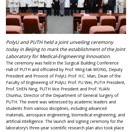
PolyU and PUTH held a joint unveiling ceremony
today in Beijing to mark the establishment of the Joint
Laboratory for Medical-Engineering Innovation.
The ceremony was held in the Surgical Building Conference
Hall of PUTH and officiated by Prof. Wing-tak WONG, Deputy
President and Provost of PolyU; Prof. H.C. Man, Dean of the
Faculty of Engineering of PolyU; Prof. FU Wei, PUTH President,
Prof. SHEN Ning, PUTH Vice President and Prof. YUAN
Chunhui, Director of the Department of General Surgery of
PUTH. The event was witnessed by academic leaders and
students from various disciplines, including advanced
materials, aerospace engineering, biomedical engineering, and
artificial intelligence. The launch and signing ceremony for the
laboratory’s three-year scientific research plan also took place