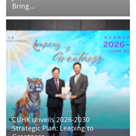
Bring...
MEDIA OUTREACH
CUHK unveils 2026-2030
Strategic Plan: Leaping to