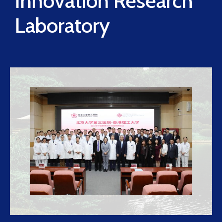
Innovation Research
Laboratory