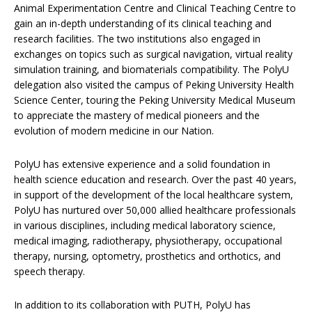
Animal Experimentation Centre and Clinical Teaching Centre to
gain an in-depth understanding of its clinical teaching and
research facilities. The two institutions also engaged in
exchanges on topics such as surgical navigation, virtual reality
simulation training, and biomaterials compatibility. The PolyU
delegation also visited the campus of Peking University Health
Science Center, touring the Peking University Medical Museum
to appreciate the mastery of medical pioneers and the
evolution of modern medicine in our Nation.
PolyU has extensive experience and a solid foundation in
health science education and research. Over the past 40 years,
in support of the development of the local healthcare system,
PolyU has nurtured over 50,000 allied healthcare professionals
in various disciplines, including medical laboratory science,
medical imaging, radiotherapy, physiotherapy, occupational
therapy, nursing, optometry, prosthetics and orthotics, and
speech therapy.
In addition to its collaboration with PUTH, PolyU has