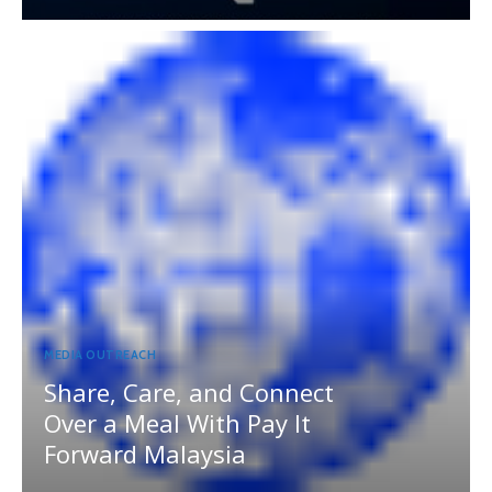
MEDIA OUTREACH
Share, Care, and Connect
Over a Meal With Pay It
Forward Malaysia