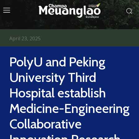
April 23, 2025
PolyU and Peking
University Third
Hospital establish
Medicine-Engineering
Collaborative