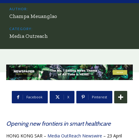
AUTHOR:
Champa Meuanglao
CATEGORY:
Media Outreach
Facebook
X
Pinterest
Opening new frontiers in smart healthcare
HONG KONG SAR –
Media OutReach Newswire
– 23 April