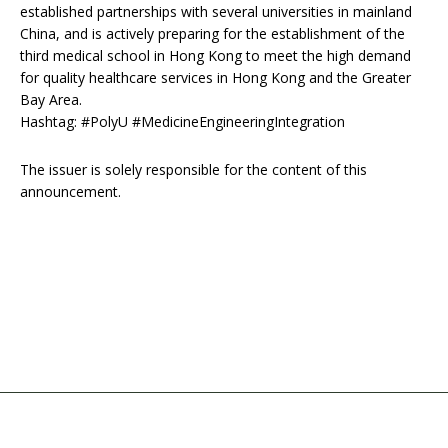
established partnerships with several universities in mainland
China, and is actively preparing for the establishment of the
third medical school in Hong Kong to meet the high demand
for quality healthcare services in Hong Kong and the Greater
Bay Area.
Hashtag: #PolyU #MedicineEngineeringIntegration
The issuer is solely responsible for the content of this
announcement.