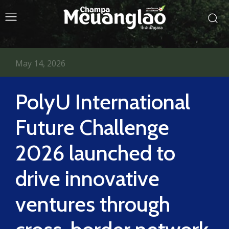
May 14, 2026
PolyU International
Future Challenge
2026 launched to
drive innovative
ventures through