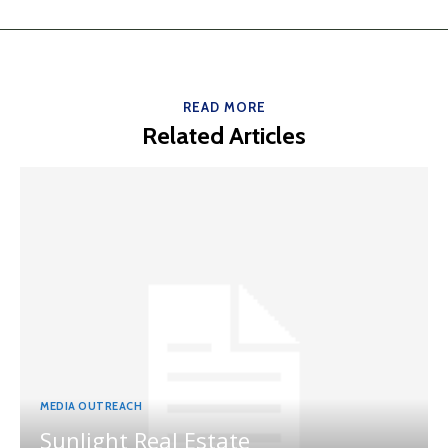
READ MORE
Related Articles
MEDIA OUTREACH
Sunlight Real Estate