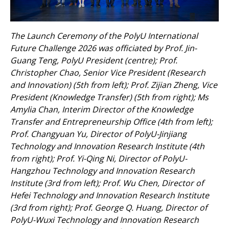
The Launch Ceremony of the PolyU International
Future Challenge 2026 was officiated by Prof. Jin-
Guang Teng, PolyU President (centre); Prof.
Christopher Chao, Senior Vice President (Research
and Innovation) (5th from left); Prof. Zijian Zheng, Vice
President (Knowledge Transfer) (5th from right); Ms
Amylia Chan, Interim Director of the Knowledge
Transfer and Entrepreneurship Office (4th from left);
Prof. Changyuan Yu, Director of PolyU-Jinjiang
Technology and Innovation Research Institute (4th
from right); Prof. Yi-Qing Ni, Director of PolyU-
Hangzhou Technology and Innovation Research
Institute (3rd from left); Prof. Wu Chen, Director of
Hefei Technology and Innovation Research Institute
(3rd from right); Prof. George Q. Huang, Director of
PolyU-Wuxi Technology and Innovation Research