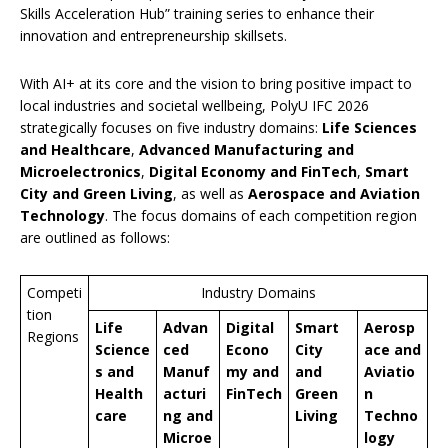
Skills Acceleration Hub” training series to enhance their
innovation and entrepreneurship skillsets.
With AI+ at its core and the vision to bring positive impact to
local industries and societal wellbeing, PolyU IFC 2026
strategically focuses on five industry domains:
Life Sciences
and Healthcare
,
Advanced Manufacturing and
Microelectronics
,
Digital Economy and FinTech
,
Smart
City and Green Living
, as well as
Aerospace and Aviation
Technology
. The focus domains of each competition region
are outlined as follows:
Competi
Industry Domains
tion
Life
Advan
Digital
Smart
Aerosp
Regions
Science
ced
Econo
City
ace and
s and
Manuf
my and
and
Aviatio
Health
acturi
FinTech
Green
n
care
ng and
Living
Techno
Microe
logy