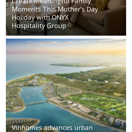
Create Meaningful Family
Moments This Mother’s Day
Holiday with ONYX
Hospitality Group
MEDIA OUTREACH
Vinhomes advances urban