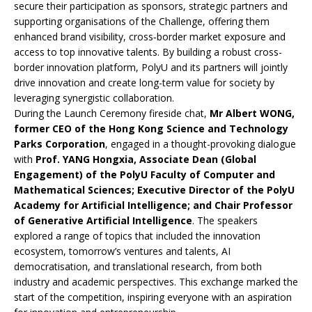
secure their participation as sponsors, strategic partners and
supporting organisations of the Challenge, offering them
enhanced brand visibility, cross‑border market exposure and
access to top innovative talents. By building a robust cross-
border innovation platform, PolyU and its partners will jointly
drive innovation and create long-term value for society by
leveraging synergistic collaboration.
During the Launch Ceremony fireside chat,
Mr Albert WONG,
former CEO of the Hong Kong Science and Technology
Parks Corporation
, engaged in a thought-provoking dialogue
with
Prof. YANG Hongxia, Associate Dean (Global
Engagement) of the PolyU Faculty of Computer and
Mathematical Sciences; Executive Director of the PolyU
Academy for Artificial Intelligence; and Chair Professor
of Generative Artificial Intelligence
. The speakers
explored a range of topics that included the innovation
ecosystem, tomorrow’s ventures and talents, AI
democratisation, and translational research, from both
industry and academic perspectives. This exchange marked the
start of the competition, inspiring everyone with an aspiration