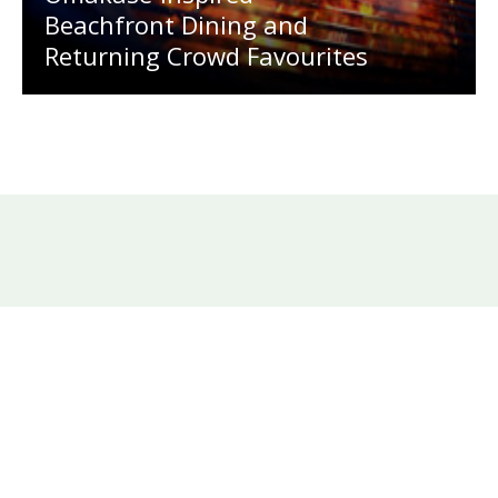
Beachfront Dining and
Returning Crowd Favourites