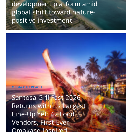
development platform amid
global shift toward nature-
positive investment
MEDIA OUTREACH
Sentosa GrillFest 2026
Returns with Its Largest
Line-Up Yet: 42 Food
Vendors, First-Ever
Omakase-Inspired