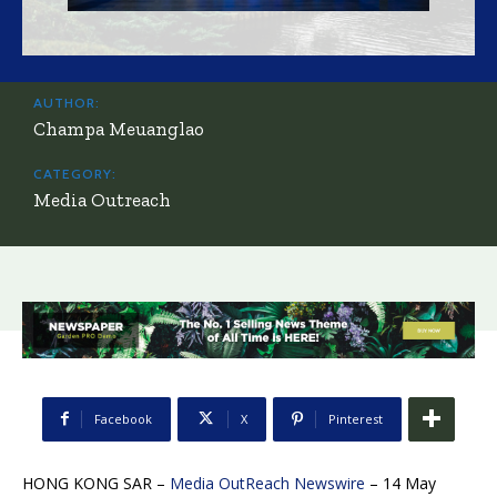
AUTHOR:
Champa Meuanglao
CATEGORY:
Media Outreach
Facebook
X
Pinterest
HONG KONG SAR –
Media OutReach Newswire
– 14 May