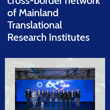
cross-border network
of Mainland
Translational
Research Institutes