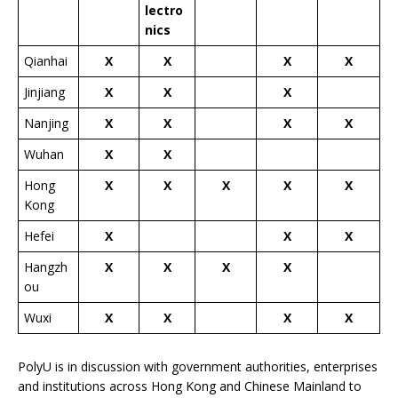
lectro
nics
Qianhai
X
X
X
X
Jinjiang
X
X
X
Nanjing
X
X
X
X
Wuhan
X
X
Hong
X
X
X
X
X
Kong
Hefei
X
X
X
Hangzh
X
X
X
X
ou
Wuxi
X
X
X
X
PolyU is in discussion with government authorities, enterprises
and institutions across Hong Kong and Chinese Mainland to