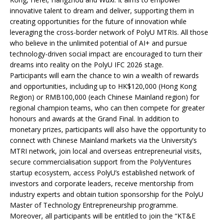
innovative talent to dream and deliver, supporting them in
creating opportunities for the future of innovation while
leveraging the cross-border network of PolyU MTRIs. All those
who believe in the unlimited potential of AI+ and pursue
technology-driven social impact are encouraged to turn their
dreams into reality on the PolyU IFC 2026 stage.
Participants will earn the chance to win a wealth of rewards
and opportunities, including up to HK$120,000 (Hong Kong
Region) or RMB100,000 (each Chinese Mainland region) for
regional champion teams, who can then compete for greater
honours and awards at the Grand Final. In addition to
monetary prizes, participants will also have the opportunity to
connect with Chinese Mainland markets via the University’s
MTRI network, join local and overseas entrepreneurial visits,
secure commercialisation support from the PolyVentures
startup ecosystem, access PolyU’s established network of
investors and corporate leaders, receive mentorship from
industry experts and obtain tuition sponsorship for the PolyU
Master of Technology Entrepreneurship programme.
Moreover, all participants will be entitled to join the “KT&E