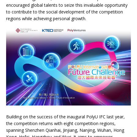
encouraged global talents to seize this invaluable opportunity
to contribute to the social development of the competition
regions while achieving personal growth.
Building on the success of the inaugural PolyU IFC last year,
the competition returns with eight competition regions,
spanning Shenzhen Qianhai, Jinjiang, Nanjing, Wuhan, Hong
Kong, Hefei, Hangzhou and Wuxi. It aims to empower