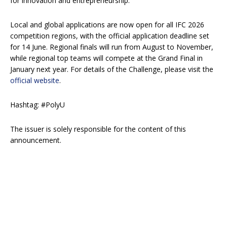
for innovation and entrepreneurship.
Local and global applications are now open for all IFC 2026
competition regions, with the official application deadline set
for 14 June. Regional finals will run from August to November,
while regional top teams will compete at the Grand Final in
January next year. For details of the Challenge, please visit the
official website
.
Hashtag: #PolyU
The issuer is solely responsible for the content of this
announcement.