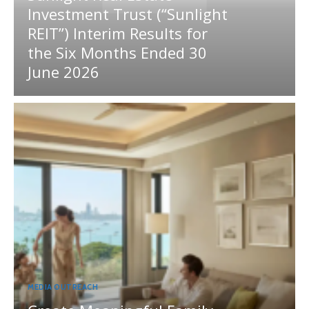
Investment Trust (“Sunlight
REIT”) Interim Results for
the Six Months Ended 30
June 2026
MEDIA OUTREACH