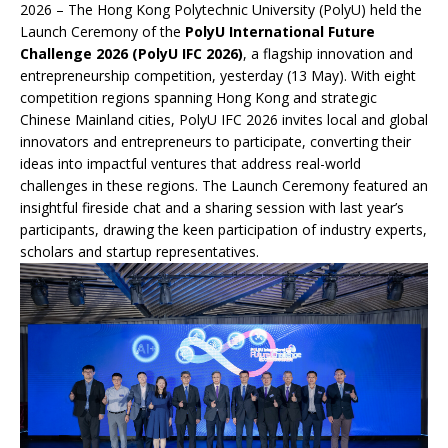
2026 – The Hong Kong Polytechnic University (PolyU) held the
Launch Ceremony of the
PolyU International Future
Challenge 2026 (PolyU IFC 2026)
, a flagship innovation and
entrepreneurship competition, yesterday (13 May). With eight
competition regions spanning Hong Kong and strategic
Chinese Mainland cities, PolyU IFC 2026 invites local and global
innovators and entrepreneurs to participate, converting their
ideas into impactful ventures that address real-world
challenges in these regions. The Launch Ceremony featured an
insightful fireside chat and a sharing session with last year’s
participants, drawing the keen participation of industry experts,
scholars and startup representatives.