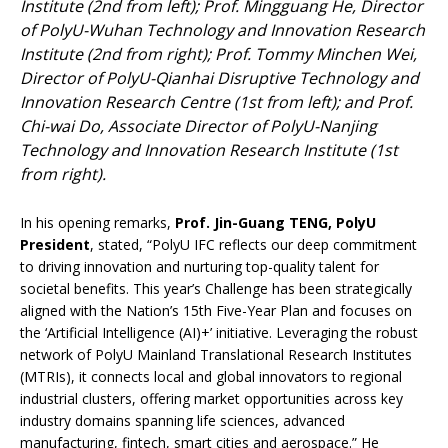
Institute (2nd from left); Prof. Mingguang He, Director
of PolyU-Wuhan Technology and Innovation Research
Institute (2nd from right); Prof. Tommy Minchen Wei,
Director of PolyU-Qianhai Disruptive Technology and
Innovation Research Centre (1st from left); and Prof.
Chi-wai Do, Associate Director of PolyU-Nanjing
Technology and Innovation Research Institute (1st
from right).
In his opening remarks,
Prof. Jin-Guang TENG, PolyU
President
, stated, “PolyU IFC reflects our deep commitment
to driving innovation and nurturing top-quality talent for
societal benefits. This year’s Challenge has been strategically
aligned with the Nation’s 15th Five-Year Plan and focuses on
the ‘Artificial Intelligence (AI)+’ initiative. Leveraging the robust
network of PolyU Mainland Translational Research Institutes
(MTRIs), it connects local and global innovators to regional
industrial clusters, offering market opportunities across key
industry domains spanning life sciences, advanced
manufacturing, fintech, smart cities and aerospace.” He