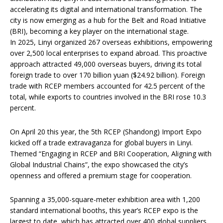
accelerating its digital and international transformation. The
city is now emerging as a hub for the Belt and Road Initiative
(BRI), becoming a key player on the international stage.
In 2025, Linyi organized 267 overseas exhibitions, empowering
over 2,500 local enterprises to expand abroad. This proactive
approach attracted 49,000 overseas buyers, driving its total
foreign trade to over 170 billion yuan ($24.92 billion). Foreign
trade with RCEP members accounted for 42.5 percent of the
total, while exports to countries involved in the BRI rose 10.3
percent.
On April 20 this year, the 5th RCEP (Shandong) Import Expo
kicked off a trade extravaganza for global buyers in Linyi.
Themed “Engaging in RCEP and BRI Cooperation, Aligning with
Global Industrial Chains”, the expo showcased the city’s
openness and offered a premium stage for cooperation.
Spanning a 35,000-square-meter exhibition area with 1,200
standard international booths, this year’s RCEP expo is the
largest to date, which has attracted over 400 global suppliers