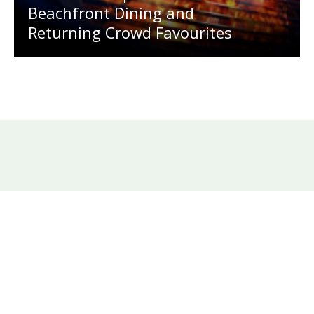
Beachfront Dining and
Returning Crowd Favourites