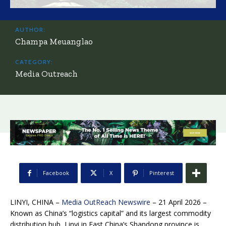
AUTHOR:
Champa Meuanglao
CATEGORY:
Media Outreach
Facebook
X
Pinterest
LINYI, CHINA –
Media OutReach Newswire
– 21 April 2026 –
Known as China’s “logistics capital” and its largest commodity
distribution hub, Linyi in East China’s Shandong province is