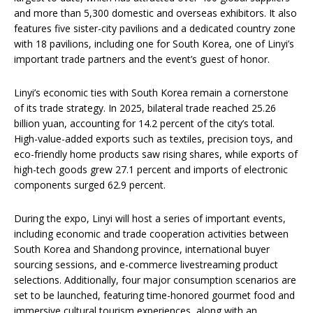
and more than 5,300 domestic and overseas exhibitors. It also
features five sister-city pavilions and a dedicated country zone
with 18 pavilions, including one for South Korea, one of Linyi’s
important trade partners and the event’s guest of honor.
Linyi’s economic ties with South Korea remain a cornerstone
of its trade strategy. In 2025, bilateral trade reached 25.26
billion yuan, accounting for 14.2 percent of the city’s total.
High-value-added exports such as textiles, precision toys, and
eco-friendly home products saw rising shares, while exports of
high-tech goods grew 27.1 percent and imports of electronic
components surged 62.9 percent.
During the expo, Linyi will host a series of important events,
including economic and trade cooperation activities between
South Korea and Shandong province, international buyer
sourcing sessions, and e-commerce livestreaming product
selections. Additionally, four major consumption scenarios are
set to be launched, featuring time-honored gourmet food and
immersive cultural tourism experiences, along with an