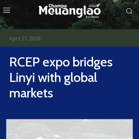
April 21, 2026
RCEP expo bridges
Linyi with global
markets