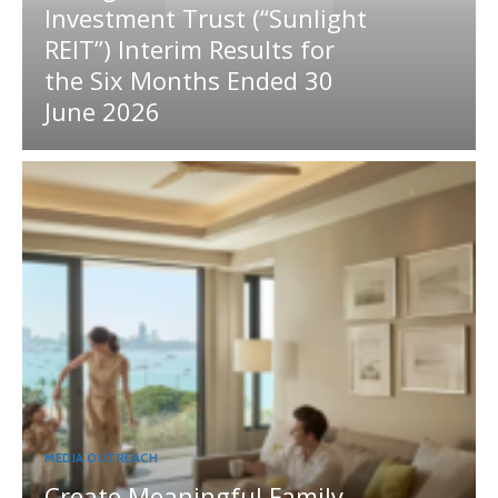
Investment Trust (“Sunlight
REIT”) Interim Results for
the Six Months Ended 30
June 2026
MEDIA OUTREACH
Create Meaningful Family