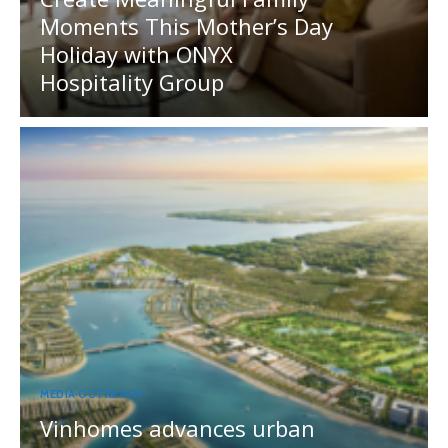
Moments This Mother’s Day
Holiday with ONYX
Hospitality Group
MEDIA OUTREACH
Vinhomes advances urban