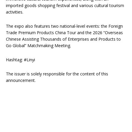
imported goods shopping festival and various cultural tourism
activities.
The expo also features two national-level events: the Foreign
Trade Premium Products China Tour and the 2026 “Overseas
Chinese Assisting Thousands of Enterprises and Products to
Go Global” Matchmaking Meeting.
Hashtag: #Linyi
The issuer is solely responsible for the content of this
announcement.