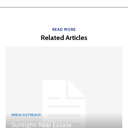
READ MORE
Related Articles
MEDIA OUTREACH
Sunlight Real Estate