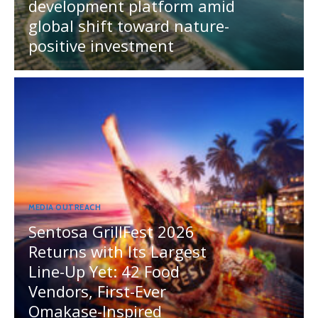
development platform amid
global shift toward nature-
positive investment
MEDIA OUTREACH
Sentosa GrillFest 2026
Returns with Its Largest
Line-Up Yet: 42 Food
Vendors, First-Ever
Omakase-Inspired