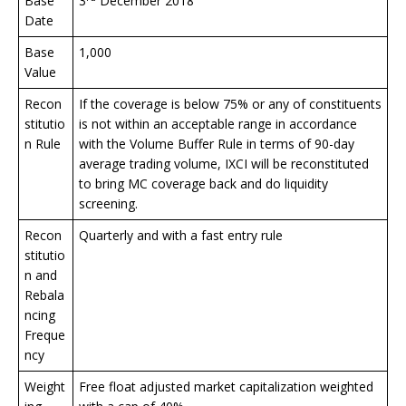
Base
3
December 2018
Date
Base
1,000
Value
Recon
If the coverage is below 75% or any of constituents
stitutio
is not within an acceptable range in accordance
n Rule
with the Volume Buffer Rule in terms of 90-day
average trading volume, IXCI will be reconstituted
to bring MC coverage back and do liquidity
screening.
Recon
Quarterly and with a fast entry rule
stitutio
n and
Rebala
ncing
Freque
ncy
Weight
Free float adjusted market capitalization weighted