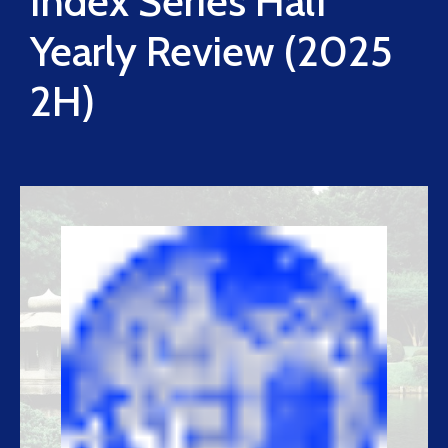
Index Series Half
Yearly Review (2025
2H)