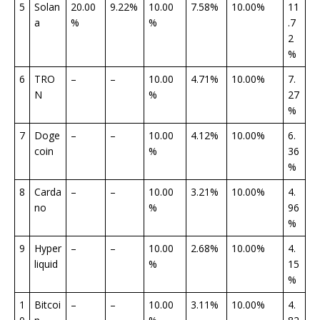
5
Solan
20.00
9.22%
10.00
7.58%
10.00%
11
a
%
%
.7
2
%
6
TRO
–
–
10.00
4.71%
10.00%
7.
N
%
27
%
7
Doge
–
–
10.00
4.12%
10.00%
6.
coin
%
36
%
8
Carda
–
–
10.00
3.21%
10.00%
4.
no
%
96
%
9
Hyper
–
–
10.00
2.68%
10.00%
4.
liquid
%
15
%
1
Bitcoi
–
–
10.00
3.11%
10.00%
4.