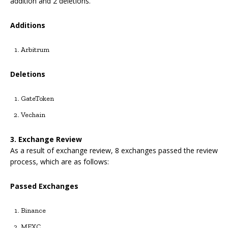
addition and 2 deletions.
Additions
Arbitrum
Deletions
GateToken
Vechain
3.
Exchange Review
As a result of exchange review, 8 exchanges passed the review
process, which are as follows:
Passed Exchanges
Binance
MEXC