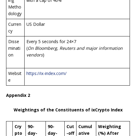
ing
with a cap of 40%
Metho
dology
Curren
US Dollar
cy
Disse
Every 5 seconds for 24×7
minati
(
On Bloomberg, Reuters and major information
on
vendors
)
Websit
https://ix-index.com/
e
Appendix 2
Weightings of the Constituents of ixCrypto Index
Cry
90-
90-
Cut
Cumul
Weighting
pto
day-
day-
-off
ative
(%) After