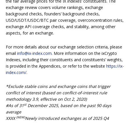
the fair average prices for the IX indexes’ constituents. The
exchange review covers volume rankings, exchange
background checks, founders’ background checks,
USD/USDT/USDC/BTC pair coverage, overconcentration rules,
exchange API coverage checks, and stability, among other
aspects, for an exchange.
For more details about our exchange selection criteria, please
email
info@ix-index.com
. More information on the ixCrypto
Indexes, including their constituents and constituents’ weights,
is provided in the Appendices, or refer to the website
https://ix-
index.com/
.
*Exclude stable coins and exchange coins that trigger
conflict of interest (based on conflict-of-interest rule
methodology 3.9, effective on Oct 2, 2020)
st
#As of 31
December 20
25
, based on the past 90 days
average
(NEW)
XXXX
Newly introduced exchanges as of 2025 Q4