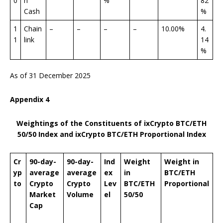
0
n
%
82
Cash
%
1
Chain
–
–
–
–
10.00%
4.
1
link
14
%
As of 31 December 2025
Appendix
4
Weightings of the Constituents of ixCrypto BTC/ETH
50/50 Index
and ixCrypto BTC/ETH Proportional Index
Cr
90-day-
90-day-
Ind
Weight
Weight
in
yp
average
average
ex
in
BTC/ETH
to
Crypto
Crypto
Lev
BTC/ETH
Proportional
Market
V
olume
el
50/50
Cap