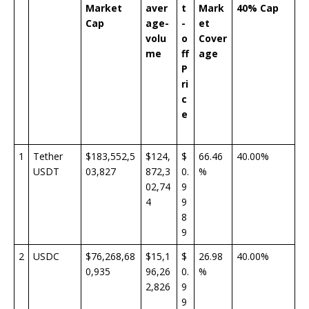
Market
aver
t
Mark
40% Cap
Cap
age-
-
et
volu
o
Cover
me
ff
age
P
ri
c
e
1
Tether
$183,552,5
$124,
$
66.46
40.00%
USDT
03,827
872,3
0.
%
02,74
9
4
9
8
9
2
USDC
$76,268,68
$15,1
$
26.98
40.00%
0,935
96,26
0.
%
2,826
9
9