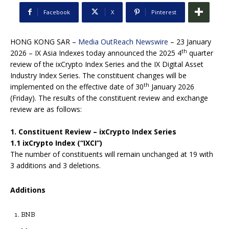
Facebook
X
Pinterest
HONG KONG SAR –
Media OutReach Newswire
– 23 January
th
2026 – IX Asia Indexes today announced the 2025 4
quarter
review of the ixCrypto Index Series and the IX Digital Asset
Industry Index Series. The constituent changes will be
th
implemented on the effective date of 30
January 2026
(Friday). The results of the constituent review and exchange
review are as follows:
1. Constituent Review – ixCrypto Index Series
1.1 ixCrypto Index (“IXCI”)
The number of constituents will remain unchanged at 19 with
3 additions and 3 deletions.
Additions
BNB