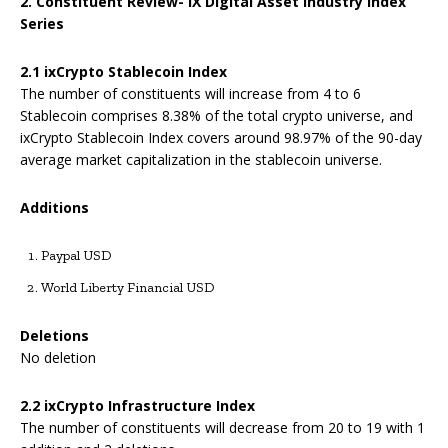
2. Constituent Review- IX Digital Asset Industry Index
Series
2.1
ixCrypto Stablecoin Index
The number of constituents will increase from 4 to 6
Stablecoin comprises 8.38% of the total crypto universe, and
ixCrypto Stablecoin Index covers around 98.97% of the 90-day
average market capitalization in the stablecoin universe.
Addition
s
Paypal USD
World Liberty Financial USD
Deletions
No deletion
2.2
ixCrypto Infrastructure Index
The number of constituents will decrease from 20 to 19 with 1