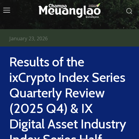
January 23, 2026
Results of the
ixCrypto Index Series
Quarterly Review
(2025 Q4) & IX
Digital Asset Industry