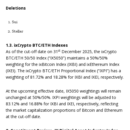
Deletions
Sui
Stellar
1.3. ixCrypto BTC/ETH Indexes
st
As of the cut-off date on 31
December 2025, the ixCrypto
BTC/ETH 50/50 Index (“IX5050”) maintains a 50%/50%
weighting for the ixBitcoin Index (IXBI) and ixEthereum Index
(IXEI). The ixCrypto BTC/ETH Proportional Index (“IXPI”) has a
weighting of 81.72% and 18.28% for IXBI and IXEI, respectively.
At the upcoming effective date, IX5050 weightings will remain
unchanged at 50%/50%. IXPI weightings will be adjusted to
83.12% and 16.88% for IXBI and IXEI, respectively, reflecting
the market capitalization proportions of Bitcoin and Ethereum
at the cut-off date.