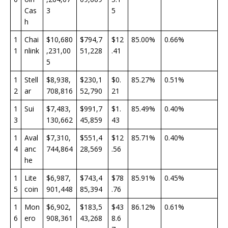
Cas
3
5
h
1
Chai
$10,680
$794,7
$12
85.00%
0.66%
1
nlink
,231,00
51,228
.41
5
1
Stell
$8,938,
$230,1
$0.
85.27%
0.51%
2
ar
708,816
52,790
21
1
Sui
$7,483,
$991,7
$1.
85.49%
0.40%
3
130,662
45,859
43
1
Aval
$7,310,
$551,4
$12
85.71%
0.40%
4
anc
744,864
28,569
.56
he
1
Lite
$6,987,
$743,4
$78
85.91%
0.45%
5
coin
901,448
85,394
.76
1
Mon
$6,902,
$183,5
$43
86.12%
0.61%
6
ero
908,361
43,268
8.6