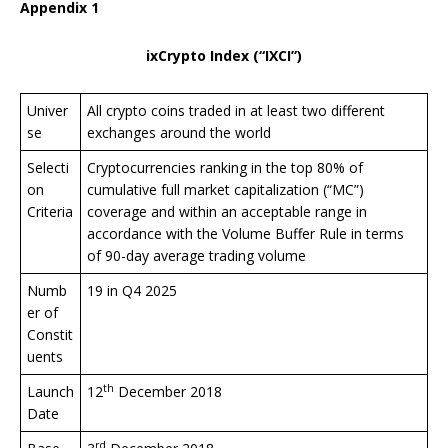
Appendix 1
ixCrypto Index (“IXCI”)
Univer
All crypto coins traded in at least two different
se
exchanges around the world
Selecti
Cryptocurrencies ranking in the top 80% of
on
cumulative full market capitalization (“MC”)
Criteria
coverage and within an acceptable range in
accordance with the Volume Buffer Rule in terms
of 90-day average trading volume
Numb
19 in Q4 2025
er of
Constit
uents
th
Launch
12
December 2018
Date
rd