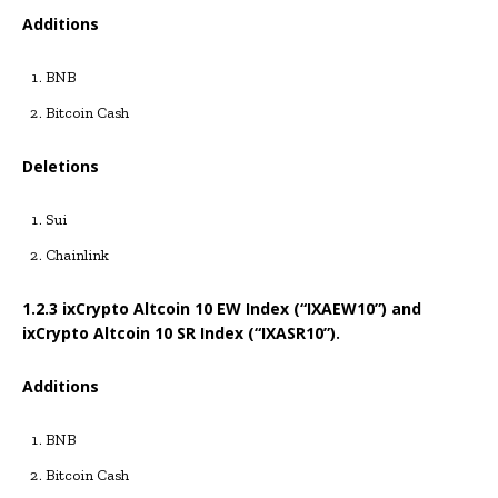
Additions
BNB
Bitcoin Cash
Deletions
Sui
Chainlink
1.2.3 ixCrypto Altcoin 10 EW Index (“IXAEW10”) and
ixCrypto Altcoin 10 SR Index (“IXASR10”).
Additions
BNB
Bitcoin Cash