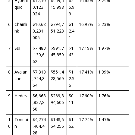
5
Hyperli
$12,10
$459,5
$2
16.65%
3.24%
quid
0,123,
15,998
5.9
024
9
6
Chainli
$10,68
$794,7
$1
16.97%
3.23%
nk
0,231,
51,228
2.4
005
1
7
Sui
$7,483
$991,7
$1.
17.19%
1.97%
,130,6
45,859
43
62
8
Avalan
$7,310
$551,4
$1
17.41%
1.99%
che
,744,8
28,569
2.5
64
6
9
Hedera
$6,668
$269,8
$0.
17.60%
1.76%
,837,8
94,606
11
60
1
Toncoi
$4,774
$148,6
$1.
17.74%
1.47%
0
n
,404,4
54,256
62
28