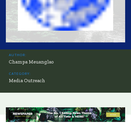
AUTHOR:
Champa Meuanglao
CATEGORY:
Media Outreach