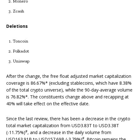
Monero
Zcash
Deletions
Toncoin
Polkadot
Uniswap
After the change, the free float adjusted market capitalization
coverage is 86.67%* (excluding stablecoins, which have 8.38%
of the total crypto universe), while the 90-day-average volume
is 76.82%*. The constituents change above and recapping at
40% will take effect on the effective date.
Since the last review, there has been a decrease in the crypto
total market capitalization from USD3.83T to USD3.38T
#
(-11.75%)
, and a decrease in the daily volume from
#
USD163.91B to USD157.69B (-3.79%)
. Bitcoin remains the