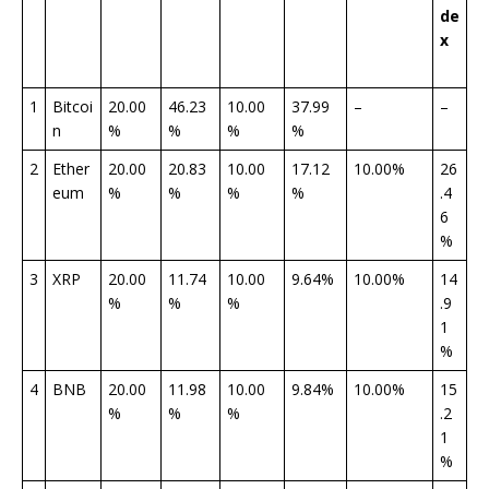
de
x
1
Bitcoi
20.00
46.23
10.00
37.99
–
–
n
%
%
%
%
2
Ether
20.00
20.83
10.00
17.12
10.00%
26
eum
%
%
%
%
.4
6
%
3
XRP
20.00
11.74
10.00
9.64%
10.00%
14
%
%
%
.9
1
%
4
BNB
20.00
11.98
10.00
9.84%
10.00%
15
%
%
%
.2
1
%