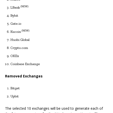
(NEW)
LBank
Bybit
Gate.io
(NEW)
Kucoin
Huobi Global
Crypto.com
OKEx
Coinbase Exchange
Removed Exchanges
Bitget
Upbit
The selected 10 exchanges will be used to generate each of