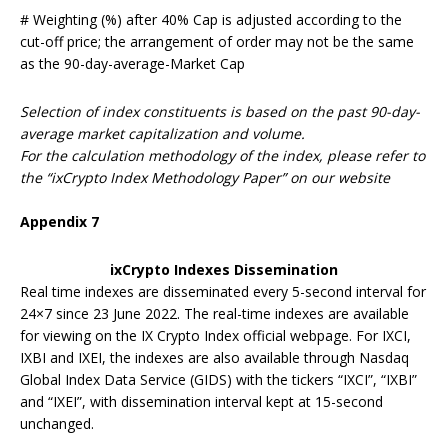
# Weighting (%) after 40% Cap is adjusted according to the
cut-off price; the arrangement of order may not be the same
as the 90-day-average-Market Cap
Selection of index constituents is based on the past 90-day-
average market capitalization and volume.
For the calculation methodology of the index, please refer to
the “ixCrypto Index Methodology Paper” on our website
Appendix
7
ixCrypto Indexes Dissemination
Real time indexes are disseminated every 5-second interval for
24×7 since 23 June 2022. The real-time indexes are available
for viewing on the IX Crypto Index official webpage. For IXCI,
IXBI and IXEI, the indexes are also available through Nasdaq
Global Index Data Service (GIDS) with the tickers “IXCI”, “IXBI”
and “IXEI”, with dissemination interval kept at 15-second
unchanged.