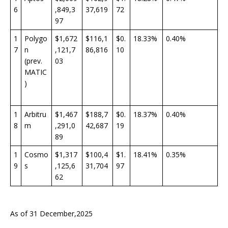
6
,849,3
37,619
72
97
1
Polygo
$1,672
$116,1
$0.
18.33%
0.40%
7
n
,121,7
86,816
10
(prev.
03
MATIC
)
1
Arbitru
$1,467
$188,7
$0.
18.37%
0.40%
8
m
,291,0
42,687
19
89
1
Cosmo
$1,317
$100,4
$1.
18.41%
0.35%
9
s
,125,6
31,704
97
62
As of 31 December,2025