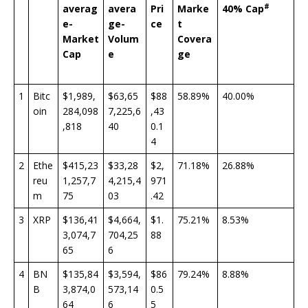
#
averag
avera
Pri
Marke
40% Cap
e-
ge-
ce
t
Market
Volum
Covera
Cap
e
ge
1
Bitc
$1,989,
$63,65
$88
58.89%
40.00%
oin
284,098
7,225,6
,43
,818
40
0.1
4
2
Ethe
$415,23
$33,28
$2,
71.18%
26.88%
reu
1,257,7
4,215,4
971
m
75
03
.42
3
XRP
$136,41
$4,664,
$1.
75.21%
8.53%
3,074,7
704,25
88
65
6
4
BN
$135,84
$3,594,
$86
79.24%
8.88%
B
3,874,0
573,14
0.5
64
6
5