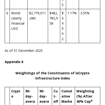
5
6
World
$2,779,011
$482,
$
1.17%
3.55%
Liberty
,080
782,9
0.
Financial
58
9
USD
9
9
2
As of 31 December 2025
Appendix 6
Weightings of the Constituents of ixCrypto
Infrastructure Index
Crypt
90-
90-
Cu
Cumul
Weighting
o
day-
day-
t-
ative
(%) After
#
avera
avera
off
Marke
40% Cap