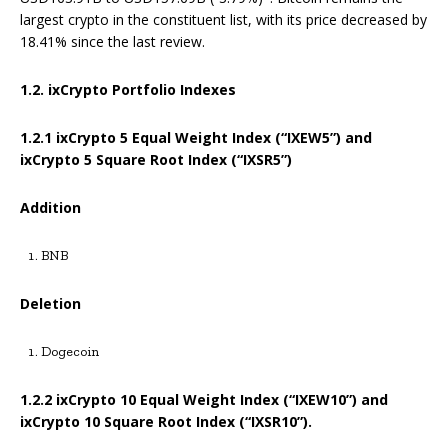
largest crypto in the constituent list, with its price decreased by
18.41% since the last review.
1.2. ixCrypto Portfolio Indexes
1.2.1
ixCrypto 5 Equal Weight Index (“IXEW5”) and
ixCrypto 5 Square Root Index (“IXSR5”)
Addition
BNB
Deletion
Dogecoin
1.2.2 ixCrypto 10 Equal Weight Index (“IXEW10”) and
ixCrypto 10 Square Root Index (“IXSR10”).