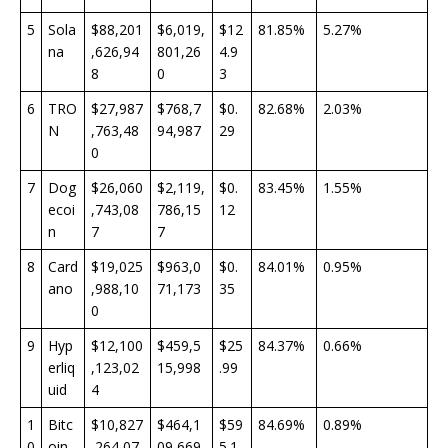
5
Sola
$88,201
$6,019,
$12
81.85%
5.27%
na
,626,94
801,26
4.9
8
0
3
6
TRO
$27,987
$768,7
$0.
82.68%
2.03%
N
,763,48
94,987
29
0
7
Dog
$26,060
$2,119,
$0.
83.45%
1.55%
ecoi
,743,08
786,15
12
n
7
7
8
Card
$19,025
$963,0
$0.
84.01%
0.95%
ano
,988,10
71,173
35
0
9
Hyp
$12,100
$459,5
$25
84.37%
0.66%
erliq
,123,02
15,998
.99
uid
4
1
Bitc
$10,827
$464,1
$59
84.69%
0.89%
0
oin
,264,07
09,669
5.1