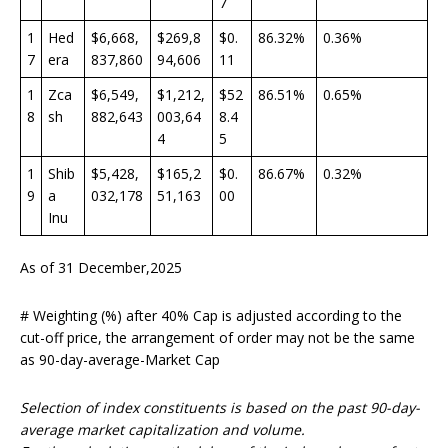
7
1
Hed
$6,668,
$269,8
$0.
86.32%
0.36%
7
era
837,860
94,606
11
1
Zca
$6,549,
$1,212,
$52
86.51%
0.65%
8
sh
882,643
003,64
8.4
4
5
1
Shib
$5,428,
$165,2
$0.
86.67%
0.32%
9
a
032,178
51,163
00
Inu
As of 31 December,2025
# Weighting (%) after 40% Cap is adjusted according to the
cut-off price, the arrangement of order may not be the same
as 90-day-average-Market Cap
Selection of index constituents is based on the past 90-day-
average market capitalization and volume.