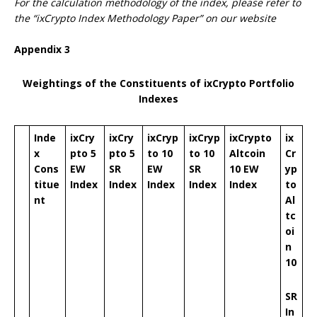
For the calculation methodology of the index, please refer to
the “ixCrypto Index Methodology Paper” on our website
Appendix
3
Weightings of the Constituents of ixCrypto Portfolio
Indexes
Inde
ixCry
ixCry
ixCryp
ixCryp
ixCrypto
ix
x
pto 5
pto 5
to 10
to 10
Altcoin
Cr
Cons
EW
SR
EW
SR
10 EW
yp
titue
Index
Index
Index
Index
Index
to
nt
Al
tc
oi
n
10
SR
In