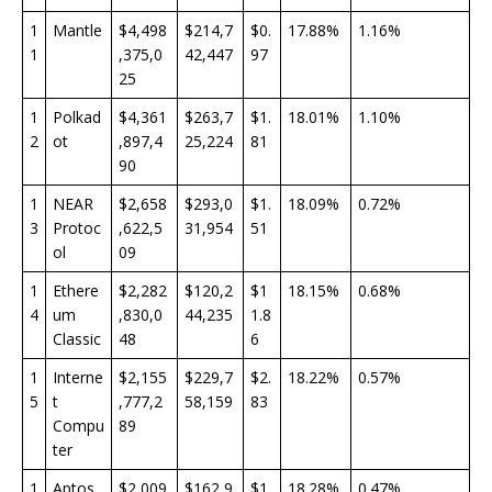
1
Mantle
$4,498
$214,7
$0.
17.88%
1.16%
1
,375,0
42,447
97
25
1
Polkad
$4,361
$263,7
$1.
18.01%
1.10%
2
ot
,897,4
25,224
81
90
1
NEAR
$2,658
$293,0
$1.
18.09%
0.72%
3
Protoc
,622,5
31,954
51
ol
09
1
Ethere
$2,282
$120,2
$1
18.15%
0.68%
4
um
,830,0
44,235
1.8
Classic
48
6
1
Interne
$2,155
$229,7
$2.
18.22%
0.57%
5
t
,777,2
58,159
83
Compu
89
ter
1
Aptos
$2,009
$162,9
$1.
18.28%
0.47%