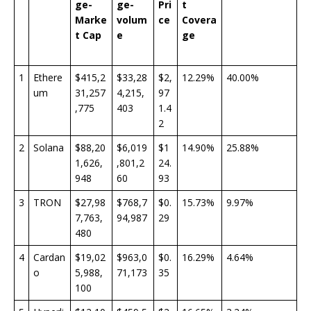
ge-
ge-
Pri
t
Marke
volum
ce
Covera
t Cap
e
ge
1
Ethere
$415,2
$33,28
$2,
12.29%
40.00%
um
31,257
4,215,
97
,775
403
1.4
2
2
Solana
$88,20
$6,019
$1
14.90%
25.88%
1,626,
,801,2
24.
948
60
93
3
TRON
$27,98
$768,7
$0.
15.73%
9.97%
7,763,
94,987
29
480
4
Cardan
$19,02
$963,0
$0.
16.29%
4.64%
o
5,988,
71,173
35
100