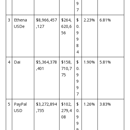
9
7
3
Ethena
$8,966,457
$264,
$
2.23%
6.81%
USDe
,127
620,6
0.
56
9
9
8
4
4
Dai
$5,364,378
$158,
$
1.90%
5.81%
,401
710,7
0.
75
9
9
9
7
5
PayPal
$3,272,894
$102,
$
1.26%
3.83%
USD
,735
279,4
0.
08
9
9
9