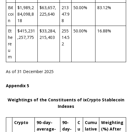
Bit
$1,989,2
$63,657,
213
50.00%
83.12%
coi
84,098,8
225,640
47.9
n
18
8
Et
$415,231
$33,284,
255
50.00%
16.88%
he
,257,775
215,403
14.5
re
2
u
m
As of 31 December 2025
Appendix
5
Weightings of the Constituents of ixCrypto Stablecoin
Indexes
Crypto
90-day-
90-
C
Cumu
Weighting
average-
day-
u
lative
(%) After