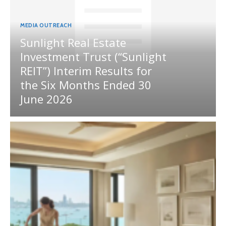
MEDIA OUTREACH
Sunlight Real Estate
Investment Trust (“Sunlight
REIT”) Interim Results for
the Six Months Ended 30
June 2026