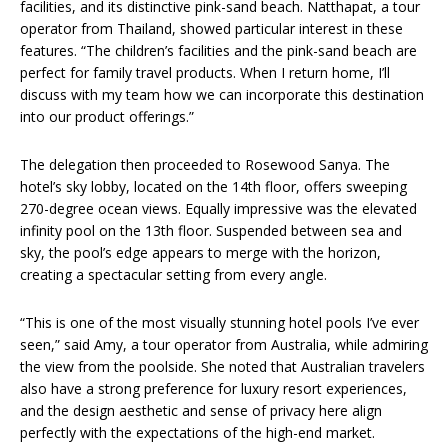
facilities, and its distinctive pink-sand beach. Natthapat, a tour
operator from Thailand, showed particular interest in these
features. “The children’s facilities and the pink-sand beach are
perfect for family travel products. When I return home, I’ll
discuss with my team how we can incorporate this destination
into our product offerings.”
The delegation then proceeded to Rosewood Sanya. The
hotel’s sky lobby, located on the 14th floor, offers sweeping
270-degree ocean views. Equally impressive was the elevated
infinity pool on the 13th floor. Suspended between sea and
sky, the pool’s edge appears to merge with the horizon,
creating a spectacular setting from every angle.
“This is one of the most visually stunning hotel pools I’ve ever
seen,” said Amy, a tour operator from Australia, while admiring
the view from the poolside. She noted that Australian travelers
also have a strong preference for luxury resort experiences,
and the design aesthetic and sense of privacy here align
perfectly with the expectations of the high-end market.