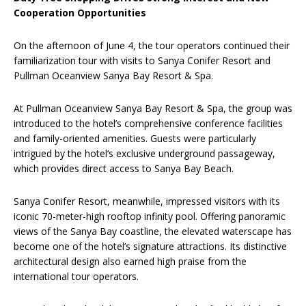
Cooperation Opportunities
On the afternoon of June 4, the tour operators continued their
familiarization tour with visits to Sanya Conifer Resort and
Pullman Oceanview Sanya Bay Resort & Spa.
At Pullman Oceanview Sanya Bay Resort & Spa, the group was
introduced to the hotel’s comprehensive conference facilities
and family-oriented amenities. Guests were particularly
intrigued by the hotel’s exclusive underground passageway,
which provides direct access to Sanya Bay Beach.
Sanya Conifer Resort, meanwhile, impressed visitors with its
iconic 70-meter-high rooftop infinity pool. Offering panoramic
views of the Sanya Bay coastline, the elevated waterscape has
become one of the hotel’s signature attractions. Its distinctive
architectural design also earned high praise from the
international tour operators.