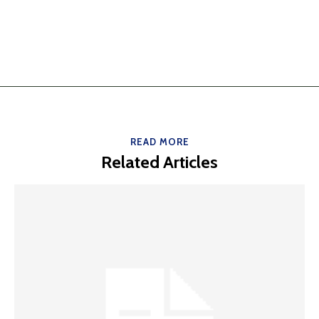
READ MORE
Related Articles