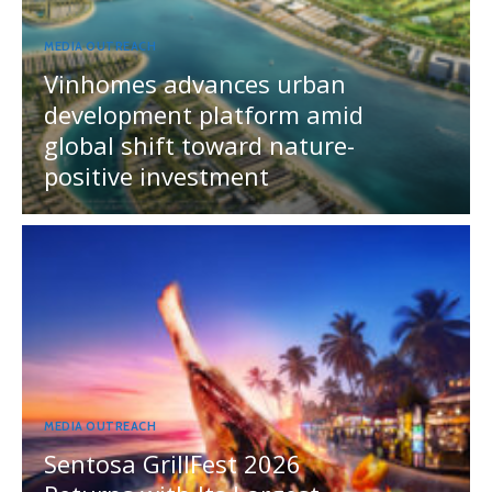
MEDIA OUTREACH
Vinhomes advances urban
development platform amid
global shift toward nature-
positive investment
MEDIA OUTREACH
Sentosa GrillFest 2026