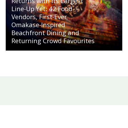
Returns with Its Largest
Line-Up Yet: 42 Food
Vendors, First-Ever
Omakase-Inspired
Beachfront Dining and
Returning Crowd Favourites