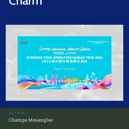
Charm
AUTHOR:
Champa Meuanglao