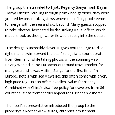
The group then traveled to Hyatt Regency Sanya Tianli Bay in
Tianya District. Strolling through palm-lined gardens, they were
greeted by breathtaking views where the infinity pool seemed
to merge with the sea and sky beyond. Many guests stopped
to take photos, fascinated by the striking visual effect, which
made it look as though water flowed directly into the ocean.
“The design is incredibly clever. It gives you the urge to dive
right in and swim toward the sea,” said Julia, a tour operator
from Germany, while taking photos of the stunning view.
Having worked in the European outbound travel market for
many years, she was visiting Sanya for the first time. “In
Europe, hotels with sea views like this often come with a very
high price tag. Hainan offers excellent value for money.
Combined with China’s visa-free policy for travelers from 86
countries, it has tremendous appeal for European visitors.”
The hotel’s representative introduced the group to the
property’s all-ocean-view suites, children’s amusement