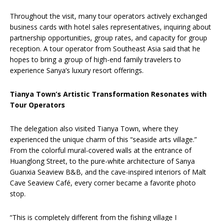
Throughout the visit, many tour operators actively exchanged
business cards with hotel sales representatives, inquiring about
partnership opportunities, group rates, and capacity for group
reception. A tour operator from Southeast Asia said that he
hopes to bring a group of high-end family travelers to
experience Sanya’s luxury resort offerings.
Tianya Town’s Artistic Transformation Resonates with
Tour Operators
The delegation also visited Tianya Town, where they
experienced the unique charm of this “seaside arts village.”
From the colorful mural-covered walls at the entrance of
Huanglong Street, to the pure-white architecture of Sanya
Guanxia Seaview B&B, and the cave-inspired interiors of Malt
Cave Seaview Café, every corner became a favorite photo
stop.
“This is completely different from the fishing village I