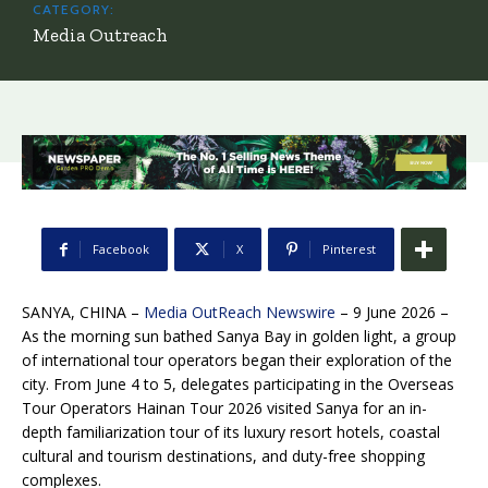
CATEGORY:
Media Outreach
Facebook
X
Pinterest
SANYA, CHINA –
Media OutReach Newswire
– 9 June 2026 –
As the morning sun bathed Sanya Bay in golden light, a group
of international tour operators began their exploration of the
city. From June 4 to 5, delegates participating in the Overseas
Tour Operators Hainan Tour 2026 visited Sanya for an in-
depth familiarization tour of its luxury resort hotels, coastal
cultural and tourism destinations, and duty-free shopping
complexes.