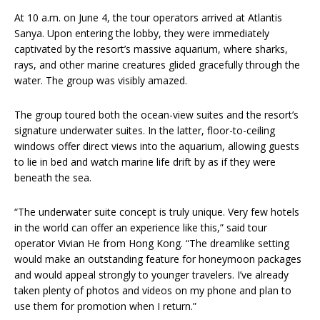
At 10 a.m. on June 4, the tour operators arrived at Atlantis
Sanya. Upon entering the lobby, they were immediately
captivated by the resort’s massive aquarium, where sharks,
rays, and other marine creatures glided gracefully through the
water. The group was visibly amazed.
The group toured both the ocean-view suites and the resort’s
signature underwater suites. In the latter, floor-to-ceiling
windows offer direct views into the aquarium, allowing guests
to lie in bed and watch marine life drift by as if they were
beneath the sea.
“The underwater suite concept is truly unique. Very few hotels
in the world can offer an experience like this,” said tour
operator Vivian He from Hong Kong. “The dreamlike setting
would make an outstanding feature for honeymoon packages
and would appeal strongly to younger travelers. I’ve already
taken plenty of photos and videos on my phone and plan to
use them for promotion when I return.”