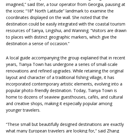
imagined,” said Eter, a tour operator from Georgia, pausing at
the iconic “18° North Latitude” landmark to examine the
coordinates displayed on the wall. She noted that the
destination could be easily integrated with the coastal tourism
resources of Sanya, Lingshui, and Wanning. “Visitors are drawn
to places with distinct geographic markers, which give the
destination a sense of occasion.”
A local guide accompanying the group explained that in recent
years, Tianya Town has undergone a series of small-scale
renovations and refined upgrades. While retaining the original
layout and character of a traditional fishing village, it has
incorporated contemporary artistic elements, evolving into a
popular photo-friendly destination. Today, Tianya Town is
home to dozens of seaview guesthouses, cafés, and cultural
and creative shops, making it especially popular among
younger travelers.
“These small but beautifully designed destinations are exactly
what many European travelers are looking for,” said Zhang