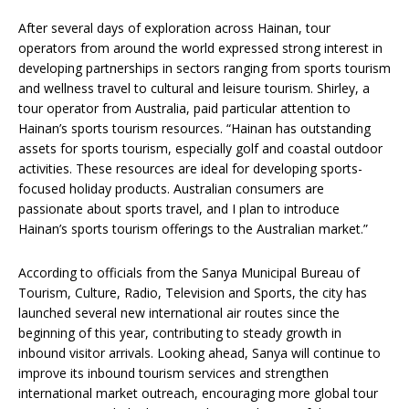
After several days of exploration across Hainan, tour
operators from around the world expressed strong interest in
developing partnerships in sectors ranging from sports tourism
and wellness travel to cultural and leisure tourism. Shirley, a
tour operator from Australia, paid particular attention to
Hainan’s sports tourism resources. “Hainan has outstanding
assets for sports tourism, especially golf and coastal outdoor
activities. These resources are ideal for developing sports-
focused holiday products. Australian consumers are
passionate about sports travel, and I plan to introduce
Hainan’s sports tourism offerings to the Australian market.”
According to officials from the Sanya Municipal Bureau of
Tourism, Culture, Radio, Television and Sports, the city has
launched several new international air routes since the
beginning of this year, contributing to steady growth in
inbound visitor arrivals. Looking ahead, Sanya will continue to
improve its inbound tourism services and strengthen
international market outreach, encouraging more global tour