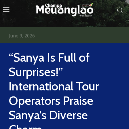
June 9, 2026
“Sanya Is Full of
Surprises!”
International Tour
Operators Praise
Sanya’s Diverse