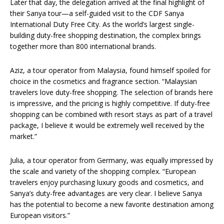
Later that day, the delegation arrived at the final highlight of
their Sanya tour—a self-guided visit to the CDF Sanya
International Duty Free City. As the world’s largest single-
building duty-free shopping destination, the complex brings
together more than 800 international brands.
Aziz, a tour operator from Malaysia, found himself spoiled for
choice in the cosmetics and fragrance section. “Malaysian
travelers love duty-free shopping. The selection of brands here
is impressive, and the pricing is highly competitive. If duty-free
shopping can be combined with resort stays as part of a travel
package, I believe it would be extremely well received by the
market.”
Julia, a tour operator from Germany, was equally impressed by
the scale and variety of the shopping complex. “European
travelers enjoy purchasing luxury goods and cosmetics, and
Sanya’s duty-free advantages are very clear. I believe Sanya
has the potential to become a new favorite destination among
European visitors.”