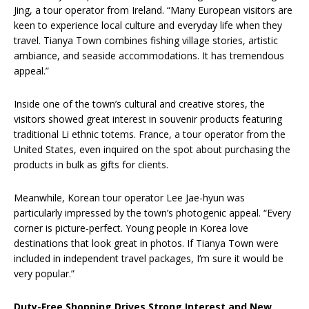
Jing, a tour operator from Ireland. “Many European visitors are
keen to experience local culture and everyday life when they
travel. Tianya Town combines fishing village stories, artistic
ambiance, and seaside accommodations. It has tremendous
appeal.”
Inside one of the town’s cultural and creative stores, the
visitors showed great interest in souvenir products featuring
traditional Li ethnic totems. France, a tour operator from the
United States, even inquired on the spot about purchasing the
products in bulk as gifts for clients.
Meanwhile, Korean tour operator Lee Jae-hyun was
particularly impressed by the town’s photogenic appeal. “Every
corner is picture-perfect. Young people in Korea love
destinations that look great in photos. If Tianya Town were
included in independent travel packages, I’m sure it would be
very popular.”
Duty-Free Shopping Drives Strong Interest and New