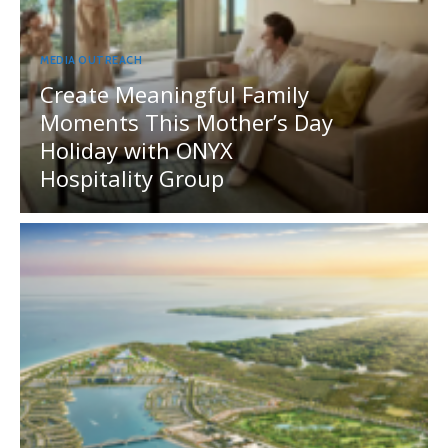
MEDIA OUTREACH
Create Meaningful Family
Moments This Mother’s Day
Holiday with ONYX
Hospitality Group