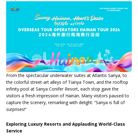
From the spectacular underwater suites at Atlantis Sanya, to
the colorful street-art alleys of Tianya Town, and the rooftop
infinity pool at Sanya Conifer Resort, each stop gave the
visitors a fresh impression of Hainan. Many visitors paused to
capture the scenery, remarking with delight: “Sanya is full of
surprises!”
Exploring Luxury Resorts and Applauding World-Class
Service