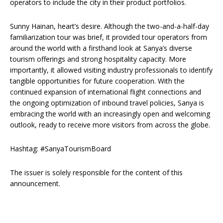
operators to include the city in their product portfolios.
Sunny Hainan, heart’s desire. Although the two-and-a-half-day
familiarization tour was brief, it provided tour operators from
around the world with a firsthand look at Sanya’s diverse
tourism offerings and strong hospitality capacity. More
importantly, it allowed visiting industry professionals to identify
tangible opportunities for future cooperation. With the
continued expansion of international flight connections and
the ongoing optimization of inbound travel policies, Sanya is
embracing the world with an increasingly open and welcoming
outlook, ready to receive more visitors from across the globe.
Hashtag: #SanyaTourismBoard
The issuer is solely responsible for the content of this
announcement.