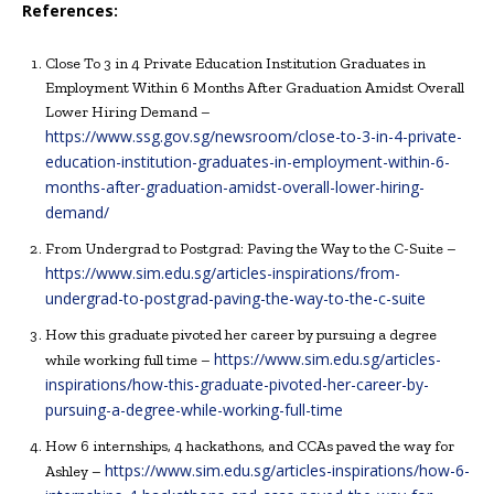
References:
Close To 3 in 4 Private Education Institution Graduates in
Employment Within 6 Months After Graduation Amidst Overall
Lower Hiring Demand –
https://www.ssg.gov.sg/newsroom/close-to-3-in-4-private-
education-institution-graduates-in-employment-within-6-
months-after-graduation-amidst-overall-lower-hiring-
demand/
From Undergrad to Postgrad: Paving the Way to the C-Suite –
https://www.sim.edu.sg/articles-inspirations/from-
undergrad-to-postgrad-paving-the-way-to-the-c-suite
How this graduate pivoted her career by pursuing a degree
https://www.sim.edu.sg/articles-
while working full time –
inspirations/how-this-graduate-pivoted-her-career-by-
pursuing-a-degree-while-working-full-time
How 6 internships, 4 hackathons, and CCAs paved the way for
https://www.sim.edu.sg/articles-inspirations/how-6-
Ashley –