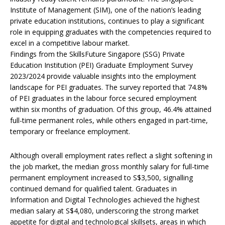
Institute of Management (SIM), one of the nation’s leading
private education institutions, continues to play a significant
role in equipping graduates with the competencies required to
excel in a competitive labour market.
Findings from the SkillsFuture Singapore (SSG) Private
Education Institution (PEI) Graduate Employment Survey
2023/2024 provide valuable insights into the employment
landscape for PEI graduates. The survey reported that 74.8%
of PEI graduates in the labour force secured employment
within six months of graduation. Of this group, 46.4% attained
full-time permanent roles, while others engaged in part-time,
temporary or freelance employment.
Although overall employment rates reflect a slight softening in
the job market, the median gross monthly salary for full-time
permanent employment increased to S$3,500, signalling
continued demand for qualified talent. Graduates in
Information and Digital Technologies achieved the highest
median salary at S$4,080, underscoring the strong market
appetite for digital and technological skillsets, areas in which