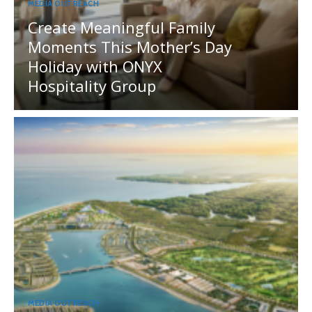
MEDIA OUTREACH
Create Meaningful Family
Moments This Mother’s Day
Holiday with ONYX
Hospitality Group
MEDIA OUTREACH