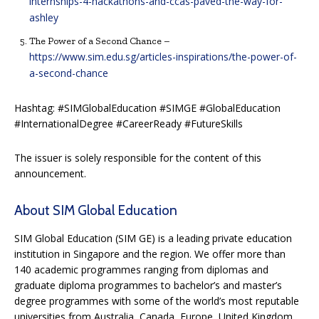
internships-4-hackathons-and-ccas-paved-the-way-for-
ashley
The Power of a Second Chance –
https://www.sim.edu.sg/articles-inspirations/the-power-of-
a-second-chance
Hashtag: #SIMGlobalEducation #SIMGE #GlobalEducation
#InternationalDegree #CareerReady #FutureSkills
The issuer is solely responsible for the content of this
announcement.
About SIM Global Education
SIM Global Education (SIM GE) is a leading private education
institution in Singapore and the region. We offer more than
140 academic programmes ranging from diplomas and
graduate diploma programmes to bachelor’s and master’s
degree programmes with some of the world’s most reputable
universities from Australia, Canada, Europe, United Kingdom,