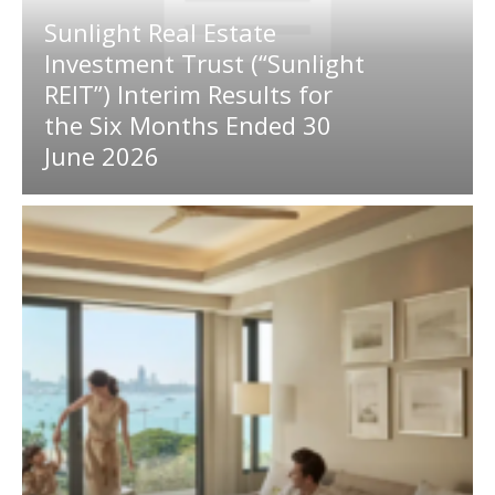
Sunlight Real Estate
Investment Trust (“Sunlight
REIT”) Interim Results for
the Six Months Ended 30
June 2026