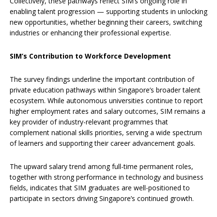
Collectively, these pathways reflect SIM’s ongoing role in
enabling talent progression — supporting students in unlocking
new opportunities, whether beginning their careers, switching
industries or enhancing their professional expertise.
SIM’s Contribution to Workforce Development
The survey findings underline the important contribution of
private education pathways within Singapore’s broader talent
ecosystem. While autonomous universities continue to report
higher employment rates and salary outcomes, SIM remains a
key provider of industry-relevant programmes that
complement national skills priorities, serving a wide spectrum
of learners and supporting their career advancement goals.
The upward salary trend among full-time permanent roles,
together with strong performance in technology and business
fields, indicates that SIM graduates are well-positioned to
participate in sectors driving Singapore’s continued growth.