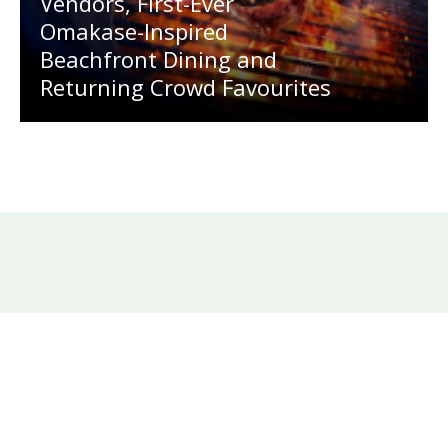
Vendors, First-Ever
Omakase-Inspired
Beachfront Dining and
Returning Crowd Favourites