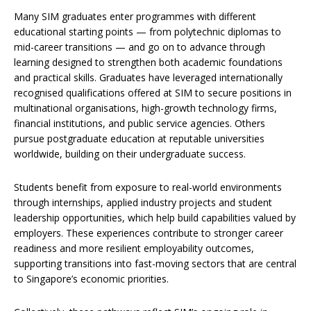
Many SIM graduates enter programmes with different
educational starting points — from polytechnic diplomas to
mid-career transitions — and go on to advance through
learning designed to strengthen both academic foundations
and practical skills. Graduates have leveraged internationally
recognised qualifications offered at SIM to secure positions in
multinational organisations, high-growth technology firms,
financial institutions, and public service agencies. Others
pursue postgraduate education at reputable universities
worldwide, building on their undergraduate success.
Students benefit from exposure to real-world environments
through internships, applied industry projects and student
leadership opportunities, which help build capabilities valued by
employers. These experiences contribute to stronger career
readiness and more resilient employability outcomes,
supporting transitions into fast-moving sectors that are central
to Singapore’s economic priorities.