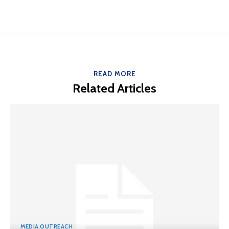
READ MORE
Related Articles
MEDIA OUTREACH