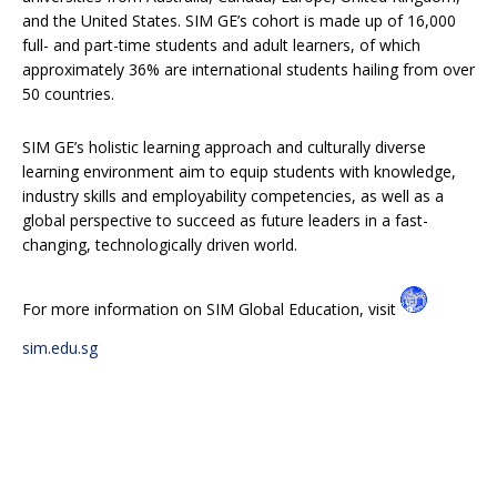
and the United States. SIM GE’s cohort is made up of 16,000
full- and part-time students and adult learners, of which
approximately 36% are international students hailing from over
50 countries.
SIM GE’s holistic learning approach and culturally diverse
learning environment aim to equip students with knowledge,
industry skills and employability competencies, as well as a
global perspective to succeed as future leaders in a fast-
changing, technologically driven world.
For more information on SIM Global Education, visit
sim.edu.sg