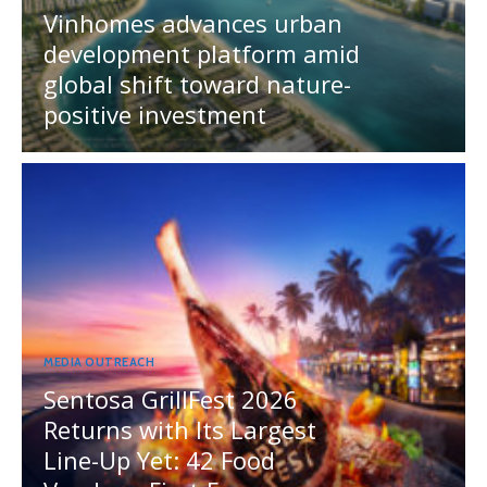
Vinhomes advances urban
development platform amid
global shift toward nature-
positive investment
MEDIA OUTREACH
Sentosa GrillFest 2026
Returns with Its Largest
Line-Up Yet: 42 Food