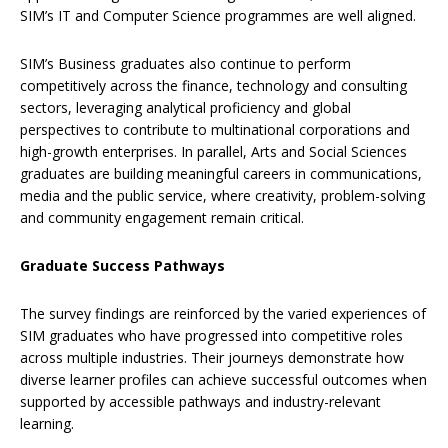
SIM’s IT and Computer Science programmes are well aligned.
SIM’s Business graduates also continue to perform
competitively across the finance, technology and consulting
sectors, leveraging analytical proficiency and global
perspectives to contribute to multinational corporations and
high-growth enterprises. In parallel, Arts and Social Sciences
graduates are building meaningful careers in communications,
media and the public service, where creativity, problem-solving
and community engagement remain critical.
Graduate Success Pathways
The survey findings are reinforced by the varied experiences of
SIM graduates who have progressed into competitive roles
across multiple industries. Their journeys demonstrate how
diverse learner profiles can achieve successful outcomes when
supported by accessible pathways and industry-relevant
learning.