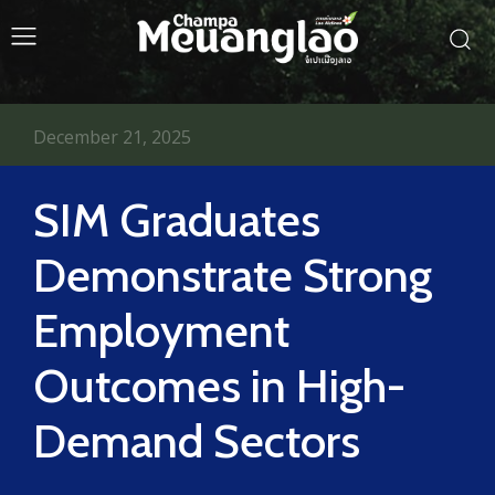
December 21, 2025
SIM Graduates
Demonstrate Strong
Employment
Outcomes in High-
Demand Sectors