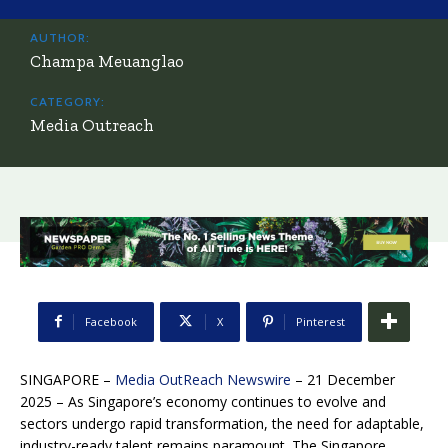
AUTHOR:
Champa Meuanglao
CATEGORY:
Media Outreach
Facebook
X
Pinterest
SINGAPORE –
Media OutReach Newswire
– 21 December
2025 – As Singapore’s economy continues to evolve and
sectors undergo rapid transformation, the need for adaptable,
industry-ready talent remains paramount. The Singapore