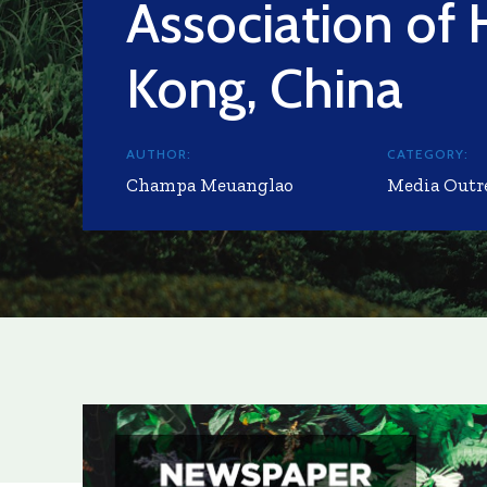
Association of
Kong, China
AUTHOR:
CATEGORY:
Champa Meuanglao
Media Outr