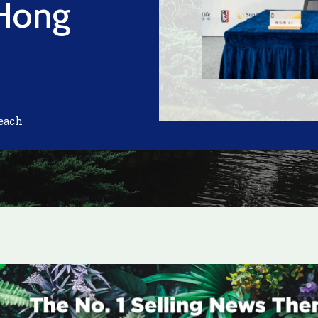
 Hong
each