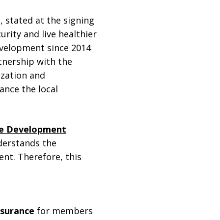
d
, stated at the signing
urity and live healthier
evelopment since 2014
tnership with the
ization and
ance the local
ble Development
nderstands the
nt. Therefore, this
nsurance
for members