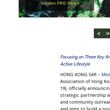
Sh
Focusing on Three Key Ar
Active Lifestyle
HONG KONG SAR –
Med
Association of Hong Ko
19), officially announci
strategic partnership w
and community outreach
and aims to build a pr