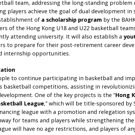
tball team, addressing the long-standing problem o
ung players achieve the goal of dual development in
establishment of
a scholarship program
by the BAHK
rs of the Hong Kong U18 and U22 basketball teams
ntly attending university. It will also establish a
yout
ers to prepare for their post-retirement career de
 internship opportunities.
zation
e to continue participating in basketball and impro
us basketball competitions, assisting in revolutioni
evelopment. One of the key projects is the “
Hong K
sketball League
,” which will be title-sponsored by S
financing league with a promotion and relegation sy
way for teams and players while strengthening the
ague will have no age restrictions, and players of an