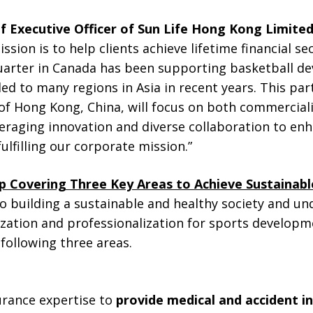
f Executive Officer of Sun Life Hong Kong Limite
ssion is to help clients achieve lifetime financial sec
quarter in Canada has been supporting basketball d
ed to many regions in Asia in recent years. This par
 of Hong Kong, China, will focus on both commercial
veraging innovation and diverse collaboration to enh
ulfilling our corporate mission.”
p Covering Three Key Areas to Achieve Sustaina
o building a sustainable and healthy society and u
zation and professionalization for sports developme
following three areas.
surance expertise to
provide medical and accident i