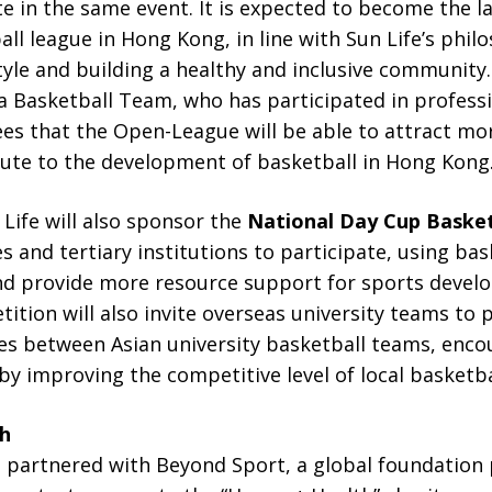
e in the same event. It is expected to become the l
l league in Hong Kong, in line with Sun Life’s phi
style and building a healthy and inclusive communit
a Basketball Team, who has participated in professi
es that the Open-League will be able to attract mo
bute to the development of basketball in Hong Kong
Life will also sponsor the
National Day Cup Baske
ies and tertiary institutions to participate, using b
 provide more resource support for sports develo
ition will also invite overseas university teams to p
s between Asian university basketball teams, enco
y improving the competitive level of local basketba
h
as partnered with Beyond Sport, a global foundation