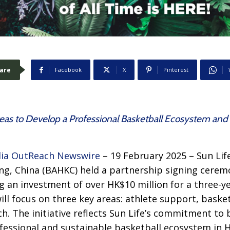
are
Facebook
X
Pinterest
eas to Develop a Professional Basketball Ecosystem an
ia OutReach Newswire
– 19 February 2025 – Sun Lif
ng, China (BAHKC) held a partnership signing cerem
ng an investment of over HK$10 million for a three-y
ill focus on three key areas: athlete support, baske
. The initiative reflects Sun Life’s commitment to
ofessional and sustainable basketball ecosystem in 