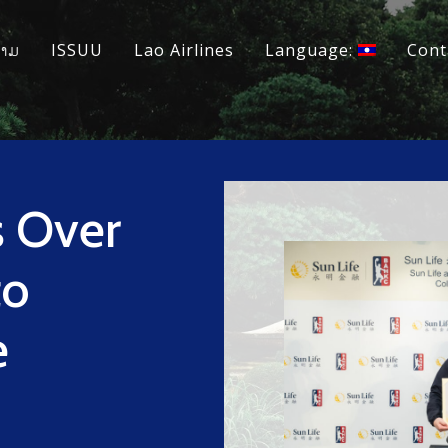
ວາມ
ISSUU
Lao Airlines
Language:
Cont
s Over
to
e