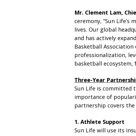
Mr. Clement Lam, Chie
ceremony, “Sun Life’s mi
lives. Our global head
and has actively expand
Basketball Association
professionalization, le
basketball ecosystem, f
Three-Year Partnershi
Sun Life is committed t
importance of populari
partnership covers the 
1. Athlete Support
Sun Life will use its in