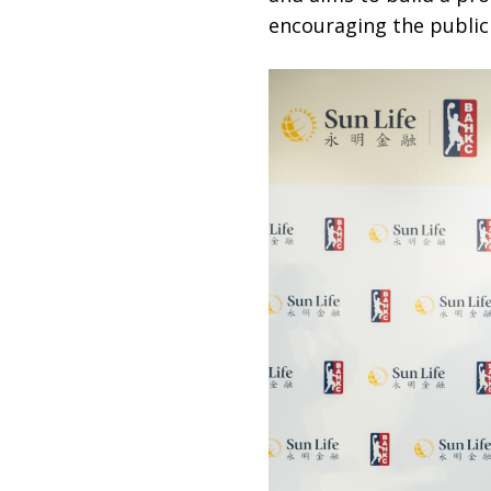
encouraging the public 