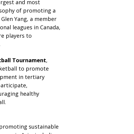
argest and most
losophy of promoting a
y. Glen Yang, a member
onal leagues in Canada,
re players to
.
tball Tournament
,
asketball to promote
pment in tertiary
articipate,
uraging healthy
ll.
 promoting sustainable