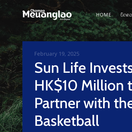
HOME
ບົດຄ
February 19, 2025
Sun Life Invest
HK$10 Million 
Partner with th
Basketball