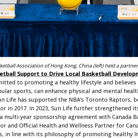
sketball Association of Hong Kong, China (left) held a partn
etball Support to Drive Local Basketball Develo
tted to promoting a healthy lifestyle and believes 
pular sports, can enhance physical and mental hea
Sun Life has supported the NBA’s Toronto Raptors, 
sor in 2017. In 2023, Sun Life further strengthened 
 a multi-year sponsorship agreement with Canada B
nsor and Official Health and Wellness Partner for Ca
 in line with its philosophy of promoting healthy li