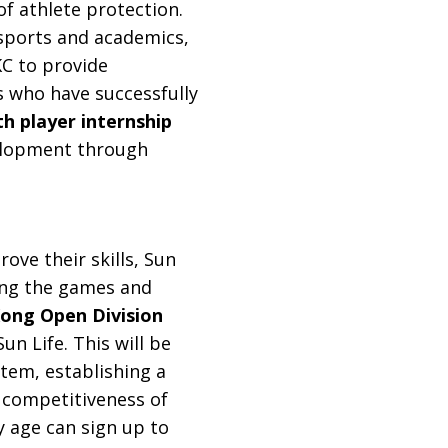
f athlete protection.
 sports and academics,
C to provide
 who have successfully
h player internship
velopment through
ve their skills, Sun
zing the games and
ong Open Division
un Life. This will be
stem, establishing a
 competitiveness of
y age can sign up to