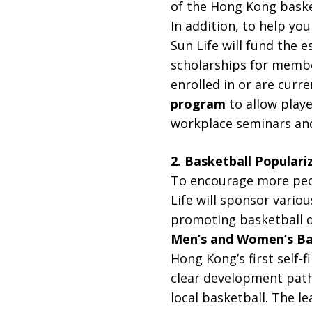
of the Hong Kong baske
In addition, to help yo
Sun Life will fund the 
scholarships for membe
enrolled in or are curre
program
to allow play
workplace seminars and
2. Basketball Populari
To encourage more peopl
Life will sponsor vario
promoting basketball d
Men’s and Women’s Ba
Hong Kong’s first self-
clear development path
local basketball. The le