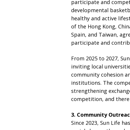
participate and compet
developmental basketbal
healthy and active life
of the Hong Kong, Chin
Spain, and Taiwan, agre
participate and contri
From 2025 to 2027, Sun 
inviting local universit
community cohesion and
institutions. The compet
strengthening exchange
competition, and thereb
3.
Community Outreac
Since 2023, Sun Life h