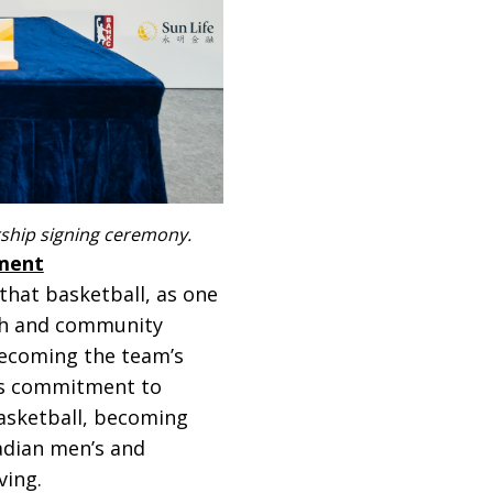
ership signing ceremony.
pment
that basketball, as one
lth and community
becoming the team’s
its commitment to
asketball, becoming
nadian men’s and
ving.