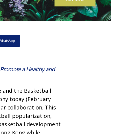
WhatsApp
d Promote a Healthy and
e and the Basketball
ony today (February
ear collaboration. This
tball popularization,
 basketball development
Hong Kong while