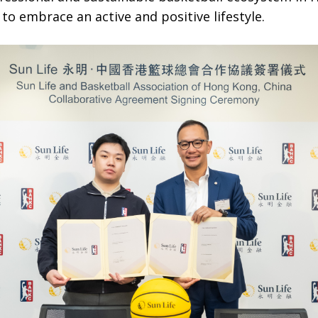
to embrace an active and positive lifestyle.