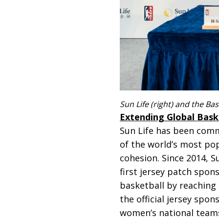
Sun Life (right) and the Ba
Extending Global Bask
Sun Life has been commi
of the world’s most po
cohesion. Since 2014, 
first jersey patch spon
basketball by reaching
the official jersey spo
women’s national teams,