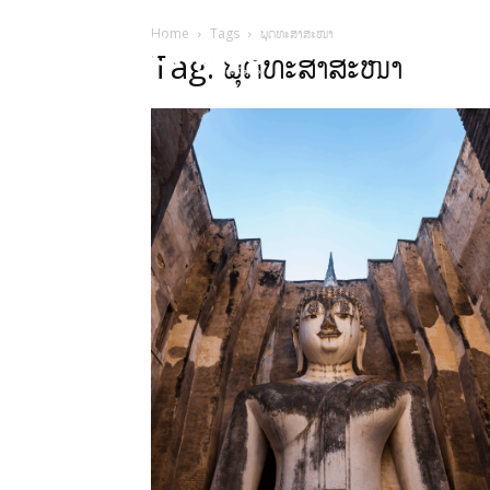
Home
Tags
ພຸດທະສາສະໜາ
HOME
ບົດຄ
Tag: ພຸດທະສາສະໜາ