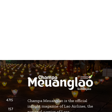
4715
Champa Meuanglao is the official
inflight magazine of Lao Airlines, the
157
national carrier of Laos.