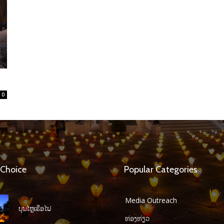
0
 Choice
Popular Categories
Media Outreach
ບຸນໄຫຼເຮືອໄຟ
ທ່ອງທ່ຽວ