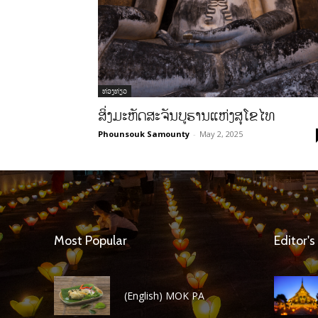
ທ່ອງທ່ຽວ
ສິ່ງມະຫັດສະຈັນບູຮານແຫ່ງສຸໂຂໄທ
Phounsouk Samounty
-
May 2, 2025
Most Popular
Editor's
(English) MOK PA