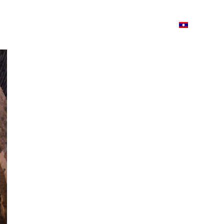
ວາມ
ISSUU
Lao Airlines
Language:
Cont