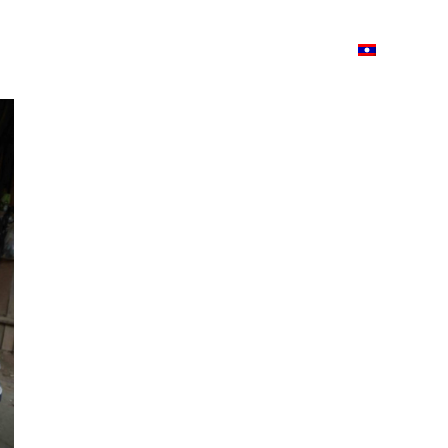
ວາມ
ISSUU
Lao Airlines
Language:
Cont