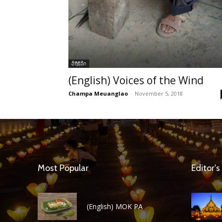
ວິຖີຊີວິດ
(English) Voices of the Wind
Champa Meuanglao
-
November 5, 2018
Most Popular
Editor's
(English) MOK PA