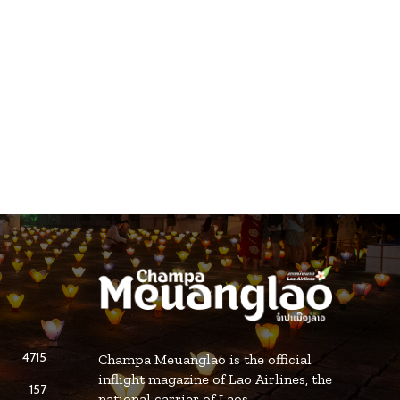
4715
Champa Meuanglao is the official
inflight magazine of Lao Airlines, the
157
national carrier of Laos.