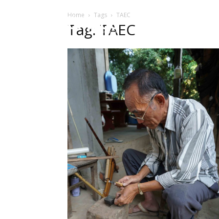
Home
Tags
TAEC
HOME
ບົດຄ
Tag: TAEC