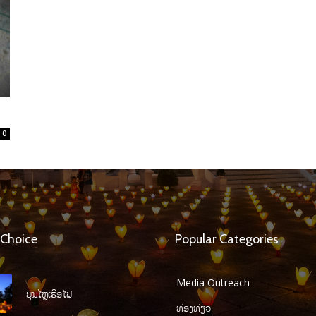
0
 Choice
Popular Categories
Media Outreach
ບຸນໄຫຼເຮືອໄຟ
ທ່ອງທ່ຽວ