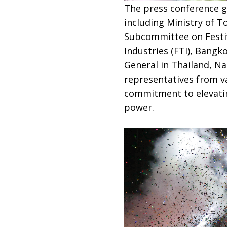
The press conference g
including Ministry of 
Subcommittee on Festiv
Industries (FTI), Bangk
General in Thailand, Na
representatives from v
commitment to elevatin
power.