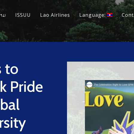
ວາມ
ISSUU
Lao Airlines
Language:
Cont
 to
k Pride
bal
rsity