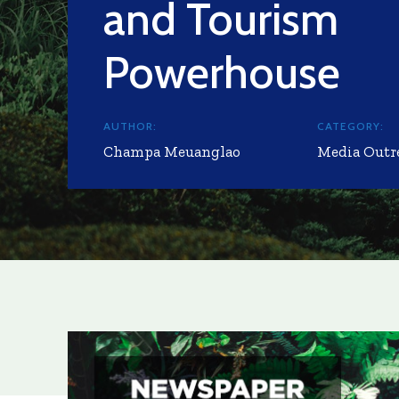
and Tourism
Powerhouse
AUTHOR:
CATEGORY:
Champa Meuanglao
Media Outr