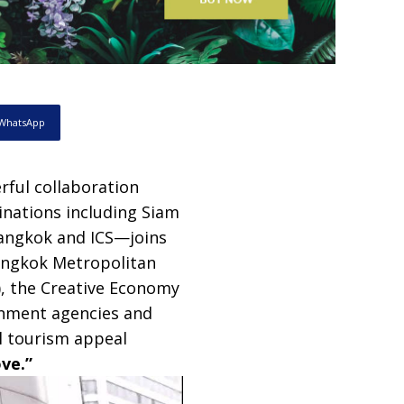
WhatsApp
rful collaboration
inations including Siam
angkok and ICS—joins
Bangkok Metropolitan
), the Creative Economy
rnment agencies and
l tourism appeal
ve.”