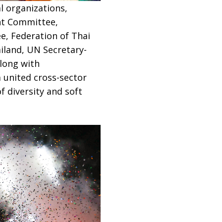
l organizations,
nt Committee,
e, Federation of Thai
iland, UN Secretary-
along with
 united cross-sector
 diversity and soft