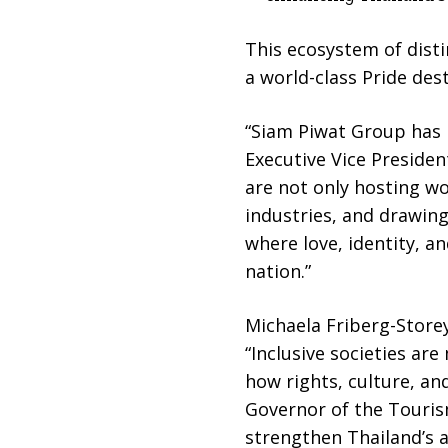
This ecosystem of disti
a world-class Pride de
“Siam Piwat Group has l
Executive Vice Preside
are not only hosting w
industries, and drawing
where love, identity, a
nation.”
Michaela Friberg-Store
“Inclusive societies a
how rights, culture, a
Governor of the Tourism
strengthen Thailand’s a