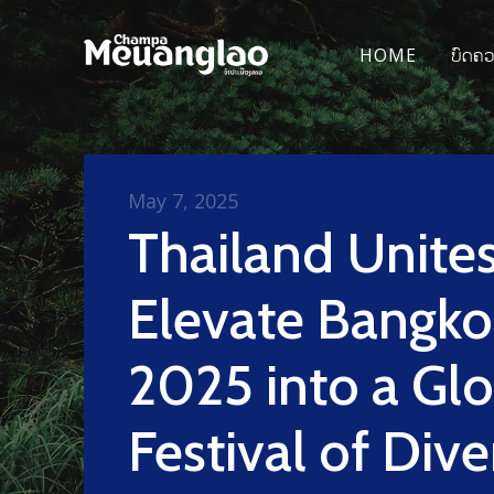
HOME
ບົດຄ
May 7, 2025
Thailand Unites
Elevate Bangko
2025 into a Glo
Festival of Dive