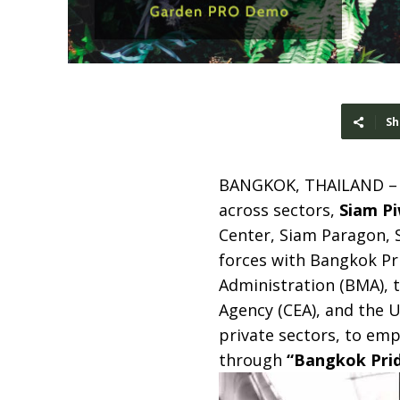
Sh
BANGKOK, THAILAND 
across sectors,
Siam P
Center, Siam Paragon,
forces with Bangkok Pr
Administration (BMA), t
Agency (CEA), and the 
private sectors, to em
through
“Bangkok Prid