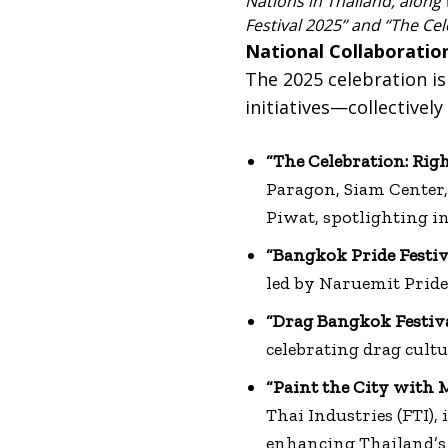
Nations in Thailand, along
Festival 2025” and “The Cel
National Collaboration
The 2025 celebration is
initiatives—collectivel
“The Celebration: Righ
Paragon, Siam Center
Piwat, spotlighting i
“Bangkok Pride Festiv
led by Naruemit Pride 
“Drag Bangkok Festiv
celebrating drag cult
“Paint the City with 
Thai Industries (FTI)
enhancing Thailand’s 