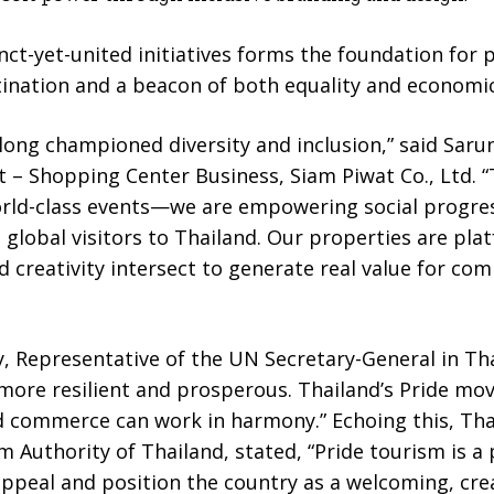
nct-yet-united initiatives forms the foundation for
stination and a beacon of both equality and economi
ong championed diversity and inclusion,” said Sarun
nt – Shopping Center Business, Siam Piwat Co., Ltd
orld-class events—we are empowering social progres
 global visitors to Thailand. Our properties are pl
nd creativity intersect to generate real value for co
y, Representative of the UN Secretary-General in Th
re more resilient and prosperous. Thailand’s Pride 
nd commerce can work in harmony.” Echoing this, Th
 Authority of Thailand, stated, “Pride tourism is a 
ppeal and position the country as a welcoming, cre