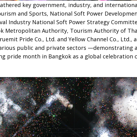
athered key government, industry, and internationa
Tourism and Sports, National Soft Power Developme
al Industry National Soft Power Strategy Committe
ok Metropolitan Authority, Tourism Authority of Tha
ruemit Pride Co., Ltd. and Yellow Channel Co., Ltd., 
arious public and private sectors —demonstrating a
g pride month in Bangkok as a global celebration of