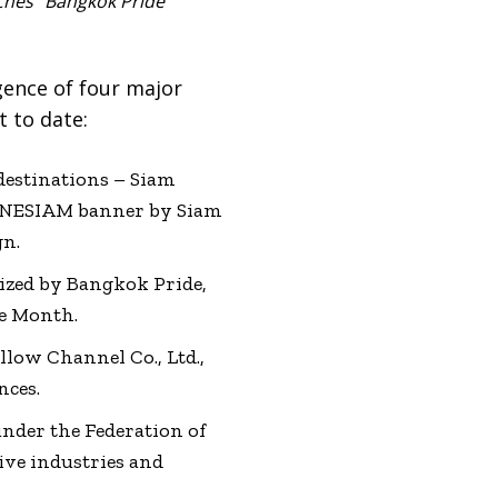
nches “Bangkok Pride
gence of four major
t to date:
 destinations – Siam
 ONESIAM banner by Siam
gn.
nized by Bangkok Pride,
de Month.
low Channel Co., Ltd.,
nces.
nder the Federation of
ive industries and