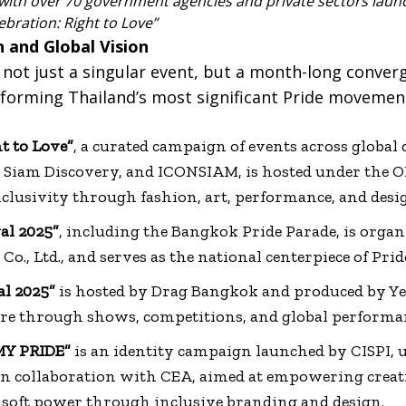
 with over 70 government agencies and private sectors lau
ebration: Right to Love”
 and Global Vision
 not just a singular event, but a month-long conver
y forming Thailand’s most significant Pride movemen
t to Love”
, a curated campaign of events across global
, Siam Discovery, and ICONSIAM, is hosted under the
nclusivity through fashion, art, performance, and desi
al 2025”
, including the Bangkok Pride Parade, is orga
Co., Ltd., and serves as the national centerpiece of Pri
al 2025”
is hosted by Drag Bangkok and produced by Yel
ure through shows, competitions, and global performa
MY PRIDE”
is an identity campaign launched by CISPI, u
, in collaboration with CEA, aimed at empowering creat
soft power through inclusive branding and design.