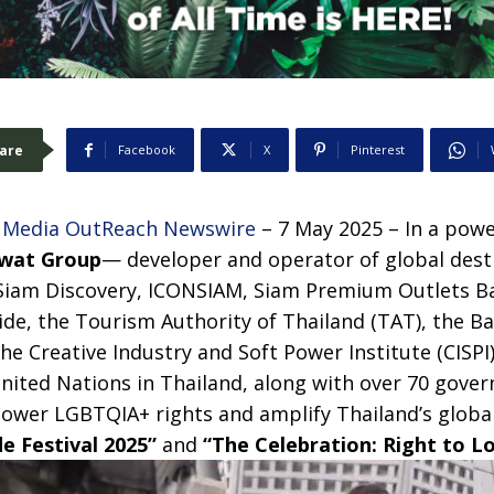
are
Facebook
X
Pinterest
–
Media OutReach Newswire
– 7 May 2025 – In a powe
iwat Group
— developer and operator of global dest
 Siam Discovery, ICONSIAM, Siam Premium Outlets B
ide, the Tourism Authority of Thailand (TAT), the 
he Creative Industry and Soft Power Institute (CISPI
United Nations in Thailand, along with over 70 gove
power LGBTQIA+ rights and amplify Thailand’s globa
e Festival 2025”
and
“The Celebration: Right to Lo