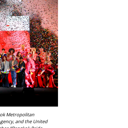
kok Metropolitan
Agency, and the United