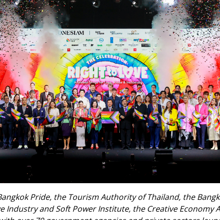
Bangkok Pride, the Tourism Authority of Thailand, the Bang
ve Industry and Soft Power Institute, the Creative Economy 