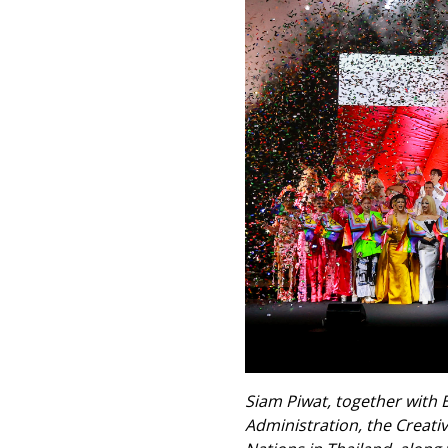
Siam Piwat, together with 
Administration, the Creati