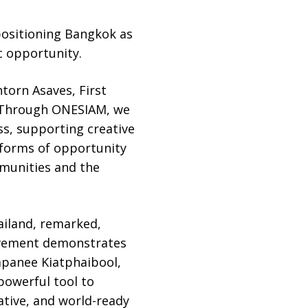
 positioning Bangkok as
c opportunity.
torn Asaves, First
. “Through ONESIAM, we
s, supporting creative
atforms of opportunity
mmunities and the
ailand, remarked,
movement demonstrates
apanee Kiatphaibool,
powerful tool to
ative, and world-ready