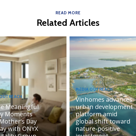
READ MORE
Related Articles
MEDIA OUTREACH
 OUTREACH
Vinhomes advances
te Meaningful
urban development
ly Moments
platform amid
 Mother’s Day
global shift toward
day with ONYX
nature-positive
itality Group
investment