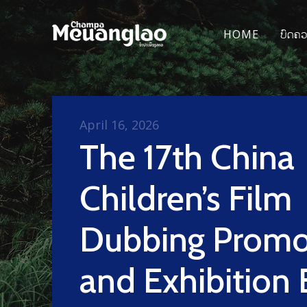
HOME
ບົດຄ
April 16, 2026
The 17th China
Children’s Film
Dubbing Promo
and Exhibition