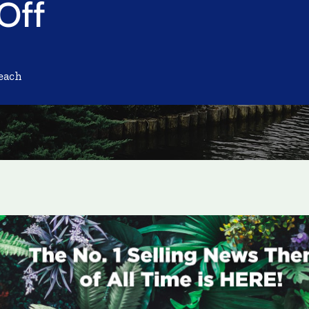
 Off
each