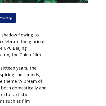
WhatsApp
d shadow flowing to
 celebrate the glorious
e CPC Beijing
seum, the China Film
sixteen years, the
spiring their minds,
the theme “A Dream of
6 both domestically and
rm for artistic
ms such as film