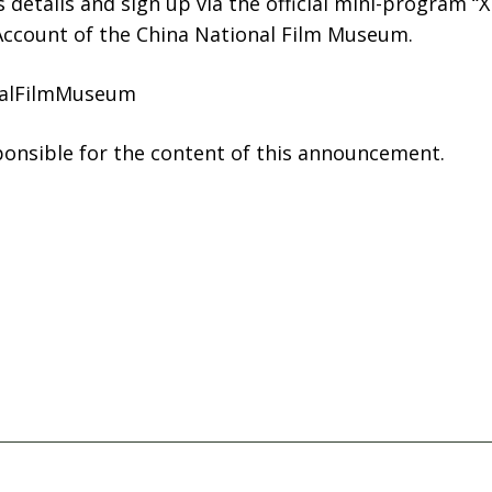
details and sign up via the official mini-program “Xi
 Account of the China National Film Museum.
nalFilmMuseum
sponsible for the content of this announcement.