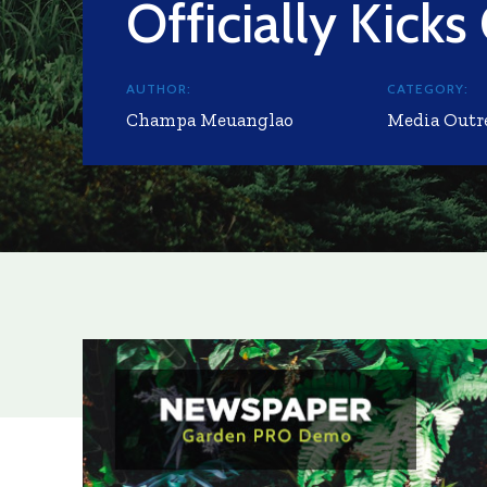
Officially Kicks
AUTHOR:
CATEGORY:
Champa Meuanglao
Media Outr