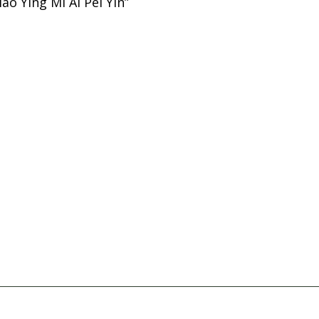
ao Ying Mi Ai Pei Yin”