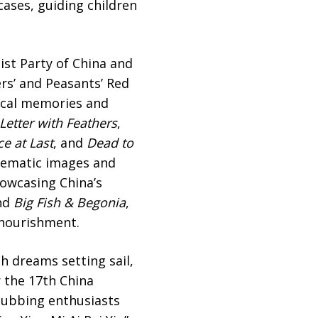
ases, guiding children
st Party of China and
rs’ and Peasants’ Red
rical memories and
Letter with Feathers
,
e at Last
, and
Dead to
inematic images and
howcasing China’s
nd
Big Fish & Begonia
,
 nourishment.
h dreams setting sail,
r the 17th China
 Dubbing enthusiasts