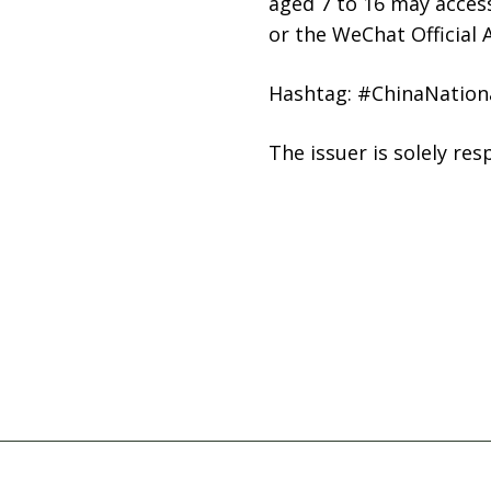
aged 7 to 16 may access 
or the WeChat Official
Hashtag: #ChinaNatio
The issuer is solely re