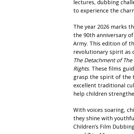
lectures, dubbing chal
to experience the charm
The year 2026 marks th
the 90th anniversary of
Army. This edition of t
revolutionary spirit as
The Detachment of
T
he
Rights
. These films gui
grasp the spirit of the
excellent traditional cu
help children strengthe
With voices soaring, ch
they shine with youthfu
Children’s Film Dubbing