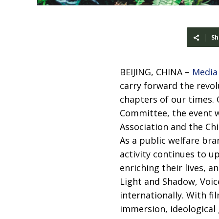
Sh
BEIJING, CHINA –
Media
carry forward the revol
chapters of our times. 
Committee, the event w
Association and the Chi
As a public welfare bra
activity continues to u
enriching their lives, 
Light and Shadow, Voice
internationally. With fi
immersion, ideological 