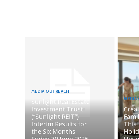
MEDIA OUTREACH
MEDIA
Sunlight Real Estate
Investment Trust
Crea
(“Sunlight REIT”)
Fami
Interim Results for
This
the Six Months
Holi
Ended 30 June 2026
Hosp