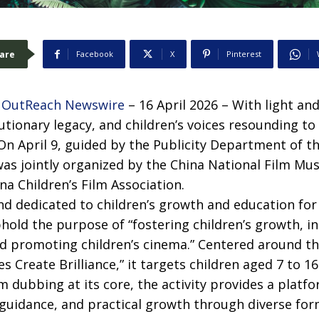
are
Facebook
X
Pinterest
 OutReach Newswire
– 16 April 2026 – With light an
utionary legacy, and children’s voices resounding to
On April 9, guided by the Publicity Department of th
as jointly organized by the China National Film Mu
na Children’s Film Association.
nd dedicated to children’s growth and education for 
phold the purpose of “fostering children’s growth, in
and promoting children’s cinema.” Centered around 
s Create Brilliance,” it targets children aged 7 to 1
lm dubbing at its core, the activity provides a platfo
guidance, and practical growth through diverse for