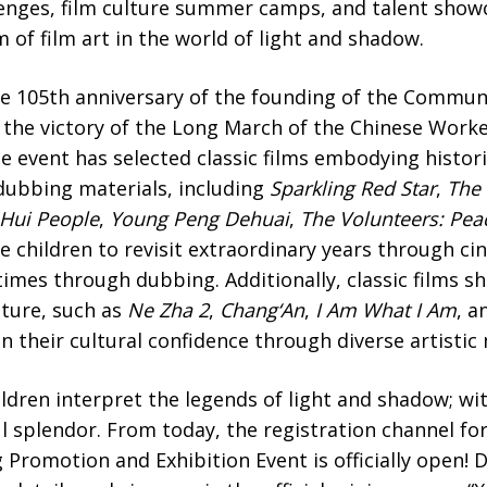
lenges, film culture summer camps, and talent showc
 of film art in the world of light and shadow.
e 105th anniversary of the founding of the Communi
 the victory of the Long March of the Chinese Worke
he event has selected classic films embodying histo
 dubbing materials, including
Sparkling Red Star
,
The 
 Hui People
,
Young Peng Dehuai
,
The Volunteers: Peac
de children to revisit extraordinary years through c
 times through dubbing. Additionally, classic films s
lture, such as
Ne Zha 2
,
Chang
‘A
n
,
I Am What I Am
, a
n their cultural confidence through diverse artistic
ildren interpret the legends of light and shadow; wit
l splendor. From today, the registration channel fo
 Promotion and Exhibition Event is officially open!