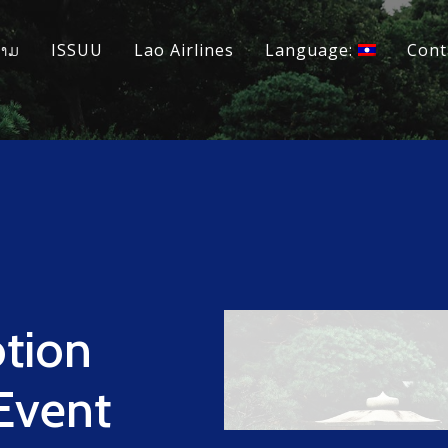
ວາມ
ISSUU
Lao Airlines
Language:
Cont
tion
 Event