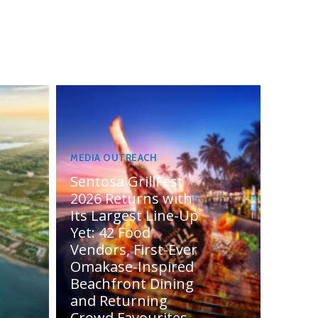
MEDIA OUTREACH
Sentosa GrillFest
2026 Returns with
Its Largest Line-Up
Yet: 42 Food
Vendors, First-Ever
Omakase-Inspired
Beachfront Dining
and Returning
Crowd Favourites