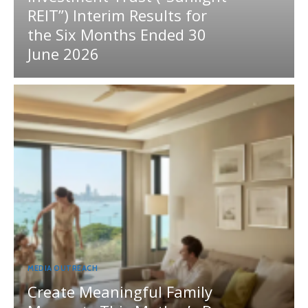
REIT”) Interim Results for
the Six Months Ended 30
June 2026
MEDIA OUTREACH
Create Meaningful Family