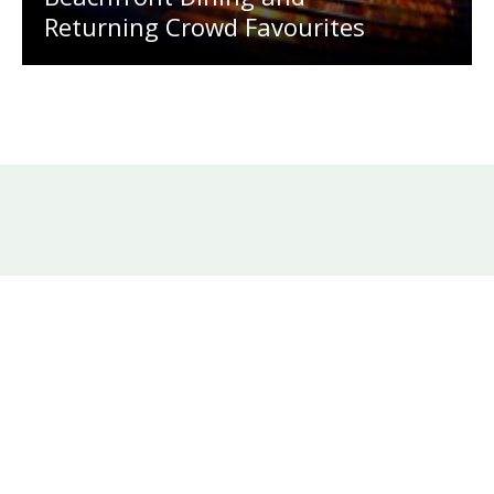
Returning Crowd Favourites