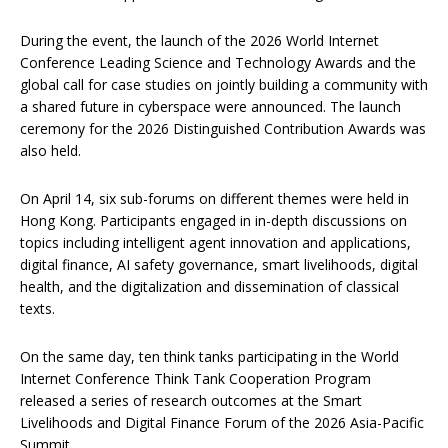
During the event, the launch of the 2026 World Internet
Conference Leading Science and Technology Awards and the
global call for case studies on jointly building a community with
a shared future in cyberspace were announced. The launch
ceremony for the 2026 Distinguished Contribution Awards was
also held.
On April 14, six sub-forums on different themes were held in
Hong Kong. Participants engaged in in-depth discussions on
topics including intelligent agent innovation and applications,
digital finance, AI safety governance, smart livelihoods, digital
health, and the digitalization and dissemination of classical
texts.
On the same day, ten think tanks participating in the World
Internet Conference Think Tank Cooperation Program
released a series of research outcomes at the Smart
Livelihoods and Digital Finance Forum of the 2026 Asia-Pacific
Summit.