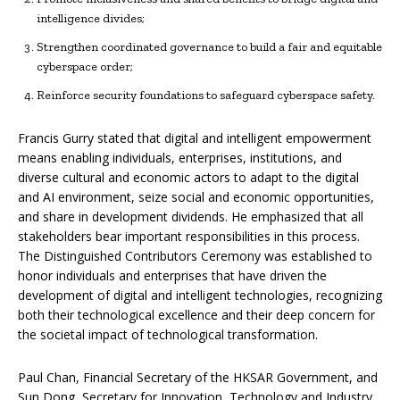
intelligence divides;
Strengthen coordinated governance to build a fair and equitable
cyberspace order;
Reinforce security foundations to safeguard cyberspace safety.
Francis Gurry stated that digital and intelligent empowerment
means enabling individuals, enterprises, institutions, and
diverse cultural and economic actors to adapt to the digital
and AI environment, seize social and economic opportunities,
and share in development dividends. He emphasized that all
stakeholders bear important responsibilities in this process.
The Distinguished Contributors Ceremony was established to
honor individuals and enterprises that have driven the
development of digital and intelligent technologies, recognizing
both their technological excellence and their deep concern for
the societal impact of technological transformation.
Paul Chan, Financial Secretary of the HKSAR Government, and
Sun Dong, Secretary for Innovation, Technology and Industry,