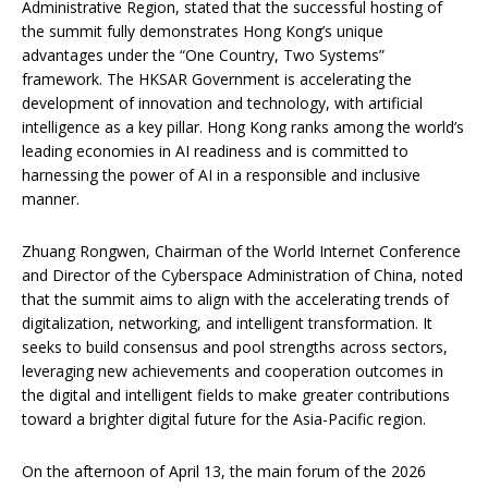
Administrative Region, stated that the successful hosting of
the summit fully demonstrates Hong Kong’s unique
advantages under the “One Country, Two Systems”
framework. The HKSAR Government is accelerating the
development of innovation and technology, with artificial
intelligence as a key pillar. Hong Kong ranks among the world’s
leading economies in AI readiness and is committed to
harnessing the power of AI in a responsible and inclusive
manner.
Zhuang Rongwen, Chairman of the World Internet Conference
and Director of the Cyberspace Administration of China, noted
that the summit aims to align with the accelerating trends of
digitalization, networking, and intelligent transformation. It
seeks to build consensus and pool strengths across sectors,
leveraging new achievements and cooperation outcomes in
the digital and intelligent fields to make greater contributions
toward a brighter digital future for the Asia-Pacific region.
On the afternoon of April 13, the main forum of the 2026