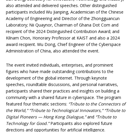
also attended and delivered speeches. Other distinguished
participants included Wu Jianping, Academician of the Chinese
Academy of Engineering and Director of the Zhongguancun
Laboratory; Nii Quaynor, Chairman of Ghana Dot Com and
recipient of the 2024 Distinguished Contribution Award; and
Kilnam Chon, Honorary Professor at KAIST and also a 2024
award recipient. Wu Dong, Chief Engineer of the Cyberspace
Administration of China, also attended the event.
The event invited individuals, enterprises, and prominent
figures who have made outstanding contributions to the
development of the global internet. Through keynote
speeches, roundtable discussions, and personal narratives,
participants shared their practices and insights on building a
community with a shared future in cyberspace. The program
featured four thematic sections:
“Tribute to the Connectors of
the World,” “Tribute to Technological Innovators,” “Tribute to
Digital Pioneers — Hong Kong Dialogue,”
and
“Tribute to
Technology for Good.”
Participants also explored future
directions and opportunities for artificial intelligence.