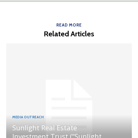
READ MORE
Related Articles
MEDIA OUTREACH
Sunlight Real Estate
Investment Trust (“Sunlight