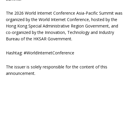
The 2026 World Internet Conference Asia-Pacific Summit was
organized by the World Internet Conference, hosted by the
Hong Kong Special Administrative Region Government, and
co-organized by the Innovation, Technology and Industry
Bureau of the HKSAR Government.
Hashtag: #WorldInternetConference
The issuer is solely responsible for the content of this
announcement.