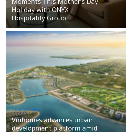
Moments This Mother’s Day
Holiday with ONYX
Hospitality Group
MEDIA OUTREACH
Vinhomes advances urban
development platform amid