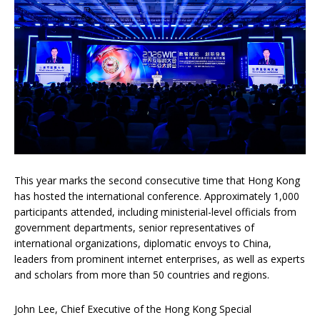
This year marks the second consecutive time that Hong Kong
has hosted the international conference. Approximately 1,000
participants attended, including ministerial-level officials from
government departments, senior representatives of
international organizations, diplomatic envoys to China,
leaders from prominent internet enterprises, as well as experts
and scholars from more than 50 countries and regions.
John Lee, Chief Executive of the Hong Kong Special