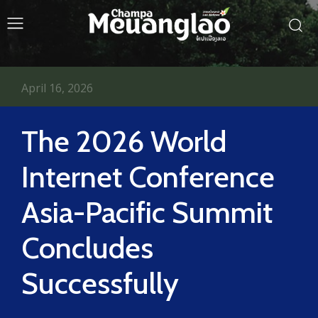
April 16, 2026
The 2026 World
Internet Conference
Asia-Pacific Summit
Concludes
Successfully