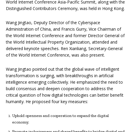
World Internet Conference Asia-Pacific Summit, along with the
Distinguished Contributors Ceremony, was held in Hong Kong.
Wang Jingtao, Deputy Director of the Cyberspace
Administration of China, and Francis Gurry, Vice Chairman of
the World Internet Conference and former Director General of
the World Intellectual Property Organization, attended and
delivered keynote speeches. Ren Xianliang, Secretary-General
of the World Internet Conference, was also present.
Wang Jingtao pointed out that the global wave of intelligent
transformation is surging, with breakthroughs in artificial
intelligence emerging collectively. He emphasized the need to
build consensus and deepen cooperation to address the
critical question of how digital technologies can better benefit
humanity. He proposed four key measures:
Uphold openness and cooperation to expand the digital
economy;
Promote inclusiveness and shared benefits to bridge digital and