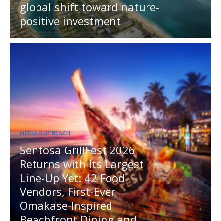
global shift toward nature-
positive investment
MEDIA OUTREACH
Sentosa GrillFest 2026
Returns with Its Largest
Line-Up Yet: 42 Food
Vendors, First-Ever
Omakase-Inspired
Beachfront Dining and