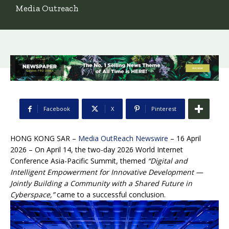
Media Outreach
Facebook
X
Pinterest
HONG KONG SAR –
Media OutReach Newswire
– 16 April
2026 – On April 14, the two-day 2026 World Internet
Conference Asia-Pacific Summit, themed
“Digital and
Intelligent Empowerment for Innovative Development —
Jointly Building a Community with a Shared Future in
Cyberspace,”
came to a successful conclusion.