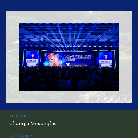
AUTHOR:
Champa Meuanglao
CATEGORY: