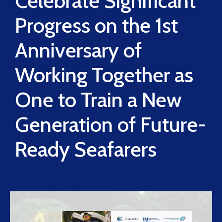
Celebrate Significant
Progress on the 1st
Anniversary of
Working Together as
One to Train a New
Generation of Future-
Ready Seafarers