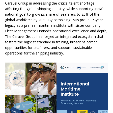
Caravel Group in addressing the critical talent shortage
affecting the global shipping industry, while supporting India’s
national goal to grow its share of seafarers to 20% of the
global workforce by 2030. By combining IMI’s proud 35-year
legacy as a premier maritime institute with sister company
Fleet Management Limited’s operational excellence and depth,
The Caravel Group has forged an integrated ecosystem that
fosters the highest standard in training, broadens career
opportunities for seafarers, and supports sustainable
operations for the shipping industry.