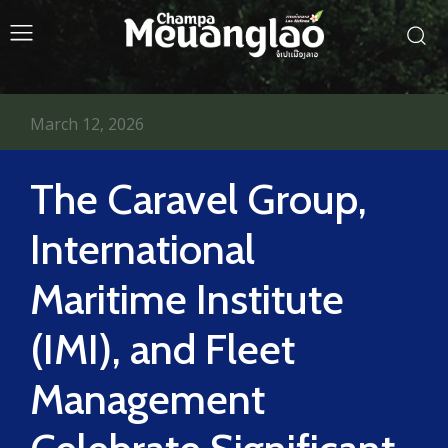
March 12, 2026
The Caravel Group,
International
Maritime Institute
(IMI), and Fleet
Management