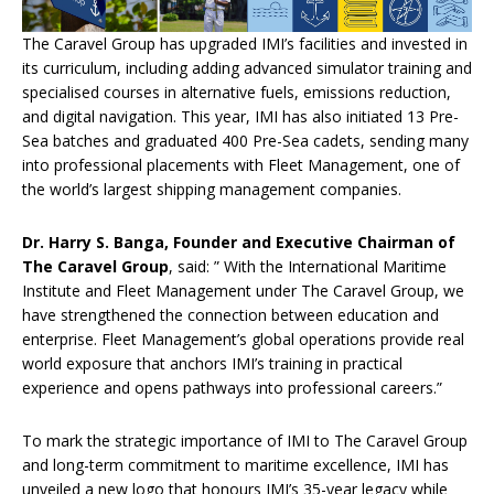
The Caravel Group has upgraded IMI’s facilities and invested in
its curriculum, including adding advanced simulator training and
specialised courses in alternative fuels, emissions reduction,
and digital navigation. This year, IMI has also initiated 13 Pre-
Sea batches and graduated 400 Pre-Sea cadets, sending many
into professional placements with Fleet Management, one of
the world’s largest shipping management companies.
Dr. Harry S. Banga, Founder and Executive Chairman of
The Caravel Group
, said: ” With the International Maritime
Institute and Fleet Management under The Caravel Group, we
have strengthened the connection between education and
enterprise. Fleet Management’s global operations provide real
world exposure that anchors IMI’s training in practical
experience and opens pathways into professional careers.”
To mark the strategic importance of IMI to The Caravel Group
and long-term commitment to maritime excellence, IMI has
unveiled a new logo that honours IMI’s 35-year legacy while