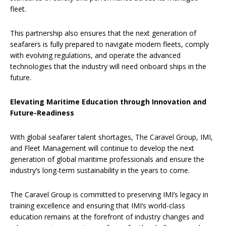
fleet.
This partnership also ensures that the next generation of
seafarers is fully prepared to navigate modern fleets, comply
with evolving regulations, and operate the advanced
technologies that the industry will need onboard ships in the
future.
Elevating Maritime Education through Innovation and
Future-Readiness
With global seafarer talent shortages, The Caravel Group, IMI,
and Fleet Management will continue to develop the next
generation of global maritime professionals and ensure the
industry’s long-term sustainability in the years to come.
The Caravel Group is committed to preserving IMI’s legacy in
training excellence and ensuring that IMI’s world-class
education remains at the forefront of industry changes and