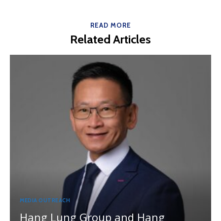
READ MORE
Related Articles
MEDIA OUTREACH
Hang Lung Group and Hang