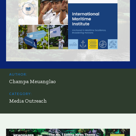
AUTHOR:
Champa Meuanglao
CATEGORY:
Media Outreach