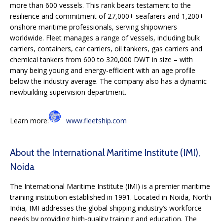
more than 600 vessels. This rank bears testament to the
resilience and commitment of 27,000+ seafarers and 1,200+
onshore maritime professionals, serving shipowners
worldwide. Fleet manages a range of vessels, including bulk
carriers, containers, car carriers, oil tankers, gas carriers and
chemical tankers from 600 to 320,000 DWT in size – with
many being young and energy-efficient with an age profile
below the industry average. The company also has a dynamic
newbuilding supervision department.
Learn more:
www.fleetship.com
About the International Maritime Institute (IMI),
Noida
The International Maritime Institute (IMI) is a premier maritime
training institution established in 1991. Located in Noida, North
India, IMI addresses the global shipping industry’s workforce
needs by providing high-quality training and education. The