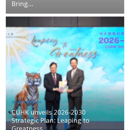
Bring...
MEDIA OUTREACH
CUHK unveils 2026-2030
Strategic Plan: Leaping to
Greatness