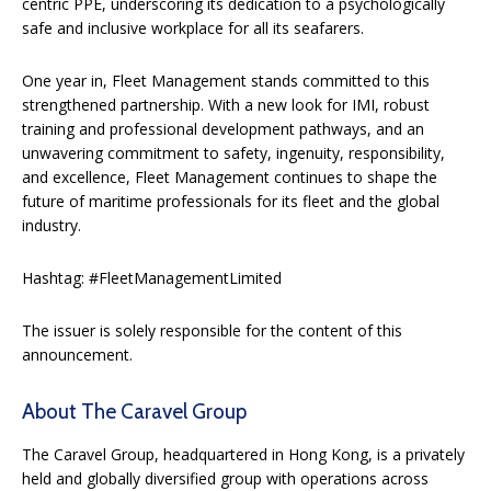
centric PPE, underscoring its dedication to a psychologically
safe and inclusive workplace for all its seafarers.
One year in, Fleet Management stands committed to this
strengthened partnership. With a new look for IMI, robust
training and professional development pathways, and an
unwavering commitment to safety, ingenuity, responsibility,
and excellence, Fleet Management continues to shape the
future of maritime professionals for its fleet and the global
industry.
Hashtag: #FleetManagementLimited
The issuer is solely responsible for the content of this
announcement.
About The Caravel Group
The Caravel Group, headquartered in Hong Kong, is a privately
held and globally diversified group with operations across