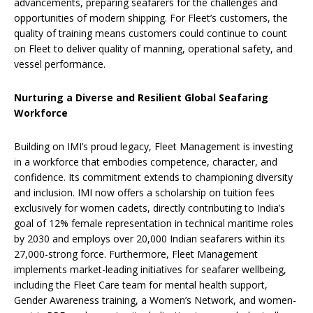
advancements, preparing seafarers for the challenges and
opportunities of modern shipping. For Fleet’s customers, the
quality of training means customers could continue to count
on Fleet to deliver quality of manning, operational safety, and
vessel performance.
Nurturing a Diverse and Resilient Global Seafaring
Workforce
Building on IMI’s proud legacy, Fleet Management is investing
in a workforce that embodies competence, character, and
confidence. Its commitment extends to championing diversity
and inclusion. IMI now offers a scholarship on tuition fees
exclusively for women cadets, directly contributing to India’s
goal of 12% female representation in technical maritime roles
by 2030 and employs over 20,000 Indian seafarers within its
27,000-strong force. Furthermore, Fleet Management
implements market-leading initiatives for seafarer wellbeing,
including the Fleet Care team for mental health support,
Gender Awareness training, a Women’s Network, and women-