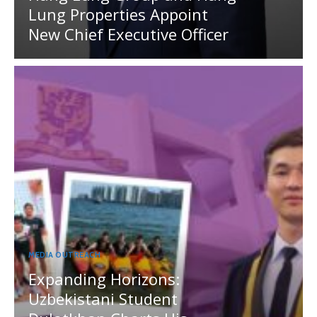
Lung Properties Appoint
New Chief Executive Officer
MEDIA OUTREACH
Expanding Horizons:
Uzbekistani Student