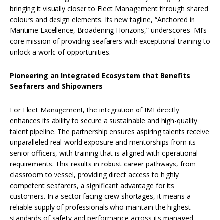
bringing it visually closer to Fleet Management through shared
colours and design elements. Its new tagline, “Anchored in
Maritime Excellence, Broadening Horizons,” underscores IMI’s
core mission of providing seafarers with exceptional training to
unlock a world of opportunities.
Pioneering an Integrated Ecosystem that Benefits
Seafarers and Shipowners
For Fleet Management, the integration of IMI directly
enhances its ability to secure a sustainable and high-quality
talent pipeline. The partnership ensures aspiring talents receive
unparalleled real-world exposure and mentorships from its
senior officers, with training that is aligned with operational
requirements. This results in robust career pathways, from
classroom to vessel, providing direct access to highly
competent seafarers, a significant advantage for its
customers. In a sector facing crew shortages, it means a
reliable supply of professionals who maintain the highest
standards of safety and performance across its managed