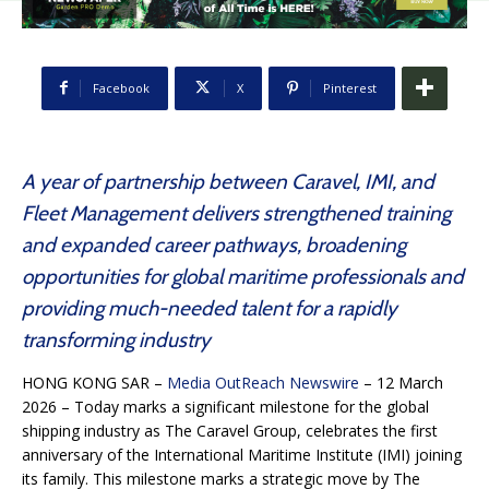
Facebook
X
Pinterest
A year of partnership between Caravel, IMI, and
Fleet Management delivers strengthened training
and expanded career pathways, broadening
opportunities for global maritime professionals and
providing much-needed talent for a rapidly
transforming industry
HONG KONG SAR –
Media OutReach Newswire
– 12 March
2026 – Today marks a significant milestone for the global
shipping industry as The Caravel Group, celebrates the first
anniversary of the International Maritime Institute (IMI) joining
its family. This milestone marks a strategic move by The