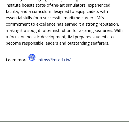
institute boasts state-of-the-art simulators, experienced
faculty, and a curriculum designed to equip cadets with
essential skills for a successful maritime career. IMI’s
commitment to excellence has earned it a strong reputation,
making it a sought- after institution for aspiring seafarers. With
a focus on holistic development, IMI prepares students to
become responsible leaders and outstanding seafarers.
Learn more:
https://imi.edu.in/