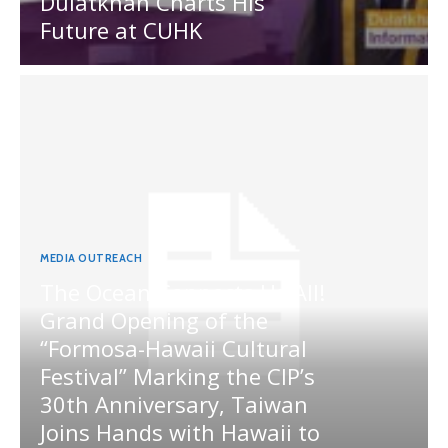
Dulatkhan Charts His
Future at CUHK
MEDIA OUTREACH
The Ocean Connects Us All!
Grand Opening of the
“Formosa-Hawaii Cultural
Festival” Marking the CIP’s
30th Anniversary, Taiwan
Joins Hands with Hawaii to