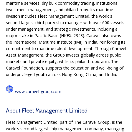
maritime services, dry bulk commodity trading, institutional
investment management, and philanthropy. Its maritime
division includes Fleet Management Limited, the world’s
second-largest third-party ship manager with over 600 vessels
under management, and strategic investments, including a
major stake in Pacific Basin (HKEX: 2343). Caravel also owns
the International Maritime Institute (IMI) in India, reinforcing its
commitment to maritime talent development. Through Caravel
Asset Management, the Group invests globally across public
markets and private equity, while its philanthropic arm, The
Caravel Foundation, supports the education and well-being of
underprivileged youth across Hong Kong, China, and India.
www.caravel-group.com
About Fleet Management Limited
Fleet Management Limited, part of The Caravel Group, is the
world’s second largest ship management company, managing