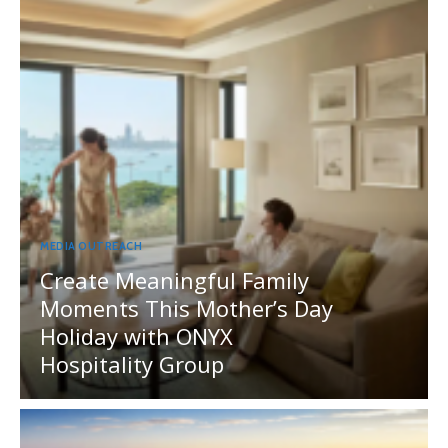
MEDIA OUTREACH
Create Meaningful Family
Moments This Mother’s Day
Holiday with ONYX
Hospitality Group