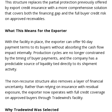
This structure replaces the partial protection previously offered
by export credit insurance with a more comprehensive solution
that covers both the financing gap and the full buyer credit risk
on approved receivables.
What This Means for the Exporter
With the facility in place, the exporter can offer 90-day
payment terms to its buyers without absorbing the cash flow
impact internally. Production cycles are no longer constrained
by the timing of buyer payments, and the company has a
predictable source of liquidity tied directly to its shipment
activity.
The non-recourse structure also removes a layer of financial
uncertainty. Rather than relying on insurance with residual
exposure, the exporter now operates with full credit coverage
on approved buyers through Tradewind’s facility.
Why Tradewind Was Selected