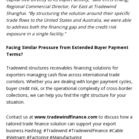
Regional Commercial Director, Far East at Tradewind
Shanghai. “By structuring the solution around their specific
trade flows to the United States and Australia, we were able
to address both the financing gap and the credit risk
exposure in a single facility.”
Facing Similar Pressure from Extended Buyer Payment
Terms?
Tradewind structures receivables financing solutions for
exporters managing cash flow across international trade
corridors. Whether you are dealing with longer payment cycles,
buyer credit risk, or the operational complexity of cross-border
collections, we can help you find the right structure for your
situation.
Contact us at
www.tradewindfinance.com
to discuss how a
tailored trade finance solution can support your export
business.Hashtag: #Tradewind #TradewindFinance #Cable
#Vietnam #Factoring #Manufacturing