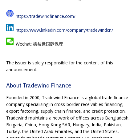
https://tradewindfinance.com/
https://www.linkedin.com/company/tradewindcn/
Wechat: 德益世国际保理
The issuer is solely responsible for the content of this
announcement.
About Tradewind Finance
Founded in 2000, Tradewind Finance is a global trade finance
company specialising in cross-border receivables financing,
export factoring, supply chain finance, and credit protection.
Tradewind maintains a network of offices across Bangladesh,
Bulgaria, China, Hong Kong SAR, Hungary, India, Pakistan,
Turkey, the United Arab Emirates, and the United States,