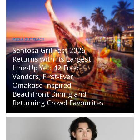
MEDIA OUTREACH
Sentosa GrillFest 2026
Returns with Its Largest
Line-Up Yet: 42 Food
Vendors, First-Ever
Omakase-Inspired
Beachfront Dining and
Returning Crowd Favourites