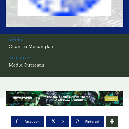
AUTHOR:
Champa Meuanglao
CATEGORY:
Media Outreach
Facebook
X
Pinterest