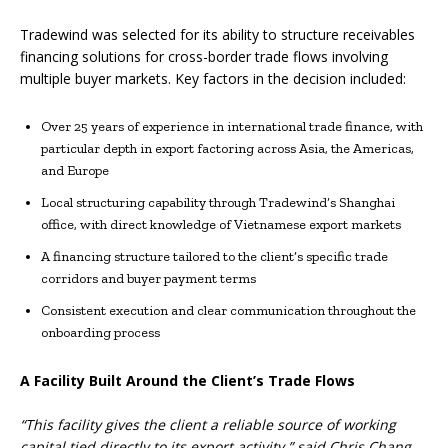
Tradewind was selected for its ability to structure receivables
financing solutions for cross-border trade flows involving
multiple buyer markets. Key factors in the decision included:
Over 25 years of experience in international trade finance, with
particular depth in export factoring across Asia, the Americas,
and Europe
Local structuring capability through Tradewind’s Shanghai
office, with direct knowledge of Vietnamese export markets
A financing structure tailored to the client’s specific trade
corridors and buyer payment terms
Consistent execution and clear communication throughout the
onboarding process
A Facility Built Around the Client’s Trade Flows
“This facility gives the client a reliable source of working
capital tied directly to its export activity,” said Chris Chang,