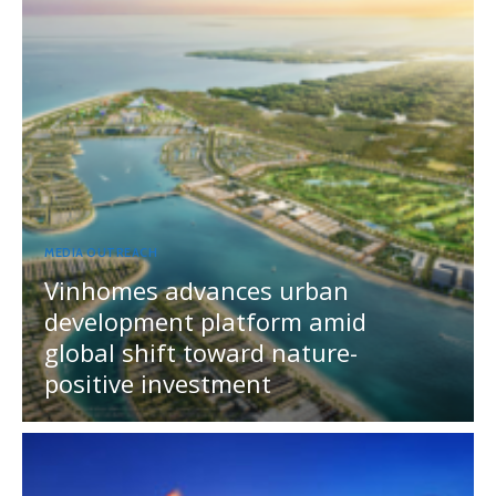
MEDIA OUTREACH
Vinhomes advances urban
development platform amid
global shift toward nature-
positive investment