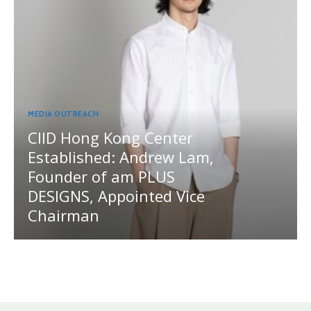
MEDIA OUTREACH
CIID Hong Kong Center
Established: Andrew Lam,
Founder of am PLUS
DESIGNS, Appointed Vice
Chairman