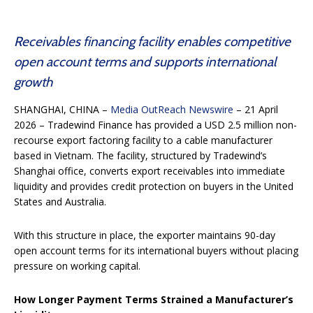
Receivables financing facility enables competitive
open account terms and supports international
growth
SHANGHAI, CHINA –
Media OutReach Newswire
– 21 April
2026 – Tradewind Finance has provided a USD 2.5 million non-
recourse export factoring facility to a cable manufacturer
based in Vietnam. The facility, structured by Tradewind’s
Shanghai office, converts export receivables into immediate
liquidity and provides credit protection on buyers in the United
States and Australia.
With this structure in place, the exporter maintains 90-day
open account terms for its international buyers without placing
pressure on working capital.
How Longer Payment Terms Strained a Manufacturer’s