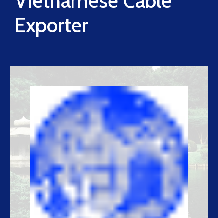
Vietnamese Cable
Exporter