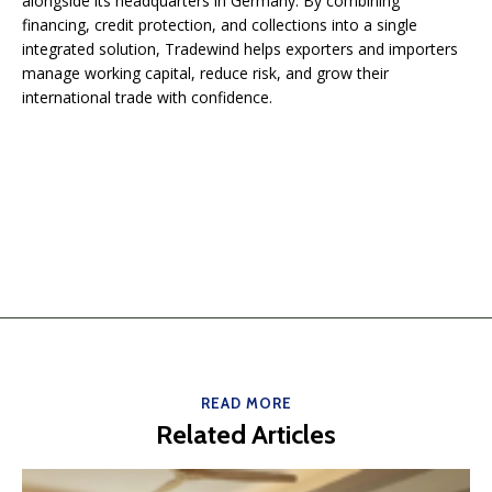
alongside its headquarters in Germany. By combining
financing, credit protection, and collections into a single
integrated solution, Tradewind helps exporters and importers
manage working capital, reduce risk, and grow their
international trade with confidence.
READ MORE
Related Articles