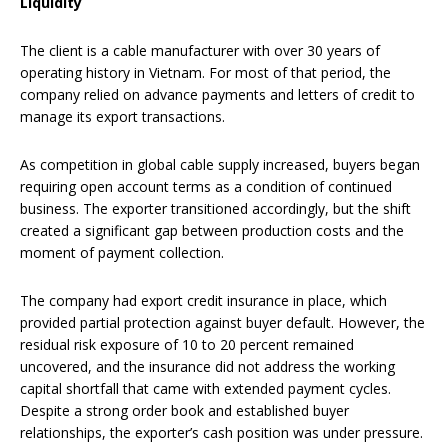
Liquidity
The client is a cable manufacturer with over 30 years of
operating history in Vietnam. For most of that period, the
company relied on advance payments and letters of credit to
manage its export transactions.
As competition in global cable supply increased, buyers began
requiring open account terms as a condition of continued
business. The exporter transitioned accordingly, but the shift
created a significant gap between production costs and the
moment of payment collection.
The company had export credit insurance in place, which
provided partial protection against buyer default. However, the
residual risk exposure of 10 to 20 percent remained
uncovered, and the insurance did not address the working
capital shortfall that came with extended payment cycles.
Despite a strong order book and established buyer
relationships, the exporter’s cash position was under pressure.