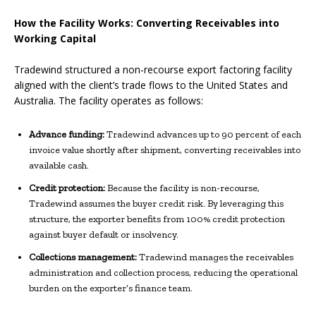
How the Facility Works: Converting Receivables into
Working Capital
Tradewind structured a non-recourse export factoring facility
aligned with the client’s trade flows to the United States and
Australia. The facility operates as follows:
Advance funding:
Tradewind advances up to 90 percent of each
invoice value shortly after shipment, converting receivables into
available cash.
Credit protection:
Because the facility is non-recourse,
Tradewind assumes the buyer credit risk. By leveraging this
structure, the exporter benefits from 100% credit protection
against buyer default or insolvency.
Collections management:
Tradewind manages the receivables
administration and collection process, reducing the operational
burden on the exporter’s finance team.