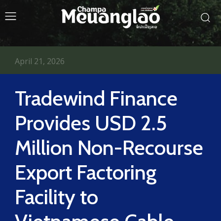
April 21, 2026
Tradewind Finance
Provides USD 2.5
Million Non-Recourse
Export Factoring
Facility to