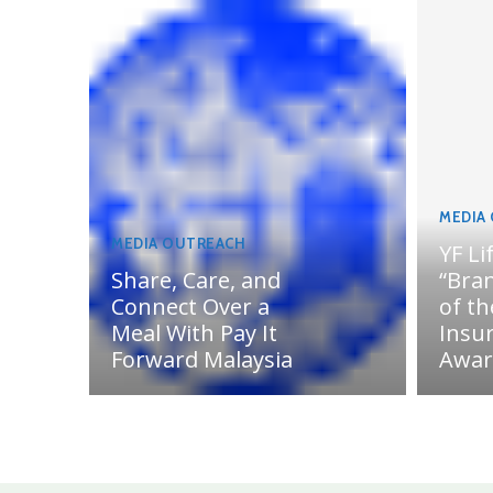
MEDIA
MEDIA OUTREACH
YF Li
Share, Care, and
“Bran
Connect Over a
of th
Meal With Pay It
Insu
Forward Malaysia
Awar