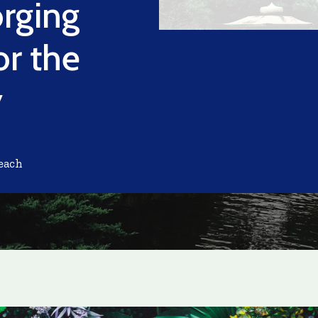
orging
or the
y
each