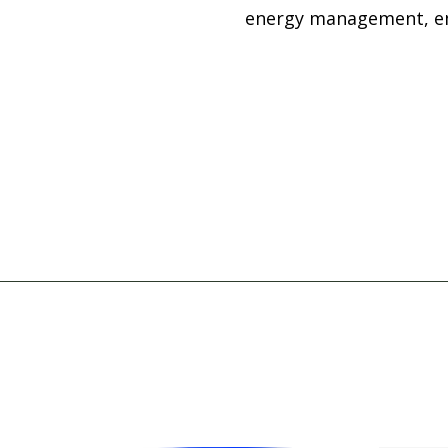
energy management, emp