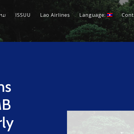
ວາມ
ISSUU
Lao Airlines
Language:
Cont
ns
MB
rly