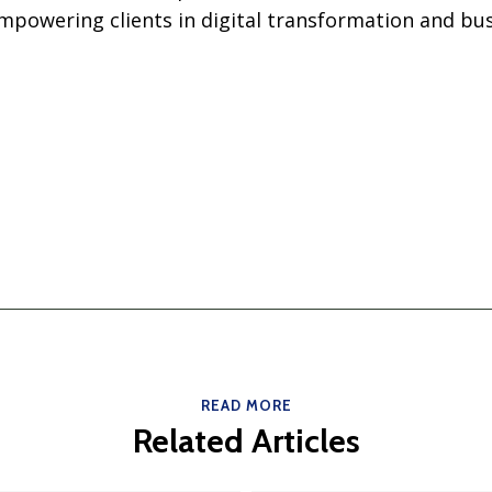
owering clients in digital transformation and bus
READ MORE
Related Articles