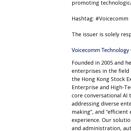
promoting technologica
Hashtag: #Voicecomm
The issuer is solely re
Voicecomm Technology C
Founded in 2005 and he
enterprises in the field
the Hong Kong Stock Exc
Enterprise and High-Te
core conversational AI 
addressing diverse ente
making”, and “efficient 
experience. Our soluti
and administration, au