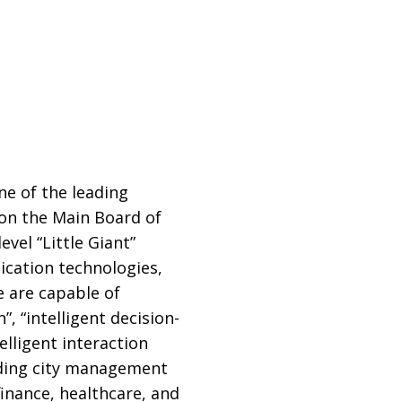
e of the leading
d on the Main Board of
vel “Little Giant”
cation technologies,
e are capable of
 “intelligent decision-
elligent interaction
uding city management
inance, healthcare, and