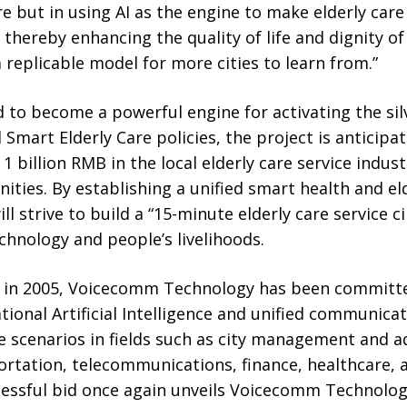
e but in using AI as the engine to make elderly care 
 thereby enhancing the quality of life and dignity of
a replicable model for more cities to learn from.”
d to become a powerful engine for activating the si
 Smart Elderly Care policies, the project is anticipa
 billion RMB in the local elderly care service indust
ties. By establishing a unified smart health and eld
ll strive to build a “15-minute elderly care service c
hnology and people’s livelihoods.
t in 2005, Voicecomm Technology has been committe
tional Artificial Intelligence and unified communicat
e scenarios in fields such as city management and a
rtation, telecommunications, finance, healthcare, 
essful bid once again unveils Voicecomm Technolo