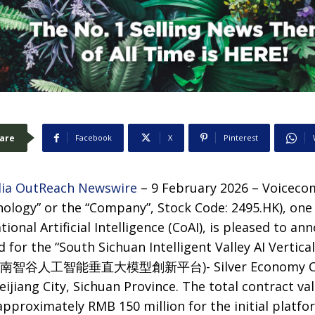
are
Facebook
X
Pinterest
ia OutReach Newswire
– 9 February 2026 – Voiceco
ology” or the “Company”, Stock Code: 2495.HK), one 
ional Artificial Intelligence (CoAI), is pleased to an
d for the “South Sichuan Intelligent Valley AI Vertic
m (川南智谷人工智能垂直大模型創新平台)- Silver Economy Con
ijiang City, Sichuan Province. The total contract val
approximately RMB 150 million for the initial platfo