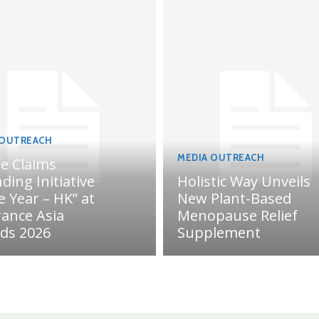
 OUTREACH
MEDIA OUTREACH
fe Claims
ding Initiative
Holistic Way Unveils
e Year – HK” at
New Plant-Based
rance Asia
Menopause Relief
ds 2026
Supplement