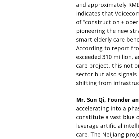
and approximately RMB 
indicates that Voicecom
of “construction + oper
pioneering the new strat
smart elderly care ben
According to report f
exceeded 310 million, ac
care project, this not 
sector but also signal
shifting from infrastru
Mr. Sun Qi, Founder a
accelerating into a pha
constitute a vast blue 
leverage artificial inte
care. The Neijiang proje