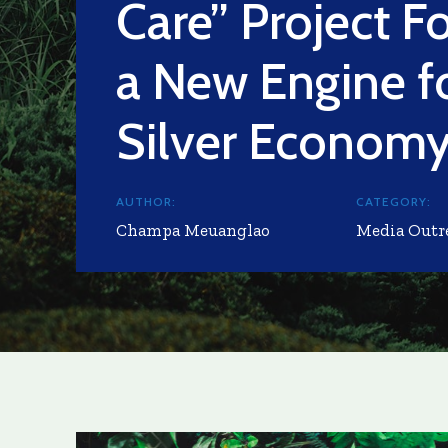
Care” Project F
a New Engine f
Silver Econom
AUTHOR:
CATEGORY:
Champa Meuanglao
Media Outr