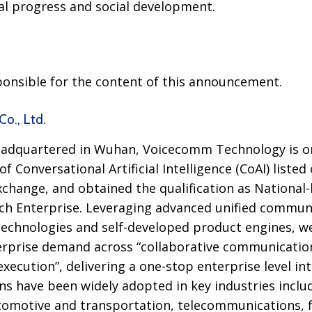
l progress and social development.
sponsible for the content of this announcement.
o., Ltd.
adquartered in Wuhan, Voicecomm Technology is on
 of Conversational Artificial Intelligence (CoAI) liste
hange, and obtained the qualification as National-le
ch Enterprise. Leveraging advanced unified communi
technologies and self-developed product engines, w
rprise demand across “collaborative communication”,
execution”, delivering a one-stop enterprise level int
ons have been widely adopted in key industries incl
tomotive and transportation, telecommunications, f