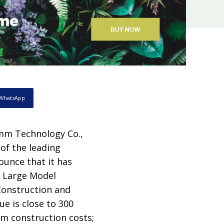
WhatsApp
mm Technology Co.,
of the leading
nounce that it has
al Large Model
struction and
ue is close to 300
rm construction costs;