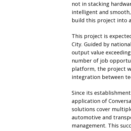
not in stacking hardwar
intelligent and smooth,
build this project into 
This project is expecte
City. Guided by national
output value exceeding 1
number of job opportuni
platform, the project wi
integration between tec
Since its establishmen
application of Conversa
solutions cover multipl
automotive and transpo
management. This succ