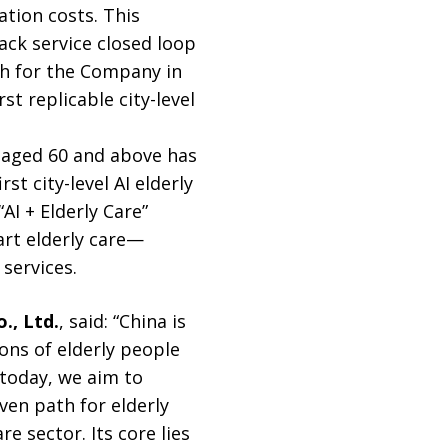
tion costs. This
ack service closed loop
gh for the Company in
st replicable city-level
n aged 60 and above has
st city-level AI elderly
AI + Elderly Care”
rt elderly care—
services.
., Ltd.
, said: “China is
ons of elderly people
 today, we aim to
iven path for elderly
e sector. Its core lies