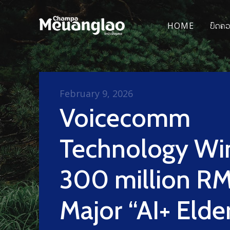
HOME
ບົດຄ
February 9, 2026
Voicecomm
Technology Wi
300 million R
Major “AI+ Elde