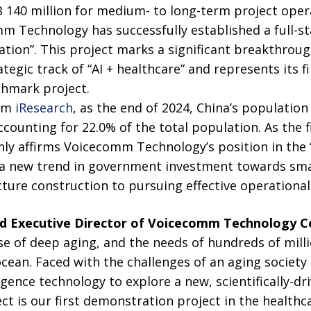
140 million for medium- to long-term project opera
m Technology has successfully established a full-st
ation”. This project marks a significant breakthrou
egic track of “AI + healthcare” and represents its fir
chmark project.
rom
iResearch
, as the end of 2024, China’s populatio
counting for 22.0% of the total population. As the fir
only affirms Voicecomm Technology’s position in the “
s a new trend in government investment towards sma
cture construction to pursuing effective operational 
nd Executive Director of
V
oicecomm Technology Co
se of deep aging, and the needs of hundreds of milli
ocean. Faced with the challenges of an aging society
lligence technology to explore a new, scientifically-dr
ct is our first demonstration project in the healthcar