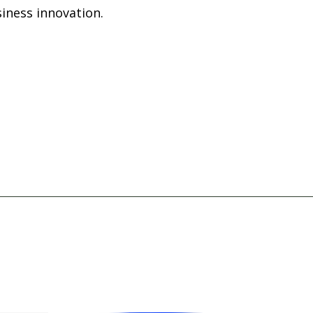
iness innovation.