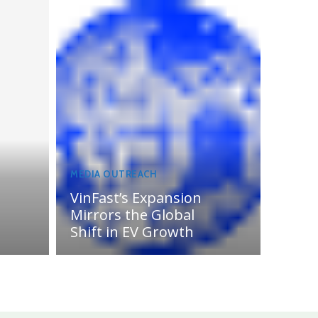
MEDIA OUTREACH
VinFast’s Expansion
Mirrors the Global
Shift in EV Growth