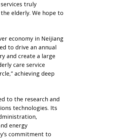
services truly
 the elderly. We hope to
lver economy in Neijiang
ted to drive an annual
ry and create a large
erly care service
ircle,” achieving deep
d to the research and
ions technologies. Its
dministration,
and energy
gy’s commitment to