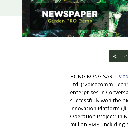
Sh
HONG KONG SAR –
Med
Ltd. (“Voicecomm Techn
enterprises in Conversat
successfully won the bi
Innovation Platfor
Operation Project” in Ne
million RMB, including 