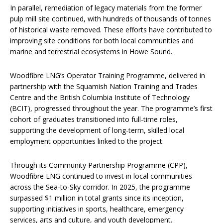
In parallel, remediation of legacy materials from the former
pulp mill site continued, with hundreds of thousands of tonnes
of historical waste removed. These efforts have contributed to
improving site conditions for both local communities and
marine and terrestrial ecosystems in Howe Sound.
Woodfibre LNG’s Operator Training Programme, delivered in
partnership with the Squamish Nation Training and Trades
Centre and the British Columbia Institute of Technology
(BCIT), progressed throughout the year. The programme’s first
cohort of graduates transitioned into full-time roles,
supporting the development of long-term, skilled local
employment opportunities linked to the project.
Through its Community Partnership Programme (CPP),
Woodfibre LNG continued to invest in local communities
across the Sea-to-Sky corridor. In 2025, the programme
surpassed $1 million in total grants since its inception,
supporting initiatives in sports, healthcare, emergency
services, arts and culture, and youth development.