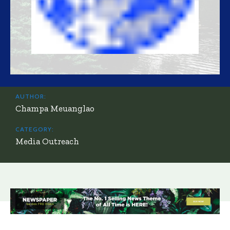
AUTHOR:
Champa Meuanglao
CATEGORY:
Media Outreach