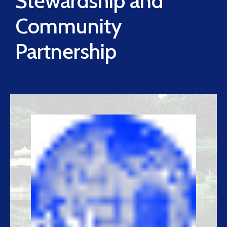
Stewardship and
Community
Partnership