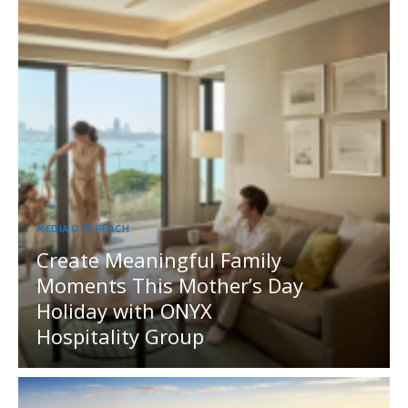
MEDIA OUTREACH
Create Meaningful Family
Moments This Mother’s Day
Holiday with ONYX
Hospitality Group