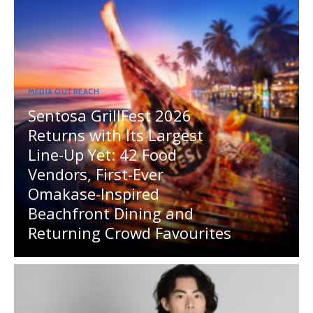
MEDIA OUTREACH
Sentosa GrillFest 2026
Returns with Its Largest
Line-Up Yet: 42 Food
Vendors, First-Ever
Omakase-Inspired
Beachfront Dining and
Returning Crowd Favourites