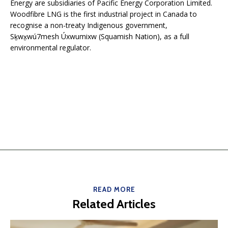
Energy are subsidiaries of Pacific Energy Corporation Limited.
Woodfibre LNG is the first industrial project in Canada to
recognise a non-treaty Indigenous government,
Sḵwx̱wú7mesh Úxwumixw (Squamish Nation), as a full
environmental regulator.
READ MORE
Related Articles