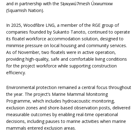
and in partnership with the Sḵwx̱wú7mesh Úxwumixw
(Squamish Nation).
In 2025, Woodfibre LNG, a member of the RGE group of
companies founded by Sukanto Tanoto, continued to operate
its floatel workforce accommodation solution, designed to
minimise pressure on local housing and community services.
As of November, two floatels were in active operation,
providing high-quality, safe and comfortable living conditions
for the project workforce while supporting construction
efficiency.
Environmental protection remained a central focus throughout
the year. The project’s Marine Mammal Monitoring
Programme, which includes hydroacoustic monitoring,
exclusion zones and shore-based observation posts, delivered
measurable outcomes by enabling real-time operational
decisions, including pauses to marine activities when marine
mammals entered exclusion areas.