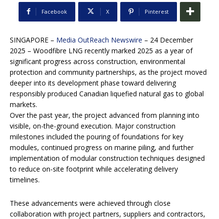
Facebook
X
Pinterest
SINGAPORE –
Media OutReach Newswire
– 24 December
2025 – Woodfibre LNG recently marked 2025 as a year of
significant progress across construction, environmental
protection and community partnerships, as the project moved
deeper into its development phase toward delivering
responsibly produced Canadian liquefied natural gas to global
markets.
Over the past year, the project advanced from planning into
visible, on-the-ground execution. Major construction
milestones included the pouring of foundations for key
modules, continued progress on marine piling, and further
implementation of modular construction techniques designed
to reduce on-site footprint while accelerating delivery
timelines.
These advancements were achieved through close
collaboration with project partners, suppliers and contractors,