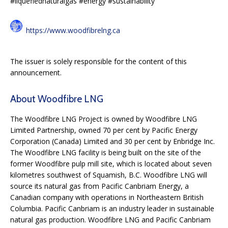
#liquefiednaturalgas #energy #sustainability
https://www.woodfibrelng.ca
The issuer is solely responsible for the content of this
announcement.
About Woodfibre LNG
The Woodfibre LNG Project is owned by Woodfibre LNG
Limited Partnership, owned 70 per cent by Pacific Energy
Corporation (Canada) Limited and 30 per cent by Enbridge Inc.
The Woodfibre LNG facility is being built on the site of the
former Woodfibre pulp mill site, which is located about seven
kilometres southwest of Squamish, B.C. Woodfibre LNG will
source its natural gas from Pacific Canbriam Energy, a
Canadian company with operations in Northeastern British
Columbia. Pacific Canbriam is an industry leader in sustainable
natural gas production. Woodfibre LNG and Pacific Canbriam