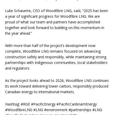
Luke Schauerte, CEO of Woodfibre LNG, said, “2025 has been
a year of significant progress for Woodfibre LNG. We are
proud of what our team and partners have accomplished
together and look forward to building on this momentum in
the year ahead.”
With more than half of the project’s development now
complete, Woodfibre LNG remains focused on advancing
construction safely and responsibly, while maintaining strong
partnerships with Indigenous communities, local stakeholders
and regulators.
As the project looks ahead to 2026, Woodfibre LNG continues
its work toward delivering lower-carbon, responsibly produced
Canadian energy to international markets.
Hashtag: #RGE #PacificEnergy #PacificCanbriamEnergy
#WoodfibreLNG #LNG #environment #partnerships #LNG