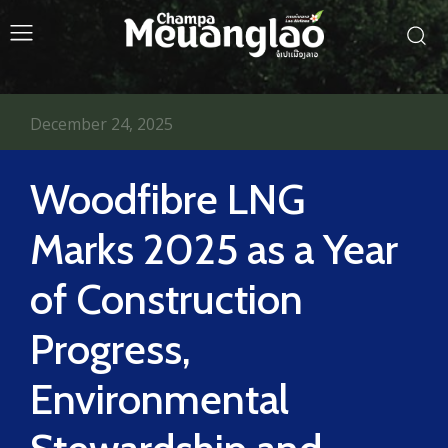
December 24, 2025
Woodfibre LNG
Marks 2025 as a Year
of Construction
Progress,
Environmental