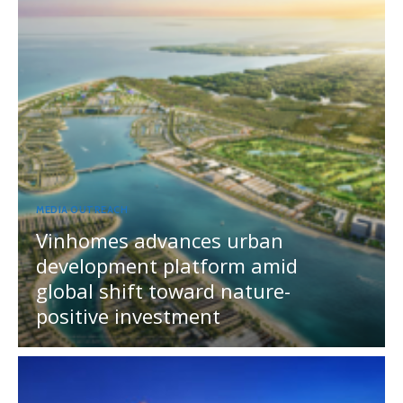
MEDIA OUTREACH
Vinhomes advances urban
development platform amid
global shift toward nature-
positive investment