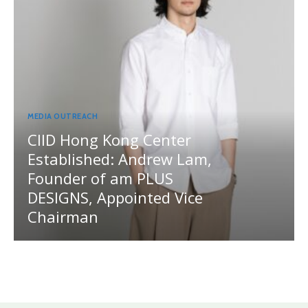
MEDIA OUTREACH
CIID Hong Kong Center
Established: Andrew Lam,
Founder of am PLUS
DESIGNS, Appointed Vice
Chairman