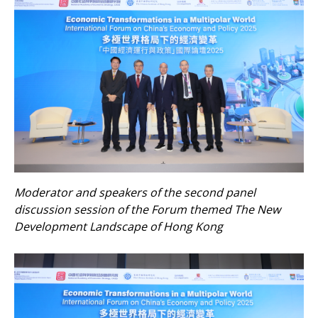
Moderator and speakers of the second panel
discussion session of the Forum themed The New
Development Landscape of Hong Kong