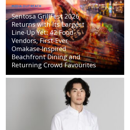
MEDIA OUTREACH
Sentosa GrillFest 2026
Returns with Its Largest
Line-Up Yet: 42 Food
Vendors, First-Ever
Omakase-Inspired
Beachfront Dining and
Returning Crowd Favourites