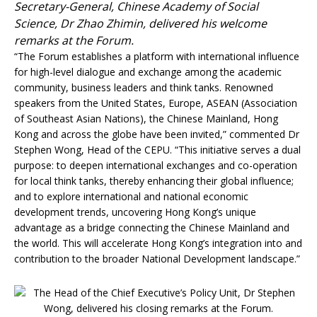
Secretary-General, Chinese Academy of Social
Science, Dr Zhao Zhimin, delivered his welcome
remarks at the Forum.
“The Forum establishes a platform with international influence
for high-level dialogue and exchange among the academic
community, business leaders and think tanks. Renowned
speakers from the United States, Europe, ASEAN (Association
of Southeast Asian Nations), the Chinese Mainland, Hong
Kong and across the globe have been invited,” commented Dr
Stephen Wong, Head of the CEPU. “This initiative serves a dual
purpose: to deepen international exchanges and co-operation
for local think tanks, thereby enhancing their global influence;
and to explore international and national economic
development trends, uncovering Hong Kong’s unique
advantage as a bridge connecting the Chinese Mainland and
the world. This will accelerate Hong Kong’s integration into and
contribution to the broader National Development landscape.”