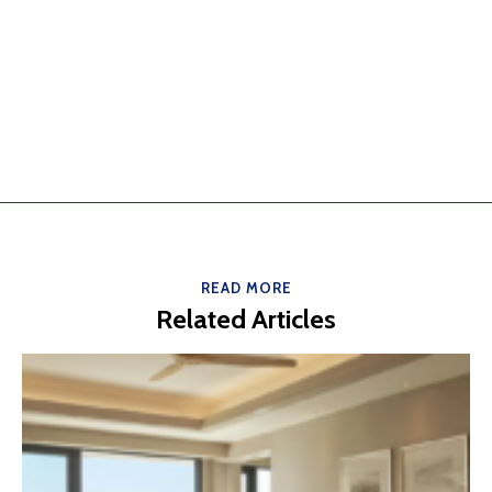
READ MORE
Related Articles