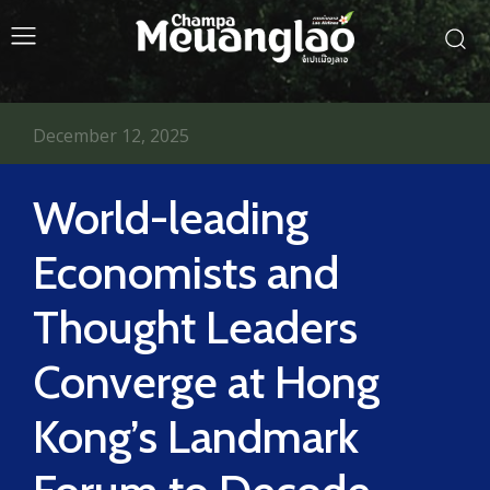
December 12, 2025
World-leading
Economists and
Thought Leaders
Converge at Hong
Kong’s Landmark