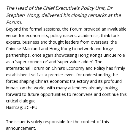
The Head of the Chief Executive’s Policy Unit, Dr
Stephen Wong, delivered his closing remarks at the
Forum.
Beyond the formal sessions, the Forum provided an invaluable
venue for economists, policymakers, academics, think tank
experts, business and thought leaders from overseas, the
Chinese Mainland and Hong Kong to network and forge
partnerships, once again showcasing Hong Kong’s unique role
as a ‘super connector’ and ‘super value-adder’. The
International Forum on China’s Economy and Policy has firmly
established itself as a premier event for understanding the
forces shaping China’s economic trajectory and its profound
impact on the world, with many attendees already looking
forward to future opportunities to reconvene and continue this
critical dialogue.
Hashtag: #CEPU
The issuer is solely responsible for the content of this
announcement.