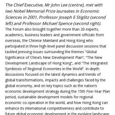
The Chief Executive, Mr John Lee (centre), met with
two Nobel Memorial Prize laureates in Economic
Sciences in 2001, Professor Joseph E Stiglitz (second
left) and Professor Michael Spence (second right).
The Forum also brought together more than 20 experts,
academics, business leaders and government officials from
overseas, the Chinese Mainland and Hong Kong who
participated in three high-level panel discussion sessions that
tackled pressing issues surrounding the themes “Global
Significance of China’s New Development Plan”, “The New
Development Landscape of Hong Kong”, and “The Integrated
Symbiosis of Regional Economies in the World”. In-depth
discussions focused on the latest dynamics and trends of
global transformations, impacts and challenges faced by the
global economy, and on key topics such as the nation’s
economic development strategy during the 15th Five-Year Plan
period, sustainable development models for regional
economic co-operation in the world, and how Hong Kong can
enhance its international competitiveness and contribute to
future global economic development in the evolving landscape.