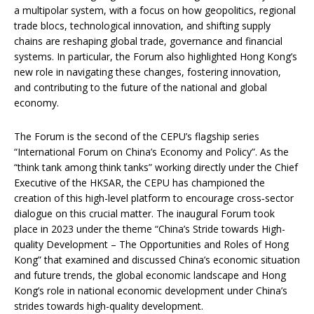
a multipolar system, with a focus on how geopolitics, regional
trade blocs, technological innovation, and shifting supply
chains are reshaping global trade, governance and financial
systems. In particular, the Forum also highlighted Hong Kong’s
new role in navigating these changes, fostering innovation,
and contributing to the future of the national and global
economy.
The Forum is the second of the CEPU’s flagship series
“International Forum on China’s Economy and Policy”. As the
“think tank among think tanks” working directly under the Chief
Executive of the HKSAR, the CEPU has championed the
creation of this high-level platform to encourage cross‑sector
dialogue on this crucial matter. The inaugural Forum took
place in 2023 under the theme “China’s Stride towards High-
quality Development – The Opportunities and Roles of Hong
Kong” that examined and discussed China’s economic situation
and future trends, the global economic landscape and Hong
Kong’s role in national economic development under China’s
strides towards high-quality development.