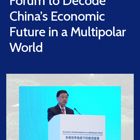
Forum to Decode
China’s Economic
Future in a Multipolar
World