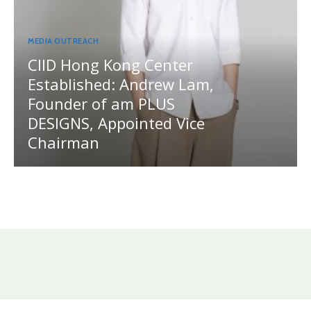
MEDIA OUTREACH
CIID Hong Kong Center
Established: Andrew Lam,
Founder of am PLUS
DESIGNS, Appointed Vice
Chairman