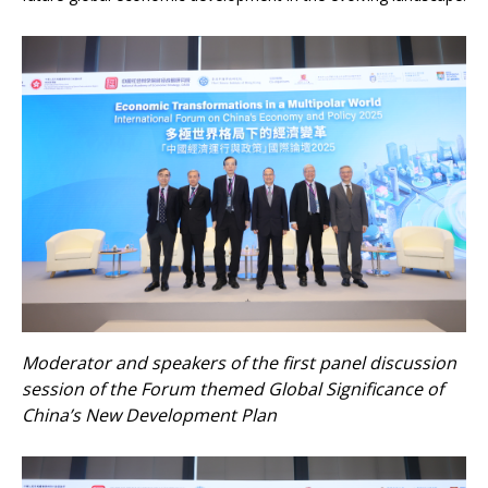
Moderator and speakers of the first panel discussion
session of the Forum themed Global Significance of
China’s New Development Plan