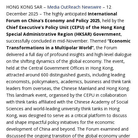
HONG KONG SAR –
Media OutReach Newswire
– 12
December 2025 – The highly anticipated
International
Forum on China’s Economy and Policy 2025
, held by the
Chief Executive’s Policy Unit (CEPU) of the Hong Kong
Special Administrative Region (HKSAR) Government
,
successfully concluded in mid-November. Themed
“Economic
Transformations in a Multipolar World”
, the Forum
delivered a full day of profound insights and high-level dialogue
on the shifting dynamics of the global economy. The event,
held at the Central Government Offices in Hong Kong,
attracted around 600 distinguished guests, including leading
economists, policymakers, academics, business and think tank
leaders from overseas, the Chinese Mainland and Hong Kong.
This landmark event, organised by the CEPU in collaboration
with think tanks affiliated with the Chinese Academy of Social
Sciences and world-leading university think tanks in Hong
Kong, was designed to serve as a critical platform to discuss
and shape impactful policy initiatives for the economic
development of China and beyond. The Forum examined and
discussed the ongoing transition of the global economy under