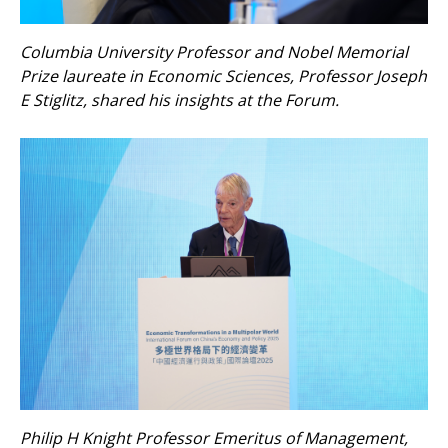
Columbia University Professor and Nobel Memorial
Prize laureate in Economic Sciences, Professor Joseph
E Stiglitz, shared his insights at the Forum.
Philip H Knight Professor Emeritus of Management,