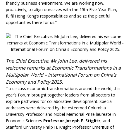
friendly business environment. We are working now,
proactively, to align ourselves with the 15th Five-Year Plan,
fulfil Hong Kong’s responsibilities and seize the plentiful
opportunities there for us.”
The Chief Executive, Mr John Lee, delivered his
welcome remarks at Economic Transformations in a
Multipolar World – International Forum on China’s
Economy and Policy 2025.
To discuss economic transformations around the world, this
year’s Forum brought together leaders from all sectors to
explore pathways for collaborative development. Special
addresses were delivered by the esteemed Columbia
University Professor and Nobel Memorial Prize laureate in
Economic Sciences
Professor Joseph E. Stiglitz
, and
Stanford University Philip H. Knight Professor Emeritus of