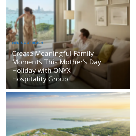
MEDIA OUTREACH
Create Meaningful Family
Moments This Mother’s Day
Holiday with ONYX
Hospitality Group