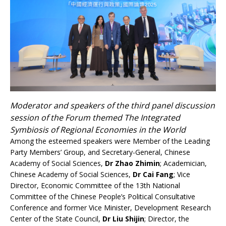
Moderator and speakers of the third panel discussion
session of the Forum themed The Integrated
Symbiosis of Regional Economies in the World
Among the esteemed speakers were Member of the Leading
Party Members’ Group, and Secretary-General, Chinese
Academy of Social Sciences,
Dr Zhao Zhimin
; Academician,
Chinese Academy of Social Sciences,
Dr Cai Fang
; Vice
Director, Economic Committee of the 13th National
Committee of the Chinese People’s Political Consultative
Conference and former Vice Minister, Development Research
Center of the State Council,
Dr Liu Shijin
; Director, the