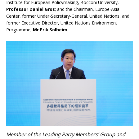
Institute for European Policymaking, Bocconi University,
Professor Daniel Gros
; and the Chairman, Europe-Asia
Center, former Under-Secretary-General, United Nations, and
former Executive Director, United Nations Environment
Programme,
Mr Erik Solheim
.
Member of the Leading Party Members’ Group and