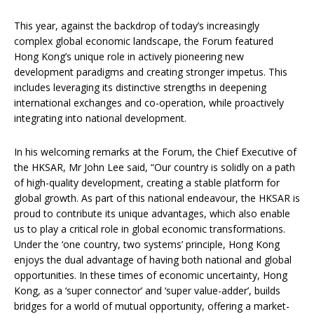
This year, against the backdrop of today’s increasingly
complex global economic landscape, the Forum featured
Hong Kong’s unique role in actively pioneering new
development paradigms and creating stronger impetus. This
includes leveraging its distinctive strengths in deepening
international exchanges and co-operation, while proactively
integrating into national development.
In his welcoming remarks at the Forum, the Chief Executive of
the HKSAR, Mr John Lee said, “Our country is solidly on a path
of high-quality development, creating a stable platform for
global growth. As part of this national endeavour, the HKSAR is
proud to contribute its unique advantages, which also enable
us to play a critical role in global economic transformations.
Under the ‘one country, two systems’ principle, Hong Kong
enjoys the dual advantage of having both national and global
opportunities. In these times of economic uncertainty, Hong
Kong, as a ‘super connector’ and ‘super value-adder’, builds
bridges for a world of mutual opportunity, offering a market-