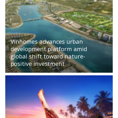
MEDIA OUTREACH
Vinhomes advances urban
development platform amid
global shift toward nature-
positive investment