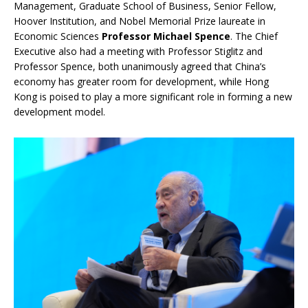
Management, Graduate School of Business, Senior Fellow,
Hoover Institution, and Nobel Memorial Prize laureate in
Economic Sciences
Professor Michael Spence
. The Chief
Executive also had a meeting with Professor Stiglitz and
Professor Spence, both unanimously agreed that China’s
economy has greater room for development, while Hong
Kong is poised to play a more significant role in forming a new
development model.