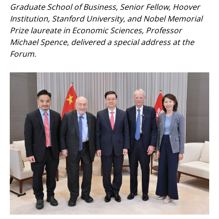
Graduate School of Business, Senior Fellow, Hoover
Institution, Stanford University, and Nobel Memorial
Prize laureate in Economic Sciences, Professor
Michael Spence, delivered a special address at the
Forum.