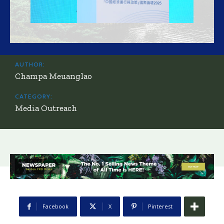
AUTHOR:
Champa Meuanglao
CATEGORY:
Media Outreach
Facebook
X
Pinterest