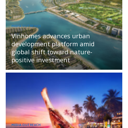
MEDIA OUTREACH
Vinhomes advances urban
development platform amid
global shift toward nature-
positive investment
MEDIA OUTREACH