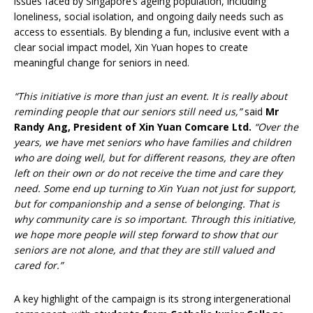
issues faced by Singapore’s ageing population, including
loneliness, social isolation, and ongoing daily needs such as
access to essentials. By blending a fun, inclusive event with a
clear social impact model, Xin Yuan hopes to create
meaningful change for seniors in need.
“This initiative is more than just an event. It is really about
reminding people that our seniors still need us,”
said
Mr
Randy Ang, President of Xin Yuan Comcare Ltd.
“Over the
years, we have met seniors who have families and children
who are doing well, but for different reasons, they are often
left on their own or do not receive the time and care they
need. Some end up turning to Xin Yuan not just for support,
but for companionship and a sense of belonging. That is
why community care is so important. Through this initiative,
we hope more people will step forward to show that our
seniors are not alone, and that they are still valued and
cared for.”
A key highlight of the campaign is its strong intergenerational