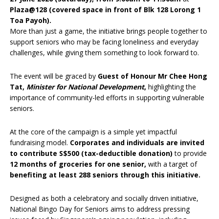
Plaza@128 (covered space in front of Blk 128 Lorong 1
Toa Payoh).
More than just a game, the initiative brings people together to
support seniors who may be facing loneliness and everyday
challenges, while giving them something to look forward to.
The event will be graced by
Guest of Honour Mr Chee Hong
Tat,
Minister for National Development
,
highlighting the
importance of community-led efforts in supporting vulnerable
seniors.
At the core of the campaign is a simple yet impactful
fundraising model.
Corporates and individuals are invited
to contribute S$500 (tax-deductible donation)
to provide
12 months of groceries for one senior,
with a target of
benefiting at least 288 seniors through this initiative.
Designed as both a celebratory and socially driven initiative,
National Bingo Day for Seniors aims to address pressing