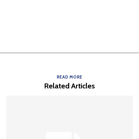
READ MORE
Related Articles