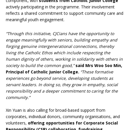
component, with
students from Catholic Junior College
actively participating in the programme. Their involvement
reflects a shared commitment to support community care and
meaningful youth engagement.
“Through this initiative, CJCians have the opportunity to
engage meaningfully with seniors, building empathy and
forging genuine intergenerational connections, thereby
living the Catholic Ethos which include respecting the
human dignity of others, working in solidarity with others in
society to build the common good,”
said Mrs Woo Soo Min,
Principal of Catholic Junior College.
“These formative
experiences go beyond service, developing students as
servant leaders. In doing so, they grow in empathy, social
responsibility and a deeper commitment to caring for the
community.”
Xin Yuan is also calling for broad-based support from
corporates, individual donors, community organisations, and
volunteers,
offering opportunities for Corporate Social
Responsibility (CSR) collaboration, fundraising