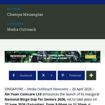
AUTHOR:
Champa Meuanglao
CATEGORY:
Media Outreach
Facebook
X
Pinterest
SINGAPORE –
Media OutReach Newswire
– 20 April 2026 –
Xin Yuan Comcare Ltd
announces the launch of its inaugural
National Bingo Day for Seniors 2026,
set to take place on
27 June 2026 (Saturday), from 9.00am to 11.30am
at