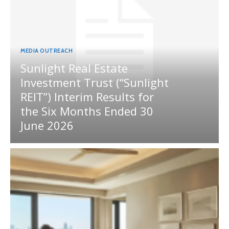
MEDIA OUTREACH
Sunlight Real Estate
Investment Trust (“Sunlight
REIT”) Interim Results for
the Six Months Ended 30
June 2026