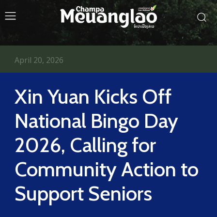
April 20, 2026
Xin Yuan Kicks Off
National Bingo Day
2026, Calling for
Community Action to
Support Seniors