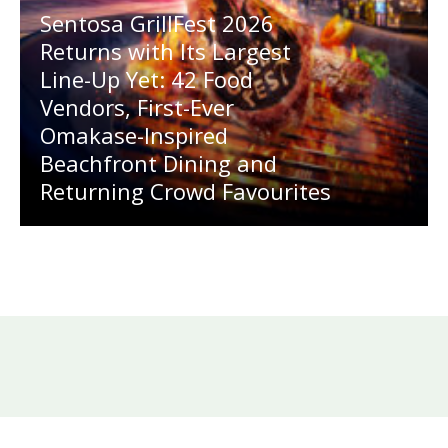
Sentosa GrillFest 2026
Returns with Its Largest
Line-Up Yet: 42 Food
Vendors, First-Ever
Omakase-Inspired
Beachfront Dining and
Returning Crowd Favourites