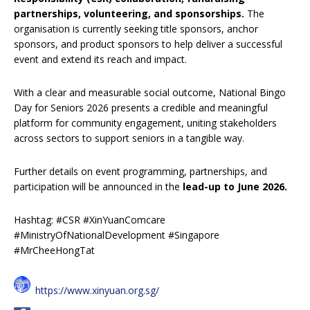
partnerships, volunteering, and sponsorships.
The
organisation is currently seeking title sponsors, anchor
sponsors, and product sponsors to help deliver a successful
event and extend its reach and impact.
With a clear and measurable social outcome, National Bingo
Day for Seniors 2026 presents a credible and meaningful
platform for community engagement, uniting stakeholders
across sectors to support seniors in a tangible way.
Further details on event programming, partnerships, and
participation will be announced in the
lead-up to June 2026.
Hashtag: #CSR #XinYuanComcare
#MinistryOfNationalDevelopment #Singapore
#MrCheeHongTat
https://www.xinyuan.org.sg/