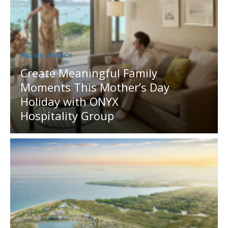
MEDIA OUTREACH
Create Meaningful Family
Moments This Mother’s Day
Holiday with ONYX
Hospitality Group