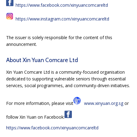
https://www.facebook.com/xinyuancomcareltd
https://www.instagram.com/xinyuancomcareltd
The issuer is solely responsible for the content of this
announcement.
About Xin Yuan Comcare Ltd
Xin Yuan Comcare Ltd is a community-focused organisation
dedicated to supporting vulnerable seniors through essential
services, social programmes, and community-driven initiatives.
For more information, please visit
www.xinyuan.org.sg
or
follow Xin Yuan on Facebook:
https://www.facebook.com/xinyuancomcareltd