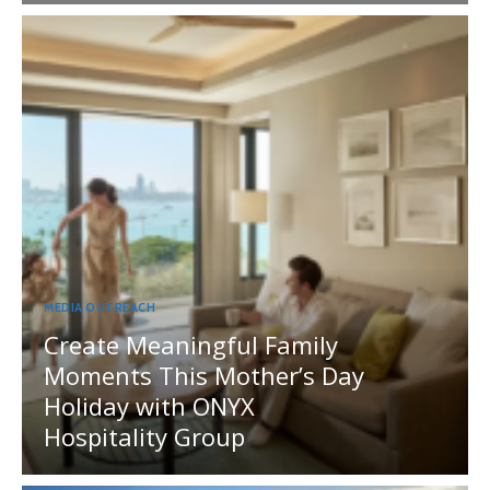
MEDIA OUTREACH
Create Meaningful Family
Moments This Mother’s Day
Holiday with ONYX
Hospitality Group