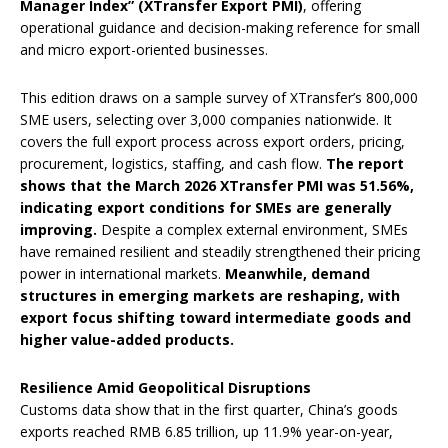
Manager Index” (XTransfer Export PMI)
, offering
operational guidance and decision-making reference for small
and micro export-oriented businesses.
This edition draws on a sample survey of XTransfer’s 800,000
SME users, selecting over 3,000 companies nationwide. It
covers the full export process across export orders, pricing,
procurement, logistics, staffing, and cash flow.
The report
shows that the March 2026 XTransfer PMI was 51.56%,
indicating export conditions for SMEs are generally
improving.
Despite a complex external environment, SMEs
have remained resilient and steadily strengthened their pricing
power in international markets.
Meanwhile, demand
structures in emerging markets are reshaping, with
export focus shifting toward intermediate goods and
higher value-added products.
Resilience Amid Geopolitical Disruptions
Customs data show that in the first quarter, China’s goods
exports reached RMB 6.85 trillion, up 11.9% year-on-year,