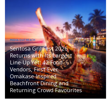
MEDIA OUTREACH
Sentosa GrillFest 2026
Returns with Its Largest
Line-Up Yet: 42 Food
Vendors, First-Ever
Omakase-Inspired
Beachfront Dining and
Returning Crowd Favourites