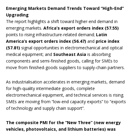
Emerging Markets Demand Trends Toward “High-End”
Upgrading
The report highlights a shift toward higher-end demand in
emerging markets.
Africa’s export orders index (57.55)
points to rising infrastructure-related demand;
Latin
America’s export orders index (56.47)
and
price index
(57.81)
signal opportunities in electromechanical and optical
medical equipment; and
Southeast Asia
is absorbing
components and semi-finished goods, calling for SMEs to
move from finished-goods suppliers to supply-chain partners.
As industrialisation accelerates in emerging markets, demand
for high-quality intermediate goods, complete
electromechanical equipment, and technical services is rising.
SMEs are moving from “low-end capacity exports” to “exports
of technology and supply chain support”.
The composite PMI for the “New Three” (new energy
vehicles, photovoltaics, and lithium batteries) was