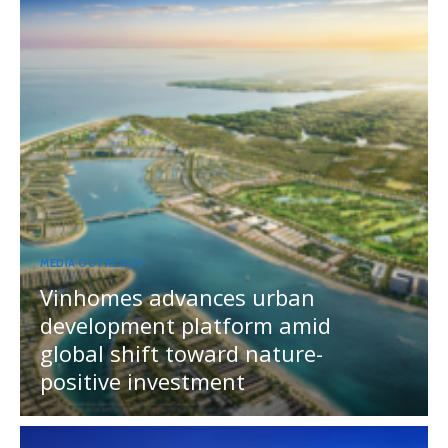
MEDIA OUTREACH
Vinhomes advances urban
development platform amid
global shift toward nature-
positive investment