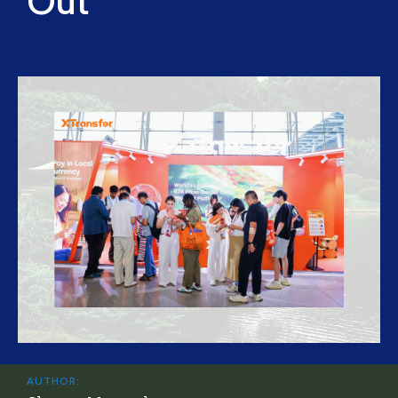
Out
AUTHOR: