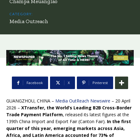
Champa Meuanglao
CATEGORY:
Media Outreach
Facebook
X
Pinterest
GUANGZHOU, CHINA –
Media OutReach Newswire
– 20 April
2026 –
XTransfer, the World’s Leading B2B Cross-Border
Trade Payment Platform
, released its latest figures at the
139th China Import and Export Fair (Canton Fair).
In the first
quarter of this year, emerging markets across Asia,
Africa, and Latin America accounted for 73% of