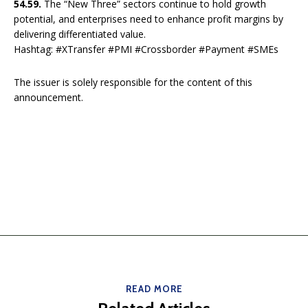
54.59.
The “New Three” sectors continue to hold growth
potential, and enterprises need to enhance profit margins by
delivering differentiated value.
Hashtag: #XTransfer #PMI #Crossborder #Payment #SMEs
The issuer is solely responsible for the content of this
announcement.
READ MORE