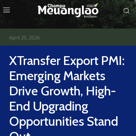
April 20, 2026
XTransfer Export PMI:
Emerging Markets
Drive Growth, High-
End Upgrading
Opportunities Stand