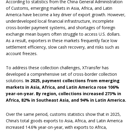
According to statistics from the China General Administration
of Customs, emerging markets in Asia, Africa, and Latin
America have become a key driver of export growth. However,
underdeveloped local financial infrastructure, incomplete
cross-border payment systems, and shortages of foreign
exchange mean buyers often struggle to access U.S. dollars.
As a result, exporters in these markets frequently face low
settlement efficiency, slow cash recovery, and risks such as
account freezes.
To address these collection challenges, XTransfer has
developed a comprehensive set of cross-border collection
solutions.
In 2025, payment collections from emerging
markets in Asia, Africa, and Latin America rose 106%
year-on-year. By region, collections increased 273% in
Africa, 82% in Southeast Asia, and 94% in Latin America.
Over the same period, customs statistics show that in 2025,
China’s total goods exports to Asia, Africa, and Latin America
increased 14.6% year-on-year, with exports to Africa,