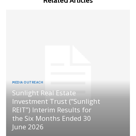
Related Articles
MEDIA OUTREACH
Sunlight Real Estate
Investment Trust (“Sunlight
REIT”) Interim Results for
the Six Months Ended 30
June 2026