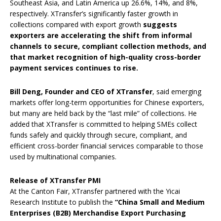
Southeast Asia, and Latin America up 26.6%, 14%, and 8%,
respectively. XTransfer’s significantly faster growth in
collections compared with export growth
suggests
exporters are accelerating the shift from informal
channels to secure, compliant collection methods, and
that market recognition of high-quality cross-border
payment services continues to rise.
Bill Deng, Founder and CEO of XTransfer
, said emerging
markets offer long-term opportunities for Chinese exporters,
but many are held back by the “last mile” of collections. He
added that XTransfer is committed to helping SMEs collect
funds safely and quickly through secure, compliant, and
efficient cross-border financial services comparable to those
used by multinational companies.
Release of XTransfer PMI
At the Canton Fair, XTransfer partnered with the Yicai
Research Institute to publish the
“China Small and Medium
Enterprises (B2B) Merchandise Export Purchasing