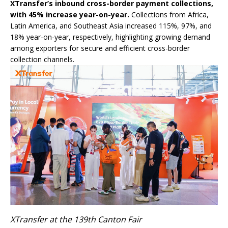
XTransfer’s inbound cross-border payment collections,
with 45% increase year-on-year.
Collections from Africa,
Latin America, and Southeast Asia increased 115%, 97%, and
18% year-on-year, respectively, highlighting growing demand
among exporters for secure and efficient cross-border
collection channels.
XTransfer at the 139th Canton Fair