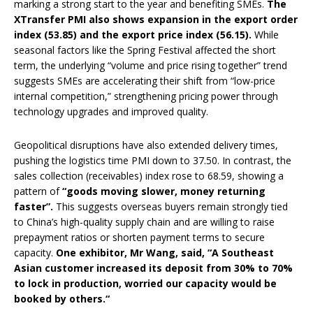
marking a strong start to the year and benefiting SMEs.
The
XTransfer PMI also shows expansion in the export order
index (53.85) and the export price index (56.15).
While
seasonal factors like the Spring Festival affected the short
term, the underlying “volume and price rising together” trend
suggests SMEs are accelerating their shift from “low-price
internal competition,” strengthening pricing power through
technology upgrades and improved quality.
Geopolitical disruptions have also extended delivery times,
pushing the logistics time PMI down to 37.50. In contrast, the
sales collection (receivables) index rose to 68.59, showing a
pattern of
“goods moving slower, money returning
faster”.
This suggests overseas buyers remain strongly tied
to China’s high-quality supply chain and are willing to raise
prepayment ratios or shorten payment terms to secure
capacity.
One exhibitor, Mr Wang, said, “A Southeast
Asian customer increased its deposit from 30% to 70%
to lock in production,
worried our capacity would be
booked by others.
“