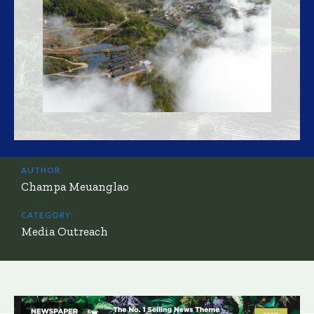
AUTHOR:
Champa Meuanglao
CATEGORY:
Media Outreach