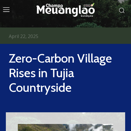
April 22, 2025
Zero-Carbon Village
Rises in Tujia
Countryside