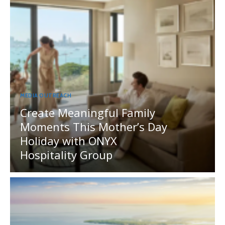
MEDIA OUTREACH
Create Meaningful Family
Moments This Mother’s Day
Holiday with ONYX
Hospitality Group