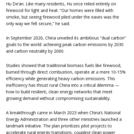
Hu De’an. Like many residents, Hu once relied entirely on
firewood for light and heat. “Our homes were filled with
smoke, but seeing firewood piled under the eaves was the
only way we felt secure,” he said.
In September 2020, China unveiled its ambitious “dual carbon”
goals to the world: achieving peak carbon emissions by 2030
and carbon neutrality by 2060.
Studies showed that traditional biomass fuels like firewood,
burned through direct combustion, operate at a mere 10-15%
efficiency while generating heavy carbon emissions. This
inefficiency has thrust rural China into a critical dilemma —
how to build resilient, clean energy networks that meet
growing demand without compromising sustainability.
A breakthrough came in March 2023 when China’s National
Energy Administration and three other ministries launched a
landmark initiative. The plan prioritizes pilot projects to
accelerate rural energy transitions, coupling clean power