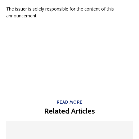
The issuer is solely responsible for the content of this
announcement.
READ MORE
Related Articles