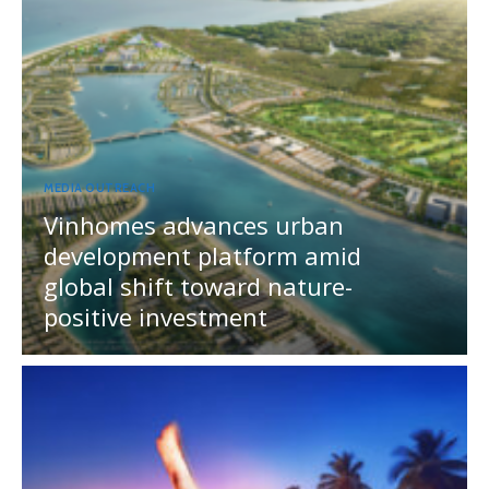
MEDIA OUTREACH
Vinhomes advances urban
development platform amid
global shift toward nature-
positive investment