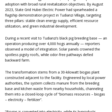
adoption with broad rural revitalization objectives. By August
2023, State Grid Hubei Electric Power had spearheaded a
flagship demonstration project in Tudianzi Village, targeting
three pillars: stable clean energy supply, efficient resource
utilization, and green industrial development.
During a recent visit to Tudianzi’s black pig breeding base — an
operation producing over 4,000 hogs annually — reporters
observed a model of integration. Solar panels crowned the
spotless pigsty roofs, while odor-free pathways defied
backward farm.
The transformation stems from a 30-kilowatt biogas plant
constructed adjacent to the facility. Engineered by local power
authorities, the system collects manure from the breeding
base and kitchen waste from nearby households, channeling
them into a closed-loop cycle of “biomass resources – biogas
– electricity – fertilizer”.
“Biogas is converted into electricity, while its byproducts —