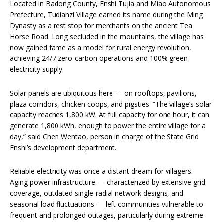
Located in Badong County, Enshi Tujia and Miao Autonomous
Prefecture, Tudianzi Village earned its name during the Ming
Dynasty as a rest stop for merchants on the ancient Tea
Horse Road. Long secluded in the mountains, the village has
now gained fame as a model for rural energy revolution,
achieving 24/7 zero-carbon operations and 100% green
electricity supply.
Solar panels are ubiquitous here — on rooftops, pavilions,
plaza corridors, chicken coops, and pigsties. “The village’s solar
capacity reaches 1,800 kW. At full capacity for one hour, it can
generate 1,800 kWh, enough to power the entire village for a
day,” said Chen Wentao, person in charge of the State Grid
Enshi’s development department.
Reliable electricity was once a distant dream for villagers.
Aging power infrastructure — characterized by extensive grid
coverage, outdated single-radial network designs, and
seasonal load fluctuations — left communities vulnerable to
frequent and prolonged outages, particularly during extreme