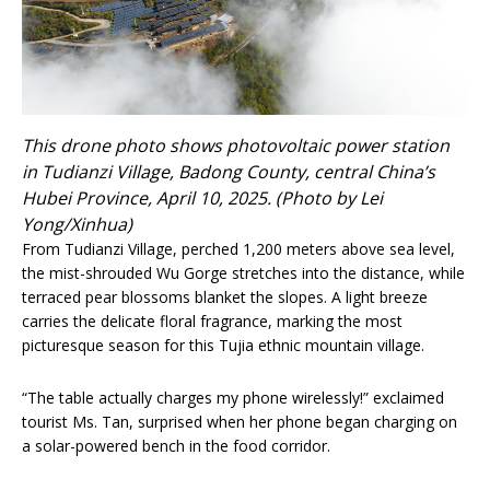
This drone photo shows photovoltaic power station
in Tudianzi Village, Badong County, central China’s
Hubei Province, April 10, 2025. (Photo by Lei
Yong/Xinhua)
From Tudianzi Village, perched 1,200 meters above sea level,
the mist-shrouded Wu Gorge stretches into the distance, while
terraced pear blossoms blanket the slopes. A light breeze
carries the delicate floral fragrance, marking the most
picturesque season for this Tujia ethnic mountain village.
“The table actually charges my phone wirelessly!” exclaimed
tourist Ms. Tan, surprised when her phone began charging on
a solar-powered bench in the food corridor.