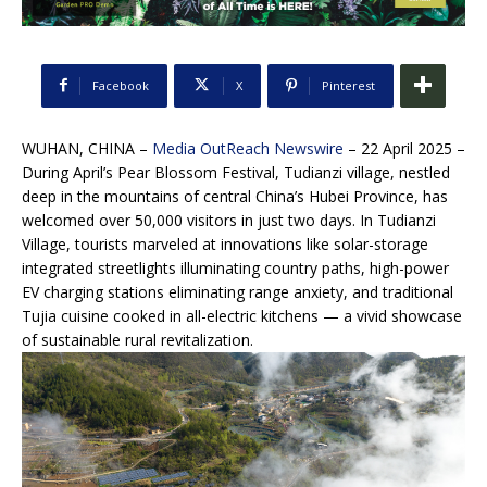
Facebook
X
Pinterest
WUHAN, CHINA –
Media OutReach Newswire
– 22 April 2025 –
During April’s Pear Blossom Festival, Tudianzi village, nestled
deep in the mountains of central China’s Hubei Province, has
welcomed over 50,000 visitors in just two days. In Tudianzi
Village, tourists marveled at innovations like solar-storage
integrated streetlights illuminating country paths, high-power
EV charging stations eliminating range anxiety, and traditional
Tujia cuisine cooked in all-electric kitchens — a vivid showcase
of sustainable rural revitalization.