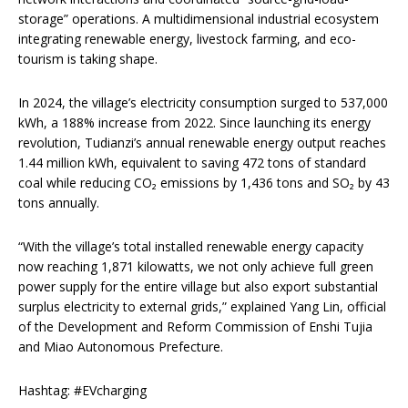
storage” operations. A multidimensional industrial ecosystem
integrating renewable energy, livestock farming, and eco-
tourism is taking shape.
In 2024, the village’s electricity consumption surged to 537,000
kWh, a 188% increase from 2022. Since launching its energy
revolution, Tudianzi’s annual renewable energy output reaches
1.44 million kWh, equivalent to saving 472 tons of standard
coal while reducing CO₂ emissions by 1,436 tons and SO₂ by 43
tons annually.
“With the village’s total installed renewable energy capacity
now reaching 1,871 kilowatts, we not only achieve full green
power supply for the entire village but also export substantial
surplus electricity to external grids,” explained Yang Lin, official
of the Development and Reform Commission of Enshi Tujia
and Miao Autonomous Prefecture.
Hashtag: #EVcharging