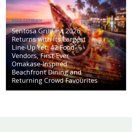
MEDIA OUTREACH
Sentosa GrillFest 2026
Returns with Its Largest
Line-Up Yet: 42 Food
Vendors, First-Ever
Omakase-Inspired
Beachfront Dining and
Returning Crowd Favourites