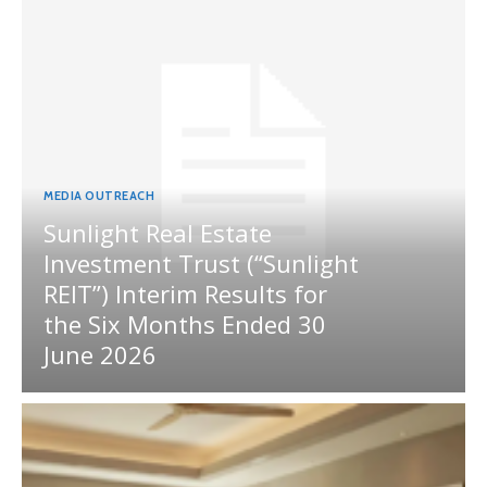
MEDIA OUTREACH
Sunlight Real Estate
Investment Trust (“Sunlight
REIT”) Interim Results for
the Six Months Ended 30
June 2026