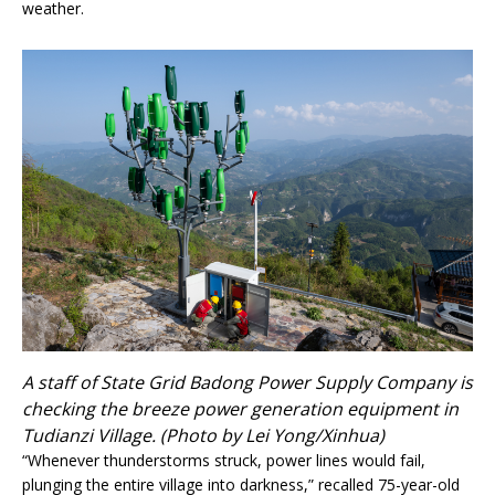
weather.
A staff of State Grid Badong Power Supply Company is
checking the breeze power generation equipment in
Tudianzi Village. (Photo by Lei Yong/Xinhua)
“Whenever thunderstorms struck, power lines would fail,
plunging the entire village into darkness,” recalled 75-year-old