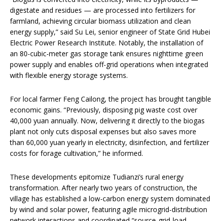
digestate and residues — are processed into fertilizers for
farmland, achieving circular biomass utilization and clean
energy supply,” said Su Lei, senior engineer of State Grid Hubei
Electric Power Research Institute. Notably, the installation of
an 80-cubic-meter gas storage tank ensures nighttime green
power supply and enables off-grid operations when integrated
with flexible energy storage systems.
For local farmer Feng Cailong, the project has brought tangible
economic gains. “Previously, disposing pig waste cost over
40,000 yuan annually. Now, delivering it directly to the biogas
plant not only cuts disposal expenses but also saves more
than 60,000 yuan yearly in electricity, disinfection, and fertilizer
costs for forage cultivation,” he informed.
These developments epitomize Tudianzi’s rural energy
transformation. After nearly two years of construction, the
village has established a low-carbon energy system dominated
by wind and solar power, featuring agile microgrid-distribution
network interactions and coordinated “source-grid-load-