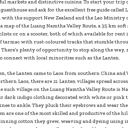
ul markets and distinctive cuisine. To start your trip o
 guesthouse and ask for the excellent free guide called
d with the support New Zealand and the Lao Ministry 
 a map of the Luang Namtha Valley Route, a 35 km soft
clists or on a scooter, both of which available for rent
of tarmac with rust-coloured tracks that stumble thro
 There’s plenty of opportunity to stop along the way, no
to connect with local minorities such as the Lanten.
Mien, the Lanten came to Laos from southern China an
orthern Laos, there are 21 Lanten villages spread acr
e such village on the Luang Namtha Valley Route is 
ir dark indigo clothing decorated with white or pink t
nee to ankle. They pluck their eyebrows and wear thei
en are one of the most skilled and productive of the hil
inning cotton they grew, weaving and dyeing using i