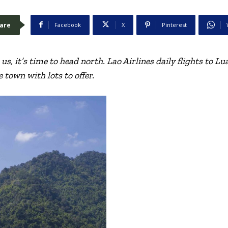
are
Facebook
X
Pinterest
us, it’s time to head north. Lao Airlines daily flights to 
e town with lots to offer.