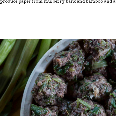
 produce paper from mulberry bark and bamboo and are