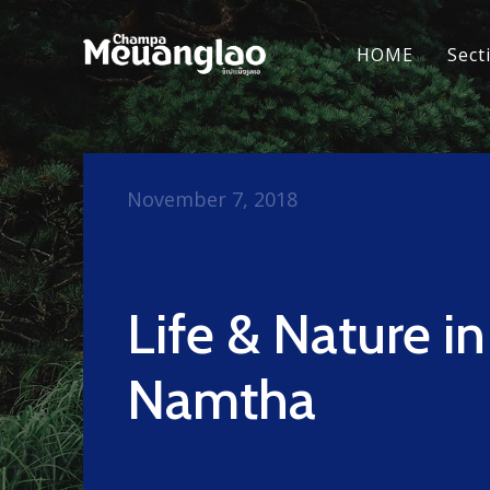
HOME
Sect
November 7, 2018
Life & Nature i
Namtha