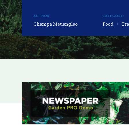
AUTHOR:
CATEGORY:
Champa Meuanglao
Food
Tra