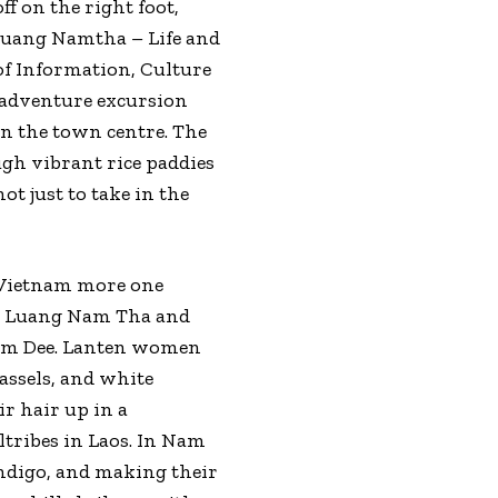
ff on the right foot,
 Luang Namtha – Life and
of Information, Culture
 adventure excursion
 in the town centre. The
ugh vibrant rice paddies
t just to take in the
d Vietnam more one
oss Luang Nam Tha and
Nam Dee. Lanten women
assels, and white
r hair up in a
ltribes in Laos. In Nam
ndigo, and making their