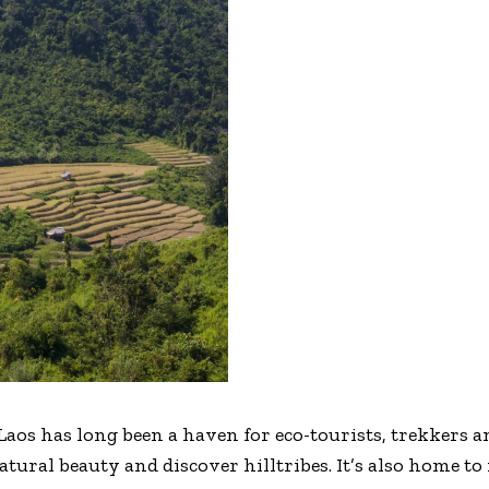
s has long been a haven for eco-tourists, trekkers an
tural beauty and discover hilltribes. It’s also home to 