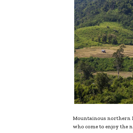
Mountainous northern Lao
who come to enjoy the na