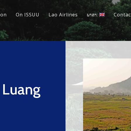
ion
On ISSUU
Lao Airlines
ພາສາ:
Contac
n Luang