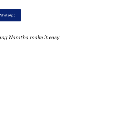
WhatsApp
Luang Namtha make it easy