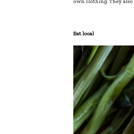
own clothing. They also
Eat local