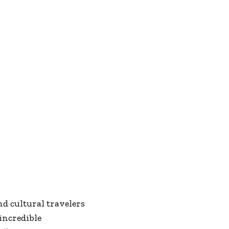
d cultural travelers
incredible