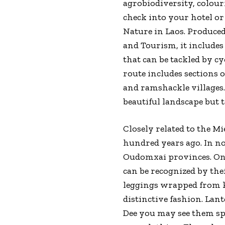
agrobiodiversity, colourf
check into your hotel or
Nature in Laos. Produce
and Tourism, it includes
that can be tackled by cy
route includes sections 
and ramshackle villages.
beautiful landscape but 
Closely related to the 
hundred years ago. In n
Oudomxai provinces. On
can be recognized by the
leggings wrapped from k
distinctive fashion. Lant
Dee you may see them sp