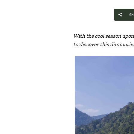
Sh
With the cool season upon 
to discover this diminutiv