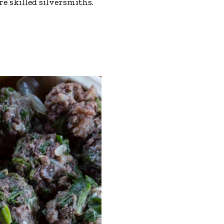
 skilled silversmiths.