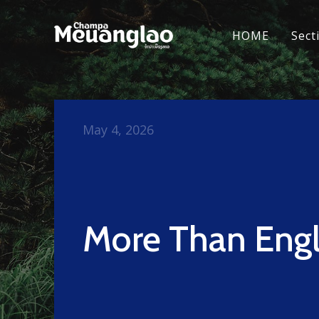
HOME
Sect
May 4, 2026
More Than Engl