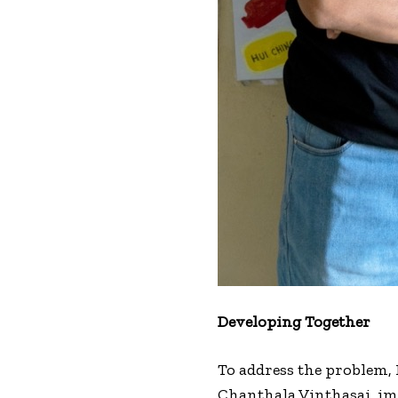
Developing Together
To address the problem,
Chanthala Vinthasai, imp