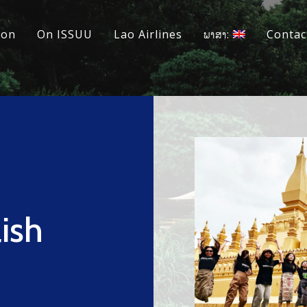
ion
On ISSUU
Lao Airlines
ພາສາ:
Contac
ish