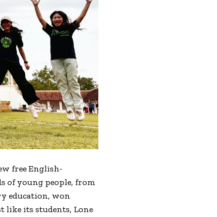
few free English-
eds of young people, from
ry education, won
 like its students, Lone