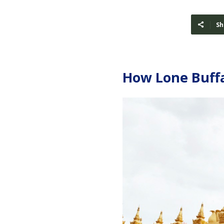
Sh
How Lone Buffa