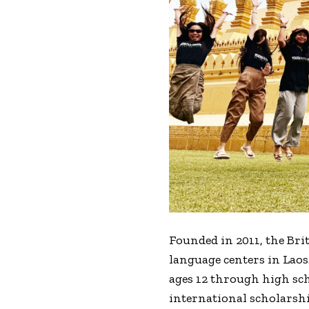
Founded in 2011, the Brit
language centers in Laos
ages 12 through high sc
international scholarship