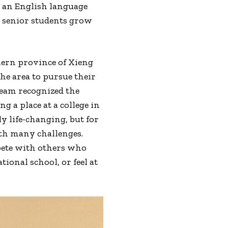
n an English language
p senior students grow
hern province of Xieng
he area to pursue their
team recognized the
g a place at a college in
y life-changing, but for
th many challenges.
pete with others who
onal school, or feel at