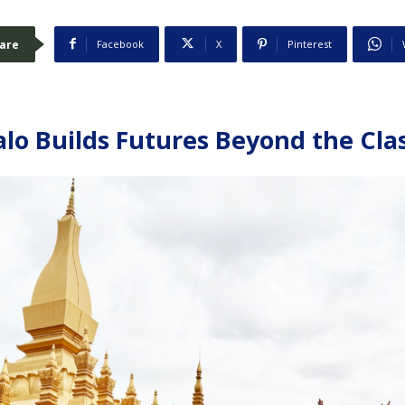
are
Facebook
X
Pinterest
lo Builds Futures Beyond the Cl