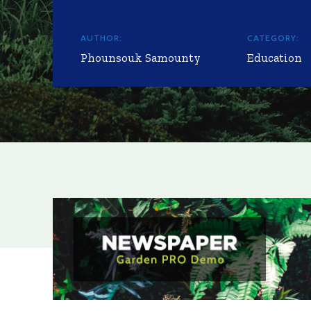
AUTHOR:
CATEGORY:
Phounsouk Samounty
Education