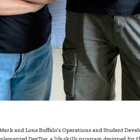
 Mark and Lone Buffalo’s Operations and Student Dev
lemented DevTog, a life skills program designed for th