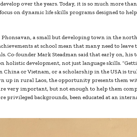
 develop over the years. Today, it is so much more tha
g focus on dynamic life skills programs designed to hel
in Phonsavan, a small but developing town in the nort
achievements at school mean that many need to leave t
ls. Co-founder Mark Steadman said that early on, his 
 holistic development, not just language skills. “Gettin
n China or Vietnam, or a scholarship in the USA is trul
 up in rural Laos, the opportunity presents them wi
 are very important, but not enough to help them com
privileged backgrounds, been educated at an internati