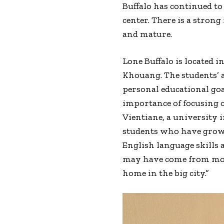
Buffalo has continued to
center. There is a stron
and mature.
Lone Buffalo is located 
Khouang. The students’ 
personal educational goa
importance of focusing on
Vientiane, a university i
students who have grown
English language skills
may have come from more 
home in the big city.”