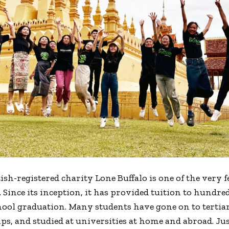
ish-registered charity Lone Buffalo is one of the very 
. Since its inception, it has provided tuition to hundr
hool graduation. Many students have gone on to tertia
s, and studied at universities at home and abroad. Just