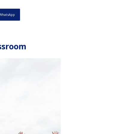
WhatsApp
assroom