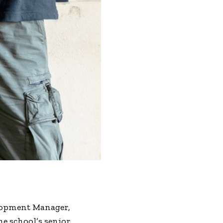
elopment Manager,
e school’s senior