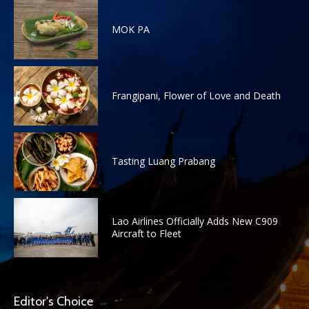
MOK PA
Frangipani, Flower of Love and Death
Tasting Luang Prabang
Lao Airlines Officially Adds New C909
Aircraft to Fleet
Editor's Choice