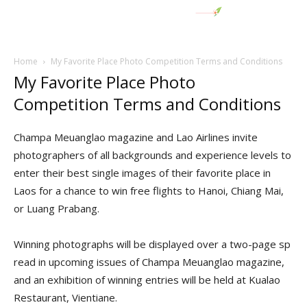
Home
My Favorite Place Photo Competition Terms and Conditions
My Favorite Place Photo
Competition Terms and Conditions
Champa Meuanglao magazine and Lao Airlines invite
photographers of all backgrounds and experience levels to
enter their best single images of their favorite place in
Laos for a chance to win free flights to Hanoi, Chiang Mai,
or Luang Prabang.
Winning photographs will be displayed over a two-page sp
read in upcoming issues of Champa Meuanglao magazine,
and an exhibition of winning entries will be held at Kualao
Restaurant, Vientiane.