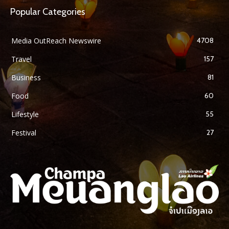
Popular Categories
Media OutReach Newswire
4708
Travel
157
Business
81
Food
60
Lifestyle
55
Festival
27