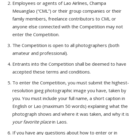
Employees or agents of Lao Airlines, Champa
Meuanglao (“CML”) or their group companies or their
family members, freelance contributors to CML or
anyone else connected with the Competition may not
enter the Competition.
The Competition is open to all photographers (bo
th
amateur and professional).
Entrants into the Competition shall be deemed to have
accepted these terms and conditions.
To enter the Competition, you must submit the highest-
resolution jpeg photographic image you have, taken by
you. You must include your full name, a short caption in
English or Lao (maximum 50 words) explaining what the
photograph shows and where it was taken, and why it is
your favorite place
in Laos.
If you have any questions about how to enter or in