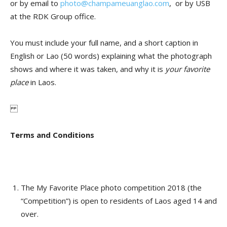
or by email to
photo@champameuanglao.com
, or by USB
at the RDK Group office.
You must include your full name, and a short caption in
English or Lao (50 words) explaining what the photograph
shows and where it was taken, and why it is
your favorite
place
in Laos.
Terms and Conditions
The My Favorite Place photo competition 2018 (the
“Competition”) is open to residents of Laos aged 14 and
over.