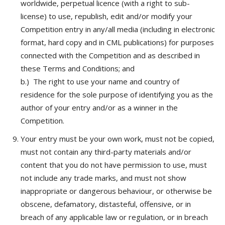
worldwide, perpetual licence (with a right to sub-
license) to use, republish, edit and/or modify your
Competition entry in any/all media (including in electronic
format, hard copy and in CML publications) f
or purposes
connected with the Competition and as described in
these Terms and Conditions; and
b.)
The right to use your name and country of
residence for the sole purpose of identifying you as the
author of your entry and/or as a winner in the
Competition.
Your entry must be your own work, must not be copied,
must not contain any third-party materials and/or
content that you do not have permission to use, must
not include any trade marks, and must not show
inappropriate or dangerous behaviour, or otherwise be
obscene, defamatory, distasteful, offensive, or in
breach of any applicable law or regulation, or in breach