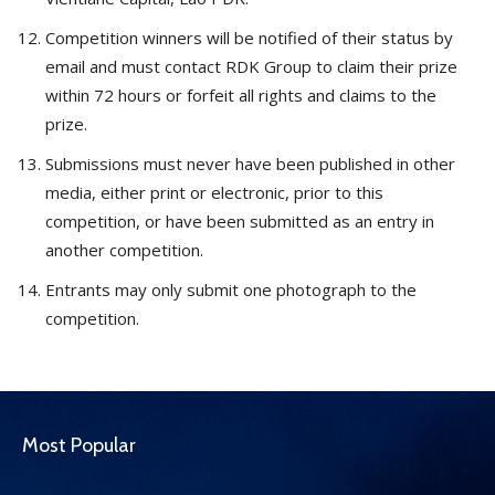
Competition winners will be notified of their status by
email and must contact RDK Group to claim their prize
within 72 hours or forfeit all rights and claims to the
prize.
Submissions must never have been published in other
media, either print or electronic, prior to this
competition, or have been submitted as an entry in
another competition.
Entrants may only submit one photograph to the
competition.
Most Popular