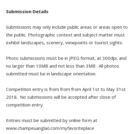
Submission Details
Submissions may only include public areas or areas open to
the public. Photographic context and subject matter must
exhibit landscapes, scenery, viewpoints or tourist sights.
Photo submissions must be in JPEG format, at 300dpi, and
no larger than 10MB and not less than 3MB
. All photos
submitted must be in landscape orientation.
Competition entry is from from from April 1st to May 31st
2018. No submissions will be accepted after close of
competition entry.
Entries must be submitted by online form at
www.champeuanglao.com/myfavoriteplace