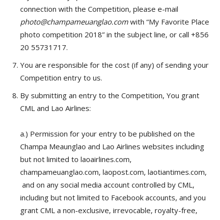
connection with the Competition, please e-mail
photo@champameuanglao.com
with “My Favorite Place
photo competition 2018” in the subject line, or call +856
20 55731717.
You are responsible for the cost (if any) of sending your
Competition entry to us.
By submitting an entry to the Competition, You grant
CML and Lao Airlines:
a.) Permission for your entry to be published on the
Champa Meaunglao and Lao Airlines websites including
but not limited to laoairlines.com,
champameuanglao.com, laopost.com, laotiantimes.com
,
and on any social media account controlled by CML,
including but not limited to Facebook accounts, and you
grant CML a non-exclusive, irrevocable, royalty-free,