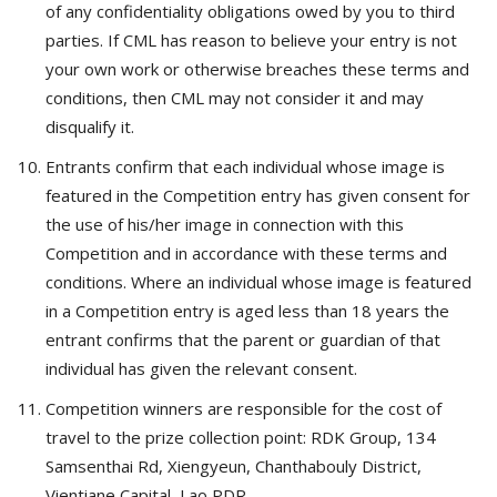
of any confidentiality obligations owed by you to third
parties. If CML has reason to believe your entry is not
your own work or otherwise breaches these terms and
conditions, then CML may not consider it and may
disqualify it.
Entrants confirm that each individual whose image is
featured in the Competition entry has given consent for
the use of his/her image in connection with this
Competition and in accordance with these terms and
conditions. Where an individual whose image is featured
in a Competition entry is aged less than 18 years the
entrant confirms that the parent or guardian of that
individual has given the relevant consent.
Competition winners are responsible for the cost of
travel to the prize collection point: RDK Group, 134
Samsenthai Rd, Xiengyeun, Chanthabouly District,
Vientiane Capital, Lao PDR.