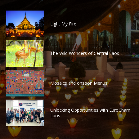
Light My Fire
The Wild Wonders of Central Laos
Mosaics and onsoon Menus
Unlocking Opportunities with EuroCham
Laos