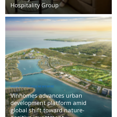
Hospitality Group
MEDIA OUTREACH NEWSWIRE
Vinhomes advances urban
development platform amid
global shift toward nature-