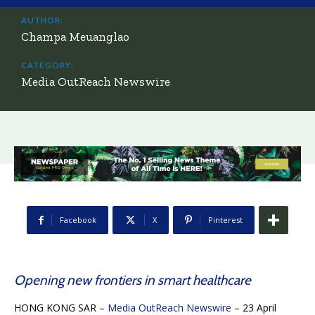
AUTHOR:
Champa Meuanglao
CATEGORY:
Media OutReach Newswire
Facebook
X
Pinterest
Opening new frontiers in smart healthcare
HONG KONG SAR –
Media OutReach Newswire
– 23 April