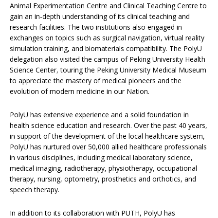
Animal Experimentation Centre and Clinical Teaching Centre to
gain an in-depth understanding of its clinical teaching and
research facilities. The two institutions also engaged in
exchanges on topics such as surgical navigation, virtual reality
simulation training, and biomaterials compatibility. The PolyU
delegation also visited the campus of Peking University Health
Science Center, touring the Peking University Medical Museum
to appreciate the mastery of medical pioneers and the
evolution of modern medicine in our Nation.
PolyU has extensive experience and a solid foundation in
health science education and research. Over the past 40 years,
in support of the development of the local healthcare system,
PolyU has nurtured over 50,000 allied healthcare professionals
in various disciplines, including medical laboratory science,
medical imaging, radiotherapy, physiotherapy, occupational
therapy, nursing, optometry, prosthetics and orthotics, and
speech therapy.
In addition to its collaboration with PUTH, PolyU has