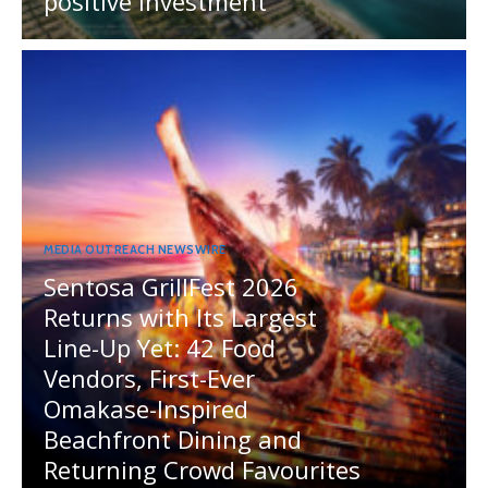
positive investment
MEDIA OUTREACH NEWSWIRE
Sentosa GrillFest 2026
Returns with Its Largest
Line-Up Yet: 42 Food
Vendors, First-Ever
Omakase-Inspired
Beachfront Dining and
Returning Crowd Favourites