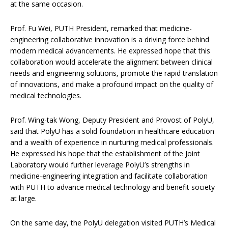
at the same occasion.
Prof. Fu Wei, PUTH President,
remarked that medicine-
engineering collaborative innovation is a driving force behind
modern medical advancements. He expressed hope that this
collaboration would accelerate the alignment between clinical
needs and engineering solutions, promote the rapid translation
of innovations, and make a profound impact on the quality of
medical technologies.
Prof. Wing-tak Wong, Deputy President and Provost of PolyU,
said that PolyU has a solid foundation in healthcare education
and a wealth of experience in nurturing medical professionals.
He expressed his hope that the establishment of the Joint
Laboratory would further leverage PolyU’s strengths in
medicine-engineering integration and facilitate collaboration
with PUTH to advance medical technology and benefit society
at large.
On the same day, the PolyU delegation visited PUTH’s Medical