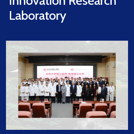
Innovation Research
Laboratory