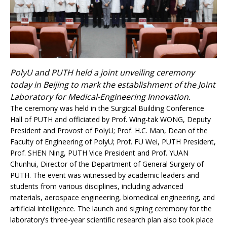
PolyU and PUTH held a joint unveiling ceremony
today in Beijing to mark the establishment of the Joint
Laboratory for Medical-Engineering Innovation.
The ceremony was held in the Surgical Building Conference
Hall of PUTH and officiated by Prof. Wing-tak WONG, Deputy
President and Provost of PolyU; Prof. H.C. Man, Dean of the
Faculty of Engineering of PolyU; Prof. FU Wei, PUTH President,
Prof. SHEN Ning, PUTH Vice President and Prof. YUAN
Chunhui, Director of the Department of General Surgery of
PUTH. The event was witnessed by academic leaders and
students from various disciplines, including advanced
materials, aerospace engineering, biomedical engineering, and
artificial intelligence. The launch and signing ceremony for the
laboratory’s three-year scientific research plan also took place