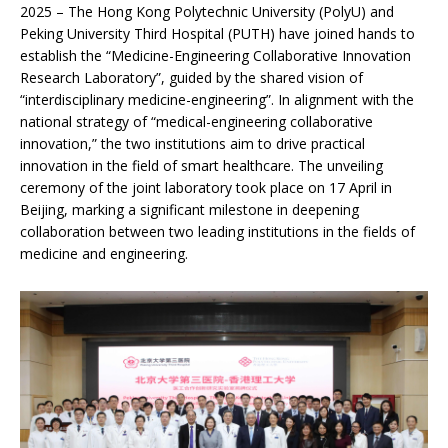
2025 – The Hong Kong Polytechnic University (PolyU) and
Peking University Third Hospital (PUTH) have joined hands to
establish the “Medicine-Engineering Collaborative Innovation
Research Laboratory”, guided by the shared vision of
“interdisciplinary medicine-engineering”. In alignment with the
national strategy of “medical-engineering collaborative
innovation,” the two institutions aim to drive practical
innovation in the field of smart healthcare. The unveiling
ceremony of the joint laboratory took place on 17 April in
Beijing, marking a significant milestone in deepening
collaboration between two leading institutions in the fields of
medicine and engineering.