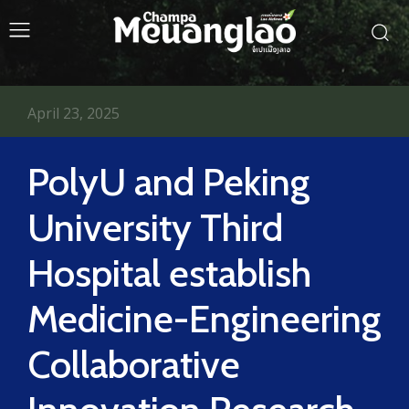
April 23, 2025
PolyU and Peking
University Third
Hospital establish
Medicine-Engineering
Collaborative