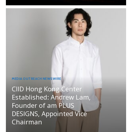
MEDIA OUTREACH NEWSWIRE
CIID Hong Kong Center
Established: Andrew Lam,
Founder of am PLUS
DESIGNS, Appointed Vice
Chairman