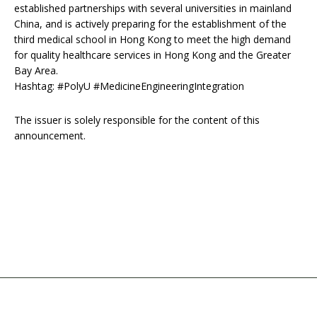
established partnerships with several universities in mainland
China, and is actively preparing for the establishment of the
third medical school in Hong Kong to meet the high demand
for quality healthcare services in Hong Kong and the Greater
Bay Area.
Hashtag: #PolyU #MedicineEngineeringIntegration
The issuer is solely responsible for the content of this
announcement.