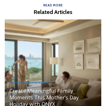
READ MORE
Related Articles
MEDIA OUTREACH NEWSWIRE
Create Meaningful Family
Moments This Mother’s Day
Holiday with ONYX