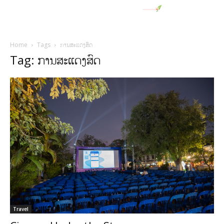
Home
Tags
ການສະແດງສົດ
Tag: ການສະແດງສົດ
Travel