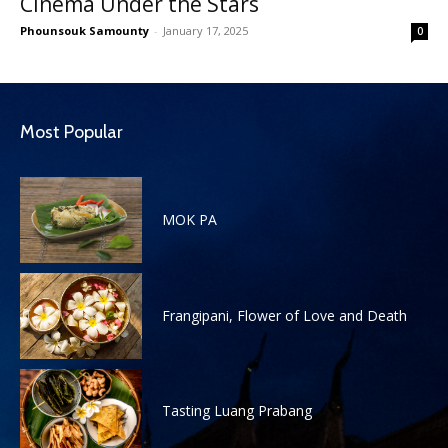
Cinema Under the Stars
Phounsouk Samounty
-
January 17, 2025
0
Most Popular
MOK PA
Frangipani, Flower of Love and Death
Tasting Luang Prabang