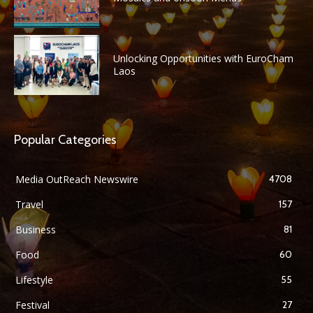
Unlocking Opportunities with EuroCham
Laos
Popular Categories
Media OutReach Newswire
4708
Travel
157
Business
81
Food
60
Lifestyle
55
Festival
27