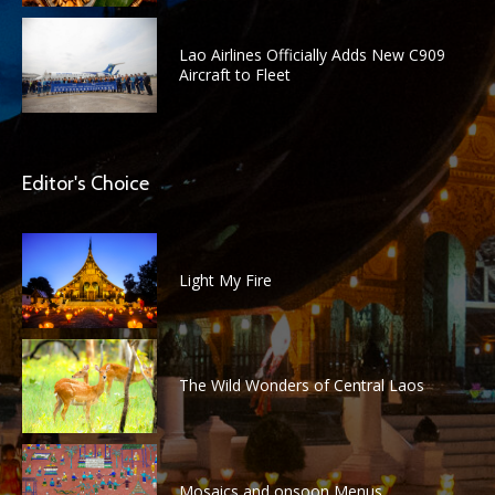
Lao Airlines Officially Adds New C909
Aircraft to Fleet
Editor's Choice
Light My Fire
The Wild Wonders of Central Laos
Mosaics and onsoon Menus