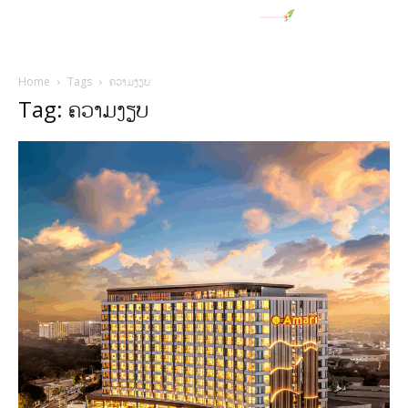
Home
Tags
ຄວາມງຽບ
Tag: ຄວາມງຽບ