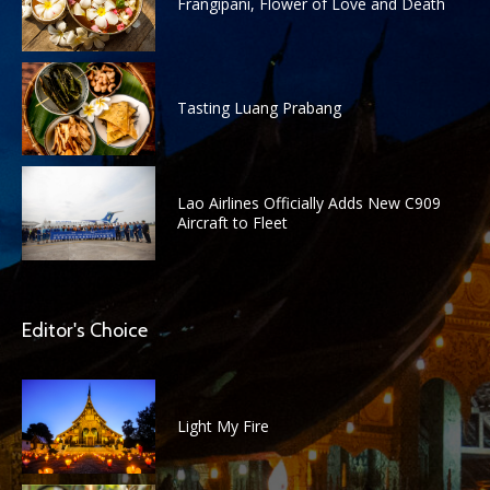
Frangipani, Flower of Love and Death
Tasting Luang Prabang
Lao Airlines Officially Adds New C909
Aircraft to Fleet
Editor's Choice
Light My Fire