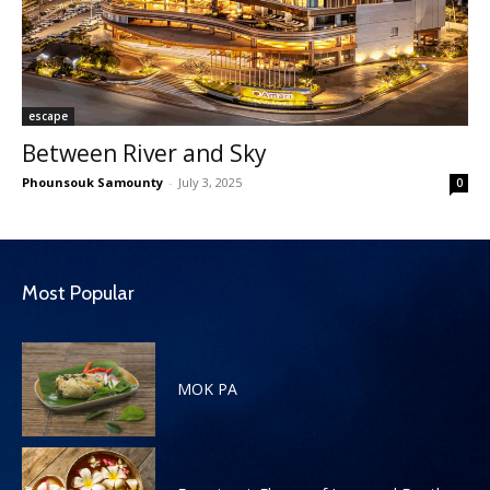
escape
Between River and Sky
Phounsouk Samounty
-
July 3, 2025
0
Most Popular
MOK PA