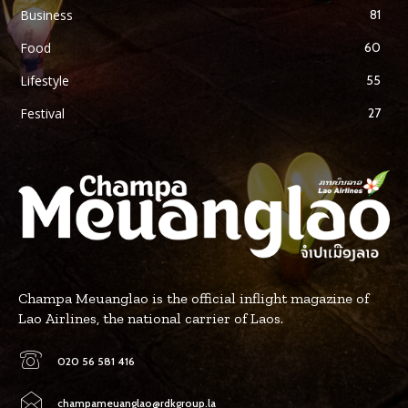
Business
81
Food
60
Lifestyle
55
Festival
27
Champa Meuanglao is the official inflight magazine of
Lao Airlines, the national carrier of Laos.
020 56 581 416
champameuanglao@rdkgroup.la