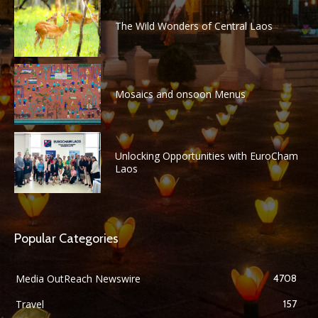
The Wild Wonders of Central Laos
Mosaics and onsoon Menus
Unlocking Opportunities with EuroCham
Laos
Popular Categories
Media OutReach Newswire
4708
Travel
157