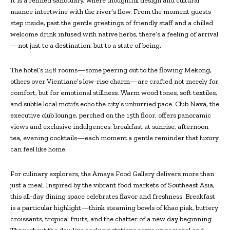
It is a refined sanctuary, where thoughtful design and cultural
nuance intertwine with the river’s flow. From the moment guests
step inside, past the gentle greetings of friendly staff and a chilled
welcome drink infused with native herbs, there’s a feeling of arrival
—not just to a destination, but to a state of being.
The hotel’s 248 rooms—some peering out to the flowing Mekong,
others over Vientiane’s low-rise charm—are crafted not merely for
comfort, but for emotional stillness. Warm wood tones, soft textiles,
and subtle local motifs echo the city’s unhurried pace. Club Nava, the
executive club lounge, perched on the 15th floor, offers panoramic
views and exclusive indulgences: breakfast at sunrise, afternoon
tea, evening cocktails—each moment a gentle reminder that luxury
can feel like home.
For culinary explorers, the Amaya Food Gallery delivers more than
just a meal. Inspired by the vibrant food markets of Southeast Asia,
this all-day dining space celebrates flavor and freshness. Breakfast
is a particular highlight—think steaming bowls of khao piak, buttery
croissants, tropical fruits, and the chatter of a new day beginning.