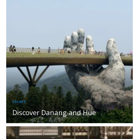
ESCAPE
Discover Danang and Hue