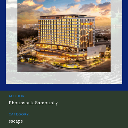
AUTHOR:
Phounsouk Samounty
CATEGORY:
escape