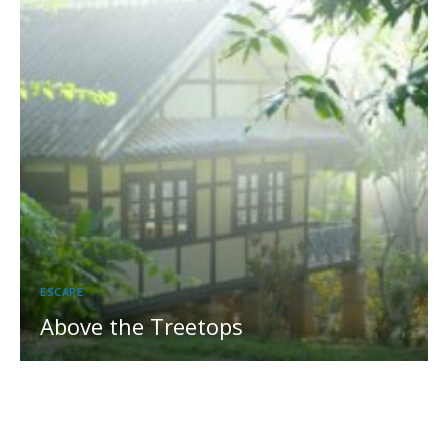
ESCAPE
Above the Treetops