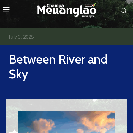
July 3, 2025
Between River and
Sky