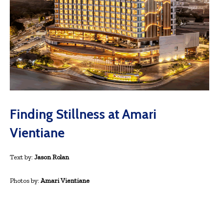
Finding Stillness at Amari
Vientiane
Text by:
Jason Rolan
Photos by:
Amari Vientiane