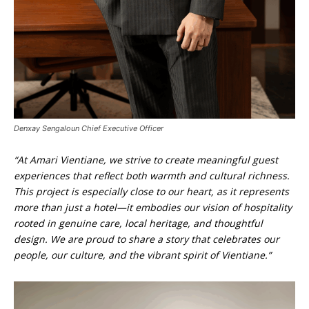
Denxay Sengaloun Chief Executive Officer
“At Amari Vientiane, we strive to create meaningful guest
experiences that reflect both warmth and cultural richness.
This project is especially close to our heart, as it represents
more than just a hotel—it embodies our vision of hospitality
rooted in genuine care, local heritage, and thoughtful
design. We are proud to share a story that celebrates our
people, our culture, and the vibrant spirit of Vientiane.”