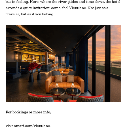
but in feeling. Here, where the river glides and time slows, the hotel
extends a quiet invitation: come, feel Vientiane. Not just as a
traveler, but as if you belong.
For bookings or more info,
visit amari.com/vientiane.