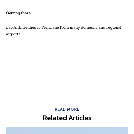
Getting there:
Lao Airlines flies to Vientiane from many domestic and regional
airports.
READ MORE
Related Articles