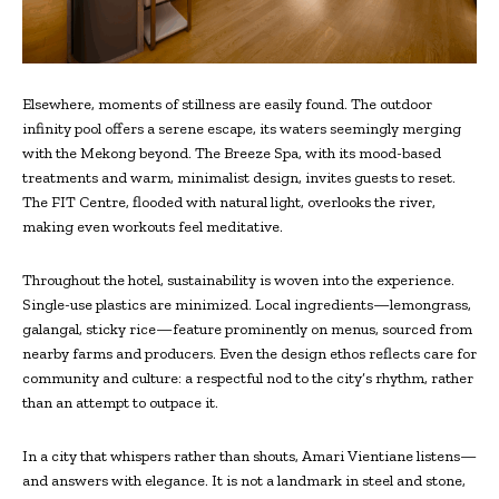
Elsewhere, moments of stillness are easily found. The outdoor
infinity pool offers a serene escape, its waters seemingly merging
with the Mekong beyond. The Breeze Spa, with its mood-based
treatments and warm, minimalist design, invites guests to reset.
The FIT Centre, flooded with natural light, overlooks the river,
making even workouts feel meditative.
Throughout the hotel, sustainability is woven into the experience.
Single-use plastics are minimized. Local ingredients—lemongrass,
galangal, sticky rice—feature prominently on menus, sourced from
nearby farms and producers. Even the design ethos reflects care for
community and culture: a respectful nod to the city’s rhythm, rather
than an attempt to outpace it.
In a city that whispers rather than shouts, Amari Vientiane listens—
and answers with elegance. It is not a landmark in steel and stone,