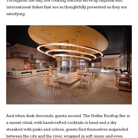
Throughout the day, live cooking stations serve up regional and
international dishes that are as thoughtfully presented as they are
satisfying.
And when dusk descends, guests ascend. The Stellar Rooftop Bar is
a sunset ritual, with handcrafted cocktails in hand and a sky
streaked with pinks and ochres, guests find themselves suspended
between the city and the river, wrapped in soft music and even