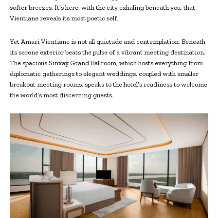
softer breezes. It’s here, with the city exhaling beneath you, that
Vientiane reveals its most poetic self.
Yet Amari Vientiane is not all quietude and contemplation. Beneath
its serene exterior beats the pulse of a vibrant meeting destination.
The spacious Sinxay Grand Ballroom, which hosts everything from
diplomatic gatherings to elegant weddings, coupled with smaller
breakout meeting rooms, speaks to the hotel’s readiness to welcome
the world’s most discerning guests.