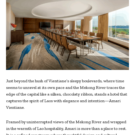
Just beyond the hush of Vientiane’s sleepy boulevards, where time
seems to unravel at its own pace and the Mekong River traces the
edge of the capital like a silken, chocolaty ribbon, stands a hotel that
captures the spirit of Laos with elegance and intention—Amari
Vientiane.
Framed by uninterrupted views of the Mekong River and wrapped
in the warmth of Lao hospitality, Amari is more than a place to rest.