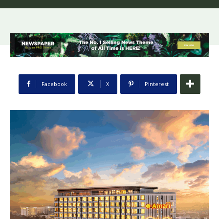
Facebook
X
Pinterest