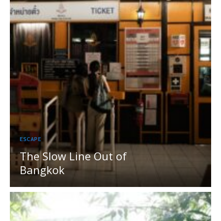
ESCAPE
The Slow Line Out of
Bangkok