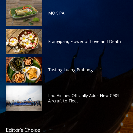
MOK PA
Frangipani, Flower of Love and Death
Tasting Luang Prabang
Lao Airlines Officially Adds New C909
Aircraft to Fleet
Editor's Choice