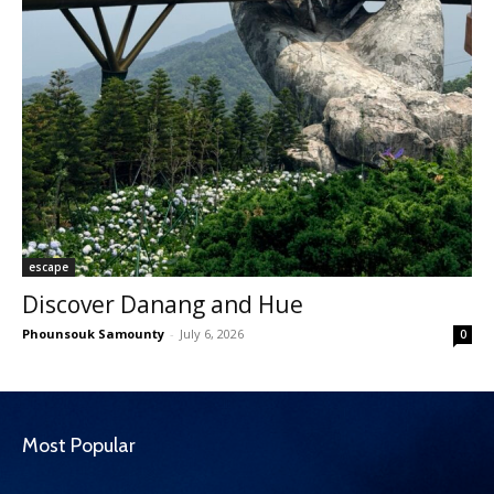
escape
Discover Danang and Hue
Phounsouk Samounty
-
July 6, 2026
0
Most Popular