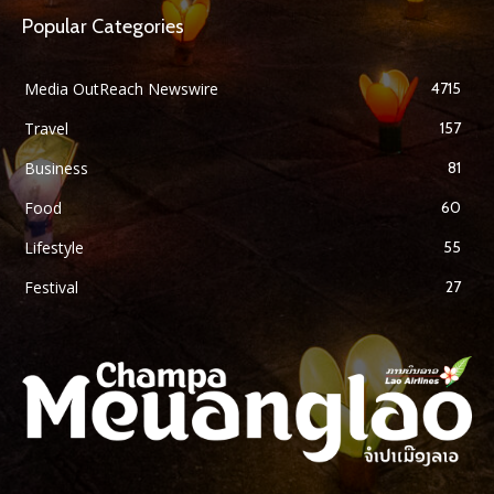
Popular Categories
Media OutReach Newswire
4715
Travel
157
Business
81
Food
60
Lifestyle
55
Festival
27