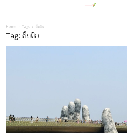
Home
Tags
ຄົ້ນພົບ
Tag: ຄົ້ນພົບ