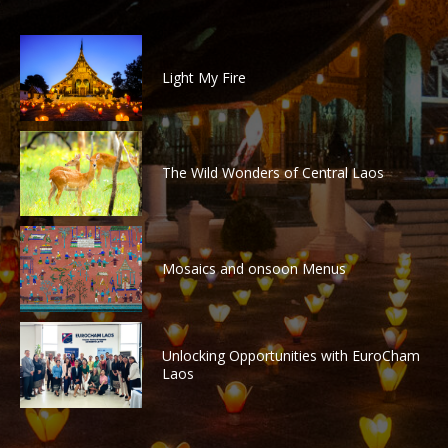
Light My Fire
The Wild Wonders of Central Laos
Mosaics and onsoon Menus
Unlocking Opportunities with EuroCham
Laos