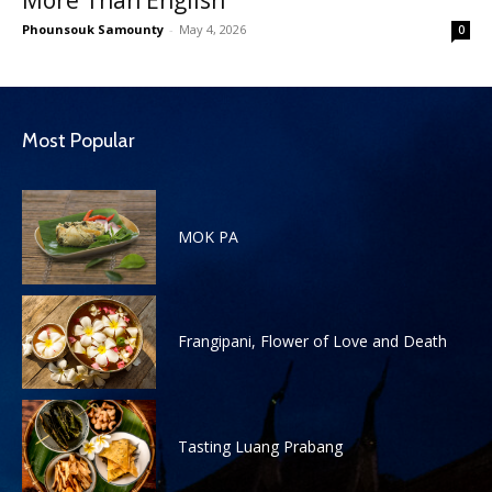
Phounsouk Samounty
-
May 4, 2026
0
Most Popular
MOK PA
Frangipani, Flower of Love and Death
Tasting Luang Prabang