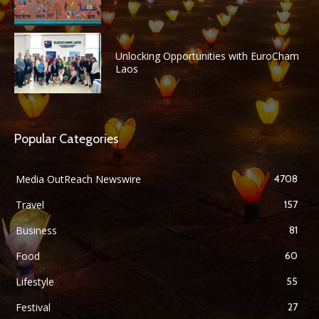
Unlocking Opportunities with EuroCham
Laos
Popular Categories
Media OutReach Newswire
4708
Travel
157
Business
81
Food
60
Lifestyle
55
Festival
27