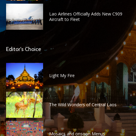
Lao Airlines Officially Adds New C909
Aircraft to Fleet
Editor's Choice
Light My Fire
The Wild Wonders of Central Laos
Mosaics and onsoon Menus