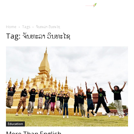
Home
Tags
ຈັນທະລາ ວິນທະໄຊ
Tag: ຈັນທະລາ ວິນທະໄຊ
Education
More Than English